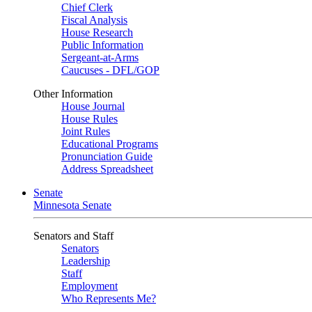
Chief Clerk
Fiscal Analysis
House Research
Public Information
Sergeant-at-Arms
Caucuses - DFL/GOP
Other Information
House Journal
House Rules
Joint Rules
Educational Programs
Pronunciation Guide
Address Spreadsheet
Senate
Minnesota Senate
Senators and Staff
Senators
Leadership
Staff
Employment
Who Represents Me?