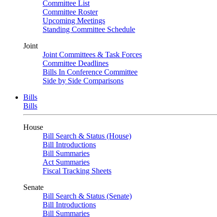
Committee List
Committee Roster
Upcoming Meetings
Standing Committee Schedule
Joint
Joint Committees & Task Forces
Committee Deadlines
Bills In Conference Committee
Side by Side Comparisons
Bills
Bills
House
Bill Search & Status (House)
Bill Introductions
Bill Summaries
Act Summaries
Fiscal Tracking Sheets
Senate
Bill Search & Status (Senate)
Bill Introductions
Bill Summaries