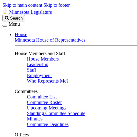
Skip to main content
Skip to footer
Minnesota Legislature
Search
Search
Legislature
Menu
House
Minnesota House of Representatives
House Members and Staff
House Members
Leadership
Staff
Employment
Who Represents Me?
Committees
Committee List
Committee Roster
Upcoming Meetings
Standing Committee Schedule
Minutes
Committee Deadlines
Offices