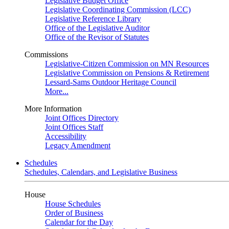
Legislative Budget Office
Legislative Coordinating Commission (LCC)
Legislative Reference Library
Office of the Legislative Auditor
Office of the Revisor of Statutes
Commissions
Legislative-Citizen Commission on MN Resources
Legislative Commission on Pensions & Retirement
Lessard-Sams Outdoor Heritage Council
More...
More Information
Joint Offices Directory
Joint Offices Staff
Accessibility
Legacy Amendment
Schedules
Schedules, Calendars, and Legislative Business
House
House Schedules
Order of Business
Calendar for the Day