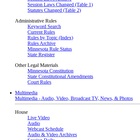
Session Laws Changed (Table 1)
Statutes Changed (Table 2)
Administrative Rules
Keyword Search
Current Rules
Rules by Topic (Index)
Rules Archive
Minnesota Rule Status
State Register
Other Legal Materials
Minnesota Constitution
State Constitutional Amendments
Court Rules
Multimedia
Multimedia - Audio, Video, Broadcast TV, News, & Photos
House
Live Video
Audio
Webcast Schedule
Audio & Video Archives