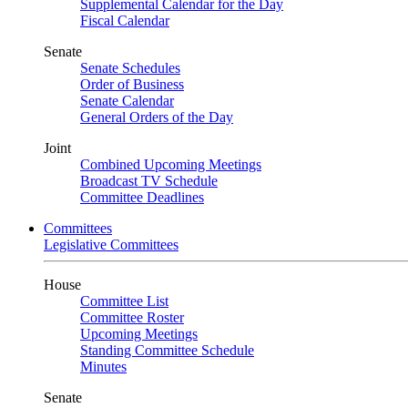
Supplemental Calendar for the Day
Fiscal Calendar
Senate
Senate Schedules
Order of Business
Senate Calendar
General Orders of the Day
Joint
Combined Upcoming Meetings
Broadcast TV Schedule
Committee Deadlines
Committees
Legislative Committees
House
Committee List
Committee Roster
Upcoming Meetings
Standing Committee Schedule
Minutes
Senate