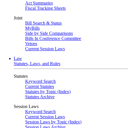
Act Summaries
Fiscal Tracking Sheets
Joint
Bill Search & Status
MyBills
Side by Side Comparisons
Bills In Conference Committee
Vetoes
Current Session Laws
Law
Statutes, Laws, and Rules
Statutes
Keyword Search
Current Statutes
Statutes by Topic (Index)
Statutes Archive
Session Laws
Keyword Search
Current Session Laws
Session Laws by Topic (Index)
Session Laws Archive