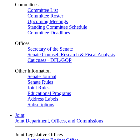
Committees
Committee List
Committee Roster
Upcoming Meetings
Standing Committee Schedule
Committee Deadlines
Offices
Secretary of the Senate
Senate Counsel, Research & Fiscal Analysis
Caucuses - DFL/GOP
Other Information
Senate Journal
Senate Rules
Joint Rules
Educational Programs
Address Labels
Subscriptions
Joint
Joint Department, Offices, and Commissions
Joint Legislative Offices