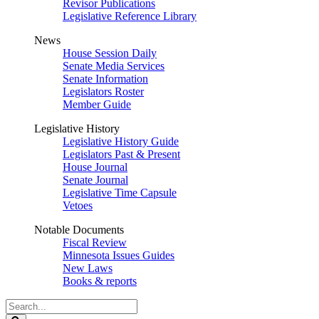
Revisor Publications
Legislative Reference Library
News
House Session Daily
Senate Media Services
Senate Information
Legislators Roster
Member Guide
Legislative History
Legislative History Guide
Legislators Past & Present
House Journal
Senate Journal
Legislative Time Capsule
Vetoes
Notable Documents
Fiscal Review
Minnesota Issues Guides
New Laws
Books & reports
Search
Legislature