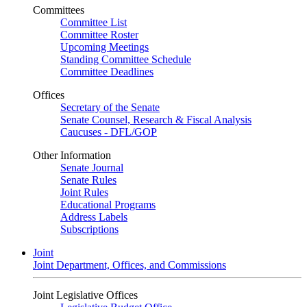
Committees
Committee List
Committee Roster
Upcoming Meetings
Standing Committee Schedule
Committee Deadlines
Offices
Secretary of the Senate
Senate Counsel, Research & Fiscal Analysis
Caucuses - DFL/GOP
Other Information
Senate Journal
Senate Rules
Joint Rules
Educational Programs
Address Labels
Subscriptions
Joint
Joint Department, Offices, and Commissions
Joint Legislative Offices