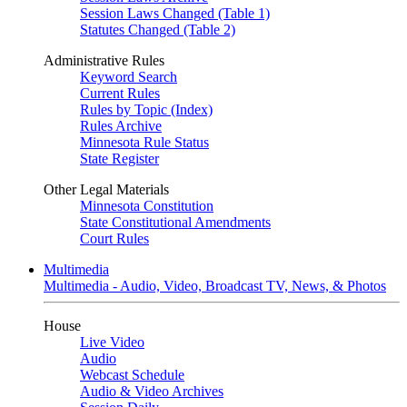
Session Laws Changed (Table 1)
Statutes Changed (Table 2)
Administrative Rules
Keyword Search
Current Rules
Rules by Topic (Index)
Rules Archive
Minnesota Rule Status
State Register
Other Legal Materials
Minnesota Constitution
State Constitutional Amendments
Court Rules
Multimedia
Multimedia - Audio, Video, Broadcast TV, News, & Photos
House
Live Video
Audio
Webcast Schedule
Audio & Video Archives