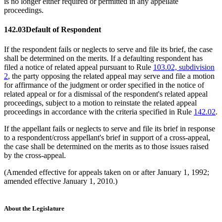
is no longer either required or permitted in any appellate
proceedings.
142.03
Default of Respondent
If the respondent fails or neglects to serve and file its brief, the case
shall be determined on the merits. If a defaulting respondent has
filed a notice of related appeal pursuant to Rule
103.02, subdivision
2
, the party opposing the related appeal may serve and file a motion
for affirmance of the judgment or order specified in the notice of
related appeal or for a dismissal of the respondent's related appeal
proceedings, subject to a motion to reinstate the related appeal
proceedings in accordance with the criteria specified in Rule
142.02
.
If the appellant fails or neglects to serve and file its brief in response
to a respondent/cross appellant's brief in support of a cross-appeal,
the case shall be determined on the merits as to those issues raised
by the cross-appeal.
(Amended effective for appeals taken on or after January 1, 1992;
amended effective January 1, 2010.)
About the Legislature