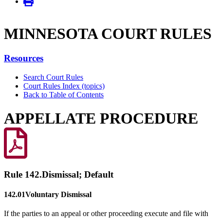
MINNE­SOTA COURT RULES
Resources
Search Court Rules
Court Rules Index (topics)
Back to Table of Contents
APPELLATE PROCEDURE
Rule 142.
Dismissal; Default
142.01
Voluntary Dismissal
If the parties to an appeal or other proceeding execute and file with