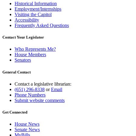
Historical Information
Employment/Internships
Visiting the Capitol
Accessibility
Frequently Asked Questions
Contact Your Legislator
Who Represents Me?
House Members
Senators
General Contact
Contact a legislative librarian:
(651) 296-8338
or
Email
Phone Numbers
Submit website comments
Get Connected
House News
Senate News
MyBills