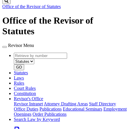
Search
Office of the Revisor of Statutes
Office of the Revisor of
Statutes
Revisor Menu
Retrieve
Document
by
type
number
GO
Statutes
Laws
Rules
Court Rules
Constitution
Revisor's Office
Revisor Intranet
Attorney Drafting Areas
Staff Directory
Office Duties
Publications
Educational Seminars
Employment
Openings
Order Publications
Search Law by Keyword