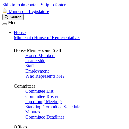
Skip to main content
Skip to footer
Minnesota Legislature
Search
Search
Legislature
Menu
House
Minnesota House of Representatives
House Members and Staff
House Members
Leadership
Staff
Employment
Who Represents Me?
Committees
Committee List
Committee Roster
Upcoming Meetings
Standing Committee Schedule
Minutes
Committee Deadlines
Offices