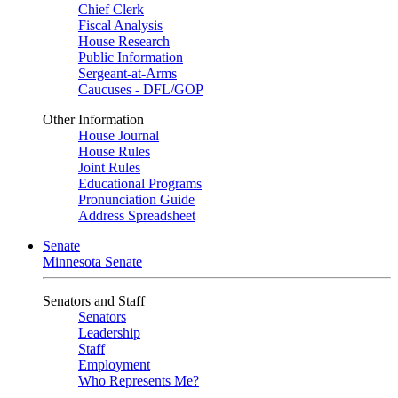
Chief Clerk
Fiscal Analysis
House Research
Public Information
Sergeant-at-Arms
Caucuses - DFL/GOP
Other Information
House Journal
House Rules
Joint Rules
Educational Programs
Pronunciation Guide
Address Spreadsheet
Senate
Minnesota Senate
Senators and Staff
Senators
Leadership
Staff
Employment
Who Represents Me?