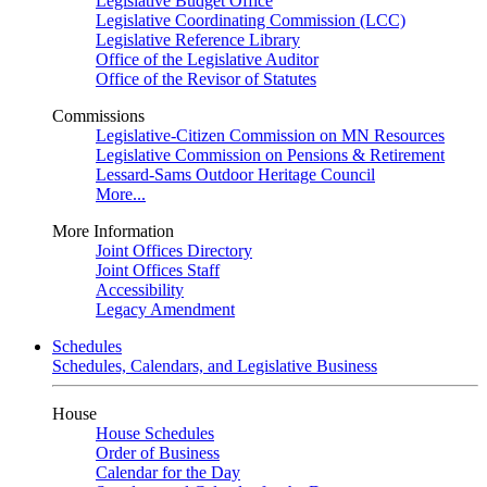
Legislative Budget Office
Legislative Coordinating Commission (LCC)
Legislative Reference Library
Office of the Legislative Auditor
Office of the Revisor of Statutes
Commissions
Legislative-Citizen Commission on MN Resources
Legislative Commission on Pensions & Retirement
Lessard-Sams Outdoor Heritage Council
More...
More Information
Joint Offices Directory
Joint Offices Staff
Accessibility
Legacy Amendment
Schedules
Schedules, Calendars, and Legislative Business
House
House Schedules
Order of Business
Calendar for the Day