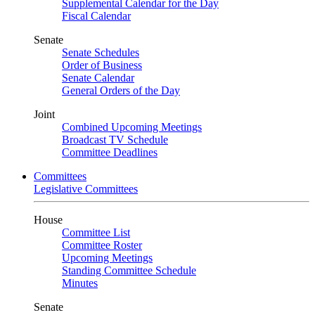
Supplemental Calendar for the Day
Fiscal Calendar
Senate
Senate Schedules
Order of Business
Senate Calendar
General Orders of the Day
Joint
Combined Upcoming Meetings
Broadcast TV Schedule
Committee Deadlines
Committees
Legislative Committees
House
Committee List
Committee Roster
Upcoming Meetings
Standing Committee Schedule
Minutes
Senate