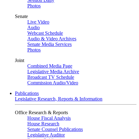
Session Daily
Photos
Senate
Live Video
Audio
Webcast Schedule
Audio & Video Archives
Senate Media Services
Photos
Joint
Combined Media Page
Legislative Media Archive
Broadcast TV Schedule
Commission Audio/Video
Publications
Legislative Research, Reports & Information
Office Research & Reports
House Fiscal Analysis
House Research
Senate Counsel Publications
Legislative Auditor