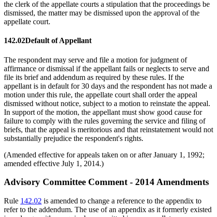
the clerk of the appellate courts a stipulation that the proceedings be
dismissed, the matter may be dismissed upon the approval of the
appellate court.
142.02
Default of Appellant
The respondent may serve and file a motion for judgment of
affirmance or dismissal if the appellant fails or neglects to serve and
file its brief and addendum as required by these rules. If the
appellant is in default for 30 days and the respondent has not made a
motion under this rule, the appellate court shall order the appeal
dismissed without notice, subject to a motion to reinstate the appeal.
In support of the motion, the appellant must show good cause for
failure to comply with the rules governing the service and filing of
briefs, that the appeal is meritorious and that reinstatement would not
substantially prejudice the respondent's rights.
(Amended effective for appeals taken on or after January 1, 1992;
amended effective July 1, 2014.)
Advisory Committee Comment - 2014 Amendments
Rule
142.02
is amended to change a reference to the appendix to
refer to the addendum. The use of an appendix as it formerly existed