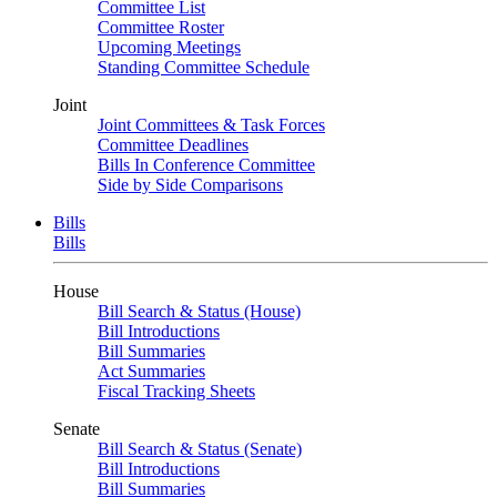
Committee List
Committee Roster
Upcoming Meetings
Standing Committee Schedule
Joint
Joint Committees & Task Forces
Committee Deadlines
Bills In Conference Committee
Side by Side Comparisons
Bills
Bills
House
Bill Search & Status (House)
Bill Introductions
Bill Summaries
Act Summaries
Fiscal Tracking Sheets
Senate
Bill Search & Status (Senate)
Bill Introductions
Bill Summaries