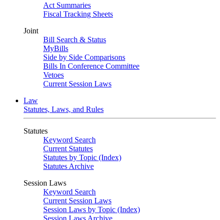
Act Summaries
Fiscal Tracking Sheets
Joint
Bill Search & Status
MyBills
Side by Side Comparisons
Bills In Conference Committee
Vetoes
Current Session Laws
Law
Statutes, Laws, and Rules
Statutes
Keyword Search
Current Statutes
Statutes by Topic (Index)
Statutes Archive
Session Laws
Keyword Search
Current Session Laws
Session Laws by Topic (Index)
Session Laws Archive