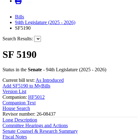
Bills
94th Legislature (2025 - 2026)
SF5190
Search Results:
SF 5190
Status in the
Senate
- 94th Legislature (2025 - 2026)
Current bill text:
As Introduced
Add SF5190 to MyBills
Version List
Companion:
HF5012
Companion Text
House Search
Revisor number: 26-08437
Long Description
Committee Hearings and Actions
Senate Counsel & Research Summary
Fiscal Notes