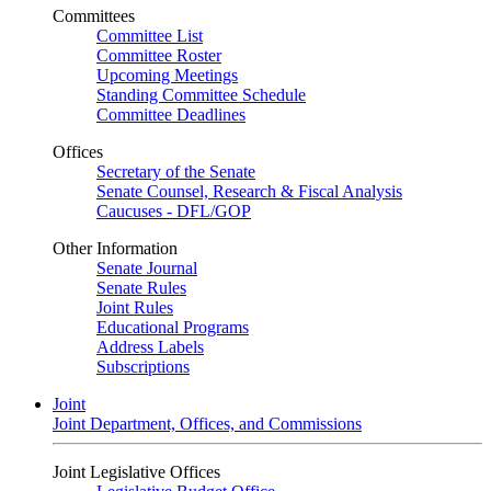
Committees
Committee List
Committee Roster
Upcoming Meetings
Standing Committee Schedule
Committee Deadlines
Offices
Secretary of the Senate
Senate Counsel, Research & Fiscal Analysis
Caucuses - DFL/GOP
Other Information
Senate Journal
Senate Rules
Joint Rules
Educational Programs
Address Labels
Subscriptions
Joint
Joint Department, Offices, and Commissions
Joint Legislative Offices