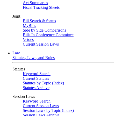
Act Summaries
Fiscal Tracking Sheets
Joint
Bill Search & Status
MyBills
Side by Side Comparisons
Bills In Conference Committee
Vetoes
Current Session Laws
Law
Statutes, Laws, and Rules
Statutes
Keyword Search
Current Statutes
Statutes by Topic (Index)
Statutes Archive
Session Laws
Keyword Search
Current Session Laws
Session Laws by Topic (Index)
Session Laws Archive