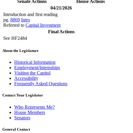
Senate Actions
House Actions
04/21/2026
Introduction and first reading
pg.
8869
Intro
Referred to
Capital Investment
Final Actions
See HF2484
About the Legislature
Historical Information
Employment/Internships
Visiting the Capitol
Accessibility
Frequently Asked Questions
Contact Your Legislator
Who Represents Me?
House Members
Senators
General Contact