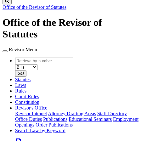
Search
Office of the Revisor of Statutes
Office of the Revisor of
Statutes
Revisor Menu
Retrieve
Document
by
type
number
GO
Statutes
Laws
Rules
Court Rules
Constitution
Revisor's Office
Revisor Intranet
Attorney Drafting Areas
Staff Directory
Office Duties
Publications
Educational Seminars
Employment
Openings
Order Publications
Search Law by Keyword