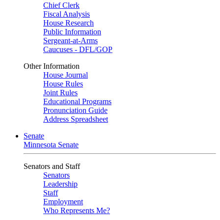
Chief Clerk
Fiscal Analysis
House Research
Public Information
Sergeant-at-Arms
Caucuses - DFL/GOP
Other Information
House Journal
House Rules
Joint Rules
Educational Programs
Pronunciation Guide
Address Spreadsheet
Senate
Minnesota Senate
Senators and Staff
Senators
Leadership
Staff
Employment
Who Represents Me?