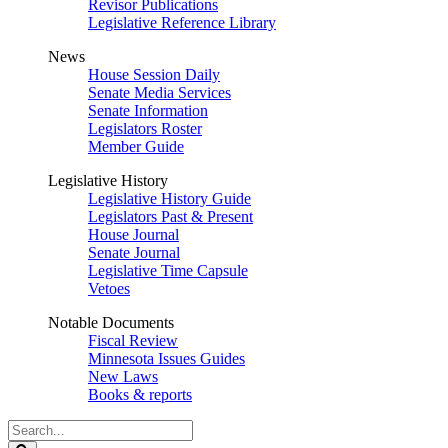
Revisor Publications
Legislative Reference Library
News
House Session Daily
Senate Media Services
Senate Information
Legislators Roster
Member Guide
Legislative History
Legislative History Guide
Legislators Past & Present
House Journal
Senate Journal
Legislative Time Capsule
Vetoes
Notable Documents
Fiscal Review
Minnesota Issues Guides
New Laws
Books & reports
Search
Legislature