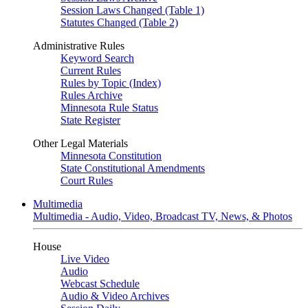
Session Laws Changed (Table 1)
Statutes Changed (Table 2)
Administrative Rules
Keyword Search
Current Rules
Rules by Topic (Index)
Rules Archive
Minnesota Rule Status
State Register
Other Legal Materials
Minnesota Constitution
State Constitutional Amendments
Court Rules
Multimedia
Multimedia - Audio, Video, Broadcast TV, News, & Photos
House
Live Video
Audio
Webcast Schedule
Audio & Video Archives