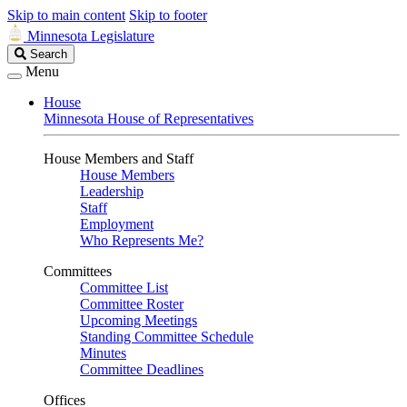
Skip to main content
Skip to footer
Minnesota Legislature
Search
Search
Legislature
Menu
House
Minnesota House of Representatives
House Members and Staff
House Members
Leadership
Staff
Employment
Who Represents Me?
Committees
Committee List
Committee Roster
Upcoming Meetings
Standing Committee Schedule
Minutes
Committee Deadlines
Offices