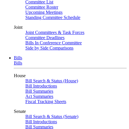
Committee List
Committee Roster
Upcoming Meetings
Standing Committee Schedule
Joint
Joint Committees & Task Forces
Committee Deadlines
Bills In Conference Committee
Side by Side Comparisons
Bills
Bills
House
Bill Search & Status (House)
Bill Introductions
Bill Summaries
Act Summaries
Fiscal Tracking Sheets
Senate
Bill Search & Status (Senate)
Bill Introductions
Bill Summaries