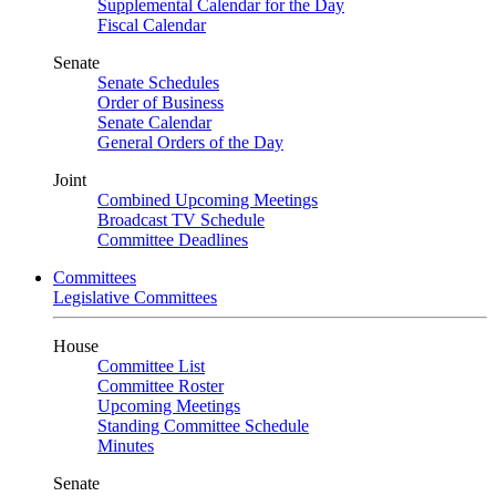
Supplemental Calendar for the Day
Fiscal Calendar
Senate
Senate Schedules
Order of Business
Senate Calendar
General Orders of the Day
Joint
Combined Upcoming Meetings
Broadcast TV Schedule
Committee Deadlines
Committees
Legislative Committees
House
Committee List
Committee Roster
Upcoming Meetings
Standing Committee Schedule
Minutes
Senate