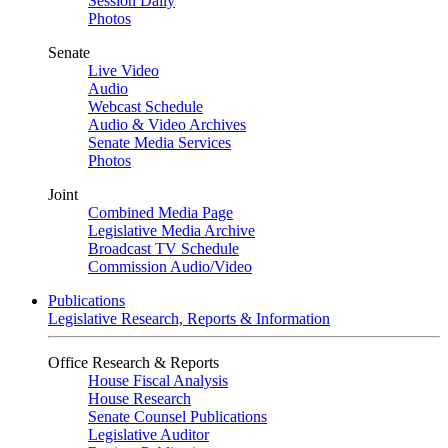
Session Daily
Photos
Senate
Live Video
Audio
Webcast Schedule
Audio & Video Archives
Senate Media Services
Photos
Joint
Combined Media Page
Legislative Media Archive
Broadcast TV Schedule
Commission Audio/Video
Publications
Legislative Research, Reports & Information
Office Research & Reports
House Fiscal Analysis
House Research
Senate Counsel Publications
Legislative Auditor