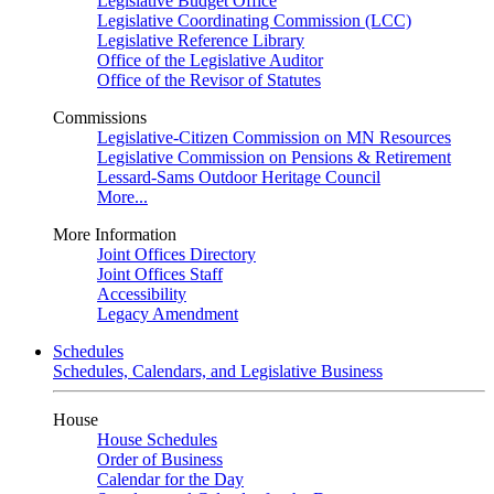
Legislative Budget Office
Legislative Coordinating Commission (LCC)
Legislative Reference Library
Office of the Legislative Auditor
Office of the Revisor of Statutes
Commissions
Legislative-Citizen Commission on MN Resources
Legislative Commission on Pensions & Retirement
Lessard-Sams Outdoor Heritage Council
More...
More Information
Joint Offices Directory
Joint Offices Staff
Accessibility
Legacy Amendment
Schedules
Schedules, Calendars, and Legislative Business
House
House Schedules
Order of Business
Calendar for the Day