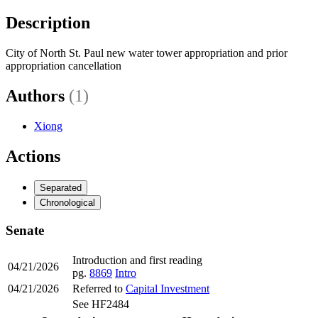
Description
City of North St. Paul new water tower appropriation and prior
appropriation cancellation
Authors
(1)
Xiong
Actions
Separated
Chronological
Senate
Introduction and first reading
04/21/2026
pg.
8869
Intro
04/21/2026
Referred to
Capital Investment
See HF2484