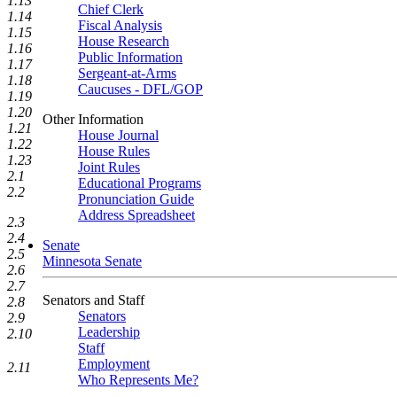
1.13
Chief Clerk
1.14
Fiscal Analysis
1.15
House Research
1.16
Public Information
1.17
Sergeant-at-Arms
1.18
Caucuses - DFL/GOP
1.19
1.20
Other Information
1.21
House Journal
1.22
House Rules
1.23
Joint Rules
2.1
Educational Programs
2.2
Pronunciation Guide
Address Spreadsheet
2.3
2.4
Senate
2.5
Minnesota Senate
2.6
2.7
Senators and Staff
2.8
Senators
2.9
Leadership
2.10
Staff
Employment
2.11
Who Represents Me?