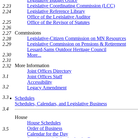
Legislative Budget Office
Legislative Coordinating Commission (LCC)
2.23
Legislative Reference Library
2.24
Office of the Legislative Auditor
2.25
Office of the Revisor of Statutes
2.26
Commissions
2.27
Legislative-Citizen Commission on MN Resources
2.28
Legislative Commission on Pensions & Retirement
2.29
Lessard-Sams Outdoor Heritage Council
2.30
More...
2.31
More Information
2.32
Joint Offices Directory
3.1
Joint Offices Staff
Accessibility
3.2
Legacy Amendment
3.3
Schedules
Schedules, Calendars, and Legislative Business
3.4
House
House Schedules
Order of Business
3.5
Calendar for the Day