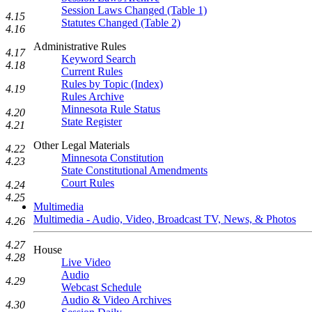
Session Laws Changed (Table 1)
4.15
Statutes Changed (Table 2)
4.16
Administrative Rules
4.17
Keyword Search
4.18
Current Rules
Rules by Topic (Index)
4.19
Rules Archive
Minnesota Rule Status
4.20
State Register
4.21
Other Legal Materials
4.22
Minnesota Constitution
4.23
State Constitutional Amendments
Court Rules
4.24
4.25
Multimedia
Multimedia - Audio, Video, Broadcast TV, News, & Photos
4.26
4.27
House
4.28
Live Video
Audio
4.29
Webcast Schedule
Audio & Video Archives
4.30