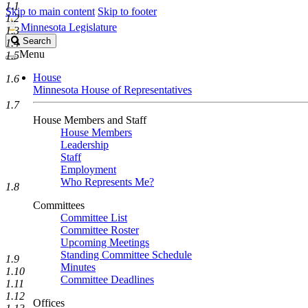
1.1
Skip to main content
Skip to footer
1.2
Minnesota Legislature
1.3
Search
Search
1.4
Legislature
Menu
1.5
House
1.6
Minnesota House of Representatives
1.7
House Members and Staff
House Members
Leadership
Staff
Employment
Who Represents Me?
1.8
Committees
Committee List
Committee Roster
Upcoming Meetings
Standing Committee Schedule
1.9
Minutes
1.10
Committee Deadlines
1.11
1.12
Offices