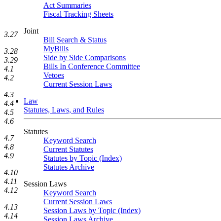
Act Summaries
Fiscal Tracking Sheets
Joint
3.27
Bill Search & Status
MyBills
3.28
Side by Side Comparisons
3.29
Bills In Conference Committee
4.1
Vetoes
4.2
Current Session Laws
4.3
Law
4.4
Statutes, Laws, and Rules
4.5
4.6
Statutes
4.7
Keyword Search
4.8
Current Statutes
4.9
Statutes by Topic (Index)
Statutes Archive
4.10
4.11
Session Laws
4.12
Keyword Search
Current Session Laws
4.13
Session Laws by Topic (Index)
4.14
Session Laws Archive