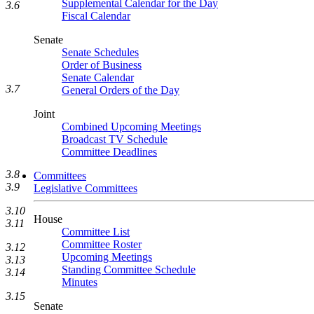
Supplemental Calendar for the Day
3.6
Fiscal Calendar
Senate
Senate Schedules
Order of Business
Senate Calendar
3.7
General Orders of the Day
Joint
Combined Upcoming Meetings
Broadcast TV Schedule
Committee Deadlines
3.8
Committees
3.9
Legislative Committees
3.10
House
3.11
Committee List
Committee Roster
3.12
Upcoming Meetings
3.13
Standing Committee Schedule
3.14
Minutes
3.15
Senate