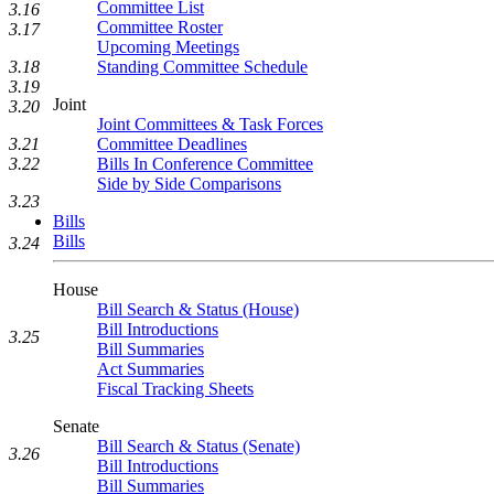
Committee List
3.16
Committee Roster
3.17
Upcoming Meetings
3.18
Standing Committee Schedule
3.19
Joint
3.20
Joint Committees & Task Forces
3.21
Committee Deadlines
3.22
Bills In Conference Committee
Side by Side Comparisons
3.23
Bills
Bills
3.24
House
Bill Search & Status (House)
Bill Introductions
3.25
Bill Summaries
Act Summaries
Fiscal Tracking Sheets
Senate
Bill Search & Status (Senate)
3.26
Bill Introductions
Bill Summaries