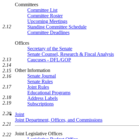
Committees
Committee List
Committee Roster
Upcoming Meetings
2.12
Standing Committee Schedule
Committee Deadlines
Offices
Secretary of the Senate
Senate Counsel, Research & Fiscal Analysis
2.13
Caucuses - DFL/GOP
2.14
Other Information
2.15
Senate Journal
2.16
Senate Rules
2.17
Joint Rules
Educational Programs
2.18
Address Labels
2.19
Subscriptions
2.20
Joint
Joint Department, Offices, and Commissions
2.21
Joint Legislative Offices
2.22