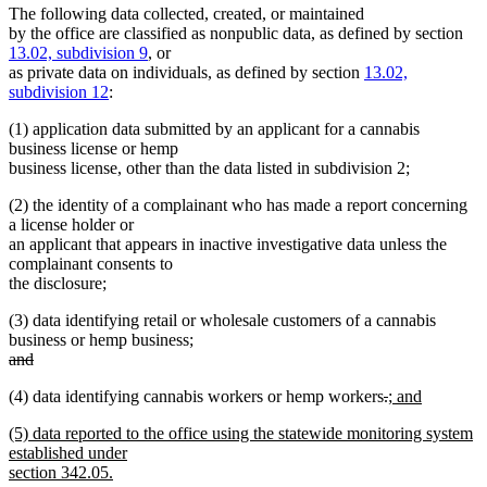
The following data collected, created, or maintained
by the office are classified as nonpublic data, as defined by section
13.02, subdivision 9
, or
as private data on individuals, as defined by section
13.02,
subdivision 12
:
(1) application data submitted by an applicant for a cannabis
business license or hemp
business license, other than the data listed in subdivision 2;
(2) the identity of a complainant who has made a report concerning
a license holder or
an applicant that appears in inactive investigative data unless the
complainant consents to
the disclosure;
(3) data identifying retail or wholesale customers of a cannabis
business or hemp business;
deleted
and
text
deleted
deleted
deleted
new
(4) data identifying cannabis workers or hemp workers
.
; and
begin
text
new
text
text
text
end
new
(5) data reported to the office using the statewide monitoring system
text
begin
end
begin
text
established under
end
begin
section 342.05.