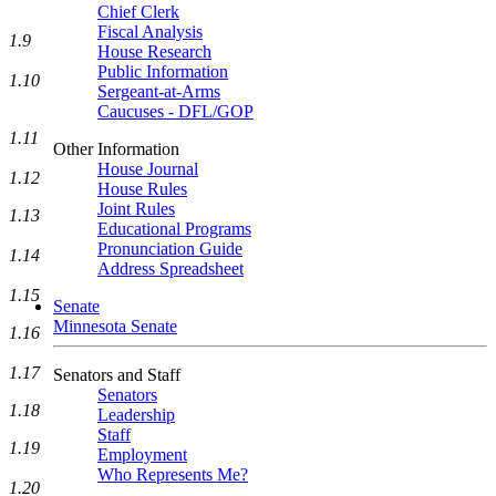
Chief Clerk
Fiscal Analysis
1.9
House Research
Public Information
1.10
Sergeant-at-Arms
Caucuses - DFL/GOP
1.11
Other Information
House Journal
1.12
House Rules
Joint Rules
1.13
Educational Programs
Pronunciation Guide
1.14
Address Spreadsheet
1.15
Senate
Minnesota Senate
1.16
1.17
Senators and Staff
Senators
1.18
Leadership
Staff
1.19
Employment
Who Represents Me?
1.20