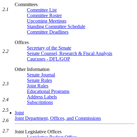
Committees
2.1
Committee List
Committee Roster
Upcoming Meetings
Standing Committee Schedule
Committee Deadlines
Offices
Secretary of the Senate
2.2
Senate Counsel, Research & Fiscal Analysis
Caucuses - DFL/GOP
Other Information
Senate Journal
Senate Rules
2.3
Joint Rules
Educational Programs
Address Labels
2.4
Subscriptions
2.5
Joint
Joint Department, Offices, and Commissions
2.6
2.7
Joint Legislative Offices