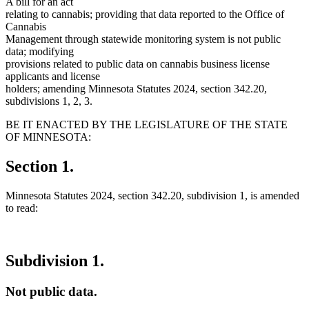
A bill for an act
relating to cannabis; providing that data reported to the Office of
Cannabis
Management through statewide monitoring system is not public
data; modifying
provisions related to public data on cannabis business license
applicants and license
holders; amending Minnesota Statutes 2024, section 342.20,
subdivisions 1, 2, 3.
BE IT ENACTED BY THE LEGISLATURE OF THE STATE
OF MINNESOTA:
Section 1.
Minnesota Statutes 2024, section 342.20, subdivision 1, is amended
to read:
Subdivision 1.
Not public data.