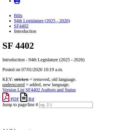
Bills
94th Legislature (2025 - 2026)
SF4402
Introduction
SF 4402
Introduction - 94th Legislature (2025 - 2026)
Posted on 07/01/2026 10:19 a.m.
KEY:
stricken
= removed, old language.
underscored
= added, new language.
Version List
SF4402 Authors and Status
PDF
Rtf
Jump to page/line #
Line
numbers