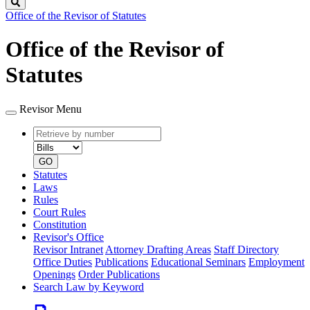
Search
Office of the Revisor of Statutes
Office of the Revisor of
Statutes
Revisor Menu
Retrieve
Document
by
type
number
GO
Statutes
Laws
Rules
Court Rules
Constitution
Revisor's Office
Revisor Intranet
Attorney Drafting Areas
Staff Directory
Office Duties
Publications
Educational Seminars
Employment
Openings
Order Publications
Search Law by Keyword