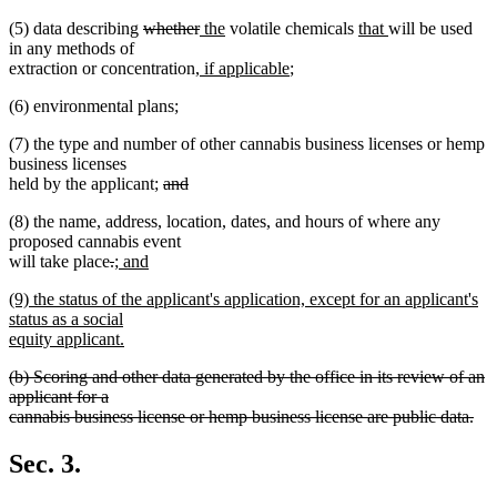
deleted
deleted
new
new
new
new
(5) data describing
whether
the
volatile chemicals
that
will be used
text
text
text
text
text
text
in any methods of
begin
new
end
begin
end
new
begin
end
extraction or concentration
, if applicable
;
text
text
(6) environmental plans;
begin
end
(7) the type and number of other cannabis business licenses or hemp
business licenses
deleted
held by the applicant;
and
deleted
text
(8) the name, address, location, dates, and hours of where any
text
begin
proposed cannabis event
end
deleted
deleted
new
will take place
.
; and
new
text
text
text
new
(9) the status of the applicant's application, except for an applicant's
text
begin
end
begin
text
status as a social
end
begin
equity applicant.
new
deleted
(b) Scoring and other data generated by the office in its review of an
text
text
applicant for a
end
begin
cannabis business license or hemp business license are public data.
deleted
text
Sec. 3.
end