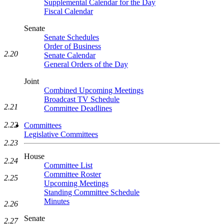
Supplemental Calendar for the Day
Fiscal Calendar
Senate
Senate Schedules
Order of Business
2.20
Senate Calendar
General Orders of the Day
Joint
Combined Upcoming Meetings
Broadcast TV Schedule
2.21
Committee Deadlines
2.22
Committees
Legislative Committees
2.23
House
2.24
Committee List
Committee Roster
2.25
Upcoming Meetings
Standing Committee Schedule
Minutes
2.26
Senate
2.27