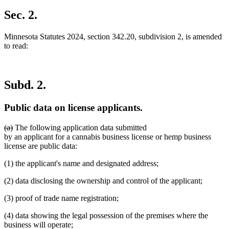
new
text
Sec. 2.
end
Minnesota Statutes 2024, section 342.20, subdivision 2, is amended
to read:
Subd. 2.
Public data on license applicants.
deleted
deleted
(a)
The following application data submitted
text
text
by an applicant for a cannabis business license or hemp business
begin
end
license are public data:
(1) the applicant's name and designated address;
(2) data disclosing the ownership and control of the applicant;
(3) proof of trade name registration;
(4) data showing the legal possession of the premises where the
business will operate;