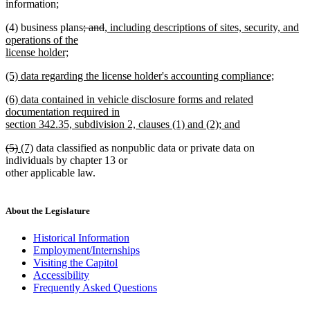
information;
deleted
deleted
new
(4) business plans
; and
, including descriptions of sites, security, and
text
text
text
operations of the
begin
end
begin
license holder;
new
new
(5) data regarding the license holder's accounting compliance;
text
text
new
end
new
(6) data contained in vehicle disclosure forms and related
begin
text
text
documentation required in
end
begin
section 342.35, subdivision 2, clauses (1) and (2); and
new
deleted
deleted
new
new
(5)
(7)
data classified as nonpublic data or private data on
text
text
text
text
text
individuals by chapter 13 or
end
begin
end
begin
end
other applicable law.
About the Legislature
Historical Information
Employment/Internships
Visiting the Capitol
Accessibility
Frequently Asked Questions