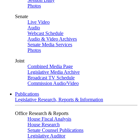
Session Daily
Photos
Senate
Live Video
Audio
Webcast Schedule
Audio & Video Archives
Senate Media Services
Photos
Joint
Combined Media Page
Legislative Media Archive
Broadcast TV Schedule
Commission Audio/Video
Publications
Legislative Research, Reports & Information
Office Research & Reports
House Fiscal Analysis
House Research
Senate Counsel Publications
Legislative Auditor