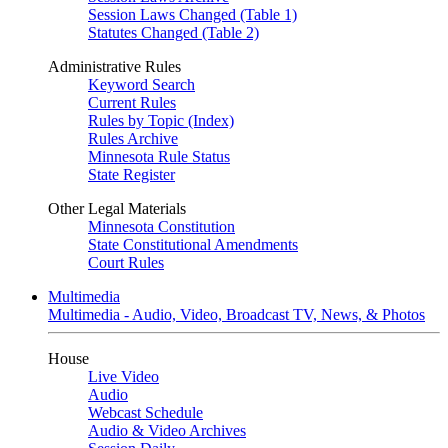
Session Laws Changed (Table 1)
Statutes Changed (Table 2)
Administrative Rules
Keyword Search
Current Rules
Rules by Topic (Index)
Rules Archive
Minnesota Rule Status
State Register
Other Legal Materials
Minnesota Constitution
State Constitutional Amendments
Court Rules
Multimedia
Multimedia - Audio, Video, Broadcast TV, News, & Photos
House
Live Video
Audio
Webcast Schedule
Audio & Video Archives