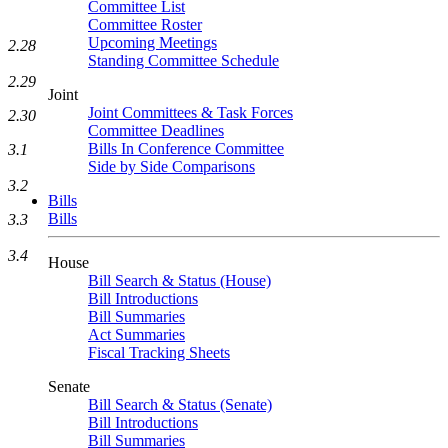
Committee List
Committee Roster
Upcoming Meetings
2.28
Standing Committee Schedule
2.29
Joint
Joint Committees & Task Forces
2.30
Committee Deadlines
Bills In Conference Committee
3.1
Side by Side Comparisons
3.2
Bills
Bills
3.3
3.4
House
Bill Search & Status (House)
Bill Introductions
Bill Summaries
Act Summaries
Fiscal Tracking Sheets
Senate
Bill Search & Status (Senate)
Bill Introductions
Bill Summaries