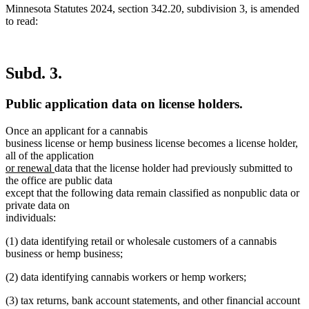
Minnesota Statutes 2024, section 342.20, subdivision 3, is amended
to read:
Subd. 3.
Public application data on license holders.
Once an applicant for a cannabis
business license or hemp business license becomes a license holder,
all of the application
new
new
or renewal
data that the license holder had previously submitted to
text
text
the office are public data
begin
end
except that the following data remain classified as nonpublic data or
private data on
individuals:
(1) data identifying retail or wholesale customers of a cannabis
business or hemp business;
(2) data identifying cannabis workers or hemp workers;
(3) tax returns, bank account statements, and other financial account