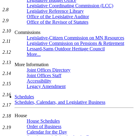
Legislative Budget Office
Legislative Coordinating Commission (LCC)
2.8
Legislative Reference Library
Office of the Legislative Auditor
2.9
Office of the Revisor of Statutes
2.10
Commissions
Legislative-Citizen Commission on MN Resources
2.11
Legislative Commission on Pensions & Retirement
Lessard-Sams Outdoor Heritage Council
2.12
More...
2.13
More Information
Joint Offices Directory
2.14
Joint Offices Staff
Accessibility
2.15
Legacy Amendment
2.16
Schedules
Schedules, Calendars, and Legislative Business
2.17
House
2.18
House Schedules
Order of Business
2.19
Calendar for the Day