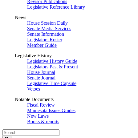
Revisor Publications
Legislative Reference Library
News
House Session Daily
Senate Media Services
Senate Information
Legislators Roster
Member Guide
Legislative History
Legislative History Guide
Legislators Past & Present
House Journal
Senate Journal
Legislative Time Capsule
Vetoes
Notable Documents
Fiscal Review
Minnesota Issues Guides
New Laws
Books & reports
Search
Legislature