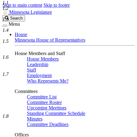
1.1
Skip to main content
Skip to footer
1.2
Minnesota Legislature
Search
Search
1.3
Legislature
Menu
1.4
House
Minnesota House of Representatives
1.5
House Members and Staff
1.6
House Members
Leadership
Staff
1.7
Employment
Who Represents Me?
Committees
Committee List
Committee Roster
Upcoming Meetings
Standing Committee Schedule
1.8
Minutes
Committee Deadlines
Offices