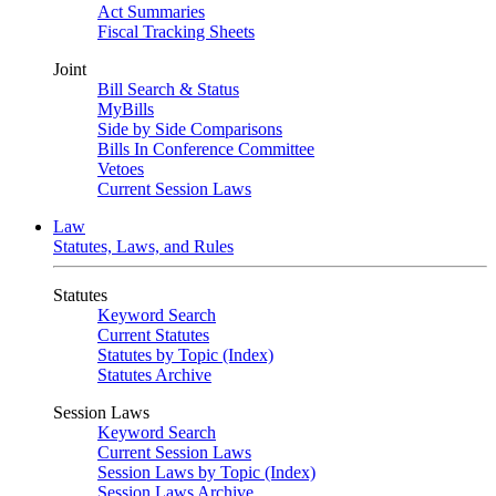
Act Summaries
Fiscal Tracking Sheets
Joint
Bill Search & Status
MyBills
Side by Side Comparisons
Bills In Conference Committee
Vetoes
Current Session Laws
Law
Statutes, Laws, and Rules
Statutes
Keyword Search
Current Statutes
Statutes by Topic (Index)
Statutes Archive
Session Laws
Keyword Search
Current Session Laws
Session Laws by Topic (Index)
Session Laws Archive