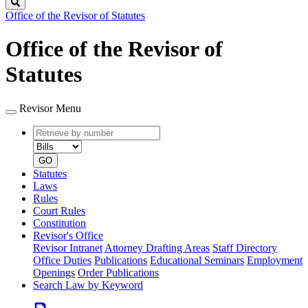
Search
Office of the Revisor of Statutes
Office of the Revisor of
Statutes
Revisor Menu
Retrieve
Document
by
type
number
GO
Statutes
Laws
Rules
Court Rules
Constitution
Revisor's Office
Revisor Intranet
Attorney Drafting Areas
Staff Directory
Office Duties
Publications
Educational Seminars
Employment
Openings
Order Publications
Search Law by Keyword