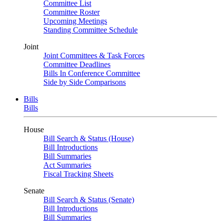
Committee List
Committee Roster
Upcoming Meetings
Standing Committee Schedule
Joint
Joint Committees & Task Forces
Committee Deadlines
Bills In Conference Committee
Side by Side Comparisons
Bills
Bills
House
Bill Search & Status (House)
Bill Introductions
Bill Summaries
Act Summaries
Fiscal Tracking Sheets
Senate
Bill Search & Status (Senate)
Bill Introductions
Bill Summaries