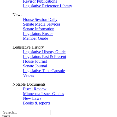
Revisor Publications
Legislative Reference Library
News
House Session Daily
Senate Media Services
Senate Information
Legislators Roster
Member Guide
Legislative History
Legislative History Guide
Legislators Past & Present
House Journal
Senate Journal
Legislative Time Capsule
Vetoes
Notable Documents
Fiscal Review
Minnesota Issues Guides
New Laws
Books & reports
Search
Legislature