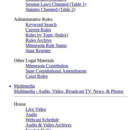
Session Laws Changed (Table 1)
Statutes Changed (Table 2)
Administrative Rules
Keyword Search
Current Rules
Rules by Topic (Index)
Rules Archive
Minnesota Rule Status
State Register
Other Legal Materials
Minnesota Constitution
State Constitutional Amendments
Court Rules
Multimedia
Multimedia - Audio, Video, Broadcast TV, News, & Photos
House
Live Video
Audio
Webcast Schedule
Audio & Video Archives