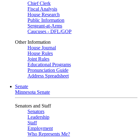
Chief Clerk
Fiscal Analysis
House Research
Public Information
Sergeant-at-Arms
Caucuses - DFL/GOP
Other Information
House Journal
House Rules
Joint Rules
Educational Programs
Pronunciation Guide
Address Spreadsheet
Senate
Minnesota Senate
Senators and Staff
Senators
Leadership
Staff
Employment
Who Represents Me?