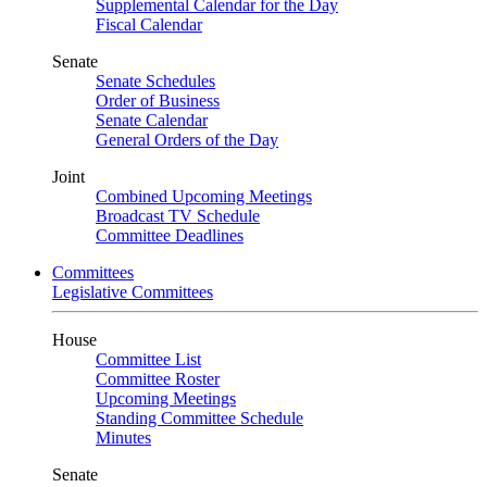
Supplemental Calendar for the Day
Fiscal Calendar
Senate
Senate Schedules
Order of Business
Senate Calendar
General Orders of the Day
Joint
Combined Upcoming Meetings
Broadcast TV Schedule
Committee Deadlines
Committees
Legislative Committees
House
Committee List
Committee Roster
Upcoming Meetings
Standing Committee Schedule
Minutes
Senate