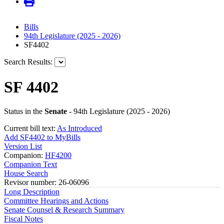
Bills
94th Legislature (2025 - 2026)
SF4402
Search Results:
SF 4402
Status in the
Senate
- 94th Legislature (2025 - 2026)
Current bill text:
As Introduced
Add SF4402 to MyBills
Version List
Companion:
HF4200
Companion Text
House Search
Revisor number: 26-06096
Long Description
Committee Hearings and Actions
Senate Counsel & Research Summary
Fiscal Notes