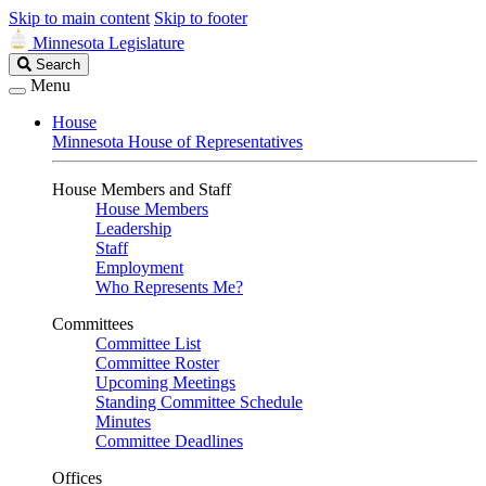
Skip to main content
Skip to footer
Minnesota Legislature
Search
Search
Legislature
Menu
House
Minnesota House of Representatives
House Members and Staff
House Members
Leadership
Staff
Employment
Who Represents Me?
Committees
Committee List
Committee Roster
Upcoming Meetings
Standing Committee Schedule
Minutes
Committee Deadlines
Offices