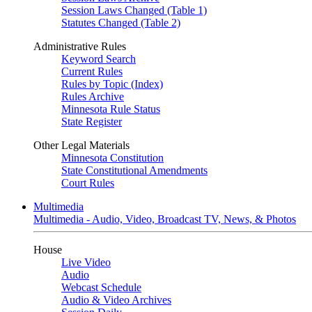
Session Laws Changed (Table 1)
Statutes Changed (Table 2)
Administrative Rules
Keyword Search
Current Rules
Rules by Topic (Index)
Rules Archive
Minnesota Rule Status
State Register
Other Legal Materials
Minnesota Constitution
State Constitutional Amendments
Court Rules
Multimedia
Multimedia - Audio, Video, Broadcast TV, News, & Photos
House
Live Video
Audio
Webcast Schedule
Audio & Video Archives