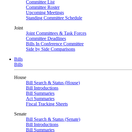
Committee List
Committee Roster
Upcoming Meetings
Standing Committee Schedule
Joint
Joint Committees & Task Forces
Committee Deadlines
Bills In Conference Committee
Side by Side Comparisons
Bills
Bills
House
Bill Search & Status (House)
Bill Introductions
Bill Summaries
Act Summaries
Fiscal Tracking Sheets
Senate
Bill Search & Status (Senate)
Bill Introductions
Bill Summaries