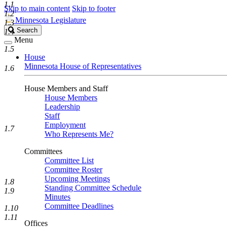
1.1
Skip to main content
Skip to footer
1.2
Minnesota Legislature
1.3
Search
Search
1.4
Legislature
Menu
1.5
House
Minnesota House of Representatives
1.6
House Members and Staff
House Members
Leadership
Staff
Employment
1.7
Who Represents Me?
Committees
Committee List
Committee Roster
Upcoming Meetings
1.8
Standing Committee Schedule
1.9
Minutes
Committee Deadlines
1.10
1.11
Offices