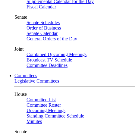
Supplemental Calendar for the Day
Fiscal Calendar
Senate
Senate Schedules
Order of Business
Senate Calendar
General Orders of the Day
Joint
Combined Upcoming Meetings
Broadcast TV Schedule
Committee Deadlines
Committees
Legislative Committees
House
Committee List
Committee Roster
Upcoming Meetings
Standing Committee Schedule
Minutes
Senate