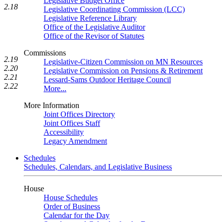
Legislative Budget Office
2.18
Legislative Coordinating Commission (LCC)
Legislative Reference Library
Office of the Legislative Auditor
Office of the Revisor of Statutes
Commissions
2.19
Legislative-Citizen Commission on MN Resources
2.20
Legislative Commission on Pensions & Retirement
2.21
Lessard-Sams Outdoor Heritage Council
2.22
More...
More Information
Joint Offices Directory
Joint Offices Staff
Accessibility
Legacy Amendment
Schedules
Schedules, Calendars, and Legislative Business
House
House Schedules
Order of Business
Calendar for the Day