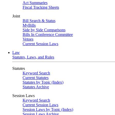
Act Summaries
Fiscal Tracking Sheets
Joint
Bill Search & Status
MyBills
Side by Side Comparisons
Bills In Conference Committee
Vetoes
Current Session Laws
Law
Statutes, Laws, and Rules
Statutes
Keyword Search
Current Statutes
Statutes by Topic (Index)
Statutes Archive
Session Laws
Keyword Search
Current Session Laws
Session Laws by Topic (Index)
Session Laws Archive