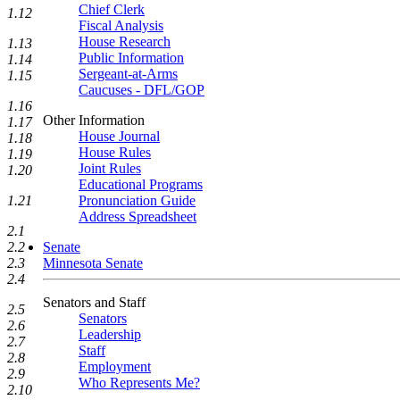
Chief Clerk
1.12
Fiscal Analysis
House Research
1.13
Public Information
1.14
Sergeant-at-Arms
1.15
Caucuses - DFL/GOP
1.16
Other Information
1.17
House Journal
1.18
House Rules
1.19
Joint Rules
1.20
Educational Programs
Pronunciation Guide
1.21
Address Spreadsheet
2.1
Senate
2.2
Minnesota Senate
2.3
2.4
Senators and Staff
2.5
Senators
2.6
Leadership
2.7
Staff
2.8
Employment
2.9
Who Represents Me?
2.10