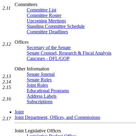
Committees
2.11
Committee List
Committee Roster
Upcoming Meetings
Standing Committee Schedule
Committee Deadlines
Offices
2.12
Secretary of the Senate
Senate Counsel, Research & Fiscal Analysis
Caucuses - DFL/GOP
Other Information
Senate Journal
2.13
Senate Rules
2.14
Joint Rules
2.15
Educational Programs
Address Labels
2.16
Subscriptions
Joint
Joint Department, Offices, and Commissions
2.17
Joint Legislative Offices