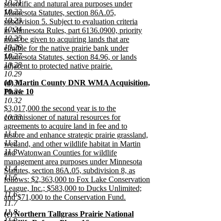
10.21
scientific and natural area purposes under
10.22
Minnesota Statutes, section 86A.05,
10.23
subdivision 5. Subject to evaluation criteria
10.24
in Minnesota Rules, part 6136.0900, priority
10.25
must be given to acquiring lands that are
10.26
eligible for the native prairie bank under
10.27
Minnesota Statutes, section 84.96, or lands
10.28
adjacent to protected native prairie.
10.29
new
new
10.30
(d) Martin County DNR WMA Acquisition,
text
text
10.31
Phase 10
end
begin
new
10.32
new
$3,017,000 the second year is to the
text
text
10.33
commissioner of natural resources for
end
begin
agreements to acquire land in fee and to
11.1
restore and enhance strategic prairie grassland,
11.2
wetland, and other wildlife habitat in Martin
11.3
and Watonwan Counties for wildlife
management area purposes under Minnesota
11.4
Statutes, section 86A.05, subdivision 8, as
11.5
follows: $2,363,000 to Fox Lake Conservation
League, Inc.; $583,000 to Ducks Unlimited;
11.6
and $71,000 to the Conservation Fund.
11.7
new
11.8
new
(e) Northern Tallgrass Prairie National
text
11.9