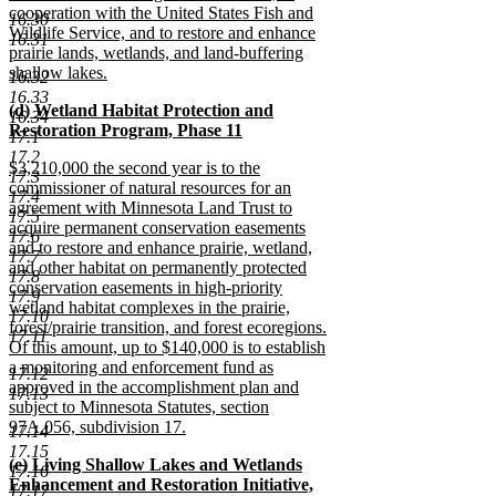
cooperation with the United States Fish and
16.30
Wildlife Service, and to restore and enhance
16.31
prairie lands, wetlands, and land-buffering
shallow lakes.
16.32
new
16.33
new
(d) Wetland Habitat Protection and
text
16.34
text
Restoration Program, Phase 11
end
17.1
begin
new
17.2
new
$3,210,000 the second year is to the
text
17.3
text
commissioner of natural resources for an
end
17.4
begin
agreement with Minnesota Land Trust to
17.5
acquire permanent conservation easements
17.6
and to restore and enhance prairie, wetland,
17.7
and other habitat on permanently protected
17.8
conservation easements in high-priority
17.9
wetland habitat complexes in the prairie,
17.10
forest/prairie transition, and forest ecoregions.
17.11
Of this amount, up to $140,000 is to establish
a monitoring and enforcement fund as
17.12
approved in the accomplishment plan and
17.13
subject to Minnesota Statutes, section
97A.056, subdivision 17.
17.14
new
17.15
new
(e) Living Shallow Lakes and Wetlands
text
17.16
text
Enhancement and Restoration Initiative,
end
17.17