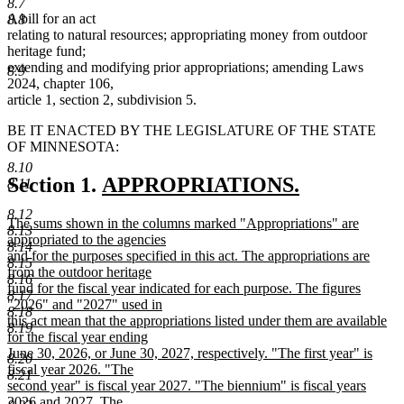
8.7
A bill for an act
8.8
relating to natural resources; appropriating money from outdoor
heritage fund;
extending and modifying prior appropriations; amending Laws
8.9
2024, chapter 106,
article 1, section 2, subdivision 5.
BE IT ENACTED BY THE LEGISLATURE OF THE STATE
OF MINNESOTA:
8.10
new
Section 1.
APPROPRIATIONS.
8.11
new
text
8.12
new
The sums shown in the columns marked "Appropriations" are
text
begin
8.13
text
appropriated to the agencies
8.14
end
begin
and for the purposes specified in this act. The appropriations are
8.15
from the outdoor heritage
8.16
fund for the fiscal year indicated for each purpose. The figures
8.17
"2026" and "2027" used in
8.18
this act mean that the appropriations listed under them are available
8.19
for the fiscal year ending
June 30, 2026, or June 30, 2027, respectively. "The first year" is
8.20
fiscal year 2026. "The
8.21
second year" is fiscal year 2027. "The biennium" is fiscal years
2026 and 2027. The