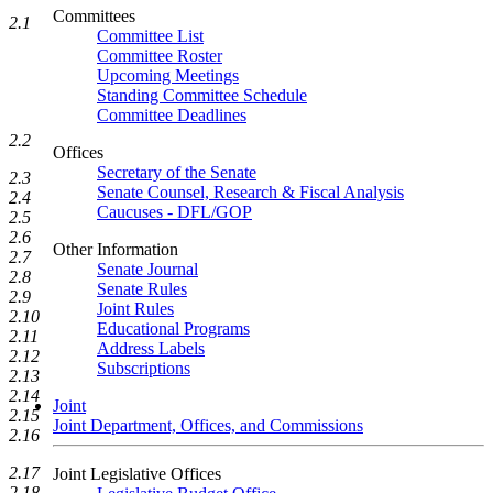
Committees
2.1
Committee List
Committee Roster
Upcoming Meetings
Standing Committee Schedule
Committee Deadlines
2.2
Offices
Secretary of the Senate
2.3
Senate Counsel, Research & Fiscal Analysis
2.4
Caucuses - DFL/GOP
2.5
2.6
Other Information
2.7
Senate Journal
2.8
Senate Rules
2.9
Joint Rules
2.10
Educational Programs
2.11
Address Labels
2.12
Subscriptions
2.13
2.14
Joint
2.15
Joint Department, Offices, and Commissions
2.16
2.17
Joint Legislative Offices
2.18