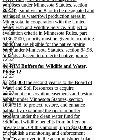
12.14
purposes under Minnesota Statutes, section
12.15
86A.05, subdivision 8, or to be designated and
12.16
managed as waterfowl production areas in
Minnesota, in cooperation with the United
12.17
States Fish and Wildlife Service. Subject to
12.18
evaluation criteria in Minnesota Rules, part
6136.0900, priority must be given to acquiring
12.19
lands that are eligible for the native prairie
12.20
bank under Minnesota Statutes, section 84.96,
12.21
or lands adjacent to protected native prairie.
12.22
new
12.23
new
(h) RIM Buffers for Wildlife and Water,
text
12.24
text
Phase 12
end
12.25
begin
new
12.26
new
$3,744,000 the second year is to the Board of
text
12.27
text
Water and Soil Resources to acquire
end
12.28
begin
permanent conservation easements and restore
12.29
habitat under Minnesota Statutes, section
12.30
103F.515, to protect, restore, and enhance
habitat by expanding the riparian buffer
12.31
program under the clean water fund for
12.32
additional wildlife benefits from buffers on
private land. Of this amount, up to $60,000 is
12.33
to establish a monitoring and enforcement
12.34
fund as approved in the accomplishment plan