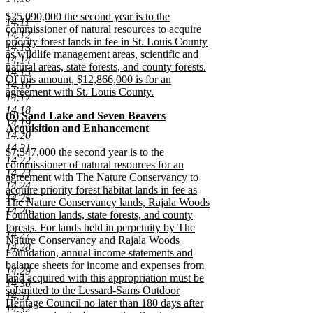
text
new
new
$25,090,000 the second year is to the
begin
text
14.11
text
commissioner of natural resources to acquire
end
14.12
begin
priority forest lands in fee in St. Louis County
14.13
as wildlife management areas, scientific and
14.14
natural areas, state forests, and county forests.
14.15
Of this amount, $12,866,000 is for an
14.16
agreement with St. Louis County.
14.17
new
14.18
new
(b) Sand Lake and Seven Beavers
text
14.19
text
Acquisition and Enhancement
end
14.20
begin
new
14.21
new
$7,347,000 the second year is to the
text
14.22
text
commissioner of natural resources for an
end
14.23
begin
agreement with The Nature Conservancy to
14.24
acquire priority forest habitat lands in fee as
14.25
The Nature Conservancy lands, Rajala Woods
14.26
Foundation lands, state forests, and county
forests. For lands held in perpetuity by The
14.27
Nature Conservancy and Rajala Woods
14.28
Foundation, annual income statements and
balance sheets for income and expenses from
14.29
land acquired with this appropriation must be
14.30
submitted to the Lessard-Sams Outdoor
14.31
Heritage Council no later than 180 days after
14.32