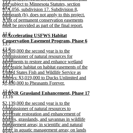
13.1
and subject to Minnesota Statutes, section
13.2
97A.056, subdivision 17. Subdivision 8,
13.3
paragraph (b), does not apply to this project.
13.4
A list of permanent conservation easements
13.5
must be provided as part of the final report.
new
13.6
new
(i) Accelerating USFWS Habitat
text
text
Conservation Easement Program, Phase 6
end
13.7
begin
new
13.8
new
$4,509,000 the second year is to the
text
13.9
text
commissioner of natural resources for
end
13.10
begin
agreements to restore and enhance wetland
13.11
and prairie habitat on habitat easements of the
13.12
United States Fish and Wildlife Service as
13.13
follows: $3,019,000 to Ducks Unlimited and
13.14
$1,490,000 to Pheasants Forever.
new
13.15
new
(j) DNR Grassland Enhancement, Phase 17
text
13.16
text
new
end
new
$2,139,000 the second year is to the
begin
text
13.17
text
commissioner of natural resources to
end
13.18
begin
accelerate restoration and enhancement of
13.19
prairies, grasslands, and savannas in wildlife
13.20
management areas; in scientific and natural
13.21
areas; in aquatic management areas; on lands