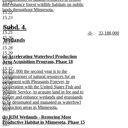
15.21
begin
and enhance forest wildlife habitats on public
lands throughout Minnesota.
15.22
new
15.23
text
end
new
new
Subd. 4.
15.24
15.25
new
new
-0-
33,188,000
text
text
15.26
text
new
text
new
new
Wetlands
begin
end
15.27
begin
text
begin
text
text
new
15.28
end
end
begin
text
15.29
new
(a) Accelerating Waterfowl Production
end
15.30
text
Area Acquisition Program, Phase 18
15.31
begin
new
15.32
new
$5,431,000 the second year is to the
text
15.33
text
commissioner of natural resources for an
end
15.34
begin
agreement with Pheasants Forever, in
15.35
cooperation with the United States Fish and
16.1
Wildlife Service, to acquire land in fee and to
16.2
restore and enhance wetlands and grasslands
16.3
to be designated and managed as waterfowl
16.4
production areas in Minnesota.
16.5
new
new
(b) RIM Wetlands - Restoring Most
text
16.6
text
Productive Habitat in Minnesota, Phase 15
end
16.7
begin
new