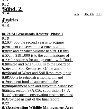
text
9.12
end
new
new
Subd. 2.
9.13
9.14
new
new
-0-
36,387,000
text
text
text
new
text
new
new
Prairies
begin
end
9.15
begin
text
begin
text
text
new
9.16
end
end
begin
text
new
9.17
(a) RIM Grasslands Reserve, Phase 7
end
text
new
9.18
new
$2,334,000 the second year is to acquire
begin
text
9.19
text
permanent conservation easements and to
end
9.20
begin
restore and enhance wildlife habitat. Of this
9.21
amount, $191,000 is to the commissioner of
9.22
natural resources for an agreement with Ducks
9.23
Unlimited and $2,143,000 is to the Board of
9.24
Water and Soil Resources. Of the amount to
9.25
the Board of Water and Soil Resources, up to
9.26
$50,000 is to establish a monitoring and
9.27
enforcement fund as approved in the
9.28
accomplishment plan and subject to Minnesota
9.29
Statutes, section 97A.056, subdivision 17. A
9.30
list of permanent conservation easements must
9.31
be provided as part of the final report.
new
9.32
new
(b) Accelerating Wildlife Management Area
text
9.33