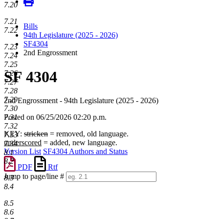
7.20
7.21
Bills
7.22
94th Legislature (2025 - 2026)
SF4304
7.23
2nd Engrossment
7.24
7.25
SF 4304
7.26
7.27
7.28
7.29
2nd Engrossment - 94th Legislature (2025 - 2026)
7.30
7.31
Posted on 06/25/2026 02:20 p.m.
7.32
KEY:
stricken
= removed, old language.
7.33
underscored
= added, new language.
7.34
Version List
SF4304 Authors and Status
8.1
8.2
PDF
Rtf
Jump to page/line #
8.3
Line
8.4
numbers
8.5
8.6