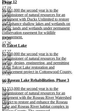
begin
Phase 12
17.18
new
17.19
new
$6,661,000 the second year is to the
text
17.20
text
commissioner of natural resources for an
end
17.21
begin
agreement with Ducks Unlimited to restore
17.22
and enhance shallow lakes and wetlands on
17.23
public lands and wetlands under permanent
17.24
conservation easement for wildlife
management.
17.25
new
17.26
new
(f) Talcot Lake
text
text
new
end
17.27
new
$1,000,000 the second year is to the
begin
text
17.28
text
commissioner of natural resources for the
end
17.29
begin
survey, design, engineering, and permitting
17.30
of the Talcot Lake restoration and
17.31
enhancement project in Cottonwood County.
17.32
new
new
(g) Roseau Lake Rehabilitation, Phase 3
text
17.33
text
new
end
new
$3,553,000 the second year is to the
begin
text
18.1
text
commissioner of natural resources for an
end
18.2
begin
agreement with the Roseau River Watershed
18.3
District to restore and enhance the Roseau
18.4
Lake and Roseau River habitat complex in
18.5
Roseau County. The approved