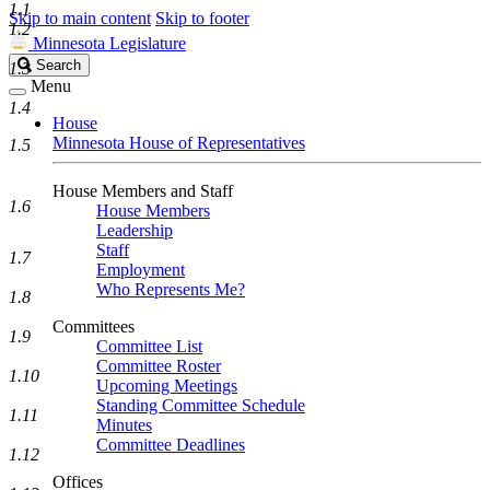
1.1
Skip to main content
Skip to footer
1.2
Minnesota Legislature
Search
Search
1.3
Legislature
Menu
1.4
House
Minnesota House of Representatives
1.5
House Members and Staff
1.6
House Members
Leadership
Staff
1.7
Employment
Who Represents Me?
1.8
Committees
1.9
Committee List
Committee Roster
1.10
Upcoming Meetings
Standing Committee Schedule
1.11
Minutes
Committee Deadlines
1.12
Offices