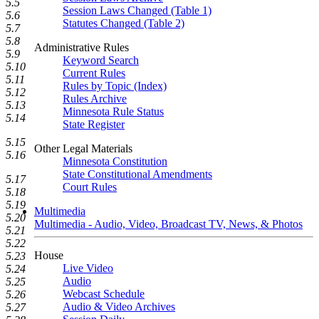
5.5
Session Laws Changed (Table 1)
5.6
Statutes Changed (Table 2)
5.7
5.8
Administrative Rules
5.9
Keyword Search
5.10
Current Rules
5.11
Rules by Topic (Index)
5.12
Rules Archive
5.13
Minnesota Rule Status
5.14
State Register
5.15
Other Legal Materials
5.16
Minnesota Constitution
State Constitutional Amendments
5.17
Court Rules
5.18
5.19
Multimedia
5.20
Multimedia - Audio, Video, Broadcast TV, News, & Photos
5.21
5.22
House
5.23
Live Video
5.24
Audio
5.25
Webcast Schedule
5.26
Audio & Video Archives
5.27