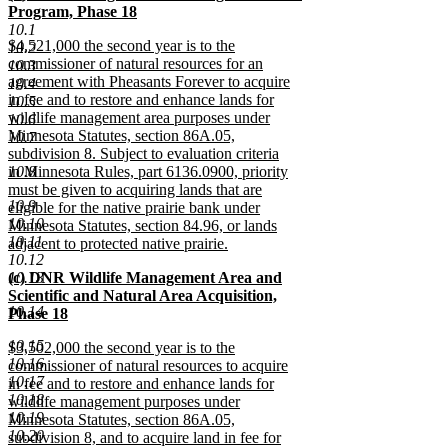
text
Program, Phase 18
end
begin
new
10.1
new
$4,521,000 the second year is to the
text
10.2
text
commissioner of natural resources for an
end
10.3
begin
agreement with Pheasants Forever to acquire
10.4
in fee and to restore and enhance lands for
10.5
wildlife management area purposes under
10.6
Minnesota Statutes, section 86A.05,
10.7
subdivision 8. Subject to evaluation criteria
10.8
in Minnesota Rules, part 6136.0900, priority
must be given to acquiring lands that are
10.9
eligible for the native prairie bank under
10.10
Minnesota Statutes, section 84.96, or lands
10.11
adjacent to protected native prairie.
10.12
new
new
10.13
(c) DNR Wildlife Management Area and
text
text
Scientific and Natural Area Acquisition,
end
10.14
begin
Phase 18
new
10.15
new
$3,502,000 the second year is to the
text
10.16
text
commissioner of natural resources to acquire
end
10.17
begin
in fee and to restore and enhance lands for
10.18
wildlife management purposes under
10.19
Minnesota Statutes, section 86A.05,
10.20
subdivision 8, and to acquire land in fee for