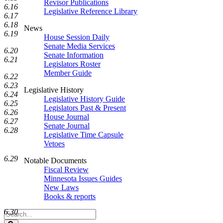
Revisor Publications
6.16
Legislative Reference Library
6.17
6.18
News
6.19
House Session Daily
Senate Media Services
6.20
Senate Information
6.21
Legislators Roster
Member Guide
6.22
6.23
Legislative History
6.24
Legislative History Guide
6.25
Legislators Past & Present
6.26
House Journal
6.27
Senate Journal
6.28
Legislative Time Capsule
Vetoes
6.29
Notable Documents
Fiscal Review
Minnesota Issues Guides
New Laws
Books & reports
6.30
Search
Legislature