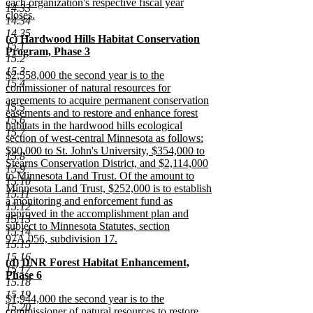
each organization's respective fiscal year
14.33
closes.
14.34
new
14.35
new
(c) Hardwood Hills Habitat Conservation
text
15.1
text
Program, Phase 3
end
15.2
begin
new
15.3
new
$2,558,000 the second year is to the
text
15.4
text
commissioner of natural resources for
end
begin
agreements to acquire permanent conservation
15.5
easements and to restore and enhance forest
15.6
habitats in the hardwood hills ecological
15.7
section of west-central Minnesota as follows:
$90,000 to St. John's University, $354,000 to
15.8
Stearns Conservation District, and $2,114,000
15.9
to Minnesota Land Trust. Of the amount to
15.10
Minnesota Land Trust, $252,000 is to establish
15.11
a monitoring and enforcement fund as
15.12
approved in the accomplishment plan and
15.13
subject to Minnesota Statutes, section
15.14
97A.056, subdivision 17.
15.15
new
15.16
new
(d) DNR Forest Habitat Enhancement,
text
15.17
text
Phase 6
end
15.18
begin
new
15.19
new
$1,944,000 the second year is to the
text
15.20
text
commissioner of natural resources to restore
end