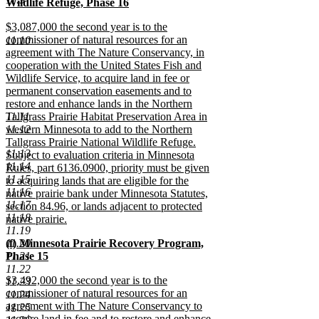
text
Wildlife Refuge, Phase 16
end
begin
new
new
$3,087,000 the second year is to the
text
text
commissioner of natural resources for an
11.10
end
begin
agreement with The Nature Conservancy, in
cooperation with the United States Fish and
Wildlife Service, to acquire land in fee or
permanent conservation easements and to
restore and enhance lands in the Northern
11.11
Tallgrass Prairie Habitat Preservation Area in
11.12
western Minnesota to add to the Northern
Tallgrass Prairie National Wildlife Refuge.
11.13
Subject to evaluation criteria in Minnesota
11.14
Rules, part 6136.0900, priority must be given
11.15
to acquiring lands that are eligible for the
11.16
native prairie bank under Minnesota Statutes,
11.17
section 84.96, or lands adjacent to protected
11.18
native prairie.
11.19
new
new
11.20
(f) Minnesota Prairie Recovery Program,
text
text
11.21
Phase 15
end
begin
new
11.22
new
$3,492,000 the second year is to the
text
11.23
text
commissioner of natural resources for an
end
11.24
begin
agreement with The Nature Conservancy to
11.25
acquire land in fee and to restore and enhance