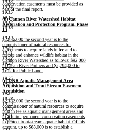
19.13
conservation easements must be provided as
19.14
part of the final report.
19.15
new
19.16
new
(b) Cannon River Watershed Habitat
text
19.17
text
Restoration and Protection Program, Phase
end
19.18
begin
15
new
19.19
new
$2,886,000 the second year is to the
text
text
commissioner of natural resources for
end
19.20
begin
agreements to acquire lands in fee and to
19.21
restore and enhance wildlife habitat in the
19.22
Cannon River Watershed as follows: $92,000
19.23
to Clean River Partners and $2,794,000 to
19.24
Trust for Public Land.
new
19.25
new
(c) DNR Aquatic Management Area
text
19.26
text
Acquisition and Trout Stream Easement
end
begin
Acquisition
19.27
new
19.28
new
$2,182,000 the second year is to the
text
19.29
text
commissioner of natural resources to acquire
end
19.30
begin
land in fee as aquatic management areas and
19.31
to acquire permanent conservation easements
19.32
to protect trout-stream aquatic habitat. Of this
amount, up to $88,000 is to establish a
20.1