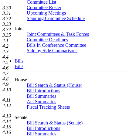
Committee List
Committee Roster
3.30
Upcoming Meetings
3.31
Standing Committee Schedule
3.32
3.33
Joint
3.34
Joint Committees & Task Forces
3.35
Committee Deadlines
4.1
Bills In Conference Committee
4.2
Side by Side Comparisons
4.3
4.4
Bills
4.5
Bills
4.6
4.7
4.8
House
4.9
Bill Search & Status (House)
4.10
Bill Introductions
Bill Summaries
4.11
Act Summaries
4.12
Fiscal Tracking Sheets
4.13
Senate
4.14
Bill Search & Status (Senate)
4.15
Bill Introductions
4.16
Bill Summaries