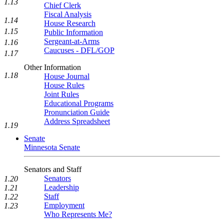
1.13
Chief Clerk
Fiscal Analysis
1.14
House Research
1.15
Public Information
Sergeant-at-Arms
1.16
Caucuses - DFL/GOP
1.17
Other Information
1.18
House Journal
House Rules
Joint Rules
Educational Programs
Pronunciation Guide
Address Spreadsheet
1.19
Senate
Minnesota Senate
Senators and Staff
Senators
1.20
Leadership
1.21
Staff
1.22
Employment
1.23
Who Represents Me?