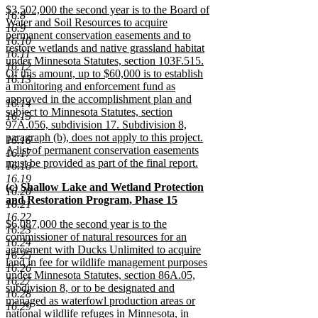
new
$3,502,000 the second year is to the Board of
text
16.8
text
Water and Soil Resources to acquire
end
16.9
begin
permanent conservation easements and to
16.10
restore wetlands and native grassland habitat
16.11
under Minnesota Statutes, section 103F.515.
16.12
Of this amount, up to $60,000 is to establish
16.13
a monitoring and enforcement fund as
approved in the accomplishment plan and
16.14
subject to Minnesota Statutes, section
16.15
97A.056, subdivision 17. Subdivision 8,
paragraph (b), does not apply to this project.
16.16
A list of permanent conservation easements
16.17
must be provided as part of the final report.
16.18
new
16.19
new
(c) Shallow Lake and Wetland Protection
text
16.20
text
and Restoration Program, Phase 15
end
16.21
begin
new
16.22
new
$6,087,000 the second year is to the
text
16.23
text
commissioner of natural resources for an
end
16.24
begin
agreement with Ducks Unlimited to acquire
16.25
land in fee for wildlife management purposes
16.26
under Minnesota Statutes, section 86A.05,
16.27
subdivision 8, or to be designated and
16.28
managed as waterfowl production areas or
16.29
national wildlife refuges in Minnesota, in