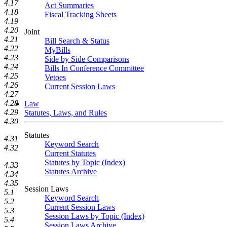
4.17
Act Summaries
4.18
Fiscal Tracking Sheets
4.19
4.20
Joint
4.21
Bill Search & Status
4.22
MyBills
4.23
Side by Side Comparisons
4.24
Bills In Conference Committee
4.25
Vetoes
4.26
Current Session Laws
4.27
4.28
Law
4.29
Statutes, Laws, and Rules
4.30
Statutes
4.31
Keyword Search
4.32
Current Statutes
Statutes by Topic (Index)
4.33
Statutes Archive
4.34
4.35
Session Laws
5.1
Keyword Search
5.2
Current Session Laws
5.3
Session Laws by Topic (Index)
5.4
Session Laws Archive