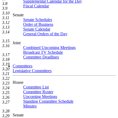
Supplemental Calendar for the Day
3.8
Fiscal Calendar
3.9
3.10
Senate
3.11
Senate Schedules
3.12
Order of Business
3.13
Senate Calendar
3.14
General Orders of the Day
3.15
Joint
3.16
Combined Upcoming Meetings
Broadcast TV Schedule
3.17
Committee Deadlines
3.18
3.19
Committees
3.20
Legislative Committees
3.21
3.22
House
3.23
Committee List
3.24
Committee Roster
3.25
Upcoming Meetings
3.26
Standing Committee Schedule
3.27
Minutes
3.28
Senate
3.29