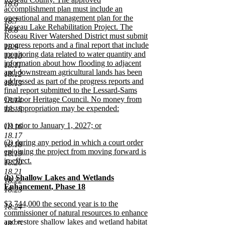
18.6
accomplishment plan must include an
operational and management plan for the
18.7
Roseau Lake Rehabilitation Project. The
18.8
Roseau River Watershed District must submit
progress reports and a final report that include
18.9
monitoring data related to water quantity and
18.10
information about how flooding to adjacent
18.11
and downstream agricultural lands has been
18.12
addressed as part of the progress reports and
18.13
final report submitted to the Lessard-Sams
Outdoor Heritage Council. No money from
18.14
this appropriation may be expended:
18.15
new
new
(1) prior to January 1, 2027; or
text
18.16
text
new
end
18.17
new
(2) during any period in which a court order
begin
text
18.18
text
enjoining the project from moving forward is
end
18.19
begin
in effect.
18.20
new
18.21
new
(h) Shallow Lakes and Wetlands
text
18.22
text
Enhancement, Phase 18
end
18.23
begin
new
new
$3,744,000 the second year is to the
text
18.24
text
commissioner of natural resources to enhance
end
begin
and restore shallow lakes and wetland habitat
18.25