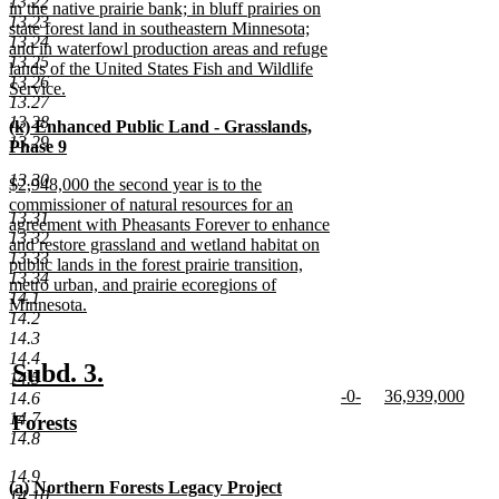
13.22
in the native prairie bank; in bluff prairies on
13.23
state forest land in southeastern Minnesota;
13.24
and in waterfowl production areas and refuge
13.25
lands of the United States Fish and Wildlife
13.26
Service.
13.27
new
13.28
new
(k) Enhanced Public Land - Grasslands,
text
13.29
text
Phase 9
end
begin
new
13.30
new
$2,948,000 the second year is to the
text
text
commissioner of natural resources for an
end
13.31
begin
agreement with Pheasants Forever to enhance
13.32
and restore grassland and wetland habitat on
13.33
public lands in the forest prairie transition,
13.34
metro urban, and prairie ecoregions of
14.1
Minnesota.
14.2
new
14.3
text
14.4
end
new
new
Subd. 3.
14.5
new
new
-0-
36,939,000
text
text
14.6
text
new
text
new
14.7
new
Forests
begin
end
begin
text
begin
text
14.8
text
new
end
end
begin
text
14.9
new
(a) Northern Forests Legacy Project
end
14.10