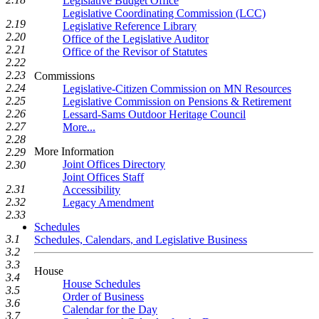
Legislative Budget Office
Legislative Coordinating Commission (LCC)
2.19
Legislative Reference Library
2.20
Office of the Legislative Auditor
2.21
Office of the Revisor of Statutes
2.22
2.23
Commissions
2.24
Legislative-Citizen Commission on MN Resources
2.25
Legislative Commission on Pensions & Retirement
2.26
Lessard-Sams Outdoor Heritage Council
2.27
More...
2.28
More Information
2.29
Joint Offices Directory
2.30
Joint Offices Staff
2.31
Accessibility
2.32
Legacy Amendment
2.33
Schedules
3.1
Schedules, Calendars, and Legislative Business
3.2
3.3
House
3.4
House Schedules
3.5
Order of Business
3.6
Calendar for the Day
3.7