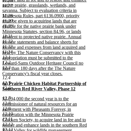
11.26
native prairie, grasslands, wetlands, and
11.27
savanna. Subject to evaluation criteria in
11.28
Minnesota Rules, part 6136.0900, priority
11.29
must be given to acquiring lands that are
11.30
eligible for the native prairie bank under
Minnesota Statutes, section 84.96, or lands
11.31
adjacent to protected native prairie. Annual
11.32
income statements and balance sheets for
11.33
income and expenses from land acquired and
11.34
held by The Nature Conservancy with this
12.1
appropriation must be submitted to the
12.2
Lessard-Sams Outdoor Heritage Council no
12.3
later than 180 days after the The Nature
Conservancy's fiscal year closes.
12.4
new
12.5
new
(g) Prairie Chicken Habitat Partnership of
text
12.6
text
Southern Red River Valley, Phase 12
end
begin
new
12.7
new
$3,094,000 the second year is to the
text
12.8
text
commissioner of natural resources for an
end
12.9
begin
agreement with Pheasants Forever, in
12.10
cooperation with the Minnesota Prairie
12.11
Chicken Society, to acquire land in fee and to
12.12
restore and enhance lands in the southern Red
12.13
River Valley for wildlife management