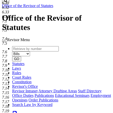
Search
6.31
Office of the Revisor of Statutes
6.32
6.33
Office of the Revisor of
6.34
7.1
Statutes
7.2
7.3
7.4
Revisor Menu
7.5
Retrieve
Document
7.6
by
type
7.7
number
GO
7.8
Statutes
7.9
Laws
7.10
Rules
7.11
Court Rules
7.12
Constitution
7.13
Revisor's Office
7.14
Revisor Intranet
Attorney Drafting Areas
Staff Directory
7.15
Office Duties
Publications
Educational Seminars
Employment
7.16
Openings
Order Publications
7.17
Search Law by Keyword
7.18
7.19