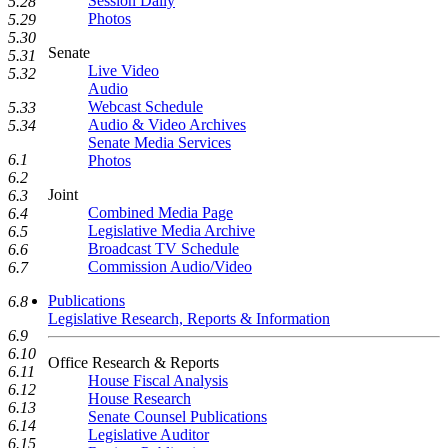
Session Daily
5.28
Photos
5.29
5.30
Senate
5.31
Live Video
5.32
Audio
Webcast Schedule
5.33
Audio & Video Archives
5.34
Senate Media Services
6.1
Photos
6.2
Joint
6.3
Combined Media Page
6.4
Legislative Media Archive
6.5
Broadcast TV Schedule
6.6
Commission Audio/Video
6.7
Publications
6.8
Legislative Research, Reports & Information
6.9
6.10
Office Research & Reports
6.11
House Fiscal Analysis
6.12
House Research
6.13
Senate Counsel Publications
6.14
Legislative Auditor
6.15