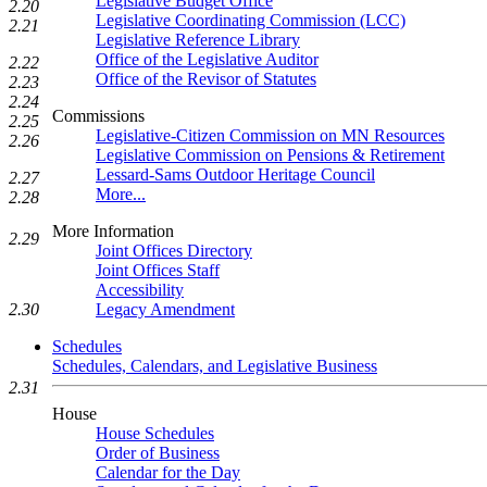
Legislative Budget Office
2.20
Legislative Coordinating Commission (LCC)
2.21
Legislative Reference Library
Office of the Legislative Auditor
2.22
Office of the Revisor of Statutes
2.23
2.24
Commissions
2.25
Legislative-Citizen Commission on MN Resources
2.26
Legislative Commission on Pensions & Retirement
Lessard-Sams Outdoor Heritage Council
2.27
More...
2.28
More Information
2.29
Joint Offices Directory
Joint Offices Staff
Accessibility
Legacy Amendment
2.30
Schedules
Schedules, Calendars, and Legislative Business
2.31
House
House Schedules
Order of Business
Calendar for the Day