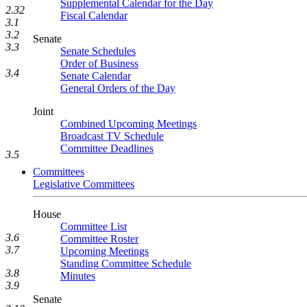
Supplemental Calendar for the Day
2.32
Fiscal Calendar
3.1
3.2
Senate
3.3
Senate Schedules
Order of Business
3.4
Senate Calendar
General Orders of the Day
Joint
Combined Upcoming Meetings
Broadcast TV Schedule
Committee Deadlines
3.5
Committees
Legislative Committees
House
Committee List
3.6
Committee Roster
3.7
Upcoming Meetings
Standing Committee Schedule
3.8
Minutes
3.9
Senate