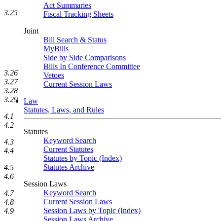
Act Summaries
3.25
Fiscal Tracking Sheets
Joint
Bill Search & Status
MyBills
Side by Side Comparisons
Bills In Conference Committee
3.26
Vetoes
3.27
Current Session Laws
3.28
3.29
Law
Statutes, Laws, and Rules
4.1
4.2
Statutes
Keyword Search
4.3
Current Statutes
4.4
Statutes by Topic (Index)
Statutes Archive
4.5
4.6
Session Laws
Keyword Search
4.7
Current Session Laws
4.8
Session Laws by Topic (Index)
4.9
Session Laws Archive