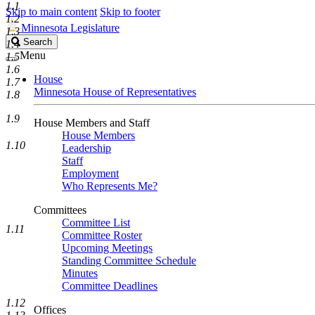
1.1
Skip to main content
Skip to footer
1.2
Minnesota Legislature
1.3
Search
Search
1.4
Legislature
Menu
1.5
1.6
House
1.7
Minnesota House of Representatives
1.8
1.9
House Members and Staff
House Members
1.10
Leadership
Staff
Employment
Who Represents Me?
Committees
Committee List
1.11
Committee Roster
Upcoming Meetings
Standing Committee Schedule
Minutes
Committee Deadlines
1.12
Offices