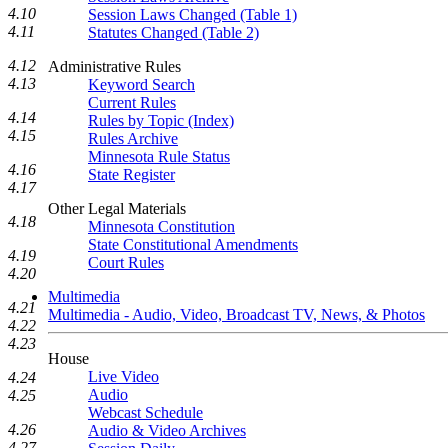
4.10
Session Laws Changed (Table 1)
4.11
Statutes Changed (Table 2)
4.12
Administrative Rules
4.13
Keyword Search
Current Rules
4.14
Rules by Topic (Index)
4.15
Rules Archive
Minnesota Rule Status
4.16
State Register
4.17
Other Legal Materials
4.18
Minnesota Constitution
State Constitutional Amendments
4.19
Court Rules
4.20
Multimedia
4.21
Multimedia - Audio, Video, Broadcast TV, News, & Photos
4.22
4.23
House
Live Video
4.24
Audio
4.25
Webcast Schedule
4.26
Audio & Video Archives
4.27