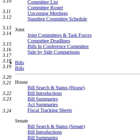
3.10
Committee List
Committee Roster
3.11
Upcoming Meetings
3.12
Standing Committee Schedule
3.13
Joint
3.14
Joint Committees & Task Forces
Committee Deadlines
3.15
Bills In Conference Committee
3.16
Side by Side Comparisons
3.17
3.18
Bills
3.19
Bills
3.20
House
3.21
Bill Search & Status (House)
Bill Introductions
3.22
Bill Summaries
3.23
Act Summaries
Fiscal Tracking Sheets
3.24
Senate
Bill Search & Status (Senate)
Bill Introductions
Bill Summaries