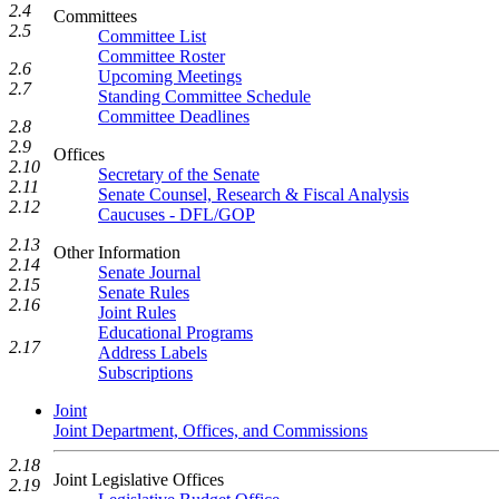
2.4
Committees
2.5
Committee List
Committee Roster
2.6
Upcoming Meetings
2.7
Standing Committee Schedule
Committee Deadlines
2.8
2.9
Offices
2.10
Secretary of the Senate
2.11
Senate Counsel, Research & Fiscal Analysis
2.12
Caucuses - DFL/GOP
2.13
Other Information
2.14
Senate Journal
2.15
Senate Rules
2.16
Joint Rules
Educational Programs
2.17
Address Labels
Subscriptions
Joint
Joint Department, Offices, and Commissions
2.18
Joint Legislative Offices
2.19