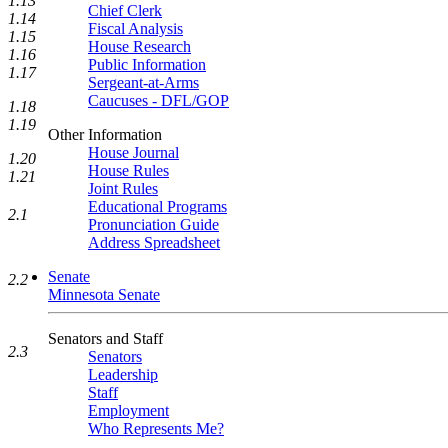
1.13
Chief Clerk
1.14
Fiscal Analysis
1.15
House Research
1.16
Public Information
1.17
Sergeant-at-Arms
Caucuses - DFL/GOP
1.18
1.19
Other Information
House Journal
1.20
House Rules
1.21
Joint Rules
Educational Programs
2.1
Pronunciation Guide
Address Spreadsheet
Senate
2.2
Minnesota Senate
Senators and Staff
2.3
Senators
Leadership
Staff
Employment
Who Represents Me?