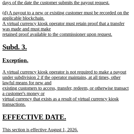
days of the date the customer submits the payout request.
new
new
(d) A payout to a new or existing customer must be recorded on the
text
text
applicable blockchain.
end
begin
A virtual currency kiosk operator must retain proof that a transfer
was made and must make
retained proof available to the commissioner upon request.
new
text
new
new
Subd. 3.
end
text
text
new
new
Exception.
begin
end
text
text
new
A virtual currency kiosk operator is not required to make a payout
begin
end
text
under subdivision 2 if the operator maintains, at all times, other
begin
lawful means for new and
existing customers to access, transfer, redeem, or otherwise transact
a customer's money or
virtual currency that exists as a result of virtual currency kiosk
transactions.
new
text
new
new
EFFECTIVE DATE.
end
text
text
new
This section is effective August 1, 2026.
begin
end