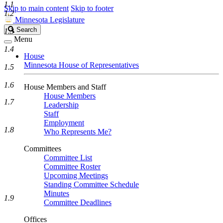
1.1
Skip to main content
Skip to footer
1.2
Minnesota Legislature
Search
Search
1.3
Legislature
Menu
1.4
House
Minnesota House of Representatives
1.5
1.6
House Members and Staff
House Members
1.7
Leadership
Staff
Employment
1.8
Who Represents Me?
Committees
Committee List
Committee Roster
Upcoming Meetings
Standing Committee Schedule
Minutes
1.9
Committee Deadlines
Offices