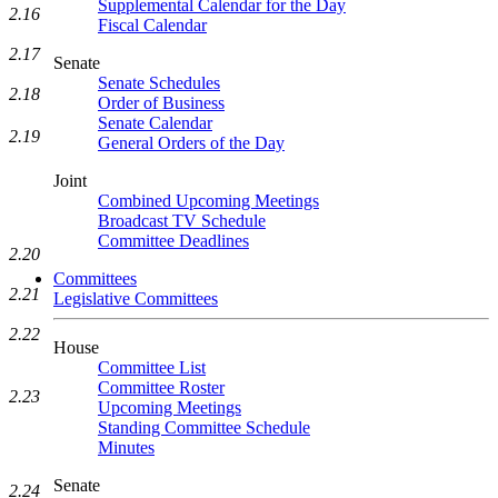
Supplemental Calendar for the Day
2.16
Fiscal Calendar
2.17
Senate
Senate Schedules
2.18
Order of Business
Senate Calendar
2.19
General Orders of the Day
Joint
Combined Upcoming Meetings
Broadcast TV Schedule
Committee Deadlines
2.20
Committees
2.21
Legislative Committees
2.22
House
Committee List
Committee Roster
2.23
Upcoming Meetings
Standing Committee Schedule
Minutes
Senate
2.24