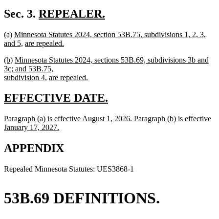
text
new
begin
text
new
Sec. 3.
REPEALER.
end
new
text
new
new
new
(a)
Minnesota Statutes 2024, section 53B.75, subdivisions 1, 2, 3,
text
begin
text
text
text
new
new
and 5,
are repealed.
end
begin
new
end
begin
text
text
new
new
new
(b)
Minnesota Statutes 2024, sections 53B.69, subdivisions 3b and
text
end
begin
text
text
text
3c; and 53B.75,
end
begin
end
begin
new
new
subdivision 4,
are repealed.
new
text
text
text
end
begin
new
new
EFFECTIVE DATE.
end
text
text
new
Paragraph (a) is effective August 1, 2026. Paragraph (b) is effective
begin
end
text
January 17, 2027.
begin
new
text
APPENDIX
end
Repealed Minnesota Statutes: UES3868-1
53B.69 DEFINITIONS.