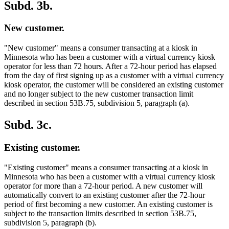
Subd. 3b.
New customer.
"New customer" means a consumer transacting at a kiosk in
Minnesota who has been a customer with a virtual currency kiosk
operator for less than 72 hours. After a 72-hour period has elapsed
from the day of first signing up as a customer with a virtual currency
kiosk operator, the customer will be considered an existing customer
and no longer subject to the new customer transaction limit
described in section 53B.75, subdivision 5, paragraph (a).
Subd. 3c.
Existing customer.
"Existing customer" means a consumer transacting at a kiosk in
Minnesota who has been a customer with a virtual currency kiosk
operator for more than a 72-hour period. A new customer will
automatically convert to an existing customer after the 72-hour
period of first becoming a new customer. An existing customer is
subject to the transaction limits described in section 53B.75,
subdivision 5, paragraph (b).