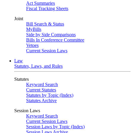
Act Summaries
Fiscal Tracking Sheets
Joint
Bill Search & Status
MyBills
Side by Side Comparisons
Bills In Conference Committee
Vetoes
Current Session Laws
Law
Statutes, Laws, and Rules
Statutes
Keyword Search
Current Statutes
Statutes by Topic (Index)
Statutes Archive
Session Laws
Keyword Search
Current Session Laws
Session Laws by Topic (Index)
Session Laws Archive