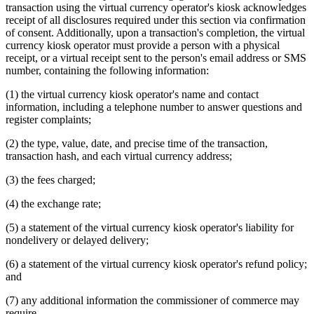
transaction using the virtual currency operator's kiosk acknowledges
receipt of all disclosures required under this section via confirmation
of consent. Additionally, upon a transaction's completion, the virtual
currency kiosk operator must provide a person with a physical
receipt, or a virtual receipt sent to the person's email address or SMS
number, containing the following information:
(1) the virtual currency kiosk operator's name and contact
information, including a telephone number to answer questions and
register complaints;
(2) the type, value, date, and precise time of the transaction,
transaction hash, and each virtual currency address;
(3) the fees charged;
(4) the exchange rate;
(5) a statement of the virtual currency kiosk operator's liability for
nondelivery or delayed delivery;
(6) a statement of the virtual currency kiosk operator's refund policy;
and
(7) any additional information the commissioner of commerce may
require.