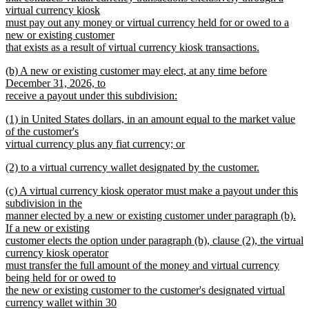
virtual currency kiosk
must pay out any money or virtual currency held for or owed to a
new or existing customer
that exists as a result of virtual currency kiosk transactions.
new
new
(b) A new or existing customer may elect, at any time before
text
text
December 31, 2026, to
end
begin
receive a payout under this subdivision:
new
new
(1) in United States dollars, in an amount equal to the market value
text
text
of the customer's
end
begin
virtual currency plus any fiat currency; or
new
new
(2) to a virtual currency wallet designated by the customer.
text
text
new
end
new
(c) A virtual currency kiosk operator must make a payout under this
begin
text
text
subdivision in the
end
begin
manner elected by a new or existing customer under paragraph (b).
If a new or existing
customer elects the option under paragraph (b), clause (2), the virtual
currency kiosk operator
must transfer the full amount of the money and virtual currency
being held for or owed to
the new or existing customer to the customer's designated virtual
currency wallet within 30