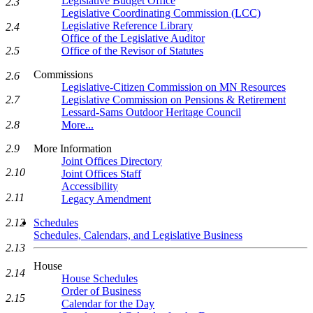
Legislative Budget Office
2.3
Legislative Coordinating Commission (LCC)
Legislative Reference Library
2.4
Office of the Legislative Auditor
Office of the Revisor of Statutes
2.5
Commissions
2.6
Legislative-Citizen Commission on MN Resources
Legislative Commission on Pensions & Retirement
2.7
Lessard-Sams Outdoor Heritage Council
More...
2.8
More Information
2.9
Joint Offices Directory
2.10
Joint Offices Staff
Accessibility
2.11
Legacy Amendment
Schedules
2.12
Schedules, Calendars, and Legislative Business
2.13
House
2.14
House Schedules
Order of Business
2.15
Calendar for the Day