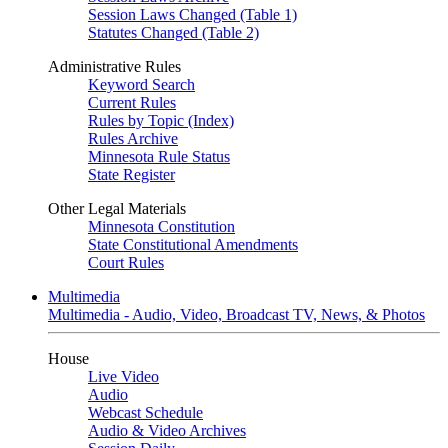
Session Laws Changed (Table 1)
Statutes Changed (Table 2)
Administrative Rules
Keyword Search
Current Rules
Rules by Topic (Index)
Rules Archive
Minnesota Rule Status
State Register
Other Legal Materials
Minnesota Constitution
State Constitutional Amendments
Court Rules
Multimedia
Multimedia - Audio, Video, Broadcast TV, News, & Photos
House
Live Video
Audio
Webcast Schedule
Audio & Video Archives