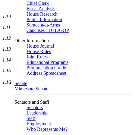
Chief Clerk
Fiscal Analysis
House Research
1.10
Public Information
Sergeant-at-Arms
1.11
Caucuses - DFL/GOP
1.12
Other Information
House Journal
1.13
House Rules
Joint Rules
1.14
Educational Programs
Pronunciation Guide
1.15
Address Spreadsheet
1.16
Senate
Minnesota Senate
Senators and Staff
Senators
Leadership
Staff
Employment
Who Represents Me?