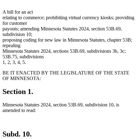
A bill for an act
relating to commerce; prohibiting virtual currency kiosks; providing
for customer
payouts; amending Minnesota Statutes 2024, section 53B.69,
subdivision 10;
proposing coding for new law in Minnesota Statutes, chapter 53B;
repealing
Minnesota Statutes 2024, sections 53B.69, subdivisions 3b, 3c;
53B.75, subdivisions
1, 2, 3, 4, 5.
BE IT ENACTED BY THE LEGISLATURE OF THE STATE
OF MINNESOTA:
Section 1.
Minnesota Statutes 2024, section 53B.69, subdivision 10, is
amended to read:
Subd. 10.