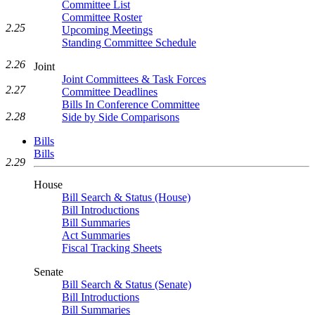
Committee List
Committee Roster
2.25
Upcoming Meetings
Standing Committee Schedule
2.26
Joint
Joint Committees & Task Forces
2.27
Committee Deadlines
Bills In Conference Committee
2.28
Side by Side Comparisons
Bills
Bills
2.29
House
Bill Search & Status (House)
Bill Introductions
Bill Summaries
Act Summaries
Fiscal Tracking Sheets
Senate
Bill Search & Status (Senate)
Bill Introductions
Bill Summaries