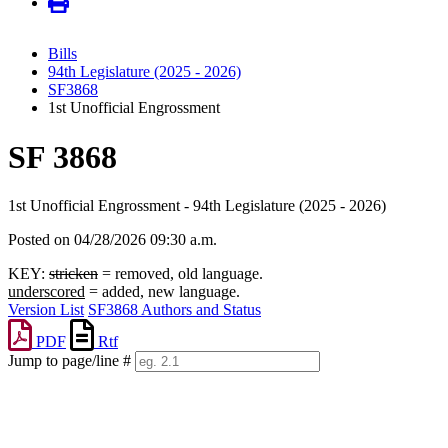
Bills
94th Legislature (2025 - 2026)
SF3868
1st Unofficial Engrossment
SF 3868
1st Unofficial Engrossment - 94th Legislature (2025 - 2026)
Posted on 04/28/2026 09:30 a.m.
KEY:
stricken
= removed, old language.
underscored
= added, new language.
Version List
SF3868 Authors and Status
PDF
Rtf
Jump to page/line #
Line
numbers