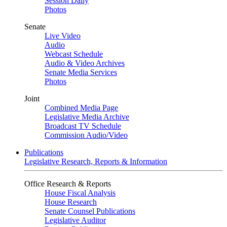
Session Daily
Photos
Senate
Live Video
Audio
Webcast Schedule
Audio & Video Archives
Senate Media Services
Photos
Joint
Combined Media Page
Legislative Media Archive
Broadcast TV Schedule
Commission Audio/Video
Publications
Legislative Research, Reports & Information
Office Research & Reports
House Fiscal Analysis
House Research
Senate Counsel Publications
Legislative Auditor