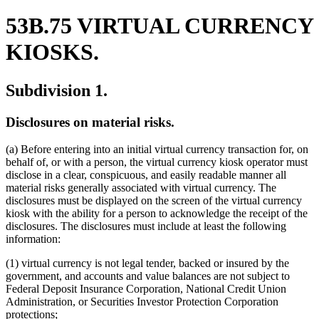
53B.75 VIRTUAL CURRENCY
KIOSKS.
Subdivision 1.
Disclosures on material risks.
(a) Before entering into an initial virtual currency transaction for, on
behalf of, or with a person, the virtual currency kiosk operator must
disclose in a clear, conspicuous, and easily readable manner all
material risks generally associated with virtual currency. The
disclosures must be displayed on the screen of the virtual currency
kiosk with the ability for a person to acknowledge the receipt of the
disclosures. The disclosures must include at least the following
information:
(1) virtual currency is not legal tender, backed or insured by the
government, and accounts and value balances are not subject to
Federal Deposit Insurance Corporation, National Credit Union
Administration, or Securities Investor Protection Corporation
protections;