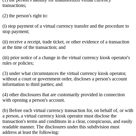
transactions;
(2) the person's right to:
(i) stop payment of a virtual currency transfer and the procedure to
stop payment;
(ii) receive a receipt, trade ticket, or other evidence of a transaction
at the time of the transaction; and
(iii) prior notice of a change in the virtual currency kiosk operator's
rules or policies;
(3) under what circumstances the virtual currency kiosk operator,
without a court or government order, discloses a person's account
information to third parties; and
(4) other disclosures that are customarily provided in connection
with opening a person's account.
(b) Before each virtual currency transaction for, on behalf of, or with
a person, a virtual currency kiosk operator must disclose the
transaction's terms and conditions in a clear, conspicuous, and easily
readable manner. The disclosures under this subdivision must
address at least the following: