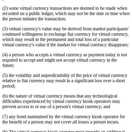
(2) some virtual currency transactions are deemed to be made when
recorded on a public ledger, which may not be the date or time when
the person initiates the transaction;
(3) virtual currency's value may be derived from market participants'
continued willingness to exchange fiat currency for virtual currency,
which may result in the permanent and total loss of a particular
virtual currency's value if the market for virtual currency disappears;
(4) a person who accepts a virtual currency as payment today is not
required to accept and might not accept virtual currency in the
future;
(5) the volatility and unpredictability of the price of virtual currency
relative to fiat currency may result in a significant loss over a short
period;
(6) the nature of virtual currency means that any technological
difficulties experienced by virtual currency kiosk operators may
prevent access to or use of a person's virtual currency; and
(7) any bond maintained by the virtual currency kiosk operator for
the benefit of a person may not cover all losses a person incurs.
(b) The virtual currency kiosk operator must provide an additional