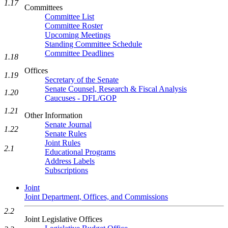
1.17
Committees
Committee List
Committee Roster
Upcoming Meetings
Standing Committee Schedule
Committee Deadlines
1.18
Offices
1.19
Secretary of the Senate
Senate Counsel, Research & Fiscal Analysis
1.20
Caucuses - DFL/GOP
1.21
Other Information
Senate Journal
1.22
Senate Rules
Joint Rules
2.1
Educational Programs
Address Labels
Subscriptions
Joint
Joint Department, Offices, and Commissions
2.2
Joint Legislative Offices