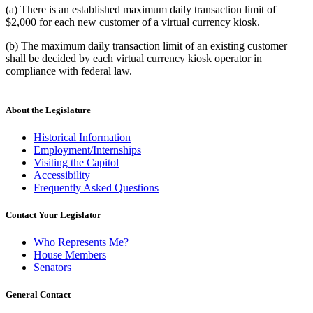
(a) There is an established maximum daily transaction limit of
$2,000 for each new customer of a virtual currency kiosk.
(b) The maximum daily transaction limit of an existing customer
shall be decided by each virtual currency kiosk operator in
compliance with federal law.
About the Legislature
Historical Information
Employment/Internships
Visiting the Capitol
Accessibility
Frequently Asked Questions
Contact Your Legislator
Who Represents Me?
House Members
Senators
General Contact