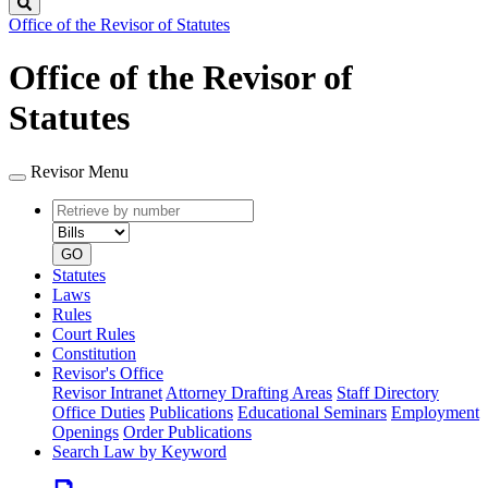
Search
Office of the Revisor of Statutes
Office of the Revisor of
Statutes
Revisor Menu
Retrieve
Document
by
type
number
GO
Statutes
Laws
Rules
Court Rules
Constitution
Revisor's Office
Revisor Intranet
Attorney Drafting Areas
Staff Directory
Office Duties
Publications
Educational Seminars
Employment
Openings
Order Publications
Search Law by Keyword