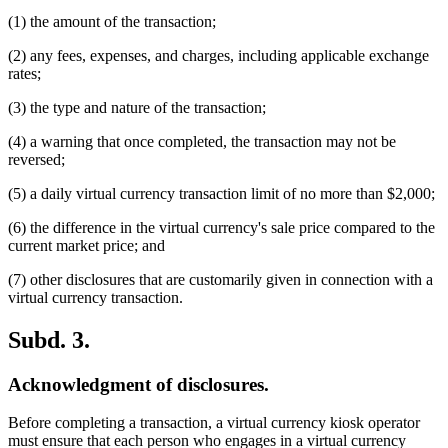
(1) the amount of the transaction;
(2) any fees, expenses, and charges, including applicable exchange
rates;
(3) the type and nature of the transaction;
(4) a warning that once completed, the transaction may not be
reversed;
(5) a daily virtual currency transaction limit of no more than $2,000;
(6) the difference in the virtual currency's sale price compared to the
current market price; and
(7) other disclosures that are customarily given in connection with a
virtual currency transaction.
Subd. 3.
Acknowledgment of disclosures.
Before completing a transaction, a virtual currency kiosk operator
must ensure that each person who engages in a virtual currency