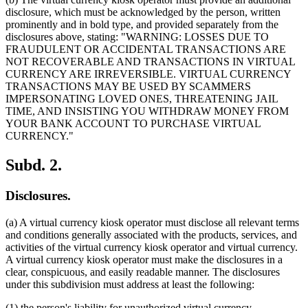
disclosure, which must be acknowledged by the person, written
prominently and in bold type, and provided separately from the
disclosures above, stating: "WARNING: LOSSES DUE TO
FRAUDULENT OR ACCIDENTAL TRANSACTIONS ARE
NOT RECOVERABLE AND TRANSACTIONS IN VIRTUAL
CURRENCY ARE IRREVERSIBLE. VIRTUAL CURRENCY
TRANSACTIONS MAY BE USED BY SCAMMERS
IMPERSONATING LOVED ONES, THREATENING JAIL
TIME, AND INSISTING YOU WITHDRAW MONEY FROM
YOUR BANK ACCOUNT TO PURCHASE VIRTUAL
CURRENCY."
Subd. 2.
Disclosures.
(a) A virtual currency kiosk operator must disclose all relevant terms
and conditions generally associated with the products, services, and
activities of the virtual currency kiosk operator and virtual currency.
A virtual currency kiosk operator must make the disclosures in a
clear, conspicuous, and easily readable manner. The disclosures
under this subdivision must address at least the following:
(1) the person's liability for unauthorized virtual currency