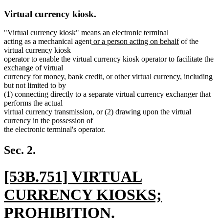
Virtual currency kiosk.
"Virtual currency kiosk" means an electronic terminal
new
new
acting as a mechanical agent
or a person acting on behalf
of the
text
text
virtual currency kiosk
begin
end
operator to enable the virtual currency kiosk operator to facilitate the
exchange of virtual
currency for money, bank credit, or other virtual currency, including
but not limited to by
(1) connecting directly to a separate virtual currency exchanger that
performs the actual
virtual currency transmission, or (2) drawing upon the virtual
currency in the possession of
the electronic terminal's operator.
Sec. 2.
new
[53B.751] VIRTUAL
text
CURRENCY KIOSKS;
begin
PROHIBITION.