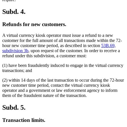
Subd. 4.
Refunds for new customers.
A virtual currency kiosk operator must issue a refund to a new
customer for the full amount of all transactions made within the 72-
hour new customer time period, as described in section
53B.69,
subdivision 3b
, upon request of the customer. In order to receive a
refund under this subdivision, a customer must:
(1) have been fraudulently induced to engage in the virtual currency
transactions; and
(2) within 14 days of the last transaction to occur during the 72-hour
new customer time period, contact the virtual currency kiosk
operator and a government or law enforcement agency to inform
them of the fraudulent nature of the transaction.
Subd. 5.
Transaction limits.