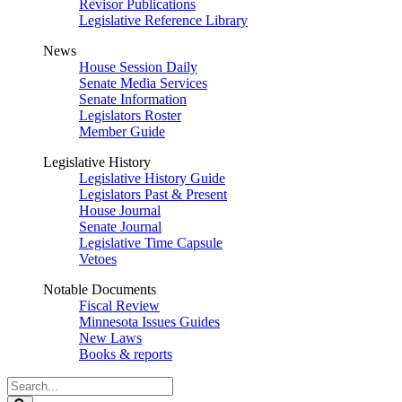
Revisor Publications
Legislative Reference Library
News
House Session Daily
Senate Media Services
Senate Information
Legislators Roster
Member Guide
Legislative History
Legislative History Guide
Legislators Past & Present
House Journal
Senate Journal
Legislative Time Capsule
Vetoes
Notable Documents
Fiscal Review
Minnesota Issues Guides
New Laws
Books & reports
Search
Legislature