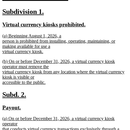
new
new
new
Subdivision 1.
text
text
text
new
new
Virtual currency kiosks prohibited.
end
begin
end
text
text
new
(a) Beginning August 1, 2026, a
begin
end
text
person is prohibited from installing, operating, maintaining, or
begin
making available for use a
virtual currency kiosk.
new
new
(b) On or before December 31, 2026, a virtual currency kiosk
text
text
operator must remove the
end
begin
virtual currency kiosk from any location where the virtual currency
kiosk is visible or
accessible to the public.
new
text
new
new
Subd. 2.
end
text
text
new
new
Payout.
begin
end
text
text
new
(a) On or before December 31, 2026, a virtual currency kiosk
begin
end
text
operator
begin
that conducts virtual currency transactions exclusively through a