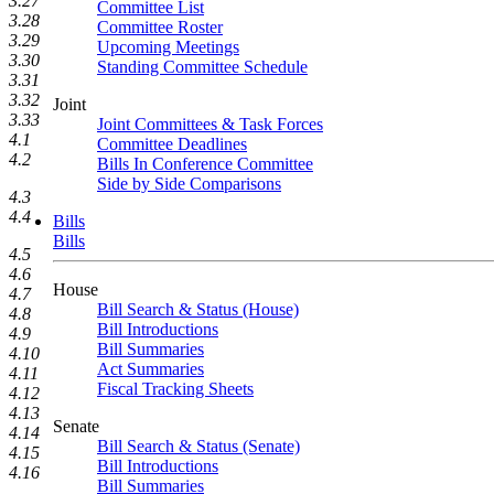
3.27
Committee List
3.28
Committee Roster
3.29
Upcoming Meetings
3.30
Standing Committee Schedule
3.31
3.32
Joint
3.33
Joint Committees & Task Forces
4.1
Committee Deadlines
4.2
Bills In Conference Committee
Side by Side Comparisons
4.3
4.4
Bills
Bills
4.5
4.6
House
4.7
Bill Search & Status (House)
4.8
Bill Introductions
4.9
Bill Summaries
4.10
Act Summaries
4.11
Fiscal Tracking Sheets
4.12
4.13
Senate
4.14
Bill Search & Status (Senate)
4.15
Bill Introductions
4.16
Bill Summaries