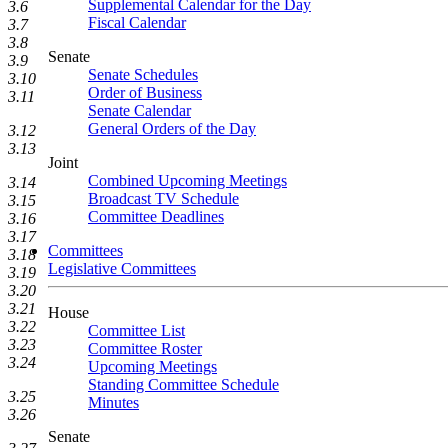
Supplemental Calendar for the Day
3.6
Fiscal Calendar
3.7
3.8
Senate
3.9
Senate Schedules
3.10
Order of Business
3.11
Senate Calendar
General Orders of the Day
3.12
3.13
Joint
Combined Upcoming Meetings
3.14
Broadcast TV Schedule
3.15
Committee Deadlines
3.16
3.17
Committees
3.18
Legislative Committees
3.19
3.20
3.21
House
3.22
Committee List
3.23
Committee Roster
3.24
Upcoming Meetings
Standing Committee Schedule
3.25
Minutes
3.26
Senate