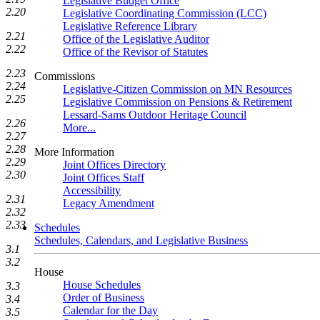
Legislative Budget Office
2.20
Legislative Coordinating Commission (LCC)
Legislative Reference Library
2.21
Office of the Legislative Auditor
2.22
Office of the Revisor of Statutes
2.23
Commissions
2.24
Legislative-Citizen Commission on MN Resources
2.25
Legislative Commission on Pensions & Retirement
Lessard-Sams Outdoor Heritage Council
2.26
More...
2.27
2.28
More Information
2.29
Joint Offices Directory
2.30
Joint Offices Staff
Accessibility
2.31
Legacy Amendment
2.32
2.33
Schedules
Schedules, Calendars, and Legislative Business
3.1
3.2
House
House Schedules
3.3
Order of Business
3.4
Calendar for the Day
3.5