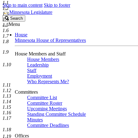
1.1
Skip to main content
Skip to footer
1.2
Minnesota Legislature
1.3
Search
Search
1.4
Legislature
Menu
1.5
1.6
House
1.7
Minnesota House of Representatives
1.8
1.9
House Members and Staff
House Members
1.10
Leadership
Staff
Employment
Who Represents Me?
1.11
1.12
Committees
1.13
Committee List
1.14
Committee Roster
1.15
Upcoming Meetings
1.16
Standing Committee Schedule
1.17
Minutes
Committee Deadlines
1.18
Offices
1.19