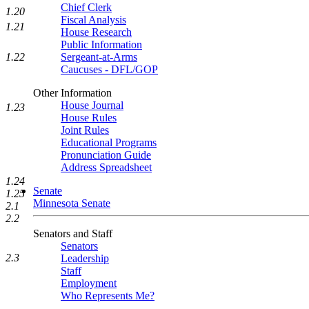
Chief Clerk
1.20
Fiscal Analysis
1.21
House Research
Public Information
1.22
Sergeant-at-Arms
Caucuses - DFL/GOP
Other Information
House Journal
1.23
House Rules
Joint Rules
Educational Programs
Pronunciation Guide
Address Spreadsheet
1.24
Senate
1.25
Minnesota Senate
2.1
2.2
Senators and Staff
Senators
2.3
Leadership
Staff
Employment
Who Represents Me?