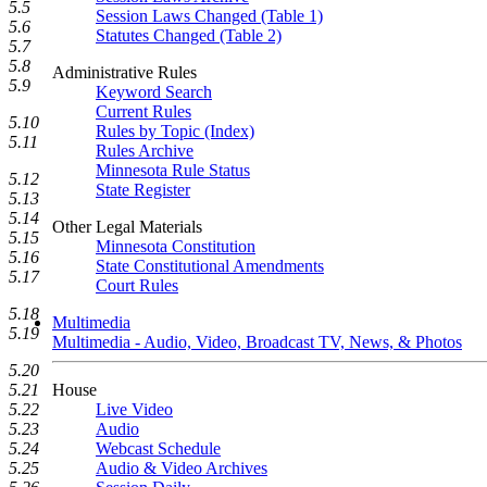
5.5
Session Laws Changed (Table 1)
5.6
Statutes Changed (Table 2)
5.7
5.8
Administrative Rules
5.9
Keyword Search
Current Rules
5.10
Rules by Topic (Index)
5.11
Rules Archive
Minnesota Rule Status
5.12
State Register
5.13
5.14
Other Legal Materials
5.15
Minnesota Constitution
5.16
State Constitutional Amendments
5.17
Court Rules
5.18
Multimedia
5.19
Multimedia - Audio, Video, Broadcast TV, News, & Photos
5.20
5.21
House
5.22
Live Video
5.23
Audio
5.24
Webcast Schedule
5.25
Audio & Video Archives