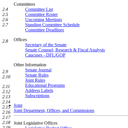
Committees
2.4
Committee List
2.5
Committee Roster
2.6
Upcoming Meetings
2.7
Standing Committee Schedule
Committee Deadlines
Offices
2.8
Secretary of the Senate
Senate Counsel, Research & Fiscal Analysis
Caucuses - DFL/GOP
Other Information
Senate Journal
2.9
Senate Rules
2.10
Joint Rules
Educational Programs
2.11
Address Labels
2.12
Subscriptions
2.13
2.14
Joint
2.15
Joint Department, Offices, and Commissions
2.16
2.17
2.18
Joint Legislative Offices
2.19