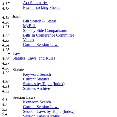
Act Summaries
4.17
Fiscal Tracking Sheets
4.18
Joint
4.19
Bill Search & Status
4.20
MyBills
4.21
Side by Side Comparisons
Bills In Conference Committee
4.22
Vetoes
4.23
Current Session Laws
4.24
4.25
Law
Statutes, Laws, and Rules
4.26
4.27
4.28
Statutes
4.29
Keyword Search
Current Statutes
4.30
Statutes by Topic (Index)
4.31
Statutes Archive
4.32
Session Laws
5.1
Keyword Search
5.2
Current Session Laws
5.3
Session Laws by Topic (Index)
5.4
Session Laws Archive