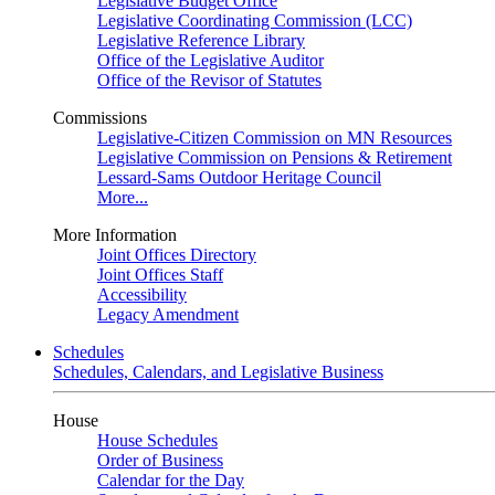
Legislative Budget Office
Legislative Coordinating Commission (LCC)
Legislative Reference Library
Office of the Legislative Auditor
Office of the Revisor of Statutes
Commissions
Legislative-Citizen Commission on MN Resources
Legislative Commission on Pensions & Retirement
Lessard-Sams Outdoor Heritage Council
More...
More Information
Joint Offices Directory
Joint Offices Staff
Accessibility
Legacy Amendment
Schedules
Schedules, Calendars, and Legislative Business
House
House Schedules
Order of Business
Calendar for the Day