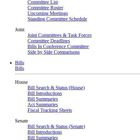
Committee List
Committee Roster
Upcoming Meetings
Standing Committee Schedule
Joint
Joint Committees & Task Forces
Committee Deadlines
Bills In Conference Committee
Side by Side Comparisons
Bills
Bills
House
Bill Search & Status (House)
Bill Introductions
Bill Summaries
Act Summaries
Fiscal Tracking Sheets
Senate
Bill Search & Status (Senate)
Bill Introductions
Bill Summaries