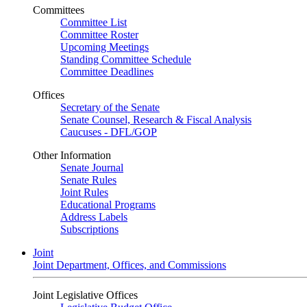
Committees
Committee List
Committee Roster
Upcoming Meetings
Standing Committee Schedule
Committee Deadlines
Offices
Secretary of the Senate
Senate Counsel, Research & Fiscal Analysis
Caucuses - DFL/GOP
Other Information
Senate Journal
Senate Rules
Joint Rules
Educational Programs
Address Labels
Subscriptions
Joint
Joint Department, Offices, and Commissions
Joint Legislative Offices