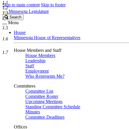
1.1
Skip to main content
Skip to footer
1.2
Minnesota Legislature
1.3
Search
Search
1.4
Legislature
Menu
1.5
House
Minnesota House of Representatives
1.6
House Members and Staff
1.7
House Members
Leadership
Staff
Employment
Who Represents Me?
Committees
Committee List
Committee Roster
Upcoming Meetings
Standing Committee Schedule
Minutes
Committee Deadlines
Offices