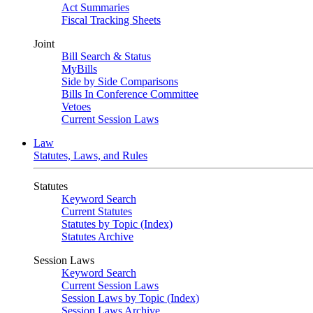
Act Summaries
Fiscal Tracking Sheets
Joint
Bill Search & Status
MyBills
Side by Side Comparisons
Bills In Conference Committee
Vetoes
Current Session Laws
Law
Statutes, Laws, and Rules
Statutes
Keyword Search
Current Statutes
Statutes by Topic (Index)
Statutes Archive
Session Laws
Keyword Search
Current Session Laws
Session Laws by Topic (Index)
Session Laws Archive