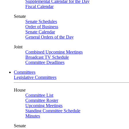
Supplemental Calendar for the Day
Fiscal Calendar
Senate
Senate Schedules
Order of Business
Senate Calendar
General Orders of the Day
Joint
Combined Upcoming Meetings
Broadcast TV Schedule
Committee Deadlines
Committees
Legislative Committees
House
Committee List
Committee Roster
Upcoming Meetings
Standing Committee Schedule
Minutes
Senate