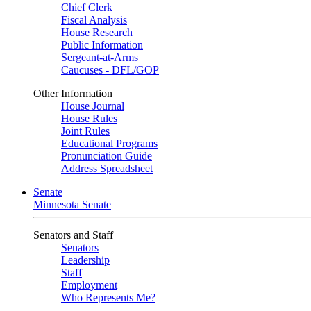
Chief Clerk
Fiscal Analysis
House Research
Public Information
Sergeant-at-Arms
Caucuses - DFL/GOP
Other Information
House Journal
House Rules
Joint Rules
Educational Programs
Pronunciation Guide
Address Spreadsheet
Senate
Minnesota Senate
Senators and Staff
Senators
Leadership
Staff
Employment
Who Represents Me?