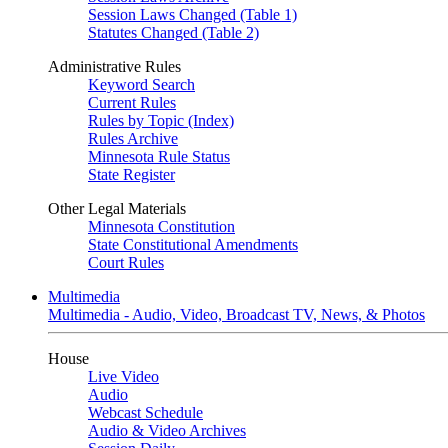
Session Laws Changed (Table 1)
Statutes Changed (Table 2)
Administrative Rules
Keyword Search
Current Rules
Rules by Topic (Index)
Rules Archive
Minnesota Rule Status
State Register
Other Legal Materials
Minnesota Constitution
State Constitutional Amendments
Court Rules
Multimedia
Multimedia - Audio, Video, Broadcast TV, News, & Photos
House
Live Video
Audio
Webcast Schedule
Audio & Video Archives