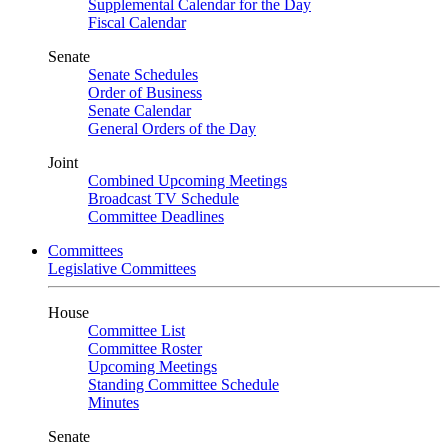
Supplemental Calendar for the Day
Fiscal Calendar
Senate
Senate Schedules
Order of Business
Senate Calendar
General Orders of the Day
Joint
Combined Upcoming Meetings
Broadcast TV Schedule
Committee Deadlines
Committees
Legislative Committees
House
Committee List
Committee Roster
Upcoming Meetings
Standing Committee Schedule
Minutes
Senate