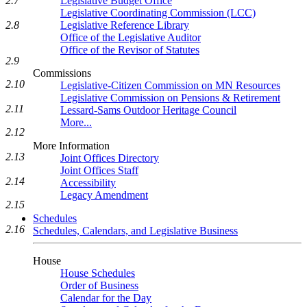
2.7
Legislative Budget Office
Legislative Coordinating Commission (LCC)
2.8
Legislative Reference Library
Office of the Legislative Auditor
Office of the Revisor of Statutes
2.9
Commissions
2.10
Legislative-Citizen Commission on MN Resources
Legislative Commission on Pensions & Retirement
2.11
Lessard-Sams Outdoor Heritage Council
More...
2.12
More Information
2.13
Joint Offices Directory
Joint Offices Staff
2.14
Accessibility
Legacy Amendment
2.15
Schedules
2.16
Schedules, Calendars, and Legislative Business
House
House Schedules
Order of Business
Calendar for the Day