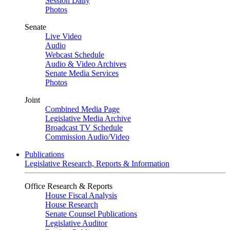
Session Daily
Photos
Senate
Live Video
Audio
Webcast Schedule
Audio & Video Archives
Senate Media Services
Photos
Joint
Combined Media Page
Legislative Media Archive
Broadcast TV Schedule
Commission Audio/Video
Publications
Legislative Research, Reports & Information
Office Research & Reports
House Fiscal Analysis
House Research
Senate Counsel Publications
Legislative Auditor