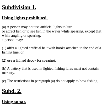
end
text
begin
new
new
Subdivision 1.
end
text
text
new
new
Using lights prohibited.
begin
end
text
text
(a) A person may not use artificial lights to lure
begin
end
or attract fish or to see fish in the water while spearing, except that
while angling or spearing,
a person may:
(1) affix a lighted artificial bait with hooks attached to the end of a
fishing line; or
(2) use a lighted decoy for spearing.
(b) A battery that is used in lighted fishing lures must not contain
mercury.
(c) The restrictions in paragraph (a) do not apply to bow fishing.
new
new
Subd. 2.
text
text
new
new
Using sonar.
begin
end
text
text