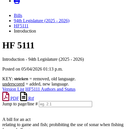
Bills
94th Legislature (2025 - 2026)
HF5111
Introduction
HF 5111
Introduction - 94th Legislature (2025 - 2026)
Posted on 05/04/2026 01:13 p.m.
KEY:
stricken
= removed, old language.
underscored
= added, new language.
Version List
HF5111 Authors and Status
PDF
Rtf
Jump to page/line #
Line
numbers
A bill for an act
relating to game and fish; prohibiting the use of sonar when fishing