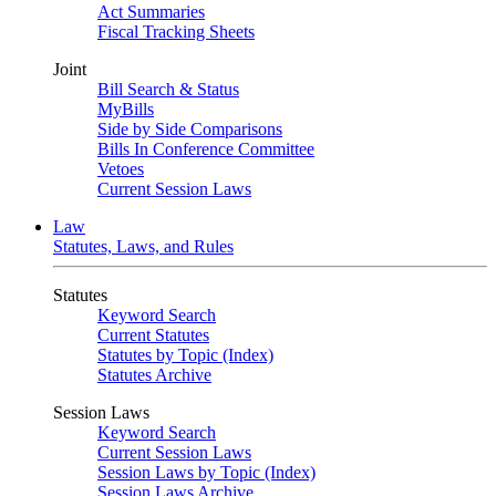
Act Summaries
Fiscal Tracking Sheets
Joint
Bill Search & Status
MyBills
Side by Side Comparisons
Bills In Conference Committee
Vetoes
Current Session Laws
Law
Statutes, Laws, and Rules
Statutes
Keyword Search
Current Statutes
Statutes by Topic (Index)
Statutes Archive
Session Laws
Keyword Search
Current Session Laws
Session Laws by Topic (Index)
Session Laws Archive