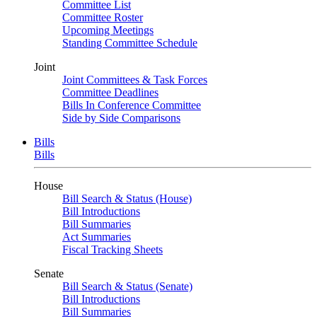
Committee List
Committee Roster
Upcoming Meetings
Standing Committee Schedule
Joint
Joint Committees & Task Forces
Committee Deadlines
Bills In Conference Committee
Side by Side Comparisons
Bills
Bills
House
Bill Search & Status (House)
Bill Introductions
Bill Summaries
Act Summaries
Fiscal Tracking Sheets
Senate
Bill Search & Status (Senate)
Bill Introductions
Bill Summaries