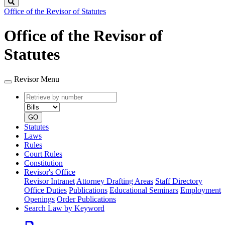
Search
Office of the Revisor of Statutes
Office of the Revisor of
Statutes
Revisor Menu
Retrieve
Document
by
type
number
GO
Statutes
Laws
Rules
Court Rules
Constitution
Revisor's Office
Revisor Intranet
Attorney Drafting Areas
Staff Directory
Office Duties
Publications
Educational Seminars
Employment
Openings
Order Publications
Search Law by Keyword