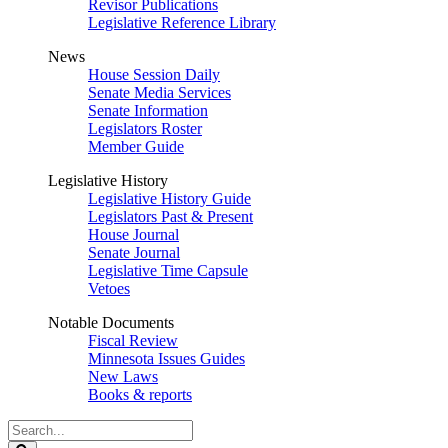
Revisor Publications
Legislative Reference Library
News
House Session Daily
Senate Media Services
Senate Information
Legislators Roster
Member Guide
Legislative History
Legislative History Guide
Legislators Past & Present
House Journal
Senate Journal
Legislative Time Capsule
Vetoes
Notable Documents
Fiscal Review
Minnesota Issues Guides
New Laws
Books & reports
Search
Legislature