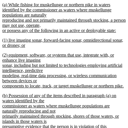
new
(a) While fishing for muskellunge or northern pike in waters
begin
end
text
identified by the commissioner as waters where muskellunge
begin
populations are naturally
reproducing and not primarily maintained through stocking, a person
may not use, operate,
or possess any of the following in an active or deployable state:
new
new
(1) live imaging sonar, forward-facing sonar, omnidirectional sonar,
text
text
or drones; or
end
begin
new
new
(2) equipment, software, or systems that use, integrate with, or
text
text
enhance live imaging
end
begin
sonar, including but not limited to technologies employing artificial
intelligence, predictive
modeling, real-time data processing, or wireless communication
between devices or
components to locate, track, or target muskellunge or northern pike.
new
new
(b) Possession of any of the items described in paragraph (a) on
text
text
waters identified by the
end
begin
commissioner as waters where muskellunge populations are
naturally reproducing and not
primarily maintained through stocking, shores of those waters, or
islands in those waters is
presumptive evidence that the person is in violation of this