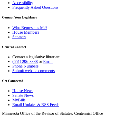
Accessibility
Frequently Asked Questions
Contact Your Legislator
Who Represents Me?
House Members
Senators
General Contact
Contact a legislative librarian:
(651) 296-8338
or
Email
Phone Numbers
Submit website comments
Get Connected
House News
Senate News
MyBills
Email Updates & RSS Feeds
Minnesota Office of the Revisor of Statutes, Centennial Office