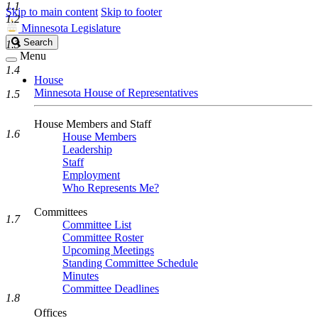
1.1
Skip to main content
Skip to footer
1.2
Minnesota Legislature
Search
Search
1.3
Legislature
Menu
1.4
House
Minnesota House of Representatives
1.5
House Members and Staff
1.6
House Members
Leadership
Staff
Employment
Who Represents Me?
Committees
1.7
Committee List
Committee Roster
Upcoming Meetings
Standing Committee Schedule
Minutes
Committee Deadlines
1.8
Offices