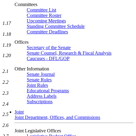
Committees
Committee List
Committee Roster
Upcoming Meetings
1.17
Standing Committee Schedule
Committee Deadlines
1.18
Offices
1.19
Secretary of the Senate
Senate Counsel, Research & Fiscal Analysis
1.20
Caucuses - DFL/GOP
Other Information
2.1
Senate Journal
Senate Rules
2.2
Joint Rules
Educational Programs
2.3
Address Labels
Subscriptions
2.4
Joint
2.5
Joint Department, Offices, and Commissions
2.6
Joint Legislative Offices