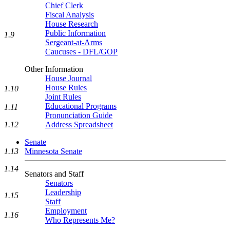
Chief Clerk
Fiscal Analysis
House Research
Public Information
1.9
Sergeant-at-Arms
Caucuses - DFL/GOP
Other Information
House Journal
House Rules
1.10
Joint Rules
Educational Programs
1.11
Pronunciation Guide
Address Spreadsheet
1.12
Senate
Minnesota Senate
1.13
1.14
Senators and Staff
Senators
Leadership
1.15
Staff
Employment
1.16
Who Represents Me?