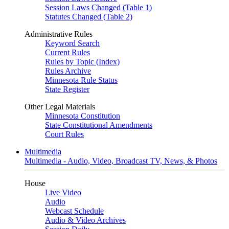
Session Laws Changed (Table 1)
Statutes Changed (Table 2)
Administrative Rules
Keyword Search
Current Rules
Rules by Topic (Index)
Rules Archive
Minnesota Rule Status
State Register
Other Legal Materials
Minnesota Constitution
State Constitutional Amendments
Court Rules
Multimedia
Multimedia - Audio, Video, Broadcast TV, News, & Photos
House
Live Video
Audio
Webcast Schedule
Audio & Video Archives