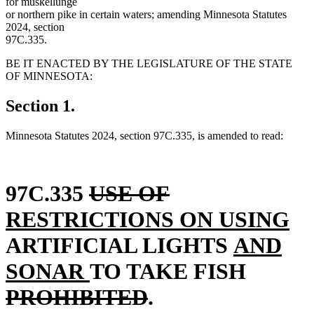
for muskellunge
or northern pike in certain waters; amending Minnesota Statutes
2024, section
97C.335.
BE IT ENACTED BY THE LEGISLATURE OF THE STATE
OF MINNESOTA:
Section 1.
Minnesota Statutes 2024, section 97C.335, is amended to read:
deleted
deleted
new
97C.335
USE OF
text
text
text
n
RESTRICTIONS ON USING
begin
end
begin
new
te
ARTIFICIAL LIGHTS
AND
new
text
deleted
en
SONAR
TO TAKE FISH
text
deleted
begin
text
PROHIBITED
.