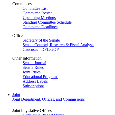
Committees
Committee List
Committee Roster
Upcoming Meetings
Standing Committee Schedule
Committee Deadlines
Offices
Secretary of the Senate
Senate Counsel, Research & Fiscal Analysis
Caucuses - DFL/GOP
Other Information
Senate Journal
Senate Rules
Joint Rules
Educational Programs
Address Labels
Subscriptions
Joint
Joint Department, Offices, and Commissions
Joint Legislative Offices