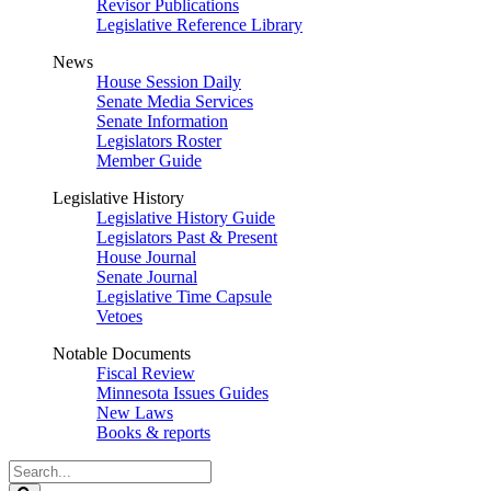
Revisor Publications
Legislative Reference Library
News
House Session Daily
Senate Media Services
Senate Information
Legislators Roster
Member Guide
Legislative History
Legislative History Guide
Legislators Past & Present
House Journal
Senate Journal
Legislative Time Capsule
Vetoes
Notable Documents
Fiscal Review
Minnesota Issues Guides
New Laws
Books & reports
Search
Legislature