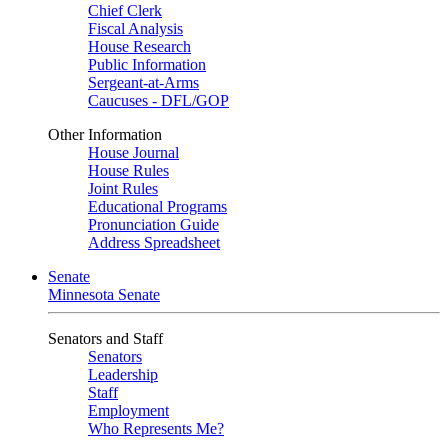
Chief Clerk
Fiscal Analysis
House Research
Public Information
Sergeant-at-Arms
Caucuses - DFL/GOP
Other Information
House Journal
House Rules
Joint Rules
Educational Programs
Pronunciation Guide
Address Spreadsheet
Senate
Minnesota Senate
Senators and Staff
Senators
Leadership
Staff
Employment
Who Represents Me?