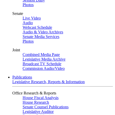
Session Daily
Photos
Senate
Live Video
Audio
Webcast Schedule
Audio & Video Archives
Senate Media Services
Photos
Joint
Combined Media Page
Legislative Media Archive
Broadcast TV Schedule
Commission Audio/Video
Publications
Legislative Research, Reports & Information
Office Research & Reports
House Fiscal Analysis
House Research
Senate Counsel Publications
Legislative Auditor