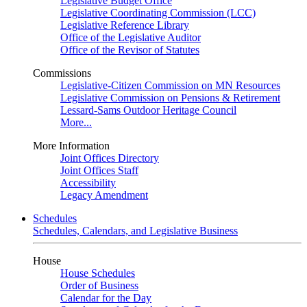
Legislative Budget Office
Legislative Coordinating Commission (LCC)
Legislative Reference Library
Office of the Legislative Auditor
Office of the Revisor of Statutes
Commissions
Legislative-Citizen Commission on MN Resources
Legislative Commission on Pensions & Retirement
Lessard-Sams Outdoor Heritage Council
More...
More Information
Joint Offices Directory
Joint Offices Staff
Accessibility
Legacy Amendment
Schedules
Schedules, Calendars, and Legislative Business
House
House Schedules
Order of Business
Calendar for the Day