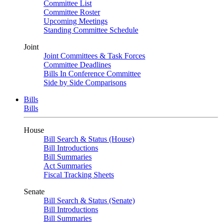
Committee List
Committee Roster
Upcoming Meetings
Standing Committee Schedule
Joint
Joint Committees & Task Forces
Committee Deadlines
Bills In Conference Committee
Side by Side Comparisons
Bills
Bills
House
Bill Search & Status (House)
Bill Introductions
Bill Summaries
Act Summaries
Fiscal Tracking Sheets
Senate
Bill Search & Status (Senate)
Bill Introductions
Bill Summaries