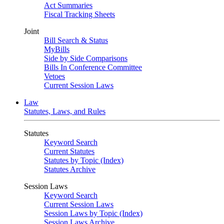
Act Summaries
Fiscal Tracking Sheets
Joint
Bill Search & Status
MyBills
Side by Side Comparisons
Bills In Conference Committee
Vetoes
Current Session Laws
Law
Statutes, Laws, and Rules
Statutes
Keyword Search
Current Statutes
Statutes by Topic (Index)
Statutes Archive
Session Laws
Keyword Search
Current Session Laws
Session Laws by Topic (Index)
Session Laws Archive