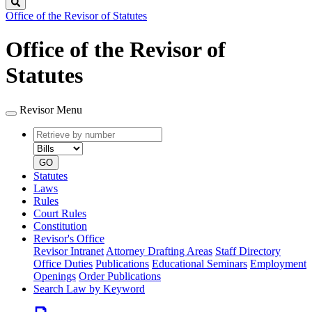
Search
Office of the Revisor of Statutes
Office of the Revisor of
Statutes
Revisor Menu
Retrieve
Document
by
type
number
GO
Statutes
Laws
Rules
Court Rules
Constitution
Revisor's Office
Revisor Intranet
Attorney Drafting Areas
Staff Directory
Office Duties
Publications
Educational Seminars
Employment
Openings
Order Publications
Search Law by Keyword