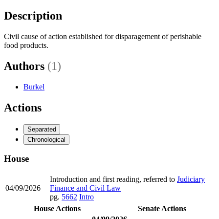
Description
Civil cause of action established for disparagement of perishable
food products.
Authors
(1)
Burkel
Actions
Separated
Chronological
House
Introduction and first reading, referred to
Judiciary
04/09/2026
Finance and Civil Law
pg.
5662
Intro
House Actions
Senate Actions