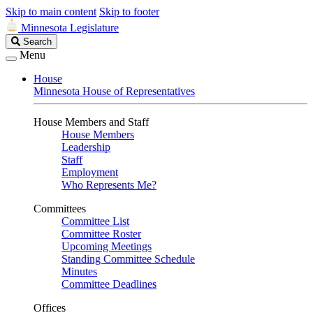
Skip to main content
Skip to footer
Minnesota Legislature
Search
Search
Legislature
Menu
House
Minnesota House of Representatives
House Members and Staff
House Members
Leadership
Staff
Employment
Who Represents Me?
Committees
Committee List
Committee Roster
Upcoming Meetings
Standing Committee Schedule
Minutes
Committee Deadlines
Offices