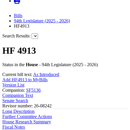
Bills
94th Legislature (2025 - 2026)
HF4913
Search Results:
HF 4913
Status in the
House
- 94th Legislature (2025 - 2026)
Current bill text:
As Introduced
Add HF4913 to MyBills
Version List
Companion:
SF5136
Companion Text
Senate Search
Revisor number: 26-08242
Long Description
Further Committee Actions
House Research Summary
Fiscal Notes