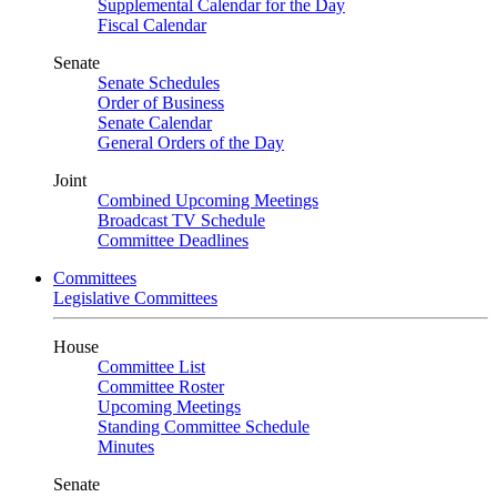
Supplemental Calendar for the Day
Fiscal Calendar
Senate
Senate Schedules
Order of Business
Senate Calendar
General Orders of the Day
Joint
Combined Upcoming Meetings
Broadcast TV Schedule
Committee Deadlines
Committees
Legislative Committees
House
Committee List
Committee Roster
Upcoming Meetings
Standing Committee Schedule
Minutes
Senate