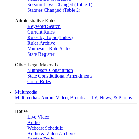
Session Laws Changed (Table 1)
Statutes Changed (Table 2)
Administrative Rules
Keyword Search
Current Rules
Rules by Topic (Index)
Rules Archive
Minnesota Rule Status
State Register
Other Legal Materials
Minnesota Constitution
State Constitutional Amendments
Court Rules
Multimedia
Multimedia - Audio, Video, Broadcast TV, News, & Photos
House
Live Video
Audio
Webcast Schedule
Audio & Video Archives