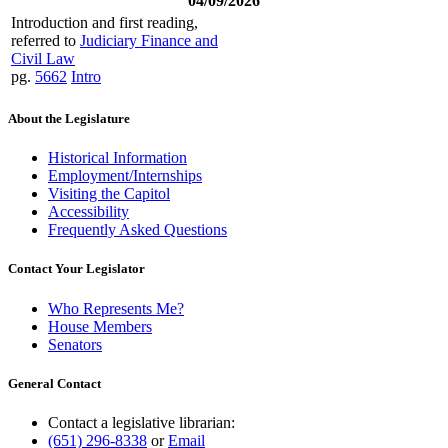
04/09/2026
Introduction and first reading,
referred to
Judiciary Finance and
Civil Law
pg.
5662
Intro
About the Legislature
Historical Information
Employment/Internships
Visiting the Capitol
Accessibility
Frequently Asked Questions
Contact Your Legislator
Who Represents Me?
House Members
Senators
General Contact
Contact a legislative librarian:
(651) 296-8338
or
Email