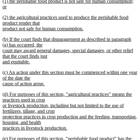
new
(1) the perishable food product is not safe for human consumption;
text
text
or
end
begin
new
new
(2) the agricultural practices used to produce the perishable food
text
text
product render that
end
begin
product not safe for human consumption.
new
new
(b) If the court finds that disparagement as described in paragraph
text
text
(a) has occurred, the
end
begin
court may award general damages, special damages, or other relief
that the court finds just
and equitable.
new
new
(c) An action under this section must be commenced within one year
text
text
of the date the
end
begin
cause of action arose.
new
new
(d) For purposes of this section, "agricultural practices" means the
text
text
practices used in crop
end
begin
or livestock production, including but not limited to the use of
fertilizers, tillage, and crop
protection practices in crop production and the feeding, transporting,
housing, and health
practices in livestock production.
new
new
(e) For purposes of this section, "perishable food product" has the
text