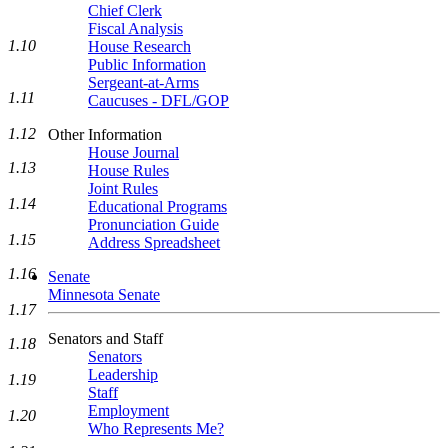
Chief Clerk
Fiscal Analysis
1.10
House Research
Public Information
Sergeant-at-Arms
1.11
Caucuses - DFL/GOP
1.12
Other Information
House Journal
1.13
House Rules
Joint Rules
1.14
Educational Programs
Pronunciation Guide
1.15
Address Spreadsheet
1.16
Senate
Minnesota Senate
1.17
Senators and Staff
1.18
Senators
Leadership
1.19
Staff
Employment
1.20
Who Represents Me?