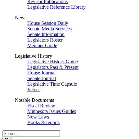
Revisor Publications
Legislative Reference Library
News
House Session Daily
Senate Media Services
Senate Information
Legislators Roster
Member Guide
Legislative History
Legislative History Guide
Legislators Past & Present
House Journal
Senate Journal
Legislative Time Capsule
Vetoes
Notable Documents
Fiscal Review
Minnesota Issues Guides
New Laws
Books & reports
Search
Legislature