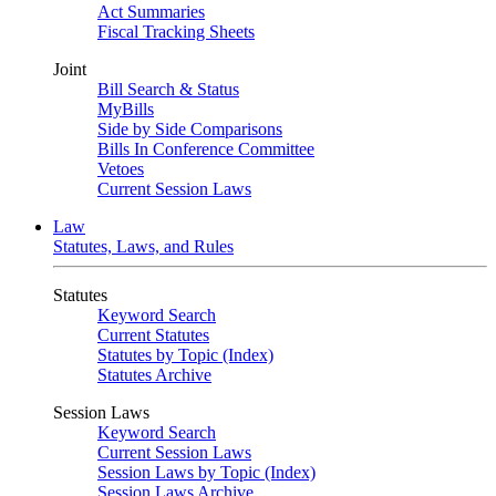
Act Summaries
Fiscal Tracking Sheets
Joint
Bill Search & Status
MyBills
Side by Side Comparisons
Bills In Conference Committee
Vetoes
Current Session Laws
Law
Statutes, Laws, and Rules
Statutes
Keyword Search
Current Statutes
Statutes by Topic (Index)
Statutes Archive
Session Laws
Keyword Search
Current Session Laws
Session Laws by Topic (Index)
Session Laws Archive