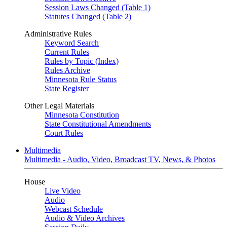
Session Laws Changed (Table 1)
Statutes Changed (Table 2)
Administrative Rules
Keyword Search
Current Rules
Rules by Topic (Index)
Rules Archive
Minnesota Rule Status
State Register
Other Legal Materials
Minnesota Constitution
State Constitutional Amendments
Court Rules
Multimedia
Multimedia - Audio, Video, Broadcast TV, News, & Photos
House
Live Video
Audio
Webcast Schedule
Audio & Video Archives