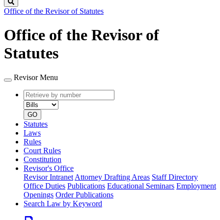
Search
Office of the Revisor of Statutes
Office of the Revisor of
Statutes
Revisor Menu
Retrieve
Document
by
type
number
GO
Statutes
Laws
Rules
Court Rules
Constitution
Revisor's Office
Revisor Intranet
Attorney Drafting Areas
Staff Directory
Office Duties
Publications
Educational Seminars
Employment
Openings
Order Publications
Search Law by Keyword