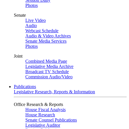
Session Daily
Photos
Senate
Live Video
Audio
Webcast Schedule
Audio & Video Archives
Senate Media Services
Photos
Joint
Combined Media Page
Legislative Media Archive
Broadcast TV Schedule
Commission Audio/Video
Publications
Legislative Research, Reports & Information
Office Research & Reports
House Fiscal Analysis
House Research
Senate Counsel Publications
Legislative Auditor