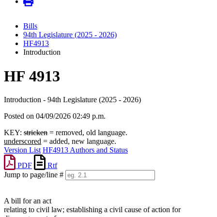
Bills
94th Legislature (2025 - 2026)
HF4913
Introduction
HF 4913
Introduction - 94th Legislature (2025 - 2026)
Posted on 04/09/2026 02:49 p.m.
KEY:
stricken
= removed, old language.
underscored
= added, new language.
Version List
HF4913 Authors and Status
PDF
Rtf
Jump to page/line #
Line
numbers
A bill for an act
relating to civil law; establishing a civil cause of action for