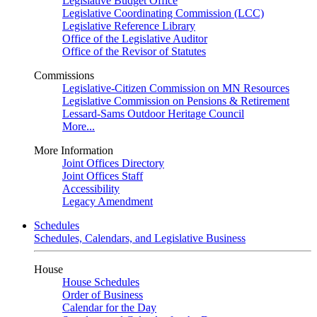
Legislative Budget Office
Legislative Coordinating Commission (LCC)
Legislative Reference Library
Office of the Legislative Auditor
Office of the Revisor of Statutes
Commissions
Legislative-Citizen Commission on MN Resources
Legislative Commission on Pensions & Retirement
Lessard-Sams Outdoor Heritage Council
More...
More Information
Joint Offices Directory
Joint Offices Staff
Accessibility
Legacy Amendment
Schedules
Schedules, Calendars, and Legislative Business
House
House Schedules
Order of Business
Calendar for the Day