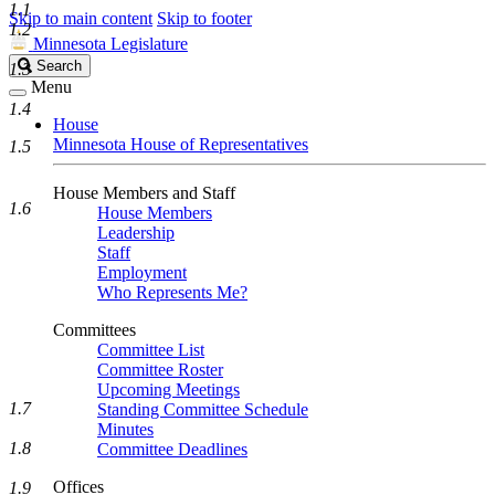
1.1
Skip to main content
Skip to footer
1.2
Minnesota Legislature
Search
Search
1.3
Legislature
Menu
1.4
House
Minnesota House of Representatives
1.5
House Members and Staff
1.6
House Members
Leadership
Staff
Employment
Who Represents Me?
Committees
Committee List
Committee Roster
Upcoming Meetings
1.7
Standing Committee Schedule
Minutes
1.8
Committee Deadlines
Offices
1.9