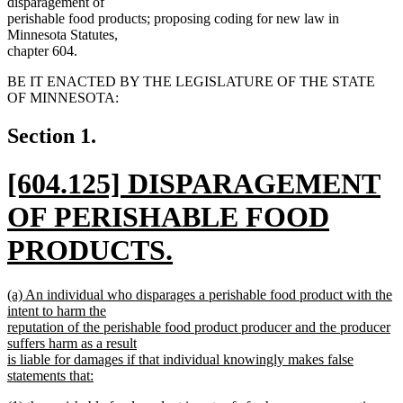
disparagement of
perishable food products; proposing coding for new law in
Minnesota Statutes,
chapter 604.
BE IT ENACTED BY THE LEGISLATURE OF THE STATE
OF MINNESOTA:
Section 1.
new
[604.125] DISPARAGEMENT
text
OF PERISHABLE FOOD
begin
PRODUCTS.
new
new
(a) An individual who disparages a perishable food product with the
text
text
intent to harm the
begin
reputation of the perishable food product producer and the producer
end
suffers harm as a result
is liable for damages if that individual knowingly makes false
statements that:
new