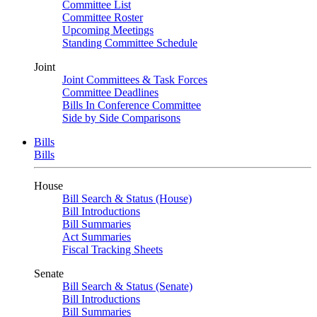
Committee List
Committee Roster
Upcoming Meetings
Standing Committee Schedule
Joint
Joint Committees & Task Forces
Committee Deadlines
Bills In Conference Committee
Side by Side Comparisons
Bills
Bills
House
Bill Search & Status (House)
Bill Introductions
Bill Summaries
Act Summaries
Fiscal Tracking Sheets
Senate
Bill Search & Status (Senate)
Bill Introductions
Bill Summaries