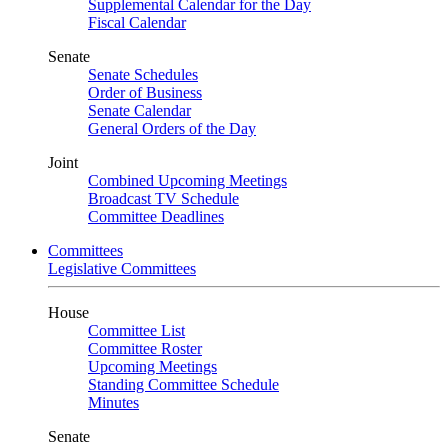
Supplemental Calendar for the Day
Fiscal Calendar
Senate
Senate Schedules
Order of Business
Senate Calendar
General Orders of the Day
Joint
Combined Upcoming Meetings
Broadcast TV Schedule
Committee Deadlines
Committees
Legislative Committees
House
Committee List
Committee Roster
Upcoming Meetings
Standing Committee Schedule
Minutes
Senate