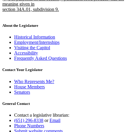
text
meaning given in
end
begin
section 34A.01, subdivision 9.
new
text
end
About the Legislature
Historical Information
Employment/Internships
Visiting the Capitol
Accessibility
Frequently Asked Questions
Contact Your Legislator
Who Represents Me?
House Members
Senators
General Contact
Contact a legislative librarian:
(651) 296-8338
or
Email
Phone Numbers
Submit website comments