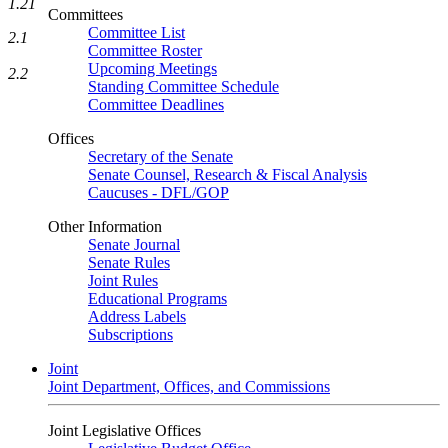
1.21
Committees
Committee List
2.1
Committee Roster
Upcoming Meetings
2.2
Standing Committee Schedule
Committee Deadlines
Offices
Secretary of the Senate
Senate Counsel, Research & Fiscal Analysis
Caucuses - DFL/GOP
Other Information
Senate Journal
Senate Rules
Joint Rules
Educational Programs
Address Labels
Subscriptions
Joint
Joint Department, Offices, and Commissions
Joint Legislative Offices