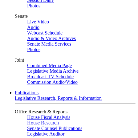
Session Daily
Photos
Senate
Live Video
Audio
Webcast Schedule
Audio & Video Archives
Senate Media Services
Photos
Joint
Combined Media Page
Legislative Media Archive
Broadcast TV Schedule
Commission Audio/Video
Publications
Legislative Research, Reports & Information
Office Research & Reports
House Fiscal Analysis
House Research
Senate Counsel Publications
Legislative Auditor