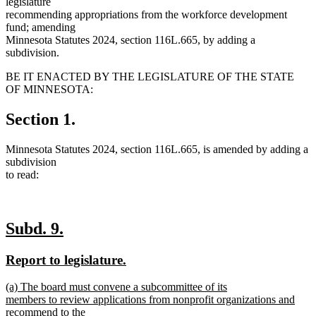
legislature
recommending appropriations from the workforce development
fund; amending
Minnesota Statutes 2024, section 116L.665, by adding a
subdivision.
BE IT ENACTED BY THE LEGISLATURE OF THE STATE
OF MINNESOTA:
Section 1.
Minnesota Statutes 2024, section 116L.665, is amended by adding a
subdivision
to read:
new
new
Subd. 9.
text
text
new
new
Report to legislature.
begin
end
text
text
new
(a) The board must convene a subcommittee of its
begin
end
text
members to review applications from nonprofit organizations and
begin
recommend to the