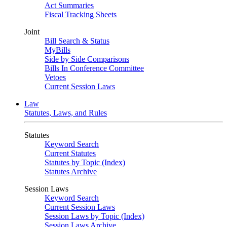
Act Summaries
Fiscal Tracking Sheets
Joint
Bill Search & Status
MyBills
Side by Side Comparisons
Bills In Conference Committee
Vetoes
Current Session Laws
Law
Statutes, Laws, and Rules
Statutes
Keyword Search
Current Statutes
Statutes by Topic (Index)
Statutes Archive
Session Laws
Keyword Search
Current Session Laws
Session Laws by Topic (Index)
Session Laws Archive