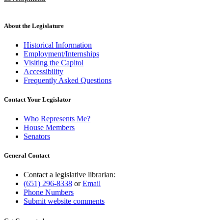
new
text
end
About the Legislature
Historical Information
Employment/Internships
Visiting the Capitol
Accessibility
Frequently Asked Questions
Contact Your Legislator
Who Represents Me?
House Members
Senators
General Contact
Contact a legislative librarian:
(651) 296-8338
or
Email
Phone Numbers
Submit website comments