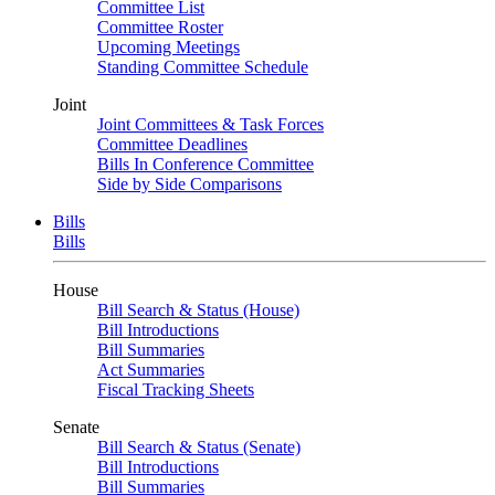
Committee List
Committee Roster
Upcoming Meetings
Standing Committee Schedule
Joint
Joint Committees & Task Forces
Committee Deadlines
Bills In Conference Committee
Side by Side Comparisons
Bills
Bills
House
Bill Search & Status (House)
Bill Introductions
Bill Summaries
Act Summaries
Fiscal Tracking Sheets
Senate
Bill Search & Status (Senate)
Bill Introductions
Bill Summaries