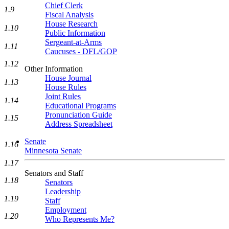
Chief Clerk
1.9
Fiscal Analysis
House Research
1.10
Public Information
Sergeant-at-Arms
1.11
Caucuses - DFL/GOP
1.12
Other Information
House Journal
1.13
House Rules
Joint Rules
1.14
Educational Programs
Pronunciation Guide
1.15
Address Spreadsheet
Senate
1.16
Minnesota Senate
1.17
Senators and Staff
1.18
Senators
Leadership
1.19
Staff
Employment
1.20
Who Represents Me?