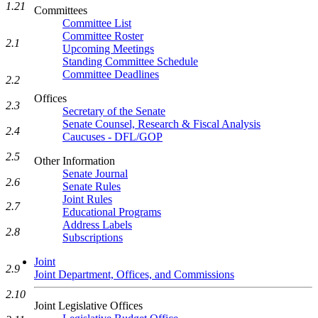
1.21
Committees
Committee List
Committee Roster
2.1
Upcoming Meetings
Standing Committee Schedule
Committee Deadlines
2.2
Offices
2.3
Secretary of the Senate
Senate Counsel, Research & Fiscal Analysis
2.4
Caucuses - DFL/GOP
2.5
Other Information
Senate Journal
2.6
Senate Rules
Joint Rules
2.7
Educational Programs
Address Labels
2.8
Subscriptions
Joint
2.9
Joint Department, Offices, and Commissions
2.10
Joint Legislative Offices