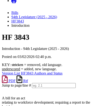
Bills
94th Legislature (2025 - 2026)
HF3843
Introduction
HF 3843
Introduction - 94th Legislature (2025 - 2026)
Posted on 03/02/2026 02:40 p.m.
KEY:
stricken
= removed, old language.
underscored
= added, new language.
Version List
HF3843 Authors and Status
PDF
Rtf
Jump to page/line #
Line
numbers
A bill for an act
relating to workforce development; requiring a report to the