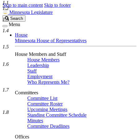
1.1
Skip to main content
Skip to footer
1.2
Minnesota Legislature
Search
Search
1.3
Legislature
Menu
1.4
House
Minnesota House of Representatives
1.5
House Members and Staff
House Members
1.6
Leadership
Staff
Employment
Who Represents Me?
1.7
Committees
Committee List
Committee Roster
Upcoming Meetings
1.8
Standing Committee Schedule
Minutes
Committee Deadlines
Offices