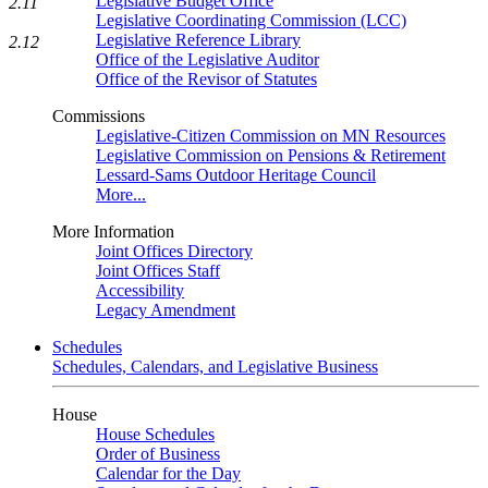
Legislative Budget Office
2.11
Legislative Coordinating Commission (LCC)
Legislative Reference Library
2.12
Office of the Legislative Auditor
Office of the Revisor of Statutes
Commissions
Legislative-Citizen Commission on MN Resources
Legislative Commission on Pensions & Retirement
Lessard-Sams Outdoor Heritage Council
More...
More Information
Joint Offices Directory
Joint Offices Staff
Accessibility
Legacy Amendment
Schedules
Schedules, Calendars, and Legislative Business
House
House Schedules
Order of Business
Calendar for the Day