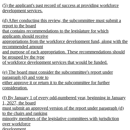
begin
new
new
(5) the applicant's past record of success at providing workforce
text
text
development services.
end
begin
new
new
(d) After conducting this review, the subcommittee must submit a
text
text
report to the board
end
begin
that contains recommendations to the legislature for which
applicants should receive
appropriations from the workforce development fund, along with the
recommended amount
and purpose of each appropriation. These recommendations should
be grouped by the type
of workforce development services that would be funded.
new
new
(e) The board must consider the subcommittee's report under
text
text
paragraph (d) and vote to
end
begin
either approve it or return it to the subcommittee for further
consideration.
new
new
(f) By January 1 of every odd-numbered year, beginning in January
text
text
1, 2027, the board
end
begin
must submit an approved version of the report under paragraph (d)
to the chairs and ranking
minority members of the legislative committees with jurisdiction
over workforce
development.