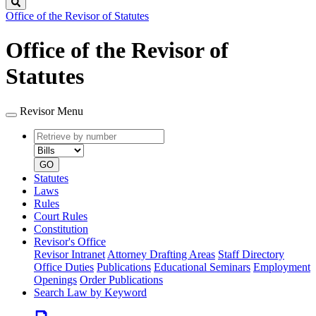
Search
Office of the Revisor of Statutes
Office of the Revisor of
Statutes
Revisor Menu
Retrieve
Document
by
type
number
GO
Statutes
Laws
Rules
Court Rules
Constitution
Revisor's Office
Revisor Intranet
Attorney Drafting Areas
Staff Directory
Office Duties
Publications
Educational Seminars
Employment
Openings
Order Publications
Search Law by Keyword