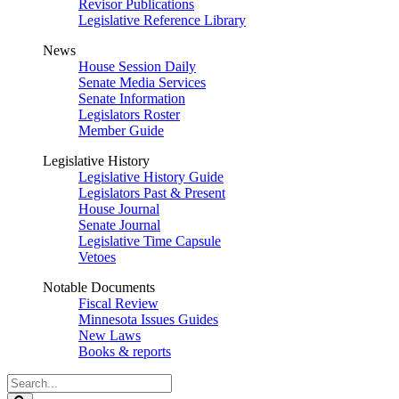
Revisor Publications
Legislative Reference Library
News
House Session Daily
Senate Media Services
Senate Information
Legislators Roster
Member Guide
Legislative History
Legislative History Guide
Legislators Past & Present
House Journal
Senate Journal
Legislative Time Capsule
Vetoes
Notable Documents
Fiscal Review
Minnesota Issues Guides
New Laws
Books & reports
Search
Legislature