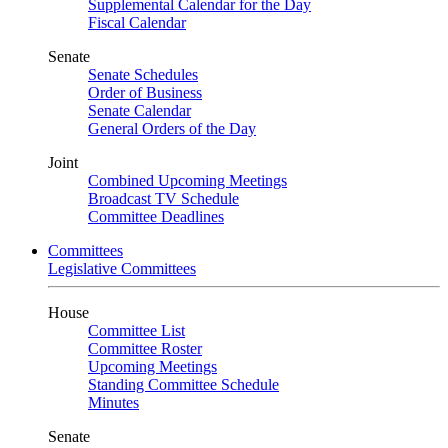
Supplemental Calendar for the Day
Fiscal Calendar
Senate
Senate Schedules
Order of Business
Senate Calendar
General Orders of the Day
Joint
Combined Upcoming Meetings
Broadcast TV Schedule
Committee Deadlines
Committees
Legislative Committees
House
Committee List
Committee Roster
Upcoming Meetings
Standing Committee Schedule
Minutes
Senate