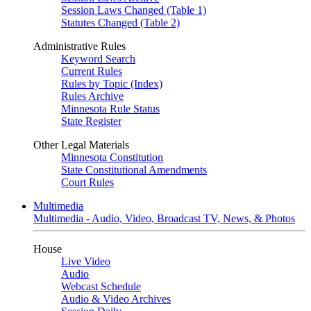
Session Laws Changed (Table 1)
Statutes Changed (Table 2)
Administrative Rules
Keyword Search
Current Rules
Rules by Topic (Index)
Rules Archive
Minnesota Rule Status
State Register
Other Legal Materials
Minnesota Constitution
State Constitutional Amendments
Court Rules
Multimedia
Multimedia - Audio, Video, Broadcast TV, News, & Photos
House
Live Video
Audio
Webcast Schedule
Audio & Video Archives