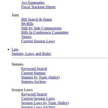
Act Summaries
Fiscal Tracking Sheets
Joint
Bill Search & Status
MyBills
Side by Side Comparisons
Bills In Conference Committee
Vetoes
Current Session Laws
Law
Statutes, Laws, and Rules
Statutes
Keyword Search
Current Statutes
Statutes by Topic (Index)
Statutes Archive
Session Laws
Keyword Search
Current Session Laws
Session Laws by Topic (Index)
Session Laws Archive