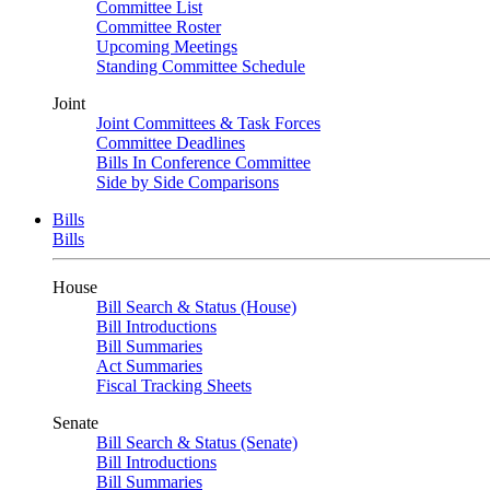
Committee List
Committee Roster
Upcoming Meetings
Standing Committee Schedule
Joint
Joint Committees & Task Forces
Committee Deadlines
Bills In Conference Committee
Side by Side Comparisons
Bills
Bills
House
Bill Search & Status (House)
Bill Introductions
Bill Summaries
Act Summaries
Fiscal Tracking Sheets
Senate
Bill Search & Status (Senate)
Bill Introductions
Bill Summaries