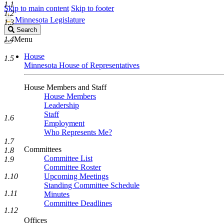
1.1
Skip to main content
Skip to footer
1.2
Minnesota Legislature
1.3
Search
Search
Legislature
1.4
Menu
House
1.5
Minnesota House of Representatives
House Members and Staff
House Members
Leadership
Staff
1.6
Employment
Who Represents Me?
1.7
Committees
1.8
Committee List
1.9
Committee Roster
1.10
Upcoming Meetings
Standing Committee Schedule
1.11
Minutes
Committee Deadlines
1.12
Offices