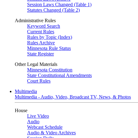
Session Laws Changed (Table 1)
Statutes Changed (Table 2)
Administrative Rules
Keyword Search
Current Rules
Rules by Topic (Index)
Rules Archive
Minnesota Rule Status
State Register
Other Legal Materials
Minnesota Constitution
State Constitutional Amendments
Court Rules
Multimedia
Multimedia - Audio, Video, Broadcast TV, News, & Photos
House
Live Video
Audio
Webcast Schedule
Audio & Video Archives