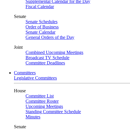
Supplemental Calendar for the Day
Fiscal Calendar
Senate
Senate Schedules
Order of Business
Senate Calendar
General Orders of the Day
Joint
Combined Upcoming Meetings
Broadcast TV Schedule
Committee Deadlines
Committees
Legislative Committees
House
Committee List
Committee Roster
Upcoming Meetings
Standing Committee Schedule
Minutes
Senate