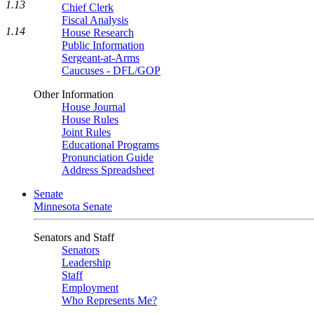
1.13
Chief Clerk
Fiscal Analysis
1.14
House Research
Public Information
Sergeant-at-Arms
Caucuses - DFL/GOP
Other Information
House Journal
House Rules
Joint Rules
Educational Programs
Pronunciation Guide
Address Spreadsheet
Senate
Minnesota Senate
Senators and Staff
Senators
Leadership
Staff
Employment
Who Represents Me?