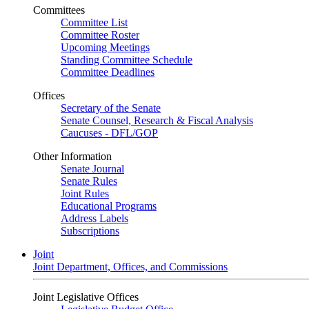
Committees
Committee List
Committee Roster
Upcoming Meetings
Standing Committee Schedule
Committee Deadlines
Offices
Secretary of the Senate
Senate Counsel, Research & Fiscal Analysis
Caucuses - DFL/GOP
Other Information
Senate Journal
Senate Rules
Joint Rules
Educational Programs
Address Labels
Subscriptions
Joint
Joint Department, Offices, and Commissions
Joint Legislative Offices