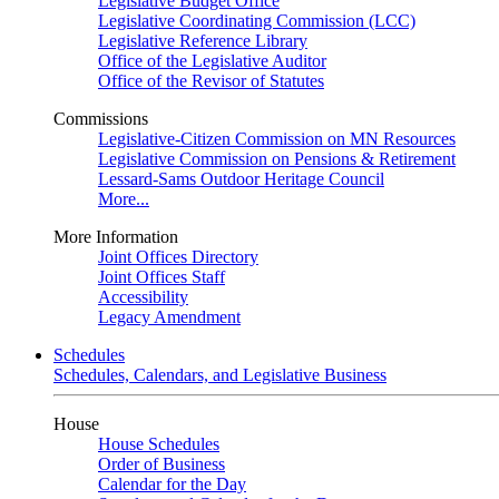
Legislative Budget Office
Legislative Coordinating Commission (LCC)
Legislative Reference Library
Office of the Legislative Auditor
Office of the Revisor of Statutes
Commissions
Legislative-Citizen Commission on MN Resources
Legislative Commission on Pensions & Retirement
Lessard-Sams Outdoor Heritage Council
More...
More Information
Joint Offices Directory
Joint Offices Staff
Accessibility
Legacy Amendment
Schedules
Schedules, Calendars, and Legislative Business
House
House Schedules
Order of Business
Calendar for the Day