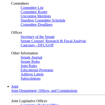
Committees
Committee List
Committee Roster
Upcoming Meetings
Standing Committee Schedule
Committee Deadlines
Offices
Secretary of the Senate
Senate Counsel, Research & Fiscal Analysis
Caucuses - DFL/GOP
Other Information
Senate Journal
Senate Rules
Joint Rules
Educational Programs
Address Labels
Subscriptions
Joint
Joint Department, Offices, and Commissions
Joint Legislative Offices