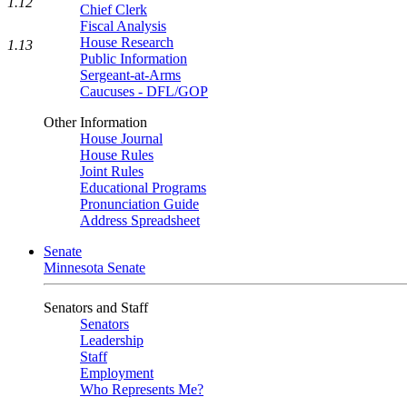
1.12
Chief Clerk
Fiscal Analysis
House Research
1.13
Public Information
Sergeant-at-Arms
Caucuses - DFL/GOP
Other Information
House Journal
House Rules
Joint Rules
Educational Programs
Pronunciation Guide
Address Spreadsheet
Senate
Minnesota Senate
Senators and Staff
Senators
Leadership
Staff
Employment
Who Represents Me?