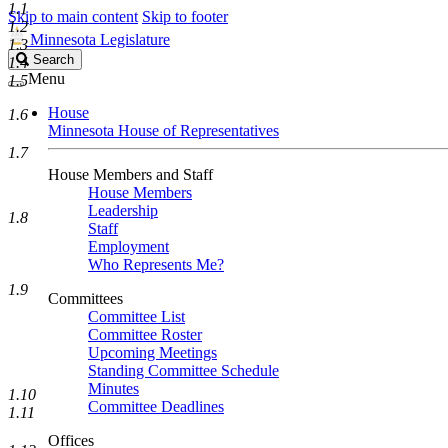
1.1
Skip to main content
Skip to footer
1.2
Minnesota Legislature
1.3
Search
Search
1.4
Legislature
Menu
1.5
House
1.6
Minnesota House of Representatives
1.7
House Members and Staff
House Members
Leadership
1.8
Staff
Employment
Who Represents Me?
1.9
Committees
Committee List
Committee Roster
Upcoming Meetings
Standing Committee Schedule
Minutes
1.10
Committee Deadlines
1.11
Offices