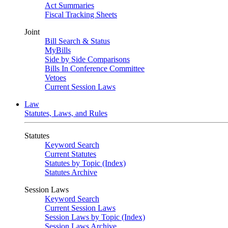
Act Summaries
Fiscal Tracking Sheets
Joint
Bill Search & Status
MyBills
Side by Side Comparisons
Bills In Conference Committee
Vetoes
Current Session Laws
Law
Statutes, Laws, and Rules
Statutes
Keyword Search
Current Statutes
Statutes by Topic (Index)
Statutes Archive
Session Laws
Keyword Search
Current Session Laws
Session Laws by Topic (Index)
Session Laws Archive