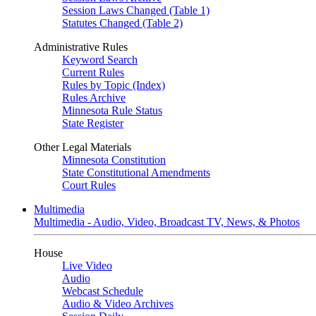
Session Laws Changed (Table 1)
Statutes Changed (Table 2)
Administrative Rules
Keyword Search
Current Rules
Rules by Topic (Index)
Rules Archive
Minnesota Rule Status
State Register
Other Legal Materials
Minnesota Constitution
State Constitutional Amendments
Court Rules
Multimedia
Multimedia - Audio, Video, Broadcast TV, News, & Photos
House
Live Video
Audio
Webcast Schedule
Audio & Video Archives