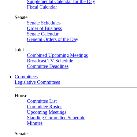
Supplemental Calendar for the Day
Fiscal Calendar
Senate
Senate Schedules
Order of Business
Senate Calendar
General Orders of the Day
Joint
Combined Upcoming Meetings
Broadcast TV Schedule
Committee Deadlines
Committees
Legislative Committees
House
Committee List
Committee Roster
Upcoming Meetings
Standing Committee Schedule
Minutes
Senate