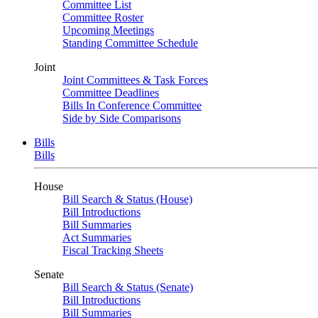
Committee List
Committee Roster
Upcoming Meetings
Standing Committee Schedule
Joint
Joint Committees & Task Forces
Committee Deadlines
Bills In Conference Committee
Side by Side Comparisons
Bills
Bills
House
Bill Search & Status (House)
Bill Introductions
Bill Summaries
Act Summaries
Fiscal Tracking Sheets
Senate
Bill Search & Status (Senate)
Bill Introductions
Bill Summaries