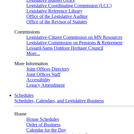
Legislative Budget Office
Legislative Coordinating Commission (LCC)
Legislative Reference Library
Office of the Legislative Auditor
Office of the Revisor of Statutes
Commissions
Legislative-Citizen Commission on MN Resources
Legislative Commission on Pensions & Retirement
Lessard-Sams Outdoor Heritage Council
More...
More Information
Joint Offices Directory
Joint Offices Staff
Accessibility
Legacy Amendment
Schedules
Schedules, Calendars, and Legislative Business
House
House Schedules
Order of Business
Calendar for the Day