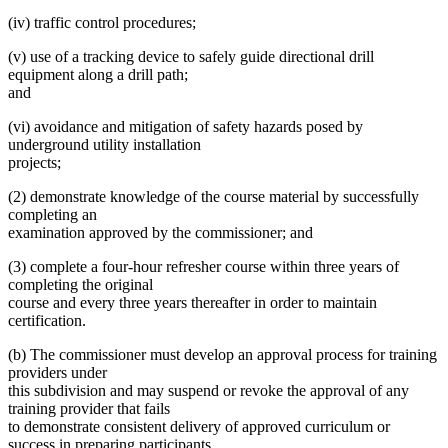
(iv) traffic control procedures;
(v) use of a tracking device to safely guide directional drill
equipment along a drill path;
and
(vi) avoidance and mitigation of safety hazards posed by
underground utility installation
projects;
(2) demonstrate knowledge of the course material by successfully
completing an
examination approved by the commissioner; and
(3) complete a four-hour refresher course within three years of
completing the original
course and every three years thereafter in order to maintain
certification.
(b) The commissioner must develop an approval process for training
providers under
this subdivision and may suspend or revoke the approval of any
training provider that fails
to demonstrate consistent delivery of approved curriculum or
success in preparing participants