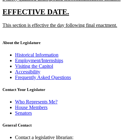
new
text
new
new
EFFECTIVE DATE.
end
text
text
new
This section is effective the day following final enactment.
begin
end
text
new
begin
text
end
About the Legislature
Historical Information
Employment/Internships
Visiting the Capitol
Accessibility
Frequently Asked Questions
Contact Your Legislator
Who Represents Me?
House Members
Senators
General Contact
Contact a legislative librarian: