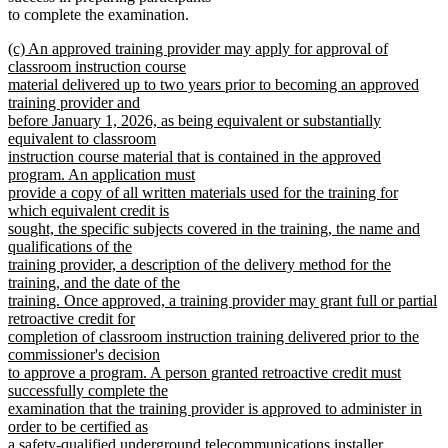
to complete the examination.
new
(c) An approved training provider may apply for approval of
text
classroom instruction course
begin
material delivered up to two years prior to becoming an approved
training provider and
before January 1, 2026, as being equivalent or substantially
equivalent to classroom
instruction course material that is contained in the approved
program. An application must
provide a copy of all written materials used for the training for
which equivalent credit is
sought, the specific subjects covered in the training, the name and
qualifications of the
training provider, a description of the delivery method for the
training, and the date of the
training. Once approved, a training provider may grant full or partial
retroactive credit for
completion of classroom instruction training delivered prior to the
commissioner's decision
to approve a program. A person granted retroactive credit must
successfully complete the
examination that the training provider is approved to administer in
order to be certified as
a safety-qualified underground telecommunications installer.