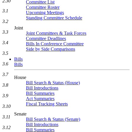
2.30
Committee List
Committee Roster
3.1
Upcoming Meetings
Standing Committee Schedule
3.2
Joint
3.3
Joint Committees & Task Forces
Committee Deadlines
3.4
Bills In Conference Committee
Side by Side Comparisons
3.5
Bills
3.6
Bills
3.7
House
Bill Search & Status (House)
3.8
Bill Introductions
Bill Summaries
3.9
Act Summaries
Fiscal Tracking Sheets
3.10
Senate
3.11
Bill Search & Status (Senate)
Bill Introductions
3.12
Bill Summaries