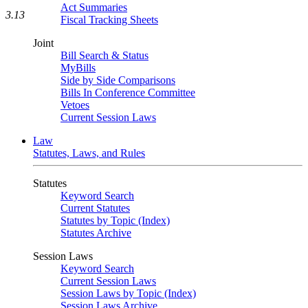
Act Summaries
3.13
Fiscal Tracking Sheets
Joint
Bill Search & Status
MyBills
Side by Side Comparisons
Bills In Conference Committee
Vetoes
Current Session Laws
Law
Statutes, Laws, and Rules
Statutes
Keyword Search
Current Statutes
Statutes by Topic (Index)
Statutes Archive
Session Laws
Keyword Search
Current Session Laws
Session Laws by Topic (Index)
Session Laws Archive