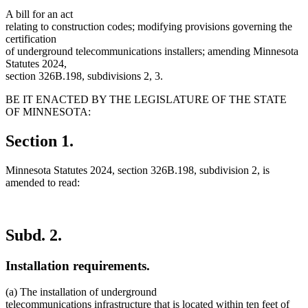
A bill for an act
relating to construction codes; modifying provisions governing the
certification
of underground telecommunications installers; amending Minnesota
Statutes 2024,
section 326B.198, subdivisions 2, 3.
BE IT ENACTED BY THE LEGISLATURE OF THE STATE
OF MINNESOTA:
Section 1.
Minnesota Statutes 2024, section 326B.198, subdivision 2, is
amended to read:
Subd. 2.
Installation requirements.
(a) The installation of underground
telecommunications infrastructure that is located within ten feet of