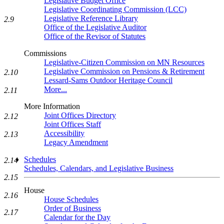
Legislative Budget Office
Legislative Coordinating Commission (LCC)
Legislative Reference Library
2.9
Office of the Legislative Auditor
Office of the Revisor of Statutes
Commissions
Legislative-Citizen Commission on MN Resources
Legislative Commission on Pensions & Retirement
2.10
Lessard-Sams Outdoor Heritage Council
More...
2.11
More Information
Joint Offices Directory
2.12
Joint Offices Staff
Accessibility
2.13
Legacy Amendment
Schedules
2.14
Schedules, Calendars, and Legislative Business
2.15
House
2.16
House Schedules
Order of Business
2.17
Calendar for the Day