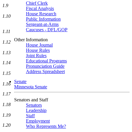
Chief Clerk
1.9
Fiscal Analysis
House Research
1.10
Public Information
Sergeant-at-Arms
Caucuses - DFL/GOP
1.11
Other Information
1.12
House Journal
House Rules
1.13
Joint Rules
Educational Programs
1.14
Pronunciation Guide
Address Spreadsheet
1.15
Senate
1.16
Minnesota Senate
1.17
Senators and Staff
1.18
Senators
Leadership
1.19
Staff
Employment
1.20
Who Represents Me?