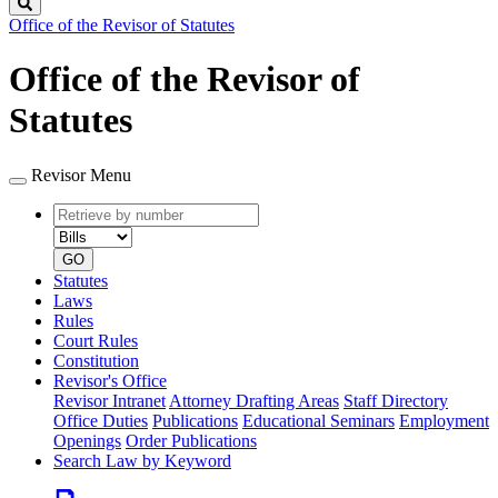
Search
Office of the Revisor of Statutes
Office of the Revisor of
Statutes
Revisor Menu
Retrieve
Document
by
type
number
GO
Statutes
Laws
Rules
Court Rules
Constitution
Revisor's Office
Revisor Intranet
Attorney Drafting Areas
Staff Directory
Office Duties
Publications
Educational Seminars
Employment
Openings
Order Publications
Search Law by Keyword