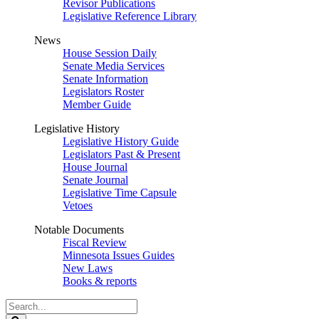
Revisor Publications
Legislative Reference Library
News
House Session Daily
Senate Media Services
Senate Information
Legislators Roster
Member Guide
Legislative History
Legislative History Guide
Legislators Past & Present
House Journal
Senate Journal
Legislative Time Capsule
Vetoes
Notable Documents
Fiscal Review
Minnesota Issues Guides
New Laws
Books & reports
Search
Legislature