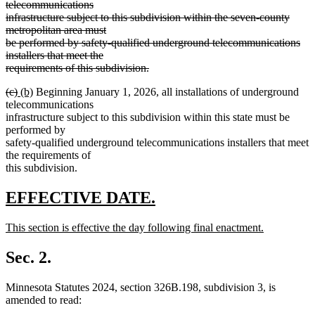
text
text
text
telecommunications
end
begin
end
begin
infrastructure subject to this subdivision within the seven-county
metropolitan area must
be performed by safety-qualified underground telecommunications
installers that meet the
deleted
deleted
requirements of this subdivision
.
deleted
text
text
deleted
deleted
new
new
(c)
(b)
Beginning January 1, 2026, all installations of underground
text
end
begin
text
text
text
text
telecommunications
end
begin
end
begin
end
infrastructure subject to this subdivision within this state must be
performed by
safety-qualified underground telecommunications installers that meet
the requirements of
this subdivision.
new
new
EFFECTIVE DATE.
text
text
new
This section is effective the day following final enactment.
begin
end
text
new
begin
text
Sec. 2.
end
Minnesota Statutes 2024, section 326B.198, subdivision 3, is
amended to read: