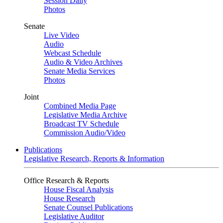
Session Daily
Photos
Senate
Live Video
Audio
Webcast Schedule
Audio & Video Archives
Senate Media Services
Photos
Joint
Combined Media Page
Legislative Media Archive
Broadcast TV Schedule
Commission Audio/Video
Publications
Legislative Research, Reports & Information
Office Research & Reports
House Fiscal Analysis
House Research
Senate Counsel Publications
Legislative Auditor