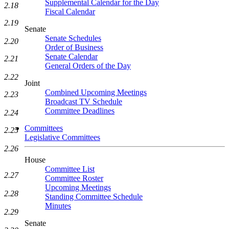
Supplemental Calendar for the Day
2.18
Fiscal Calendar
2.19
Senate
Senate Schedules
2.20
Order of Business
Senate Calendar
2.21
General Orders of the Day
2.22
Joint
Combined Upcoming Meetings
2.23
Broadcast TV Schedule
Committee Deadlines
2.24
Committees
2.25
Legislative Committees
2.26
House
Committee List
2.27
Committee Roster
Upcoming Meetings
2.28
Standing Committee Schedule
Minutes
2.29
Senate