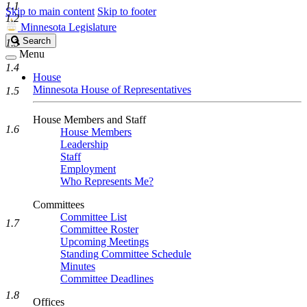
1.1
Skip to main content
Skip to footer
1.2
Minnesota Legislature
Search
Search
1.3
Legislature
Menu
1.4
House
Minnesota House of Representatives
1.5
House Members and Staff
1.6
House Members
Leadership
Staff
Employment
Who Represents Me?
Committees
Committee List
1.7
Committee Roster
Upcoming Meetings
Standing Committee Schedule
Minutes
Committee Deadlines
1.8
Offices