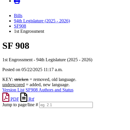
Bills
94th Legislature (2025 - 2026)
SF908
1st Engrossment
SF 908
1st Engrossment - 94th Legislature (2025 - 2026)
Posted on 05/22/2025 11:17 a.m.
KEY:
stricken
= removed, old language.
underscored
= added, new language.
Version List
SF908 Authors and Status
PDF
Rtf
Jump to page/line #
Line
numbers