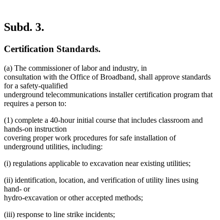
Subd. 3.
Certification Standards.
(a) The commissioner of labor and industry, in
consultation with the Office of Broadband, shall approve standards
for a safety-qualified
underground telecommunications installer certification program that
requires a person to:
(1) complete a 40-hour initial course that includes classroom and
hands-on instruction
covering proper work procedures for safe installation of
underground utilities, including:
(i) regulations applicable to excavation near existing utilities;
(ii) identification, location, and verification of utility lines using
hand- or
hydro-excavation or other accepted methods;
(iii) response to line strike incidents;