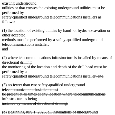
existing underground
utilities or that crosses the existing underground utilities must be
performed by
safety-qualified underground telecommunications installers as
follows:
(1) the location of existing utilities by hand- or hydro-excavation or
other accepted
methods must be performed by a safety-qualified underground
new
telecommunications installer;
text
and
new
begin
(2) where telecommunications infrastructure is installed by means of
text
directional drilling,
end
the monitoring of the location and depth of the drill head must be
performed by a
deleted
deleted
new
safety-qualified underground telecommunications installer
; and
.
new
text
text
text
deleted
(3) no fewer than two safety-qualified underground
text
begin
end
begin
text
telecommunications installers must
end
begin
be present at all times at any location where telecommunications
infrastructure is being
installed by means of directional drilling.
deleted
deleted
deleted
deleted
(b)
Beginning July 1, 2025, all installations of underground
text