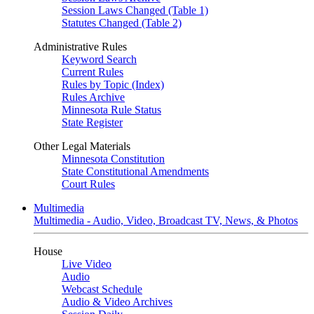
Session Laws Changed (Table 1)
Statutes Changed (Table 2)
Administrative Rules
Keyword Search
Current Rules
Rules by Topic (Index)
Rules Archive
Minnesota Rule Status
State Register
Other Legal Materials
Minnesota Constitution
State Constitutional Amendments
Court Rules
Multimedia
Multimedia - Audio, Video, Broadcast TV, News, & Photos
House
Live Video
Audio
Webcast Schedule
Audio & Video Archives