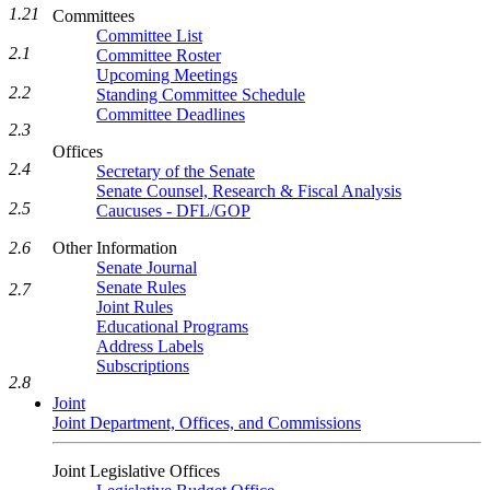
1.21
Committees
Committee List
2.1
Committee Roster
Upcoming Meetings
2.2
Standing Committee Schedule
Committee Deadlines
2.3
Offices
2.4
Secretary of the Senate
Senate Counsel, Research & Fiscal Analysis
2.5
Caucuses - DFL/GOP
Other Information
2.6
Senate Journal
Senate Rules
2.7
Joint Rules
Educational Programs
Address Labels
Subscriptions
2.8
Joint
Joint Department, Offices, and Commissions
Joint Legislative Offices