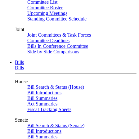
Committee List
Committee Roster
Upcoming Meetings
Standing Committee Schedule
Joint
Joint Committees & Task Forces
Committee Deadlines
Bills In Conference Committee
Side by Side Comparisons
Bills
Bills
House
Bill Search & Status (House)
Bill Introductions
Bill Summaries
Act Summaries
Fiscal Tracking Sheets
Senate
Bill Search & Status (Senate)
Bill Introductions
Bill Summaries