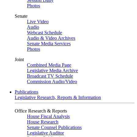
Session Daily
Photos
Senate
Live Video
Audio
Webcast Schedule
Audio & Video Archives
Senate Media Services
Photos
Joint
Combined Media Page
Legislative Media Archive
Broadcast TV Schedule
Commission Audio/Video
Publications
Legislative Research, Reports & Information
Office Research & Reports
House Fiscal Analysis
House Research
Senate Counsel Publications
Legislative Auditor