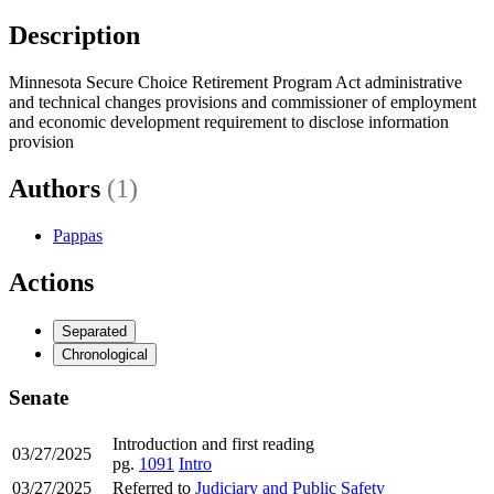
Description
Minnesota Secure Choice Retirement Program Act administrative
and technical changes provisions and commissioner of employment
and economic development requirement to disclose information
provision
Authors
(1)
Pappas
Actions
Separated
Chronological
Senate
Introduction and first reading
03/27/2025
pg.
1091
Intro
03/27/2025
Referred to
Judiciary and Public Safety