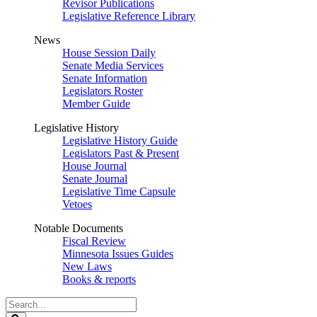
Revisor Publications
Legislative Reference Library
News
House Session Daily
Senate Media Services
Senate Information
Legislators Roster
Member Guide
Legislative History
Legislative History Guide
Legislators Past & Present
House Journal
Senate Journal
Legislative Time Capsule
Vetoes
Notable Documents
Fiscal Review
Minnesota Issues Guides
New Laws
Books & reports
Search
Legislature