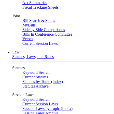
Act Summaries
Fiscal Tracking Sheets
Joint
Bill Search & Status
MyBills
Side by Side Comparisons
Bills In Conference Committee
Vetoes
Current Session Laws
Law
Statutes, Laws, and Rules
Statutes
Keyword Search
Current Statutes
Statutes by Topic (Index)
Statutes Archive
Session Laws
Keyword Search
Current Session Laws
Session Laws by Topic (Index)
Session Laws Archive