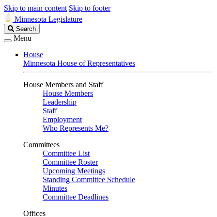
Skip to main content
Skip to footer
Minnesota Legislature
Search
Search
Legislature
Menu
House
Minnesota House of Representatives
House Members and Staff
House Members
Leadership
Staff
Employment
Who Represents Me?
Committees
Committee List
Committee Roster
Upcoming Meetings
Standing Committee Schedule
Minutes
Committee Deadlines
Offices