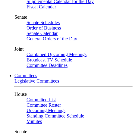
Supplemental Calendar for the Day
Fiscal Calendar
Senate
Senate Schedules
Order of Business
Senate Calendar
General Orders of the Day
Joint
Combined Upcoming Meetings
Broadcast TV Schedule
Committee Deadlines
Committees
Legislative Committees
House
Committee List
Committee Roster
Upcoming Meetings
Standing Committee Schedule
Minutes
Senate