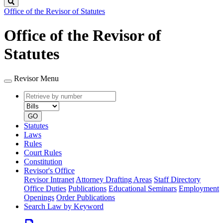
Search
Office of the Revisor of Statutes
Office of the Revisor of
Statutes
Revisor Menu
Retrieve
Document
by
type
number
GO
Statutes
Laws
Rules
Court Rules
Constitution
Revisor's Office
Revisor Intranet
Attorney Drafting Areas
Staff Directory
Office Duties
Publications
Educational Seminars
Employment
Openings
Order Publications
Search Law by Keyword