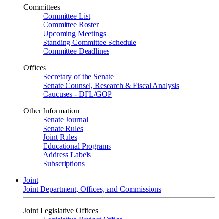
Committees
Committee List
Committee Roster
Upcoming Meetings
Standing Committee Schedule
Committee Deadlines
Offices
Secretary of the Senate
Senate Counsel, Research & Fiscal Analysis
Caucuses - DFL/GOP
Other Information
Senate Journal
Senate Rules
Joint Rules
Educational Programs
Address Labels
Subscriptions
Joint
Joint Department, Offices, and Commissions
Joint Legislative Offices