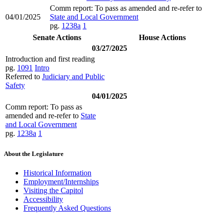
Comm report: To pass as amended and re-refer to
04/01/2025
State and Local Government
pg.
1238a
1
Senate Actions
House Actions
03/27/2025
Introduction and first reading
pg.
1091
Intro
Referred to
Judiciary and Public
Safety
04/01/2025
Comm report: To pass as
amended and re-refer to
State
and Local Government
pg.
1238a
1
About the Legislature
Historical Information
Employment/Internships
Visiting the Capitol
Accessibility
Frequently Asked Questions