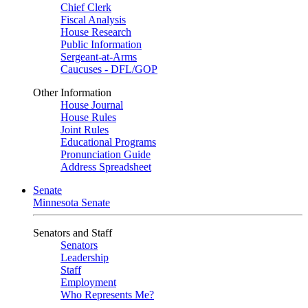
Chief Clerk
Fiscal Analysis
House Research
Public Information
Sergeant-at-Arms
Caucuses - DFL/GOP
Other Information
House Journal
House Rules
Joint Rules
Educational Programs
Pronunciation Guide
Address Spreadsheet
Senate
Minnesota Senate
Senators and Staff
Senators
Leadership
Staff
Employment
Who Represents Me?