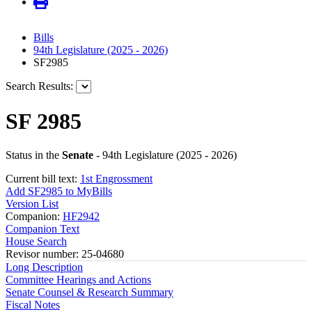
Bills
94th Legislature (2025 - 2026)
SF2985
Search Results:
SF 2985
Status in the
Senate
- 94th Legislature (2025 - 2026)
Current bill text:
1st Engrossment
Add SF2985 to MyBills
Version List
Companion:
HF2942
Companion Text
House Search
Revisor number: 25-04680
Long Description
Committee Hearings and Actions
Senate Counsel & Research Summary
Fiscal Notes