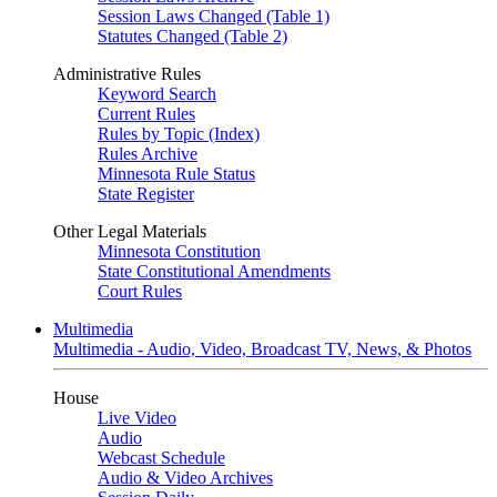
Session Laws Changed (Table 1)
Statutes Changed (Table 2)
Administrative Rules
Keyword Search
Current Rules
Rules by Topic (Index)
Rules Archive
Minnesota Rule Status
State Register
Other Legal Materials
Minnesota Constitution
State Constitutional Amendments
Court Rules
Multimedia
Multimedia - Audio, Video, Broadcast TV, News, & Photos
House
Live Video
Audio
Webcast Schedule
Audio & Video Archives