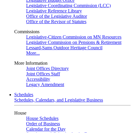
Legislative Budget Office
Legislative Coordinating Commission (LCC)
Legislative Reference Library
Office of the Legislative Auditor
Office of the Revisor of Statutes
Commissions
Legislative-Citizen Commission on MN Resources
Legislative Commission on Pensions & Retirement
Lessard-Sams Outdoor Heritage Council
More...
More Information
Joint Offices Directory
Joint Offices Staff
Accessibility
Legacy Amendment
Schedules
Schedules, Calendars, and Legislative Business
House
House Schedules
Order of Business
Calendar for the Day