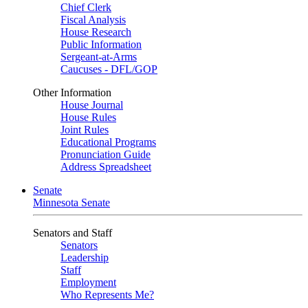
Chief Clerk
Fiscal Analysis
House Research
Public Information
Sergeant-at-Arms
Caucuses - DFL/GOP
Other Information
House Journal
House Rules
Joint Rules
Educational Programs
Pronunciation Guide
Address Spreadsheet
Senate
Minnesota Senate
Senators and Staff
Senators
Leadership
Staff
Employment
Who Represents Me?