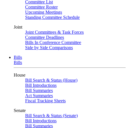
Committee List
Committee Roster
Upcoming Meetings
Standing Committee Schedule
Joint
Joint Committees & Task Forces
Committee Deadlines
Bills In Conference Committee
Side by Side Comparisons
Bills
Bills
House
Bill Search & Status (House)
Bill Introductions
Bill Summaries
Act Summaries
Fiscal Tracking Sheets
Senate
Bill Search & Status (Senate)
Bill Introductions
Bill Summaries