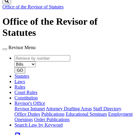
Search
Office of the Revisor of Statutes
Office of the Revisor of
Statutes
Revisor Menu
Retrieve
Document
by
type
number
GO
Statutes
Laws
Rules
Court Rules
Constitution
Revisor's Office
Revisor Intranet
Attorney Drafting Areas
Staff Directory
Office Duties
Publications
Educational Seminars
Employment
Openings
Order Publications
Search Law by Keyword