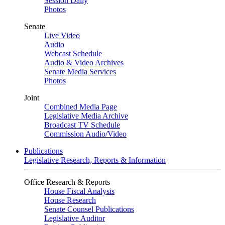
Session Daily
Photos
Senate
Live Video
Audio
Webcast Schedule
Audio & Video Archives
Senate Media Services
Photos
Joint
Combined Media Page
Legislative Media Archive
Broadcast TV Schedule
Commission Audio/Video
Publications
Legislative Research, Reports & Information
Office Research & Reports
House Fiscal Analysis
House Research
Senate Counsel Publications
Legislative Auditor