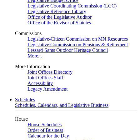
Legislative Budget Office
Legislative Coordinating Commission (LCC)
Legislative Reference Library
Office of the Legislative Auditor
Office of the Revisor of Statutes
Commissions
Legislative-Citizen Commission on MN Resources
Legislative Commission on Pensions & Retirement
Lessard-Sams Outdoor Heritage Council
More...
More Information
Joint Offices Directory
Joint Offices Staff
Accessibility
Legacy Amendment
Schedules
Schedules, Calendars, and Legislative Business
House
House Schedules
Order of Business
Calendar for the Day