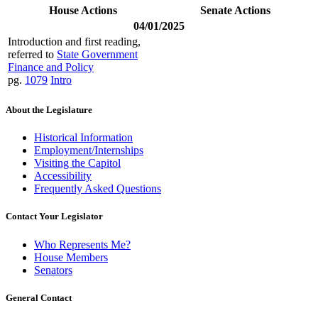
House Actions
Senate Actions
04/01/2025
Introduction and first reading,
referred to
State Government
Finance and Policy
pg.
1079
Intro
About the Legislature
Historical Information
Employment/Internships
Visiting the Capitol
Accessibility
Frequently Asked Questions
Contact Your Legislator
Who Represents Me?
House Members
Senators
General Contact