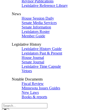
Revisor Publications
Legislative Reference Library
News
House Session Daily
Senate Media Services
Senate Information
Legislators Roster
Member Guide
Legislative History
Legislative History Guide
Legislators Past & Present
House Journal
Senate Journal
Legislative Time Capsule
Vetoes
Notable Documents
Fiscal Review
Minnesota Issues Guides
New Laws
Books & reports
Search
Legislature