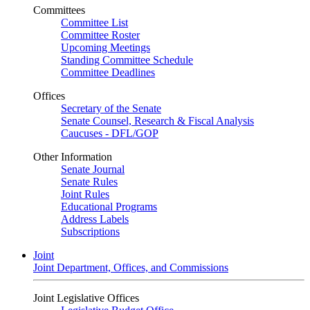
Committees
Committee List
Committee Roster
Upcoming Meetings
Standing Committee Schedule
Committee Deadlines
Offices
Secretary of the Senate
Senate Counsel, Research & Fiscal Analysis
Caucuses - DFL/GOP
Other Information
Senate Journal
Senate Rules
Joint Rules
Educational Programs
Address Labels
Subscriptions
Joint
Joint Department, Offices, and Commissions
Joint Legislative Offices