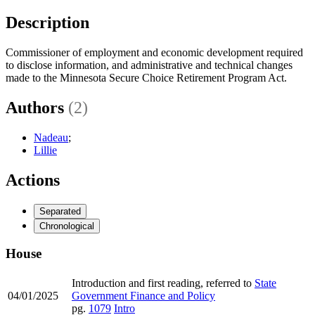
Description
Commissioner of employment and economic development required
to disclose information, and administrative and technical changes
made to the Minnesota Secure Choice Retirement Program Act.
Authors
(2)
Nadeau
;
Lillie
Actions
Separated
Chronological
House
Introduction and first reading, referred to
State
04/01/2025
Government Finance and Policy
pg.
1079
Intro