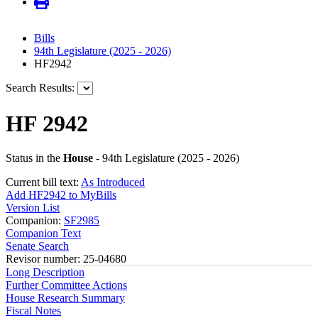
Bills
94th Legislature (2025 - 2026)
HF2942
Search Results:
HF 2942
Status in the
House
- 94th Legislature (2025 - 2026)
Current bill text:
As Introduced
Add HF2942 to MyBills
Version List
Companion:
SF2985
Companion Text
Senate Search
Revisor number: 25-04680
Long Description
Further Committee Actions
House Research Summary
Fiscal Notes