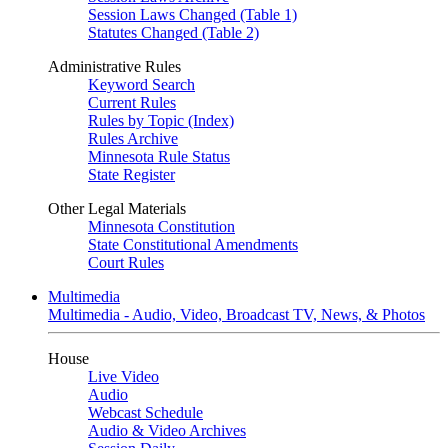
Session Laws Changed (Table 1)
Statutes Changed (Table 2)
Administrative Rules
Keyword Search
Current Rules
Rules by Topic (Index)
Rules Archive
Minnesota Rule Status
State Register
Other Legal Materials
Minnesota Constitution
State Constitutional Amendments
Court Rules
Multimedia
Multimedia - Audio, Video, Broadcast TV, News, & Photos
House
Live Video
Audio
Webcast Schedule
Audio & Video Archives