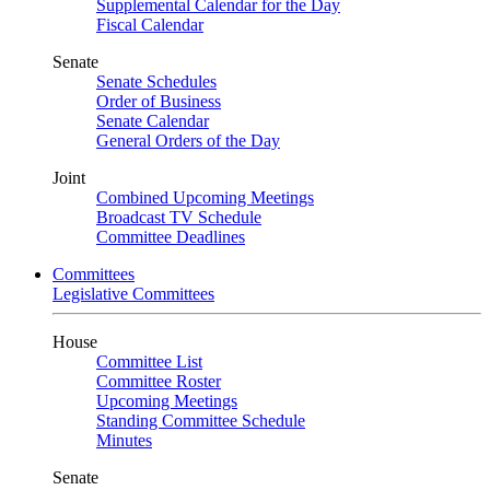
Supplemental Calendar for the Day
Fiscal Calendar
Senate
Senate Schedules
Order of Business
Senate Calendar
General Orders of the Day
Joint
Combined Upcoming Meetings
Broadcast TV Schedule
Committee Deadlines
Committees
Legislative Committees
House
Committee List
Committee Roster
Upcoming Meetings
Standing Committee Schedule
Minutes
Senate