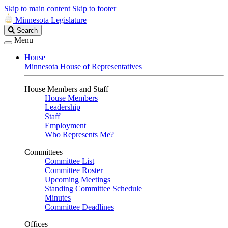
Skip to main content
Skip to footer
Minnesota Legislature
Search
Search
Legislature
Menu
House
Minnesota House of Representatives
House Members and Staff
House Members
Leadership
Staff
Employment
Who Represents Me?
Committees
Committee List
Committee Roster
Upcoming Meetings
Standing Committee Schedule
Minutes
Committee Deadlines
Offices