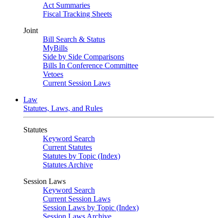
Act Summaries
Fiscal Tracking Sheets
Joint
Bill Search & Status
MyBills
Side by Side Comparisons
Bills In Conference Committee
Vetoes
Current Session Laws
Law
Statutes, Laws, and Rules
Statutes
Keyword Search
Current Statutes
Statutes by Topic (Index)
Statutes Archive
Session Laws
Keyword Search
Current Session Laws
Session Laws by Topic (Index)
Session Laws Archive