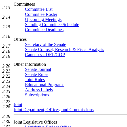
Committees
2.13
Committee List
Committee Roster
2.14
Upcoming Meetings
Standing Committee Schedule
2.15
Committee Deadlines
2.16
Offices
Secretary of the Senate
2.17
Senate Counsel, Research & Fiscal Analysis
2.18
Caucuses - DFL/GOP
2.19
Other Information
2.20
Senate Journal
2.21
Senate Rules
2.22
Joint Rules
2.23
Educational Programs
2.24
Address Labels
2.25
Subscriptions
2.26
2.27
Joint
2.28
Joint Department, Offices, and Commissions
2.29
2.30
Joint Legislative Offices
2.31