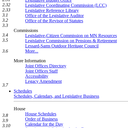
Legislative Budget Office
2.32
Legislative Coordinating Commission (LCC)
2.33
Legislative Reference Library
3.1
Office of the Legislative Auditor
3.2
Office of the Revisor of Statutes
3.3
Commissions
3.4
Legislative-Citizen Commission on MN Resources
3.5
Legislative Commission on Pensions & Retirement
Lessard-Sams Outdoor Heritage Council
More...
3.6
More Information
Joint Offices Directory
Joint Offices Staff
Accessibility
Legacy Amendment
3.7
Schedules
Schedules, Calendars, and Legislative Business
House
House Schedules
3.8
Order of Business
3.9
Calendar for the Day
3.10