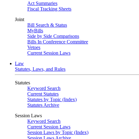
Act Summaries
Fiscal Tracking Sheets
Joint
Bill Search & Status
MyBills
Side by Side Comparisons
Bills In Conference Committee
Vetoes
Current Session Laws
Law
Statutes, Laws, and Rules
Statutes
Keyword Search
Current Statutes
Statutes by Topic (Index)
Statutes Archive
Session Laws
Keyword Search
Current Session Laws
Session Laws by Topic (Index)
Session Laws Archive