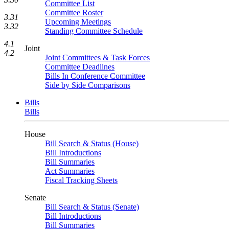
Committee List
Committee Roster
3.31
Upcoming Meetings
3.32
Standing Committee Schedule
4.1
Joint
4.2
Joint Committees & Task Forces
Committee Deadlines
Bills In Conference Committee
Side by Side Comparisons
Bills
Bills
House
Bill Search & Status (House)
Bill Introductions
Bill Summaries
Act Summaries
Fiscal Tracking Sheets
Senate
Bill Search & Status (Senate)
Bill Introductions
Bill Summaries