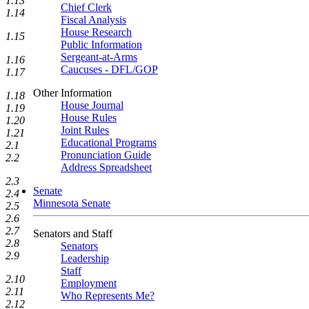
1.13
Chief Clerk
1.14
Fiscal Analysis
House Research
1.15
Public Information
Sergeant-at-Arms
1.16
Caucuses - DFL/GOP
1.17
Other Information
1.18
House Journal
1.19
House Rules
1.20
Joint Rules
1.21
Educational Programs
2.1
Pronunciation Guide
2.2
Address Spreadsheet
2.3
Senate
2.4
Minnesota Senate
2.5
2.6
2.7
Senators and Staff
2.8
Senators
2.9
Leadership
Staff
2.10
Employment
2.11
Who Represents Me?
2.12