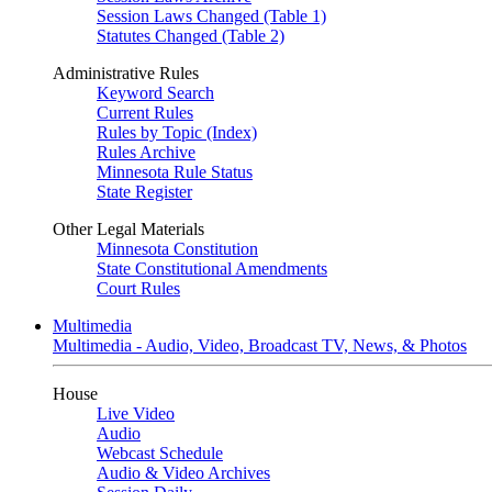
Session Laws Changed (Table 1)
Statutes Changed (Table 2)
Administrative Rules
Keyword Search
Current Rules
Rules by Topic (Index)
Rules Archive
Minnesota Rule Status
State Register
Other Legal Materials
Minnesota Constitution
State Constitutional Amendments
Court Rules
Multimedia
Multimedia - Audio, Video, Broadcast TV, News, & Photos
House
Live Video
Audio
Webcast Schedule
Audio & Video Archives