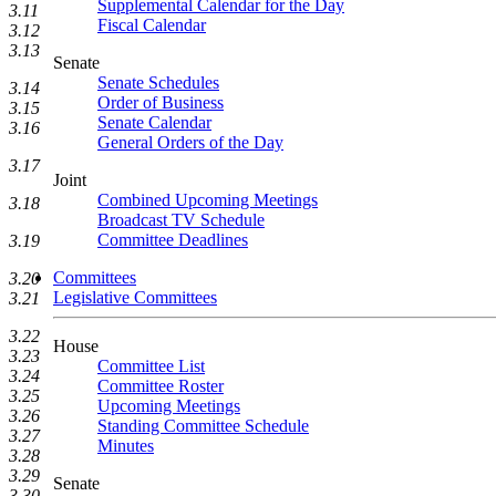
Supplemental Calendar for the Day
3.11
Fiscal Calendar
3.12
3.13
Senate
Senate Schedules
3.14
Order of Business
3.15
Senate Calendar
3.16
General Orders of the Day
3.17
Joint
Combined Upcoming Meetings
3.18
Broadcast TV Schedule
Committee Deadlines
3.19
Committees
3.20
Legislative Committees
3.21
3.22
House
3.23
Committee List
3.24
Committee Roster
3.25
Upcoming Meetings
3.26
Standing Committee Schedule
3.27
Minutes
3.28
3.29
Senate
3.30