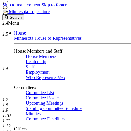
1.1
Skip to main content
Skip to footer
1.2
Minnesota Legislature
1.3
Search
Search
Legislature
1.4
Menu
House
1.5
Minnesota House of Representatives
House Members and Staff
House Members
Leadership
Staff
1.6
Employment
Who Represents Me?
Committees
Committee List
Committee Roster
1.7
Upcoming Meetings
1.8
Standing Committee Schedule
1.9
Minutes
1.10
Committee Deadlines
1.11
1.12
Offices