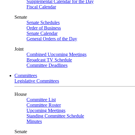
Supplemental Calendar for the Day
Fiscal Calendar
Senate
Senate Schedules
Order of Business
Senate Calendar
General Orders of the Day
Joint
Combined Upcoming Meetings
Broadcast TV Schedule
Committee Deadlines
Committees
Legislative Committees
House
Committee List
Committee Roster
Upcoming Meetings
Standing Committee Schedule
Minutes
Senate