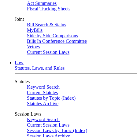
Act Summaries
Fiscal Tracking Sheets
Joint
Bill Search & Status
MyBills
Side by Side Comparisons
Bills In Conference Committee
Vetoes
Current Session Laws
Law
Statutes, Laws, and Rules
Statutes
Keyword Search
Current Statutes
Statutes by Topic (Index)
Statutes Archive
Session Laws
Keyword Search
Current Session Laws
Session Laws by Topic (Index)
Session Laws Archive