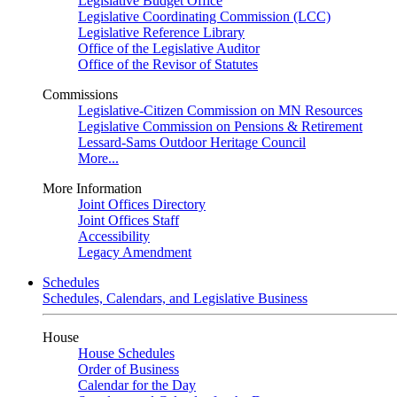
Legislative Budget Office
Legislative Coordinating Commission (LCC)
Legislative Reference Library
Office of the Legislative Auditor
Office of the Revisor of Statutes
Commissions
Legislative-Citizen Commission on MN Resources
Legislative Commission on Pensions & Retirement
Lessard-Sams Outdoor Heritage Council
More...
More Information
Joint Offices Directory
Joint Offices Staff
Accessibility
Legacy Amendment
Schedules
Schedules, Calendars, and Legislative Business
House
House Schedules
Order of Business
Calendar for the Day