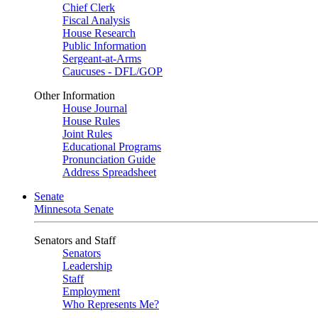
Chief Clerk
Fiscal Analysis
House Research
Public Information
Sergeant-at-Arms
Caucuses - DFL/GOP
Other Information
House Journal
House Rules
Joint Rules
Educational Programs
Pronunciation Guide
Address Spreadsheet
Senate
Minnesota Senate
Senators and Staff
Senators
Leadership
Staff
Employment
Who Represents Me?