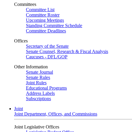
Committees
Committee List
Committee Roster
Upcoming Meetings
Standing Committee Schedule
Committee Deadlines
Offices
Secretary of the Senate
Senate Counsel, Research & Fiscal Analysis
Caucuses - DFL/GOP
Other Information
Senate Journal
Senate Rules
Joint Rules
Educational Programs
Address Labels
Subscriptions
Joint
Joint Department, Offices, and Commissions
Joint Legislative Offices