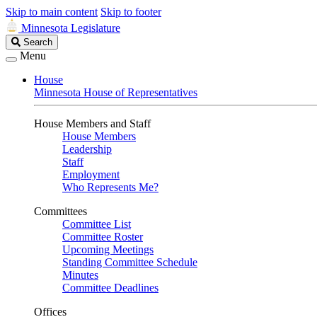
Skip to main content
Skip to footer
Minnesota Legislature
Search
Search
Legislature
Menu
House
Minnesota House of Representatives
House Members and Staff
House Members
Leadership
Staff
Employment
Who Represents Me?
Committees
Committee List
Committee Roster
Upcoming Meetings
Standing Committee Schedule
Minutes
Committee Deadlines
Offices