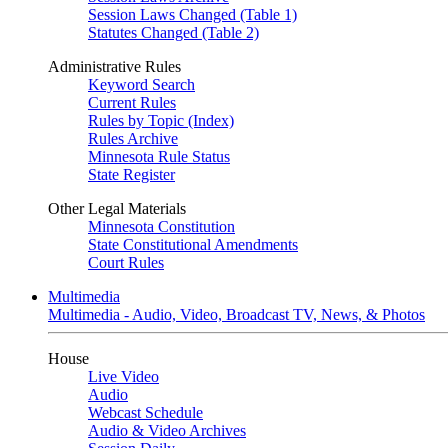
Session Laws Changed (Table 1)
Statutes Changed (Table 2)
Administrative Rules
Keyword Search
Current Rules
Rules by Topic (Index)
Rules Archive
Minnesota Rule Status
State Register
Other Legal Materials
Minnesota Constitution
State Constitutional Amendments
Court Rules
Multimedia
Multimedia - Audio, Video, Broadcast TV, News, & Photos
House
Live Video
Audio
Webcast Schedule
Audio & Video Archives