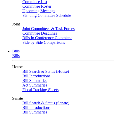
Committee List
Committee Roster
Upcoming Meetings
Standing Committee Schedule
Joint
Joint Committees & Task Forces
Committee Deadlines
Bills In Conference Committee
Side by Side Comparisons
Bills
Bills
House
Bill Search & Status (House)
Bill Introductions
Bill Summaries
Act Summaries
Fiscal Tracking Sheets
Senate
Bill Search & Status (Senate)
Bill Introductions
Bill Summaries