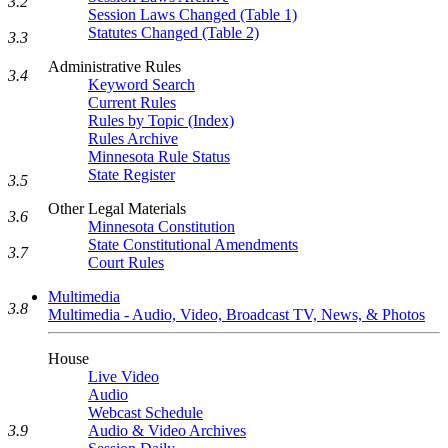
3.2
Session Laws Changed (Table 1)
Statutes Changed (Table 2)
3.3
Administrative Rules
3.4
Keyword Search
Current Rules
Rules by Topic (Index)
Rules Archive
Minnesota Rule Status
State Register
3.5
Other Legal Materials
3.6
Minnesota Constitution
State Constitutional Amendments
3.7
Court Rules
Multimedia
3.8
Multimedia - Audio, Video, Broadcast TV, News, & Photos
House
Live Video
Audio
Webcast Schedule
3.9
Audio & Video Archives