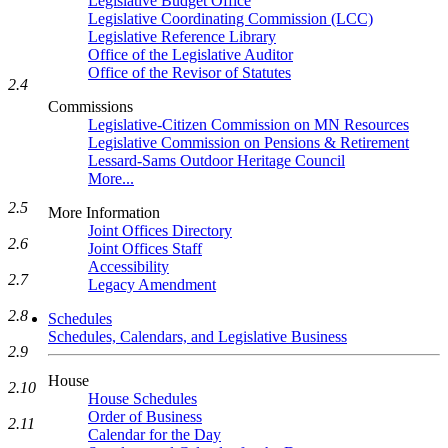
Legislative Budget Office
Legislative Coordinating Commission (LCC)
Legislative Reference Library
Office of the Legislative Auditor
Office of the Revisor of Statutes
2.4
Commissions
Legislative-Citizen Commission on MN Resources
Legislative Commission on Pensions & Retirement
Lessard-Sams Outdoor Heritage Council
More...
2.5
More Information
Joint Offices Directory
2.6
Joint Offices Staff
Accessibility
2.7
Legacy Amendment
2.8
Schedules
Schedules, Calendars, and Legislative Business
2.9
House
2.10
House Schedules
Order of Business
2.11
Calendar for the Day