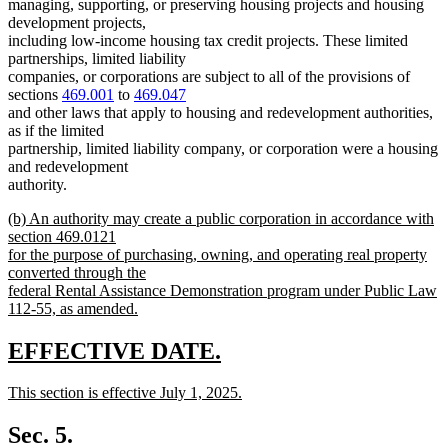
managing, supporting, or preserving housing projects and housing
development projects,
including low-income housing tax credit projects. These limited
partnerships, limited liability
companies, or corporations are subject to all of the provisions of
sections
469.001
to
469.047
and other laws that apply to housing and redevelopment authorities,
as if the limited
partnership, limited liability company, or corporation were a housing
and redevelopment
authority.
new
(b) An authority may create a public corporation in accordance with
text
section 469.0121
begin
for the purpose of purchasing, owning, and operating real property
converted through the
federal Rental Assistance Demonstration program under Public Law
112-55, as amended.
new
text
new
new
EFFECTIVE DATE.
end
text
text
new
This section is effective July 1, 2025.
begin
end
text
new
begin
text
Sec. 5.
end