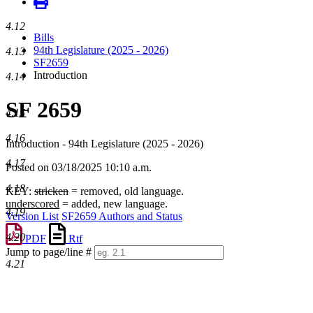
4.12
Bills
94th Legislature (2025 - 2026)
4.13
SF2659
Introduction
4.14
SF 2659
4.15
4.16
Introduction - 94th Legislature (2025 - 2026)
4.17
Posted on 03/18/2025 10:10 a.m.
4.18
KEY:
stricken
= removed, old language.
underscored
= added, new language.
4.19
Version List
SF2659 Authors and Status
4.20
PDF
Rtf
Jump to page/line #
4.21
Line
numbers