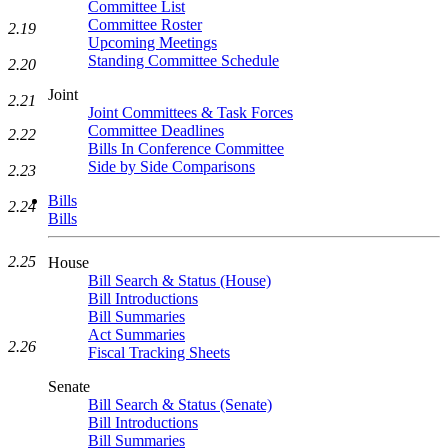
Committee List
Committee Roster
2.19
Upcoming Meetings
Standing Committee Schedule
2.20
Joint
2.21
Joint Committees & Task Forces
Committee Deadlines
2.22
Bills In Conference Committee
Side by Side Comparisons
2.23
Bills
2.24
Bills
2.25
House
Bill Search & Status (House)
Bill Introductions
Bill Summaries
Act Summaries
2.26
Fiscal Tracking Sheets
Senate
Bill Search & Status (Senate)
Bill Introductions
Bill Summaries