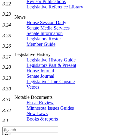
Revisor Publications
3.22
Legislative Reference Library
3.23
News
House Session Daily
3.24
Senate Media Services
Senate Information
3.25
Legislators Roster
Member Guide
3.26
Legislative History
3.27
Legislative History Guide
Legislators Past & Present
3.28
House Journal
Senate Journal
3.29
Legislative Time Capsule
Vetoes
3.30
Notable Documents
3.31
Fiscal Review
Minnesota Issues Guides
3.32
New Laws
Books & reports
4.1
Search
4.2
Legislature