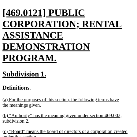
new
[469.0121] PUBLIC
text
CORPORATION; RENTAL
begin
ASSISTANCE
DEMONSTRATION
PROGRAM.
new
new
new
Subdivision 1.
text
text
text
new
new
Definitions.
end
begin
end
text
text
new
(a) For the purposes of this section, the following terms have
begin
end
text
the meanings given.
begin
new
new
(b) "Authority" has the meaning given under section 469.002,
text
text
subdivision 2.
end
begin
new
new
(c) "Board" means the board of directors of a corporation created
text
text
under this section.