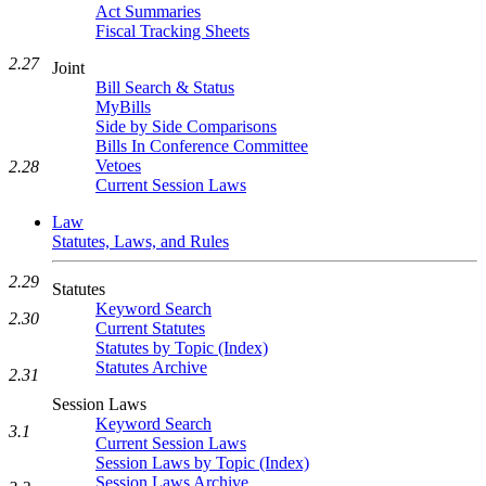
Act Summaries
Fiscal Tracking Sheets
2.27
Joint
Bill Search & Status
MyBills
Side by Side Comparisons
Bills In Conference Committee
Vetoes
2.28
Current Session Laws
Law
Statutes, Laws, and Rules
2.29
Statutes
Keyword Search
2.30
Current Statutes
Statutes by Topic (Index)
Statutes Archive
2.31
Session Laws
Keyword Search
3.1
Current Session Laws
Session Laws by Topic (Index)
Session Laws Archive