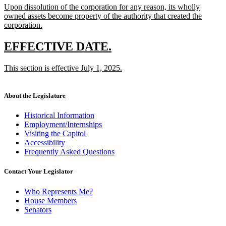
new
Upon dissolution of the corporation for any reason, its wholly
begin
end
text
owned assets become property of the authority that created the
begin
corporation.
new
text
new
new
EFFECTIVE DATE.
end
text
text
new
This section is effective July 1, 2025.
begin
end
text
new
begin
text
end
About the Legislature
Historical Information
Employment/Internships
Visiting the Capitol
Accessibility
Frequently Asked Questions
Contact Your Legislator
Who Represents Me?
House Members
Senators