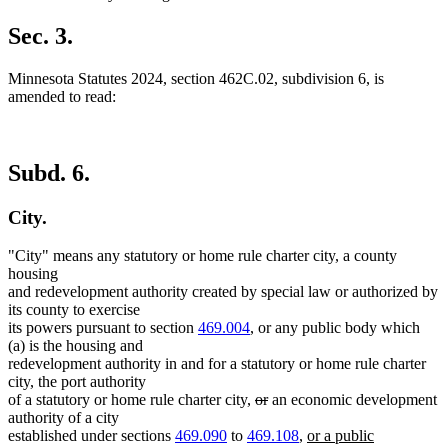
Sec. 3.
Minnesota Statutes 2024, section 462C.02, subdivision 6, is
amended to read:
Subd. 6.
City.
"City" means any statutory or home rule charter city, a county
housing
and redevelopment authority created by special law or authorized by
its county to exercise
its powers pursuant to section
469.004
, or any public body which
(a) is the housing and
redevelopment authority in and for a statutory or home rule charter
city, the port authority
deleted
deleted
of a statutory or home rule charter city,
or
an economic development
text
text
authority of a city
begin
end
new
established under sections
469.090
to
469.108
,
or a public