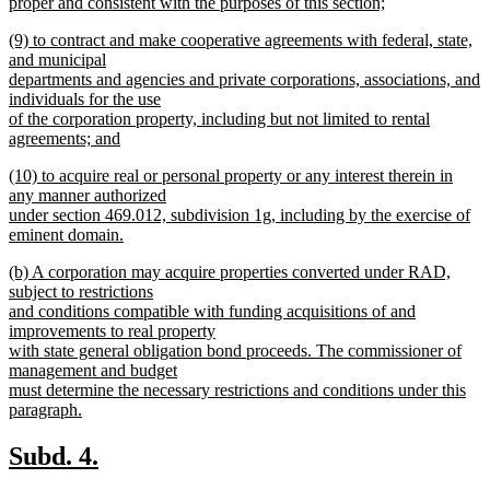
proper and consistent with the purposes of this section;
new
new
(9) to contract and make cooperative agreements with federal, state,
text
text
and municipal
end
begin
departments and agencies and private corporations, associations, and
individuals for the use
of the corporation property, including but not limited to rental
agreements; and
new
new
(10) to acquire real or personal property or any interest therein in
text
text
any manner authorized
end
begin
under section 469.012, subdivision 1g, including by the exercise of
eminent domain.
new
new
(b) A corporation may acquire properties converted under RAD,
text
text
subject to restrictions
end
begin
and conditions compatible with funding acquisitions of and
improvements to real property
with state general obligation bond proceeds. The commissioner of
management and budget
must determine the necessary restrictions and conditions under this
paragraph.
new
text
new
new
Subd. 4.
end
text
text