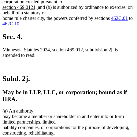
text
corporation created pursuant to
new
begin
section 469.0121,
and (b) is authorized by ordinance to exercise, on
text
behalf of a statutory or
end
home rule charter city, the powers conferred by sections
462C.01
to
462C.10
.
Sec. 4.
Minnesota Statutes 2024, section 469.012, subdivision 2j, is
amended to read:
Subd. 2j.
May be in LLP, LLC, or corporation; bound as if
HRA.
new
new
(a)
An authority
text
text
may become a member or shareholder in and enter into or form
begin
end
limited partnerships, limited
liability companies, or corporations for the purpose of developing,
constructing, rehabilitating,