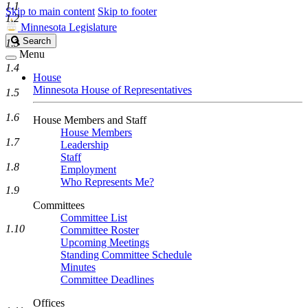
1.1
Skip to main content
Skip to footer
1.2
Minnesota Legislature
Search
Search
1.3
Legislature
Menu
1.4
House
Minnesota House of Representatives
1.5
1.6
House Members and Staff
House Members
1.7
Leadership
Staff
1.8
Employment
Who Represents Me?
1.9
Committees
Committee List
1.10
Committee Roster
Upcoming Meetings
Standing Committee Schedule
Minutes
Committee Deadlines
Offices