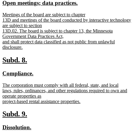
new
new
Open meetings; data practices.
begin
end
text
text
new
Meetings of the board are subject to chapter
begin
end
text
13D and meetings of the board conducted by interactive technology
begin
are subject to section
13D.02. The board is subject to chapter 13, the Minnesota
Government Data Practices Act,
and shall protect data classified as not public from unlawful
disclosure.
new
text
new
new
Subd. 8.
end
text
text
new
new
Compliance.
begin
end
text
text
new
The corporation must comply with all federal, state, and local
begin
end
text
laws, rules, ordinances, and other regulations required to own and
begin
operate properties as
project-based rental assistance properties.
new
text
new
new
Subd. 9.
end
text
text
new
new
Dissolution.
begin
end
text
text