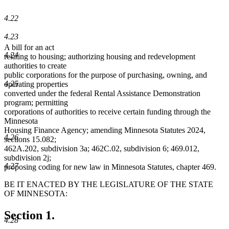
4.22
4.23
A bill for an act
4.24
relating to housing; authorizing housing and redevelopment
authorities to create
public corporations for the purpose of purchasing, owning, and
4.25
operating properties
converted under the federal Rental Assistance Demonstration
program; permitting
corporations of authorities to receive certain funding through the
Minnesota
Housing Finance Agency; amending Minnesota Statutes 2024,
4.26
sections 15.082;
462A.202, subdivision 3a; 462C.02, subdivision 6; 469.012,
subdivision 2j;
4.27
proposing coding for new law in Minnesota Statutes, chapter 469.
BE IT ENACTED BY THE LEGISLATURE OF THE STATE
OF MINNESOTA:
Section 1.
4.28