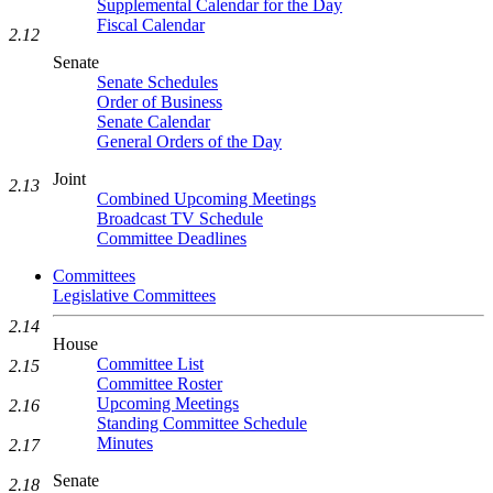
Supplemental Calendar for the Day
Fiscal Calendar
2.12
Senate
Senate Schedules
Order of Business
Senate Calendar
General Orders of the Day
Joint
2.13
Combined Upcoming Meetings
Broadcast TV Schedule
Committee Deadlines
Committees
Legislative Committees
2.14
House
Committee List
2.15
Committee Roster
Upcoming Meetings
2.16
Standing Committee Schedule
Minutes
2.17
Senate
2.18