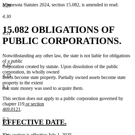
Minnesota Statutes 2024, section 15.082, is amended to read:
4.29
4.30
15.082 OBLIGATIONS OF
4.31
PUBLIC CORPORATIONS.
Notwithstanding any other law, the state is not liable for obligations
of a public
4.32
corporation created by statute. Upon dissolution of the public
corporation, its wholly owned
4.33
assets become state property. Partially owned assets become state
property to the extent
5.1
that state money was used to acquire them.
This section does not apply to a public corporation governed by
new
chapter 119
or section
new
text
469.0121
.
text
begin
5.2
end
new
new
EFFECTIVE DATE.
text
text
new
This section is effective July 1, 2025.