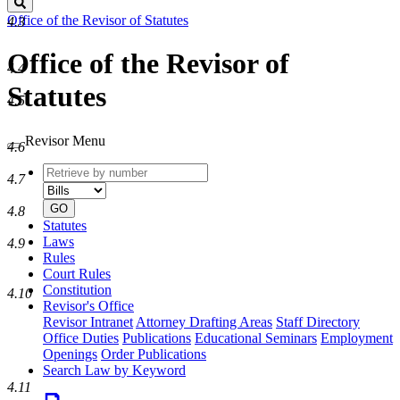
Search
Office of the Revisor of Statutes
4.3
Office of the Revisor of
4.4
Statutes
4.5
Revisor Menu
4.6
Retrieve
Document
4.7
by
type
number
GO
4.8
Statutes
Laws
4.9
Rules
Court Rules
Constitution
4.10
Revisor's Office
Revisor Intranet
Attorney Drafting Areas
Staff Directory
Office Duties
Publications
Educational Seminars
Employment
Openings
Order Publications
Search Law by Keyword
4.11