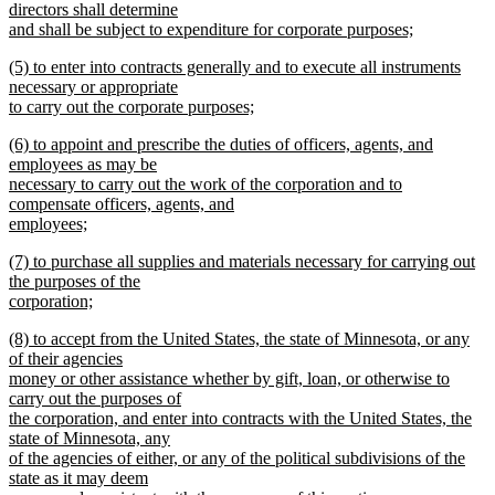
directors shall determine
and shall be subject to expenditure for corporate purposes;
new
new
(5) to enter into contracts generally and to execute all instruments
text
text
necessary or appropriate
end
begin
to carry out the corporate purposes;
new
new
(6) to appoint and prescribe the duties of officers, agents, and
text
text
employees as may be
end
begin
necessary to carry out the work of the corporation and to
compensate officers, agents, and
employees;
new
new
(7) to purchase all supplies and materials necessary for carrying out
text
text
the purposes of the
end
begin
corporation;
new
new
(8) to accept from the United States, the state of Minnesota, or any
text
text
of their agencies
end
begin
money or other assistance whether by gift, loan, or otherwise to
carry out the purposes of
the corporation, and enter into contracts with the United States, the
state of Minnesota, any
of the agencies of either, or any of the political subdivisions of the
state as it may deem