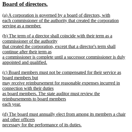
new
new
Board of directors.
begin
end
text
text
new
(a) A corporation is governed by a board of directors, with
begin
end
text
each commissioner of the authority that created the corporation
begin
serving as a member.
new
new
(b) The term of a director shall coincide with their term as a
text
text
commissioner of the authority
end
begin
that created the corporation, except that a director's term shall
continue after their term as
a commissioner is complete until a successor commissioner is duly
appointed and qualified.
new
new
(c) Board members must not be compensated for their service as
text
text
board members but
end
begin
may receive reimbursement for reasonable expenses incurred in
connection with their duties
as board members. The state auditor must review the
reimbursements to board members
each year.
new
new
(d) The board must annually elect from among its members a chair
text
text
and other officers
end
begin
necessary for the performance of its duties.
new