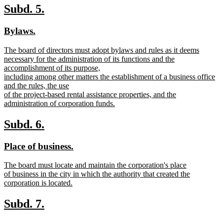
text
new
new
Subd. 5.
end
text
text
new
new
Bylaws.
begin
end
text
text
new
The board of directors must adopt bylaws and rules as it deems
begin
end
text
necessary for the administration of its functions and the
begin
accomplishment of its purpose,
including among other matters the establishment of a business office
and the rules, the use
of the project-based rental assistance properties, and the
administration of corporation funds.
new
text
new
new
Subd. 6.
end
text
text
new
new
Place of business.
begin
end
text
text
new
The board must locate and maintain the corporation's place
begin
end
text
of business in the city in which the authority that created the
begin
corporation is located.
new
text
new
new
Subd. 7.
end
text
text