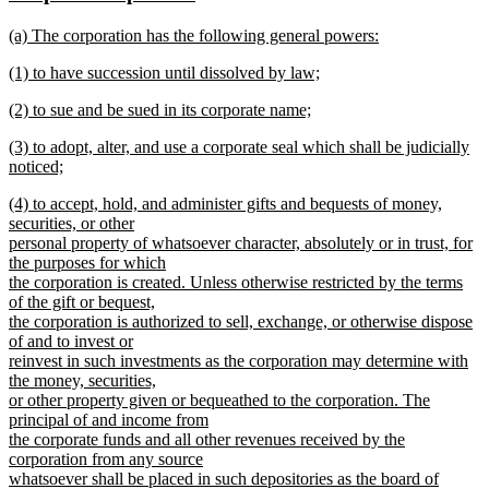
begin
end
text
text
new
(a) The corporation has the following general powers:
begin
end
text
new
new
(1) to have succession until dissolved by law;
begin
text
text
new
end
new
(2) to sue and be sued in its corporate name;
begin
text
text
new
end
new
(3) to adopt, alter, and use a corporate seal which shall be judicially
begin
text
text
noticed;
end
begin
new
new
(4) to accept, hold, and administer gifts and bequests of money,
text
text
securities, or other
end
begin
personal property of whatsoever character, absolutely or in trust, for
the purposes for which
the corporation is created. Unless otherwise restricted by the terms
of the gift or bequest,
the corporation is authorized to sell, exchange, or otherwise dispose
of and to invest or
reinvest in such investments as the corporation may determine with
the money, securities,
or other property given or bequeathed to the corporation. The
principal of and income from
the corporate funds and all other revenues received by the
corporation from any source
whatsoever shall be placed in such depositories as the board of