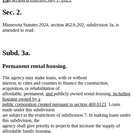
5.3
begin
end
text
new
begin
text
Sec. 2.
end
Minnesota Statutes 2024, section 462A.202, subdivision 3a, is
amended to read:
Subd. 3a.
Permanent rental housing.
The agency may make loans, with or without
interest, to cities and counties to finance the construction,
acquisition, or rehabilitation of
new
new
new
affordable, permanent,
and
publicly owned rental housing
, including
text
text
text
housing owned by a
begin
end
new
begin
public corporation created pursuant to section 469.0121
. Loans
text
made under this subdivision
end
are subject to the restrictions of subdivision 7. In making loans under
this subdivision, the
agency shall give priority to projects that increase the supply of
affordable family housing.