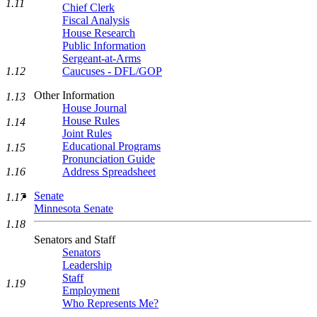
1.11
Chief Clerk
Fiscal Analysis
House Research
Public Information
Sergeant-at-Arms
1.12
Caucuses - DFL/GOP
Other Information
1.13
House Journal
House Rules
1.14
Joint Rules
Educational Programs
1.15
Pronunciation Guide
1.16
Address Spreadsheet
Senate
1.17
Minnesota Senate
1.18
Senators and Staff
Senators
Leadership
Staff
1.19
Employment
Who Represents Me?