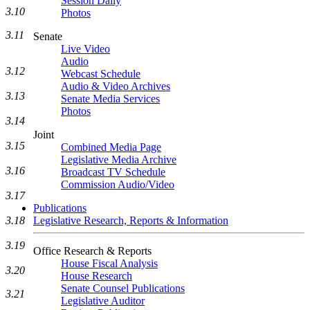
Session Daily
3.10
Photos
3.11
Senate
Live Video
Audio
3.12
Webcast Schedule
Audio & Video Archives
3.13
Senate Media Services
Photos
3.14
Joint
3.15
Combined Media Page
Legislative Media Archive
3.16
Broadcast TV Schedule
Commission Audio/Video
3.17
Publications
3.18
Legislative Research, Reports & Information
3.19
Office Research & Reports
House Fiscal Analysis
3.20
House Research
Senate Counsel Publications
3.21
Legislative Auditor