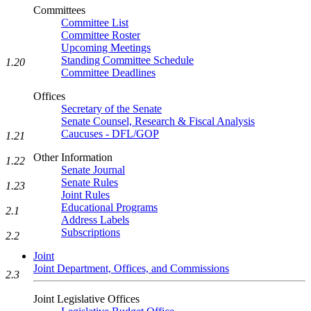
Committees
Committee List
Committee Roster
Upcoming Meetings
Standing Committee Schedule
1.20
Committee Deadlines
Offices
Secretary of the Senate
Senate Counsel, Research & Fiscal Analysis
Caucuses - DFL/GOP
1.21
Other Information
1.22
Senate Journal
Senate Rules
1.23
Joint Rules
Educational Programs
2.1
Address Labels
Subscriptions
2.2
Joint
Joint Department, Offices, and Commissions
2.3
Joint Legislative Offices