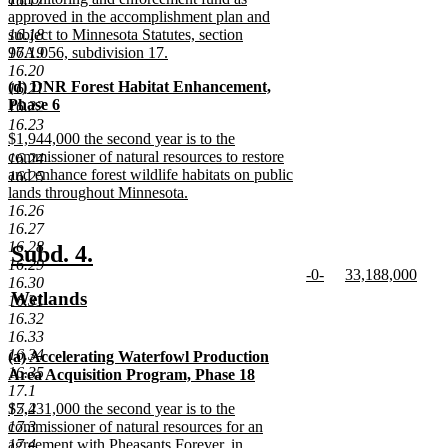
16.17
approved in the accomplishment plan and
16.18
subject to Minnesota Statutes, section
16.19
97A.056, subdivision 17.
new
16.20
new
(d) DNR Forest Habitat Enhancement,
text
16.21
text
Phase 6
end
16.22
begin
new
16.23
new
$1,944,000 the second year is to the
text
text
commissioner of natural resources to restore
end
16.24
begin
and enhance forest wildlife habitats on public
16.25
lands throughout Minnesota.
new
16.26
text
16.27
end
16.28
new
new
Subd. 4.
16.29
new
new
-0-
33,188,000
text
text
16.30
text
new
text
new
new
Wetlands
16.31
begin
end
begin
text
begin
text
text
new
16.32
end
end
16.33
begin
text
16.34
new
(a) Accelerating Waterfowl Production
end
16.35
text
Area Acquisition Program, Phase 18
17.1
begin
new
new
17.2
$5,431,000 the second year is to the
text
text
17.3
commissioner of natural resources for an
end
begin
17.4
agreement with Pheasants Forever, in