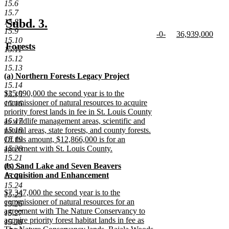
new
15.6
text
15.7
end
new
new
Subd. 3.
15.8
15.9
new
new
-0-
36,939,000
text
text
15.10
text
new
text
new
new
Forests
begin
end
15.11
begin
text
begin
text
text
new
15.12
end
end
begin
text
15.13
new
(a) Northern Forests Legacy Project
end
text
new
15.14
new
$25,090,000 the second year is to the
begin
text
15.15
text
commissioner of natural resources to acquire
end
15.16
begin
priority forest lands in fee in St. Louis County
15.17
as wildlife management areas, scientific and
15.18
natural areas, state forests, and county forests.
15.19
Of this amount, $12,866,000 is for an
15.20
agreement with St. Louis County.
new
15.21
new
(b) Sand Lake and Seven Beavers
text
15.22
text
Acquisition and Enhancement
end
15.23
begin
new
15.24
new
$7,347,000 the second year is to the
text
15.25
text
commissioner of natural resources for an
end
15.26
begin
agreement with The Nature Conservancy to
15.27
acquire priority forest habitat lands in fee as
15.28