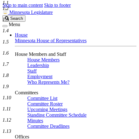
1.1
Skip to main content
Skip to footer
1.2
Minnesota Legislature
Search
Search
1.3
Legislature
Menu
1.4
House
Minnesota House of Representatives
1.5
1.6
House Members and Staff
House Members
1.7
Leadership
Staff
1.8
Employment
Who Represents Me?
1.9
Committees
1.10
Committee List
Committee Roster
1.11
Upcoming Meetings
Standing Committee Schedule
1.12
Minutes
Committee Deadlines
1.13
Offices