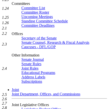
Committees
Committee List
1.24
Committee Roster
Upcoming Meetings
1.25
Standing Committee Schedule
1.26
Committee Deadlines
2.1
2.2
Offices
Secretary of the Senate
Senate Counsel, Research & Fiscal Analysis
2.3
Caucuses - DFL/GOP
Other Information
Senate Journal
Senate Rules
Joint Rules
2.4
Educational Programs
Address Labels
Subscriptions
Joint
Joint Department, Offices, and Commissions
2.5
2.6
2.7
Joint Legislative Offices
2.8