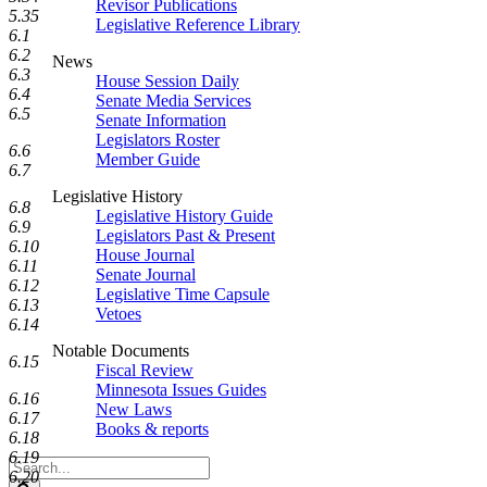
Revisor Publications
5.35
Legislative Reference Library
6.1
6.2
News
6.3
House Session Daily
6.4
Senate Media Services
6.5
Senate Information
Legislators Roster
6.6
Member Guide
6.7
Legislative History
6.8
Legislative History Guide
6.9
Legislators Past & Present
6.10
House Journal
6.11
Senate Journal
6.12
Legislative Time Capsule
6.13
Vetoes
6.14
Notable Documents
6.15
Fiscal Review
Minnesota Issues Guides
6.16
New Laws
6.17
Books & reports
6.18
6.19
Search
6.20
Legislature