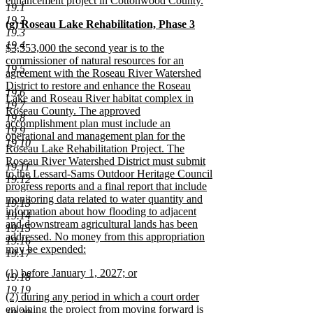
enhancement project in Cottonwood County.
19.1
new
19.2
new
(g) Roseau Lake Rehabilitation, Phase 3
text
19.3
text
new
end
19.4
new
$3,553,000 the second year is to the
begin
text
text
commissioner of natural resources for an
end
19.5
begin
agreement with the Roseau River Watershed
District to restore and enhance the Roseau
19.6
Lake and Roseau River habitat complex in
19.7
Roseau County. The approved
19.8
accomplishment plan must include an
19.9
operational and management plan for the
19.10
Roseau Lake Rehabilitation Project. The
Roseau River Watershed District must submit
19.11
to the Lessard-Sams Outdoor Heritage Council
19.12
progress reports and a final report that include
monitoring data related to water quantity and
19.13
information about how flooding to adjacent
19.14
and downstream agricultural lands has been
19.15
addressed. No money from this appropriation
19.16
may be expended:
19.17
new
new
(1) before January 1, 2027; or
text
19.18
text
new
end
19.19
new
(2) during any period in which a court order
begin
text
text
enjoining the project from moving forward is
end