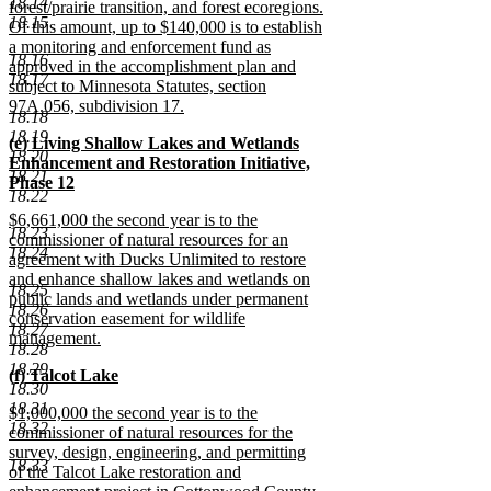
18.14
forest/prairie transition, and forest ecoregions.
18.15
Of this amount, up to $140,000 is to establish
a monitoring and enforcement fund as
18.16
approved in the accomplishment plan and
18.17
subject to Minnesota Statutes, section
97A.056, subdivision 17.
18.18
new
18.19
new
(e) Living Shallow Lakes and Wetlands
text
18.20
text
Enhancement and Restoration Initiative,
end
18.21
begin
Phase 12
18.22
new
new
$6,661,000 the second year is to the
text
18.23
text
commissioner of natural resources for an
end
18.24
begin
agreement with Ducks Unlimited to restore
and enhance shallow lakes and wetlands on
18.25
public lands and wetlands under permanent
18.26
conservation easement for wildlife
18.27
management.
18.28
new
18.29
new
(f) Talcot Lake
text
18.30
text
new
end
18.31
new
$1,000,000 the second year is to the
begin
text
18.32
text
commissioner of natural resources for the
end
begin
survey, design, engineering, and permitting
18.33
of the Talcot Lake restoration and