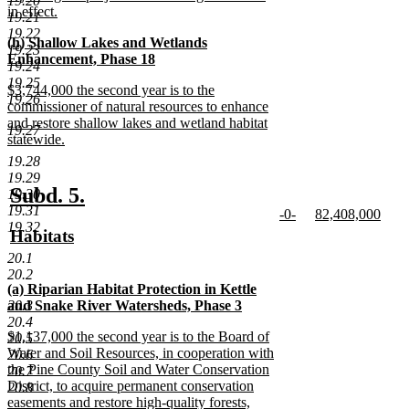
19.20
begin
in effect.
19.21
new
19.22
new
(h) Shallow Lakes and Wetlands
text
19.23
text
Enhancement, Phase 18
end
19.24
begin
new
19.25
new
$3,744,000 the second year is to the
text
19.26
text
commissioner of natural resources to enhance
end
begin
and restore shallow lakes and wetland habitat
19.27
statewide.
new
19.28
text
19.29
end
new
new
Subd. 5.
19.30
19.31
new
new
-0-
82,408,000
text
text
19.32
text
new
text
new
new
Habitats
begin
end
begin
text
begin
text
text
new
20.1
end
end
begin
text
20.2
new
(a) Riparian Habitat Protection in Kettle
end
text
20.3
and Snake River Watersheds, Phase 3
begin
new
20.4
new
$1,137,000 the second year is to the Board of
text
20.5
text
Water and Soil Resources, in cooperation with
end
20.6
begin
the Pine County Soil and Water Conservation
20.7
District, to acquire permanent conservation
20.8
easements and restore high-quality forests,