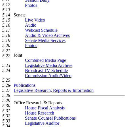
Session Daily
5.12
Photos
5.13
Senate
5.14
Live Video
5.15
Audio
5.16
Webcast Schedule
5.17
Audio & Video Archives
5.18
Senate Media Services
5.19
Photos
5.20
5.21
Joint
5.22
Combined Media Page
Legislative Media Archive
5.23
Broadcast TV Schedule
5.24
Commission Audio/Video
5.25
Publications
5.26
Legislative Research, Reports & Information
5.27
5.28
5.29
Office Research & Reports
5.30
House Fiscal Analysis
5.31
House Research
5.32
Senate Counsel Publications
5.33
Legislative Auditor
5.34