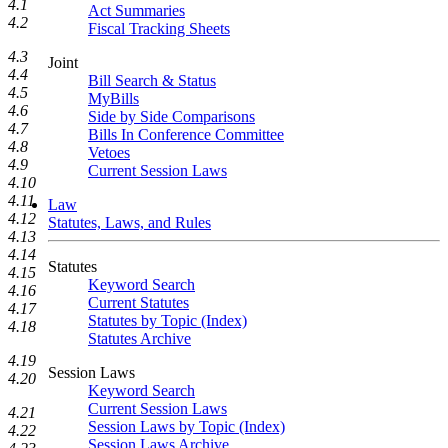
4.1
Act Summaries
4.2
Fiscal Tracking Sheets
4.3
Joint
4.4
Bill Search & Status
4.5
MyBills
4.6
Side by Side Comparisons
4.7
Bills In Conference Committee
4.8
Vetoes
4.9
Current Session Laws
4.10
4.11
Law
4.12
Statutes, Laws, and Rules
4.13
4.14
Statutes
4.15
Keyword Search
4.16
Current Statutes
4.17
Statutes by Topic (Index)
4.18
Statutes Archive
4.19
Session Laws
4.20
Keyword Search
Current Session Laws
4.21
Session Laws by Topic (Index)
4.22
Session Laws Archive