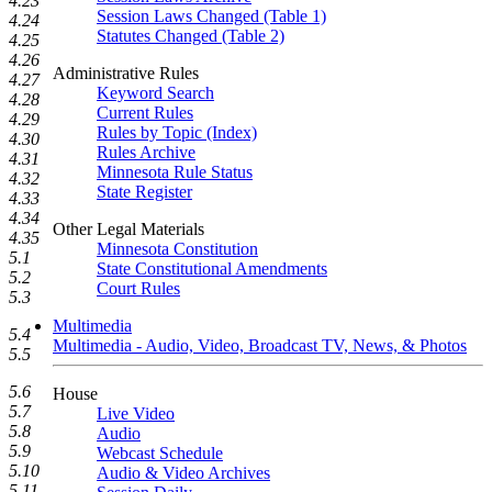
4.23
Session Laws Changed (Table 1)
4.24
Statutes Changed (Table 2)
4.25
4.26
Administrative Rules
4.27
Keyword Search
4.28
Current Rules
4.29
Rules by Topic (Index)
4.30
Rules Archive
4.31
Minnesota Rule Status
4.32
State Register
4.33
4.34
Other Legal Materials
4.35
Minnesota Constitution
5.1
State Constitutional Amendments
5.2
Court Rules
5.3
Multimedia
5.4
Multimedia - Audio, Video, Broadcast TV, News, & Photos
5.5
5.6
House
5.7
Live Video
5.8
Audio
5.9
Webcast Schedule
5.10
Audio & Video Archives
5.11