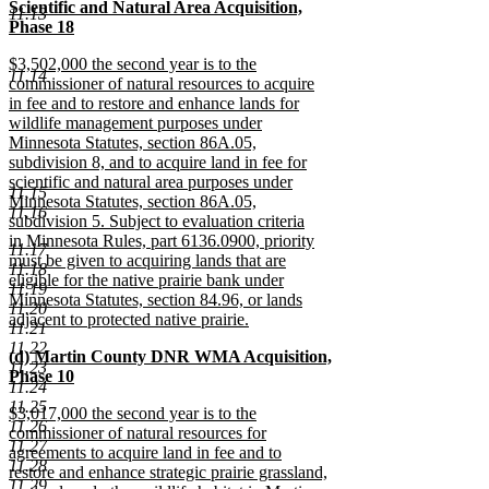
text
Scientific and Natural Area Acquisition,
end
11.13
begin
Phase 18
new
new
$3,502,000 the second year is to the
text
11.14
text
commissioner of natural resources to acquire
end
begin
in fee and to restore and enhance lands for
wildlife management purposes under
Minnesota Statutes, section 86A.05,
subdivision 8, and to acquire land in fee for
scientific and natural area purposes under
11.15
Minnesota Statutes, section 86A.05,
11.16
subdivision 5. Subject to evaluation criteria
in Minnesota Rules, part 6136.0900, priority
11.17
must be given to acquiring lands that are
11.18
eligible for the native prairie bank under
11.19
Minnesota Statutes, section 84.96, or lands
11.20
adjacent to protected native prairie.
11.21
new
11.22
new
(d) Martin County DNR WMA Acquisition,
text
11.23
text
Phase 10
end
11.24
begin
new
11.25
new
$3,017,000 the second year is to the
text
11.26
text
commissioner of natural resources for
end
11.27
begin
agreements to acquire land in fee and to
11.28
restore and enhance strategic prairie grassland,
11.29