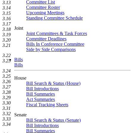
Committee List
3.13
Committee Roster
3.14
Upcoming Meetings
3.15
Standing Committee Schedule
3.16
3.17
Joint
3.18
Joint Committees & Task Forces
3.19
Committee Deadlines
3.20
Bills In Conference Committee
3.21
Side by Side Comparisons
3.22
Bills
3.23
Bills
3.24
3.25
House
3.26
Bill Search & Status (House)
3.27
Bill Introductions
3.28
Bill Summaries
3.29
Act Summaries
3.30
Fiscal Tracking Sheets
3.31
3.32
Senate
3.33
Bill Search & Status (Senate)
3.34
Bill Introductions
Bill Summaries