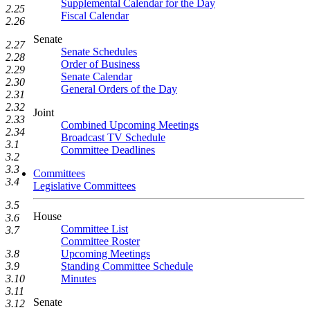
Supplemental Calendar for the Day
2.25
Fiscal Calendar
2.26
Senate
2.27
Senate Schedules
2.28
Order of Business
2.29
Senate Calendar
2.30
General Orders of the Day
2.31
2.32
Joint
2.33
Combined Upcoming Meetings
2.34
Broadcast TV Schedule
3.1
Committee Deadlines
3.2
3.3
Committees
3.4
Legislative Committees
3.5
House
3.6
Committee List
3.7
Committee Roster
Upcoming Meetings
3.8
Standing Committee Schedule
3.9
Minutes
3.10
3.11
Senate
3.12