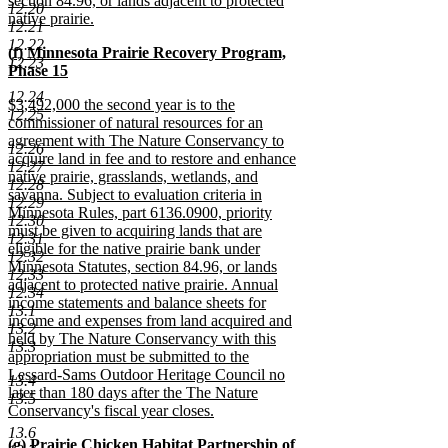
section 84.96, or lands adjacent to protected
12.20
native prairie.
12.21
new
12.22
new
(f) Minnesota Prairie Recovery Program,
text
12.23
text
Phase 15
end
begin
new
12.24
new
$3,492,000 the second year is to the
text
12.25
text
commissioner of natural resources for an
end
begin
agreement with The Nature Conservancy to
12.26
acquire land in fee and to restore and enhance
12.27
native prairie, grasslands, wetlands, and
12.28
savanna. Subject to evaluation criteria in
12.29
Minnesota Rules, part 6136.0900, priority
12.30
must be given to acquiring lands that are
12.31
eligible for the native prairie bank under
12.32
Minnesota Statutes, section 84.96, or lands
12.33
adjacent to protected native prairie. Annual
12.34
income statements and balance sheets for
13.1
income and expenses from land acquired and
13.2
held by The Nature Conservancy with this
13.3
appropriation must be submitted to the
Lessard-Sams Outdoor Heritage Council no
13.4
later than 180 days after the The Nature
13.5
Conservancy's fiscal year closes.
new
13.6
new
(g) Prairie Chicken Habitat Partnership of
text