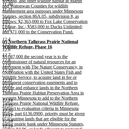
wetland, and other wildlife habitat in Martin
11.30
and Watonwan Counties for wildlife
11.31
management area purposes under Minnesota
Statutes, section 86A.05, subdivision 8, as
12.1
follows: $2,363,000 to Fox Lake Conservation
12.2
League, Inc.; $583,000 to Ducks Unlimited;
12.3
and $71,000 to the Conservation Fund.
new
12.4
new
(e) Northern Tallgrass Prairie National
text
12.5
text
Wildlife Refuge, Phase 16
end
12.6
begin
new
12.7
new
$3,087,000 the second year is to the
text
12.8
text
commissioner of natural resources for an
end
12.9
begin
agreement with The Nature Conservancy, in
12.10
cooperation with the United States Fish and
Wildlife Service, to acquire land in fee or
12.11
permanent conservation easements and to
12.12
restore and enhance lands in the Northern
12.13
Tallgrass Prairie Habitat Preservation Area in
western Minnesota to add to the Northern
12.14
Tallgrass Prairie National Wildlife Refuge.
12.15
Subject to evaluation criteria in Minnesota
12.16
Rules, part 6136.0900, priority must be given
12.17
to acquiring lands that are eligible for the
12.18
native prairie bank under Minnesota Statutes,
12.19