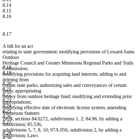
8.14
8.15
8.16
8.17
A bill for an act
relating to state government; modifying provisions of Lessard-Sams
Outdoor
Heritage Council and Greater Minnesota Regional Parks and Trails
8.18
Commission;
8.19
modifying provisions for acquiring land interests; adding to and
deleting from
8.20
certain state parks; authorizing sales and conveyances of certain
8.21
lands; appropriating
8.22
money from outdoor heritage fund; modifying and extending prior
8.23
appropriations;
8.24
modifying effective date of electronic license system; amending
8.25
Minnesota Statutes
8.26
2024, sections 84.0272, subdivisions 1, 2; 84.96, by adding a
8.27
subdivision; 85.536,
subdivisions 5, 7, 8, 10; 97A.056, subdivision 2, by adding a
8.28
subdivision; Laws
8.29