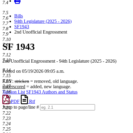
7.4
7.5
Bills
7.6
94th Legislature (2025 - 2026)
7.7
SF1943
7.8
2nd Unofficial Engrossment
7.9
7.10
SF 1943
7.11
7.12
7.13
2nd Unofficial Engrossment - 94th Legislature (2025 - 2026)
7.14
Posted on 05/19/2026 09:05 a.m.
7.15
7.16
KEY:
stricken
= removed, old language.
7.17
underscored
= added, new language.
7.18
Version List
SF1943 Authors and Status
7.19
PDF
Rtf
7.20
Jump to page/line #
7.21
Line
7.22
numbers
7.23
7.24
7.25