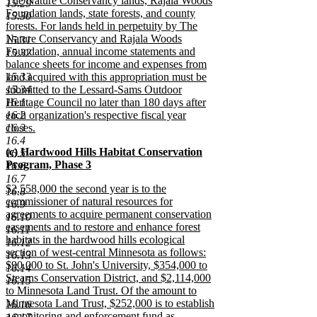
The Nature Conservancy lands, Rajala Woods
15.29
Foundation lands, state forests, and county
15.30
forests. For lands held in perpetuity by The
Nature Conservancy and Rajala Woods
15.31
Foundation, annual income statements and
15.32
balance sheets for income and expenses from
15.33
land acquired with this appropriation must be
15.34
submitted to the Lessard-Sams Outdoor
16.1
Heritage Council no later than 180 days after
16.2
each organization's respective fiscal year
16.3
closes.
new
16.4
new
(c) Hardwood Hills Habitat Conservation
text
16.5
text
Program, Phase 3
end
16.6
begin
new
16.7
new
$2,558,000 the second year is to the
text
16.8
text
commissioner of natural resources for
end
16.9
begin
agreements to acquire permanent conservation
16.10
easements and to restore and enhance forest
16.11
habitats in the hardwood hills ecological
16.12
section of west-central Minnesota as follows:
16.13
$90,000 to St. John's University, $354,000 to
16.14
Stearns Conservation District, and $2,114,000
16.15
to Minnesota Land Trust. Of the amount to
Minnesota Land Trust, $252,000 is to establish
16.16
a monitoring and enforcement fund as