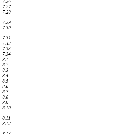
7.26
7.27
7.28
7.29
7.30
7.31
7.32
7.33
7.34
8.1
8.2
8.3
8.4
8.5
8.6
8.7
8.8
8.9
8.10
8.11
8.12
8.13