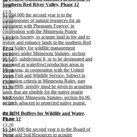
13.7
text
Southern Red River Valley, Phase 12
end
13.8
begin
new
13.9
new
$3,094,000 the second year is to the
text
13.10
text
commissioner of natural resources for an
end
13.11
begin
agreement with Pheasants Forever, in
13.12
cooperation with the Minnesota Prairie
Chicken Society, to acquire land in fee and to
13.13
restore and enhance lands in the southern Red
River Valley for wildlife management
13.14
purposes under Minnesota Statutes, section
13.15
86A.05, subdivision 8, or to be designated and
13.16
managed as waterfowl production areas in
13.17
Minnesota, in cooperation with the United
13.18
States Fish and Wildlife Service. Subject to
13.19
evaluation criteria in Minnesota Rules, part
13.20
6136.0900, priority must be given to acquiring
13.21
lands that are eligible for the native prairie
bank under Minnesota Statutes, section 84.96,
13.22
or lands adjacent to protected native prairie.
13.23
new
new
(h) RIM Buffers for Wildlife and Water,
text
13.24
text
Phase 12
end
13.25
begin
new
13.26
new
$3,744,000 the second year is to the Board of
text
13.27
text
Water and Soil Resources to acquire
end
13.28