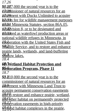
17.26
begin
new
new
17.27
$6,087,000 the second year is to the
text
text
17.28
commissioner of natural resources for an
end
begin
17.29
agreement with Ducks Unlimited to acquire
17.30
land in fee for wildlife management purposes
17.31
under Minnesota Statutes, section 86A.05,
17.32
subdivision 8, or to be designated and
17.33
managed as waterfowl production areas or
national wildlife refuges in Minnesota, in
18.1
cooperation with the United States Fish and
18.2
Wildlife Service, and to restore and enhance
prairie lands, wetlands, and land-buffering
18.3
shallow lakes.
18.4
new
18.5
new
(d) Wetland Habitat Protection and
text
18.6
text
Restoration Program, Phase 11
end
18.7
begin
new
new
18.8
$3,210,000 the second year is to the
text
text
commissioner of natural resources for an
end
18.9
begin
agreement with Minnesota Land Trust to
acquire permanent conservation easements
18.10
and to restore and enhance prairie, wetland,
18.11
and other habitat on permanently protected
18.12
conservation easements in high-priority
18.13
wetland habitat complexes in the prairie,