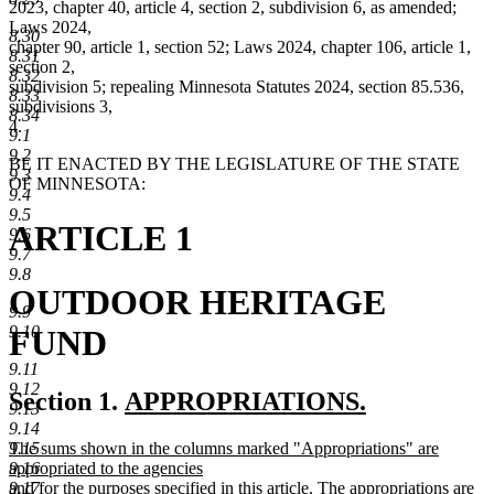
2023, chapter 40, article 4, section 2, subdivision 6, as amended;
Laws 2024,
8.30
chapter 90, article 1, section 52; Laws 2024, chapter 106, article 1,
8.31
section 2,
8.32
subdivision 5; repealing Minnesota Statutes 2024, section 85.536,
8.33
subdivisions 3,
8.34
4.
9.1
9.2
BE IT ENACTED BY THE LEGISLATURE OF THE STATE
9.3
OF MINNESOTA:
9.4
9.5
ARTICLE 1
9.6
9.7
9.8
OUTDOOR HERITAGE
9.9
9.10
FUND
9.11
9.12
new
Section 1.
APPROPRIATIONS.
9.13
new
text
9.14
new
9.15
The sums shown in the columns marked "Appropriations" are
text
begin
text
9.16
appropriated to the agencies
end
begin
9.17
and for the purposes specified in this article. The appropriations are