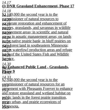
new
14.17
new
(j) DNR Grassland Enhancement, Phase 17
text
text
new
end
14.18
new
$2,139,000 the second year is to the
begin
text
14.19
text
commissioner of natural resources to
end
14.20
begin
accelerate restoration and enhancement of
14.21
prairies, grasslands, and savannas in wildlife
14.22
management areas; in scientific and natural
14.23
areas; in aquatic management areas; on lands
14.24
in the native prairie bank; in bluff prairies on
14.25
state forest land in southeastern Minnesota;
14.26
and in waterfowl production areas and refuge
14.27
lands of the United States Fish and Wildlife
14.28
Service.
14.29
new
14.30
new
(k) Enhanced Public Land - Grasslands,
text
14.31
text
Phase 9
end
14.32
begin
new
14.33
new
$2,948,000 the second year is to the
text
text
commissioner of natural resources for an
end
15.1
begin
agreement with Pheasants Forever to enhance
15.2
and restore grassland and wetland habitat on
public lands in the forest prairie transition,
15.3
metro urban, and prairie ecoregions of
15.4
Minnesota.
15.5