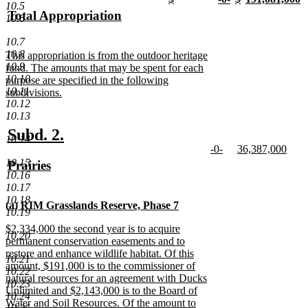
text
text
10.5
text
new
text
new
text
new
text
n
new
Total Appropriation
begin
end
10.6
begin
text
begin
text
begin
text
begin
t
text
new
end
end
end
e
10.7
begin
text
10.8
new
This appropriation is from the outdoor heritage
end
10.9
text
fund. The amounts that may be spent for each
10.10
begin
purpose are specified in the following
10.11
subdivisions.
10.12
new
10.13
text
end
new
new
Subd. 2.
10.14
new
new
-0-
36,387,000
text
text
text
new
text
new
10.15
new
Prairies
begin
end
begin
text
begin
text
10.16
text
new
end
end
10.17
begin
text
10.18
new
(a) RIM Grasslands Reserve, Phase 7
end
10.19
text
new
new
$2,334,000 the second year is to acquire
begin
text
10.20
text
permanent conservation easements and to
end
begin
restore and enhance wildlife habitat. Of this
10.21
amount, $191,000 is to the commissioner of
10.22
natural resources for an agreement with Ducks
10.23
Unlimited and $2,143,000 is to the Board of
10.24
Water and Soil Resources. Of the amount to