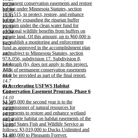
begin
permanent conservation easements and restore
13.29
habitat under Minnesota Statutes, section
13.30
103F.515, to protect, restore, and enhance
13.31
habitat by expanding the riparian buffer
13.32
program under the clean water fund for
13.33
additional wildlife benefits from buffers on
13.34
private land. Of this amount, up to $60,000 is
14.1
to establish a monitoring and enforcement
14.2
fund as approved in the accomplishment plan
and subject to Minnesota Statutes, section
14.3
97A.056, subdivision 17. Subdivision 8,
14.4
paragraph (b), does not apply to this project.
14.5
A list of permanent conservation easements
14.6
must be provided as part of the final report.
new
14.7
new
(i) Accelerating USFWS Habitat
text
14.8
text
Conservation Easement Program, Phase 6
end
14.9
begin
new
14.10
new
$4,509,000 the second year is to the
text
14.11
text
commissioner of natural resources for
end
14.12
begin
agreements to restore and enhance wetland
14.13
and prairie habitat on habitat easements of the
14.14
United States Fish and Wildlife Service as
14.15
follows: $3,019,000 to Ducks Unlimited and
$1,490,000 to Pheasants Forever.
14.16