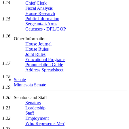
1.14
Chief Clerk
Fiscal Analysis
House Research
Public Information
1.15
Sergeant-at-Arms
Caucuses - DFL/GOP
1.16
Other Information
House Journal
House Rules
Joint Rules
Educational Programs
1.17
Pronunciation Guide
Address Spreadsheet
1.18
Senate
Minnesota Senate
1.19
Senators and Staff
1.20
Senators
Leadership
1.21
Staff
Employment
1.22
Who Represents Me?
1.23