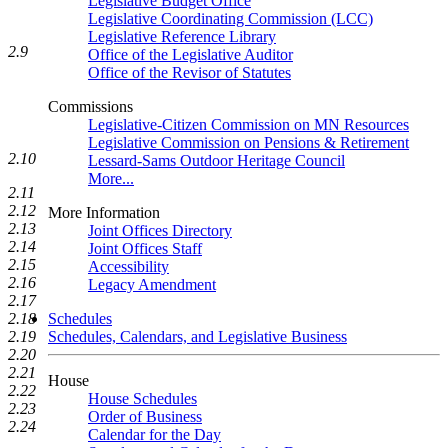
Legislative Budget Office
Legislative Coordinating Commission (LCC)
Legislative Reference Library
2.9
Office of the Legislative Auditor
Office of the Revisor of Statutes
Commissions
Legislative-Citizen Commission on MN Resources
Legislative Commission on Pensions & Retirement
2.10
Lessard-Sams Outdoor Heritage Council
More...
2.11
2.12
More Information
2.13
Joint Offices Directory
2.14
Joint Offices Staff
2.15
Accessibility
2.16
Legacy Amendment
2.17
Schedules
2.18
Schedules, Calendars, and Legislative Business
2.19
2.20
2.21
House
2.22
House Schedules
2.23
Order of Business
2.24
Calendar for the Day