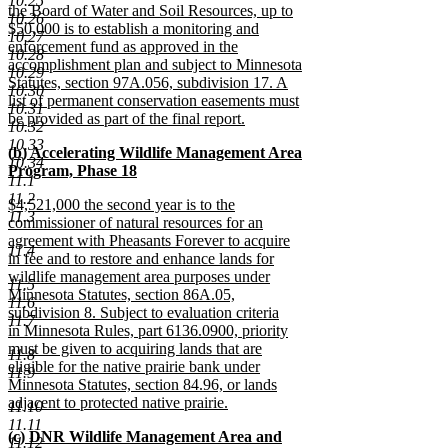
10.25
the Board of Water and Soil Resources, up to
10.26
$50,000 is to establish a monitoring and
10.27
enforcement fund as approved in the
10.28
accomplishment plan and subject to Minnesota
10.29
Statutes, section 97A.056, subdivision 17. A
10.30
list of permanent conservation easements must
10.31
be provided as part of the final report.
10.32
new
10.33
new
(b) Accelerating Wildlife Management Area
text
10.34
text
Program, Phase 18
end
11.1
begin
new
11.2
new
$4,521,000 the second year is to the
text
11.3
text
commissioner of natural resources for an
end
begin
agreement with Pheasants Forever to acquire
11.4
in fee and to restore and enhance lands for
wildlife management area purposes under
11.5
Minnesota Statutes, section 86A.05,
11.6
subdivision 8. Subject to evaluation criteria
11.7
in Minnesota Rules, part 6136.0900, priority
must be given to acquiring lands that are
11.8
eligible for the native prairie bank under
11.9
Minnesota Statutes, section 84.96, or lands
adjacent to protected native prairie.
11.10
new
11.11
new
(c) DNR Wildlife Management Area and
text
11.12