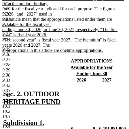
9.18
from the outdoor heritage
9.19
fund for the fiscal year indicated for each purpose. The figures
9.20
"2026" and "2027" used in
9.21
this article mean that the appropriations listed under them are
9.22
available for the fiscal year
ending June 30, 2026, or June 30, 2027, respectively. "The first
9.23
year" is fiscal year 2026.
9.24
"The second year" is fiscal year 2027. "The biennium" is fiscal
years 2026 and 2027. The
9.25
appropriations in this article are onetime appropriations.
9.26
new
9.27
text
new
APPROPRIATIONS
9.28
end
text
new
new
Available for the Year
9.29
begin
text
text
new
new
Ending June 30
9.30
end
begin
text
text
new
new
new
2026
2027
9.31
end
begin
text
text
new
text
new
9.32
end
begin
text
begin
text
9.33
new
Sec. 2.
OUTDOOR
end
end
9.34
text
HERITAGE FUND
9.35
10.1
new
begin
10.2
text
10.3
new
new
Subdivision 1.
end
10.4
new
new
new
new
$
-0-
$
191,081,000