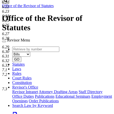
Search
6.21
Office of the Revisor of Statutes
6.22
6.23
Office of the Revisor of
6.24
6.25
6.26
Statutes
6.27
6.28
Revisor Menu
6.29
Retrieve
Document
6.30
by
type
6.31
number
GO
6.32
Statutes
6.33
Laws
7.1
Rules
7.2
Court Rules
Constitution
Revisor's Office
7.3
Revisor Intranet
Attorney Drafting Areas
Staff Directory
Office Duties
Publications
Educational Seminars
Employment
Openings
Order Publications
Search Law by Keyword