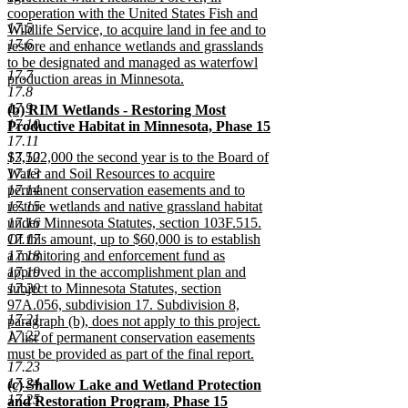
cooperation with the United States Fish and
17.5
Wildlife Service, to acquire land in fee and to
17.6
restore and enhance wetlands and grasslands
to be designated and managed as waterfowl
17.7
production areas in Minnesota.
17.8
new
17.9
new
(b) RIM Wetlands - Restoring Most
text
17.10
text
Productive Habitat in Minnesota, Phase 15
end
17.11
begin
new
new
17.12
$3,502,000 the second year is to the Board of
text
text
17.13
Water and Soil Resources to acquire
end
begin
17.14
permanent conservation easements and to
17.15
restore wetlands and native grassland habitat
17.16
under Minnesota Statutes, section 103F.515.
17.17
Of this amount, up to $60,000 is to establish
17.18
a monitoring and enforcement fund as
17.19
approved in the accomplishment plan and
17.20
subject to Minnesota Statutes, section
97A.056, subdivision 17. Subdivision 8,
17.21
paragraph (b), does not apply to this project.
17.22
A list of permanent conservation easements
must be provided as part of the final report.
17.23
new
17.24
new
(c) Shallow Lake and Wetland Protection
text
17.25
text
and Restoration Program, Phase 15
end