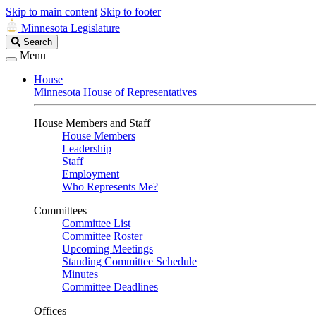
Skip to main content
Skip to footer
Minnesota Legislature
Search
Search
Legislature
Menu
House
Minnesota House of Representatives
House Members and Staff
House Members
Leadership
Staff
Employment
Who Represents Me?
Committees
Committee List
Committee Roster
Upcoming Meetings
Standing Committee Schedule
Minutes
Committee Deadlines
Offices