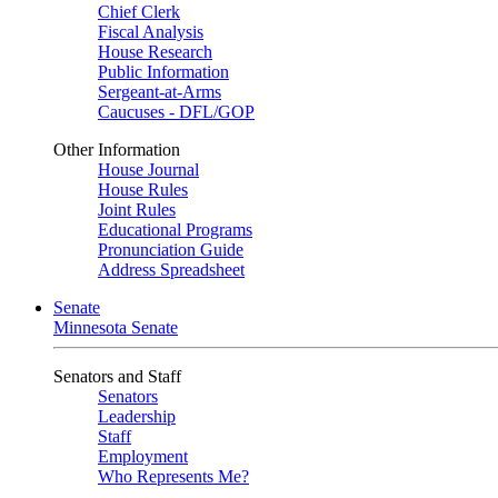
Chief Clerk
Fiscal Analysis
House Research
Public Information
Sergeant-at-Arms
Caucuses - DFL/GOP
Other Information
House Journal
House Rules
Joint Rules
Educational Programs
Pronunciation Guide
Address Spreadsheet
Senate
Minnesota Senate
Senators and Staff
Senators
Leadership
Staff
Employment
Who Represents Me?