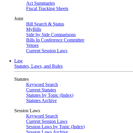
Act Summaries
Fiscal Tracking Sheets
Joint
Bill Search & Status
MyBills
Side by Side Comparisons
Bills In Conference Committee
Vetoes
Current Session Laws
Law
Statutes, Laws, and Rules
Statutes
Keyword Search
Current Statutes
Statutes by Topic (Index)
Statutes Archive
Session Laws
Keyword Search
Current Session Laws
Session Laws by Topic (Index)
Session Laws Archive