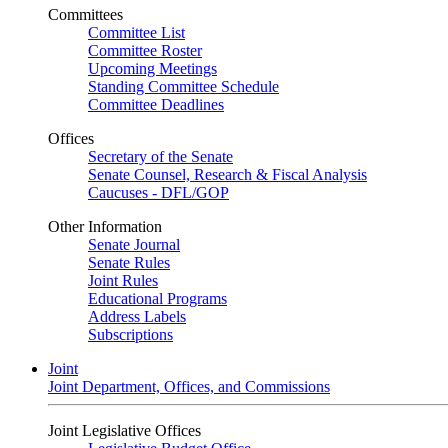
Committees
Committee List
Committee Roster
Upcoming Meetings
Standing Committee Schedule
Committee Deadlines
Offices
Secretary of the Senate
Senate Counsel, Research & Fiscal Analysis
Caucuses - DFL/GOP
Other Information
Senate Journal
Senate Rules
Joint Rules
Educational Programs
Address Labels
Subscriptions
Joint
Joint Department, Offices, and Commissions
Joint Legislative Offices