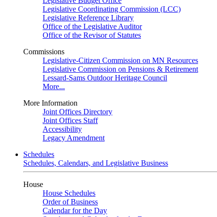
Legislative Budget Office
Legislative Coordinating Commission (LCC)
Legislative Reference Library
Office of the Legislative Auditor
Office of the Revisor of Statutes
Commissions
Legislative-Citizen Commission on MN Resources
Legislative Commission on Pensions & Retirement
Lessard-Sams Outdoor Heritage Council
More...
More Information
Joint Offices Directory
Joint Offices Staff
Accessibility
Legacy Amendment
Schedules
Schedules, Calendars, and Legislative Business
House
House Schedules
Order of Business
Calendar for the Day