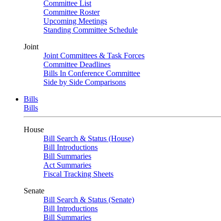
Committee List
Committee Roster
Upcoming Meetings
Standing Committee Schedule
Joint
Joint Committees & Task Forces
Committee Deadlines
Bills In Conference Committee
Side by Side Comparisons
Bills
Bills
House
Bill Search & Status (House)
Bill Introductions
Bill Summaries
Act Summaries
Fiscal Tracking Sheets
Senate
Bill Search & Status (Senate)
Bill Introductions
Bill Summaries