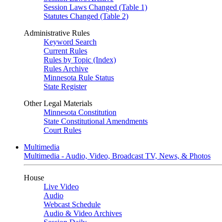
Session Laws Changed (Table 1)
Statutes Changed (Table 2)
Administrative Rules
Keyword Search
Current Rules
Rules by Topic (Index)
Rules Archive
Minnesota Rule Status
State Register
Other Legal Materials
Minnesota Constitution
State Constitutional Amendments
Court Rules
Multimedia
Multimedia - Audio, Video, Broadcast TV, News, & Photos
House
Live Video
Audio
Webcast Schedule
Audio & Video Archives