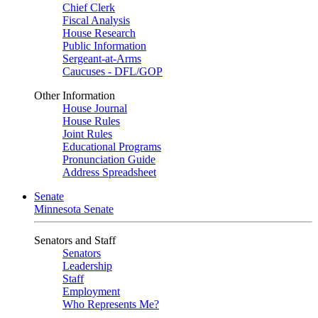
Chief Clerk
Fiscal Analysis
House Research
Public Information
Sergeant-at-Arms
Caucuses - DFL/GOP
Other Information
House Journal
House Rules
Joint Rules
Educational Programs
Pronunciation Guide
Address Spreadsheet
Senate
Minnesota Senate
Senators and Staff
Senators
Leadership
Staff
Employment
Who Represents Me?