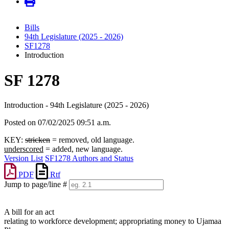
Bills
94th Legislature (2025 - 2026)
SF1278
Introduction
SF 1278
Introduction - 94th Legislature (2025 - 2026)
Posted on 07/02/2025 09:51 a.m.
KEY:
stricken
= removed, old language.
underscored
= added, new language.
Version List
SF1278 Authors and Status
PDF
Rtf
Jump to page/line #
Line
numbers
A bill for an act
relating to workforce development; appropriating money to Ujamaa