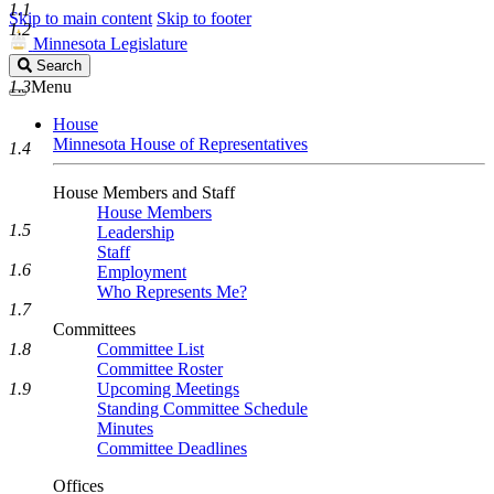
1.1
Skip to main content
Skip to footer
1.2
Minnesota Legislature
Search
Search
Legislature
1.3
Menu
House
Minnesota House of Representatives
1.4
House Members and Staff
House Members
1.5
Leadership
Staff
1.6
Employment
Who Represents Me?
1.7
Committees
1.8
Committee List
Committee Roster
1.9
Upcoming Meetings
Standing Committee Schedule
Minutes
Committee Deadlines
Offices