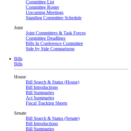
Committee List
Committee Roster
Upcoming Meetings
Standing Committee Schedule
Joint
Joint Committees & Task Forces
Committee Deadlines
Bills In Conference Committee
Side by Side Comparisons
Bills
Bills
House
Bill Search & Status (House)
Bill Introductions
Bill Summaries
Act Summaries
Fiscal Tracking Sheets
Senate
Bill Search & Status (Senate)
Bill Introductions
Bill Summaries