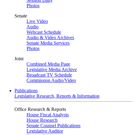
Session Daily
Photos
Senate
Live Video
Audio
Webcast Schedule
Audio & Video Archives
Senate Media Services
Photos
Joint
Combined Media Page
Legislative Media Archive
Broadcast TV Schedule
Commission Audio/Video
Publications
Legislative Research, Reports & Information
Office Research & Reports
House Fiscal Analysis
House Research
Senate Counsel Publications
Legislative Auditor