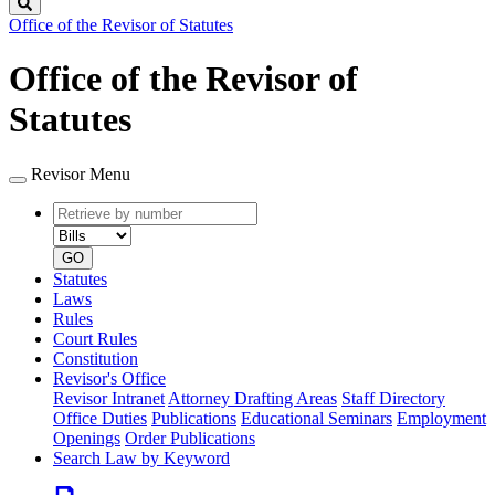
Search
Office of the Revisor of Statutes
Office of the Revisor of
Statutes
Revisor Menu
Retrieve
Document
by
type
number
GO
Statutes
Laws
Rules
Court Rules
Constitution
Revisor's Office
Revisor Intranet
Attorney Drafting Areas
Staff Directory
Office Duties
Publications
Educational Seminars
Employment
Openings
Order Publications
Search Law by Keyword