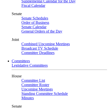
Supplemental Calendar for the Day
Fiscal Calendar
Senate
Senate Schedules
Order of Business
Senate Calendar
General Orders of the Day
Joint
Combined Upcoming Meetings
Broadcast TV Schedule
Committee Deadlines
Committees
Legislative Committees
House
Committee List
Committee Roster
Upcoming Meetings
Standing Committee Schedule
Minutes
Senate