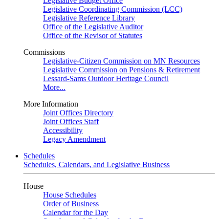
Legislative Budget Office
Legislative Coordinating Commission (LCC)
Legislative Reference Library
Office of the Legislative Auditor
Office of the Revisor of Statutes
Commissions
Legislative-Citizen Commission on MN Resources
Legislative Commission on Pensions & Retirement
Lessard-Sams Outdoor Heritage Council
More...
More Information
Joint Offices Directory
Joint Offices Staff
Accessibility
Legacy Amendment
Schedules
Schedules, Calendars, and Legislative Business
House
House Schedules
Order of Business
Calendar for the Day