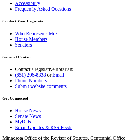
Accessibility
Frequently Asked Questions
Contact Your Legislator
Who Represents Me?
House Members
Senators
General Contact
Contact a legislative librarian:
(651) 296-8338
or
Email
Phone Numbers
Submit website comments
Get Connected
House News
Senate News
MyBills
Email Updates & RSS Feeds
Minnesota Office of the Revisor of Statutes, Centennial Office