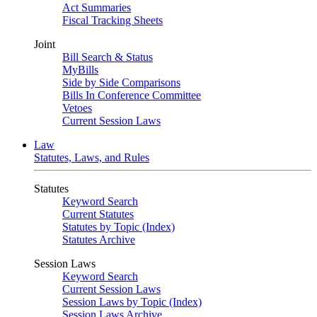
Act Summaries
Fiscal Tracking Sheets
Joint
Bill Search & Status
MyBills
Side by Side Comparisons
Bills In Conference Committee
Vetoes
Current Session Laws
Law
Statutes, Laws, and Rules
Statutes
Keyword Search
Current Statutes
Statutes by Topic (Index)
Statutes Archive
Session Laws
Keyword Search
Current Session Laws
Session Laws by Topic (Index)
Session Laws Archive