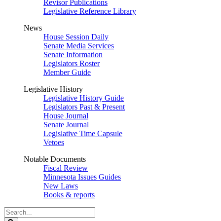
Revisor Publications
Legislative Reference Library
News
House Session Daily
Senate Media Services
Senate Information
Legislators Roster
Member Guide
Legislative History
Legislative History Guide
Legislators Past & Present
House Journal
Senate Journal
Legislative Time Capsule
Vetoes
Notable Documents
Fiscal Review
Minnesota Issues Guides
New Laws
Books & reports
Search
Legislature