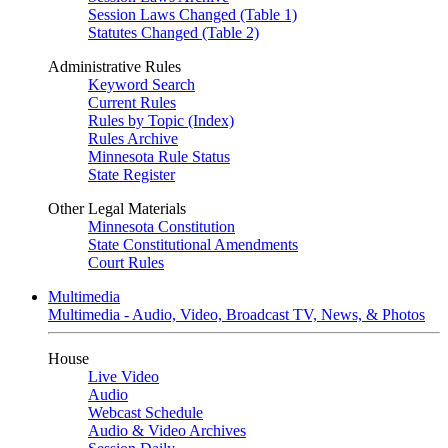
Session Laws Changed (Table 1)
Statutes Changed (Table 2)
Administrative Rules
Keyword Search
Current Rules
Rules by Topic (Index)
Rules Archive
Minnesota Rule Status
State Register
Other Legal Materials
Minnesota Constitution
State Constitutional Amendments
Court Rules
Multimedia
Multimedia - Audio, Video, Broadcast TV, News, & Photos
House
Live Video
Audio
Webcast Schedule
Audio & Video Archives