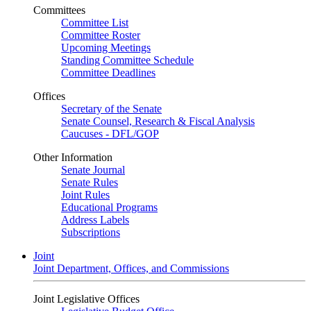
Committees
Committee List
Committee Roster
Upcoming Meetings
Standing Committee Schedule
Committee Deadlines
Offices
Secretary of the Senate
Senate Counsel, Research & Fiscal Analysis
Caucuses - DFL/GOP
Other Information
Senate Journal
Senate Rules
Joint Rules
Educational Programs
Address Labels
Subscriptions
Joint
Joint Department, Offices, and Commissions
Joint Legislative Offices