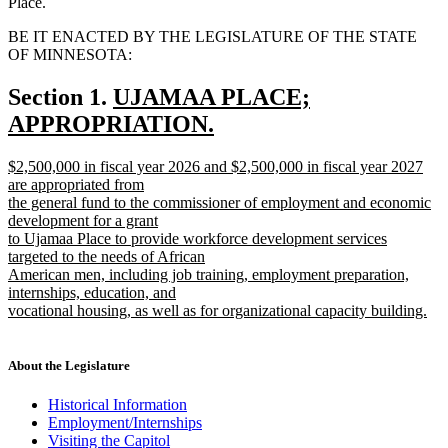
Place.
BE IT ENACTED BY THE LEGISLATURE OF THE STATE
OF MINNESOTA:
new
Section 1.
UJAMAA PLACE;
text
APPROPRIATION.
new
begin
new
$2,500,000 in fiscal year 2026 and $2,500,000 in fiscal year 2027
text
text
are appropriated from
end
begin
the general fund to the commissioner of employment and economic
development for a grant
to Ujamaa Place to provide workforce development services
targeted to the needs of African
American men, including job training, employment preparation,
internships, education, and
vocational housing, as well as for organizational capacity building.
new
text
end
About the Legislature
Historical Information
Employment/Internships
Visiting the Capitol