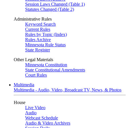
Session Laws Changed (Table 1)
Statutes Changed (Table 2)
Administrative Rules
Keyword Search
Current Rules
Rules by Topic (Index)
Rules Archive
Minnesota Rule Status
State Register
Other Legal Materials
Minnesota Constitution
State Constitutional Amendments
Court Rules
Multimedia
Multimedia - Audio, Video, Broadcast TV, News, & Photos
House
Live Video
Audio
Webcast Schedule
Audio & Video Archives