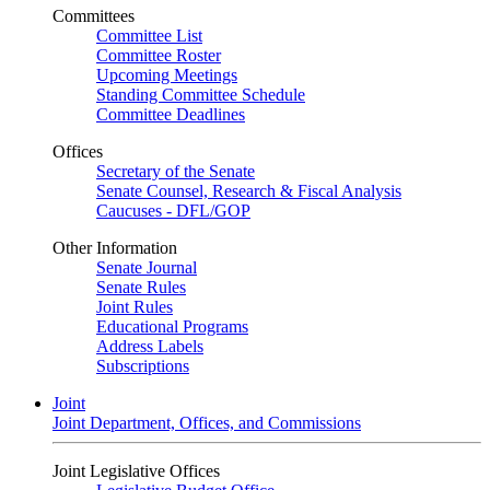
Committees
Committee List
Committee Roster
Upcoming Meetings
Standing Committee Schedule
Committee Deadlines
Offices
Secretary of the Senate
Senate Counsel, Research & Fiscal Analysis
Caucuses - DFL/GOP
Other Information
Senate Journal
Senate Rules
Joint Rules
Educational Programs
Address Labels
Subscriptions
Joint
Joint Department, Offices, and Commissions
Joint Legislative Offices