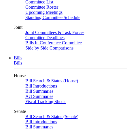
Committee List
Committee Roster
Upcoming Meetings
Standing Committee Schedule
Joint
Joint Committees & Task Forces
Committee Deadlines
Bills In Conference Committee
Side by Side Comparisons
Bills
Bills
House
Bill Search & Status (House)
Bill Introductions
Bill Summaries
Act Summaries
Fiscal Tracking Sheets
Senate
Bill Search & Status (Senate)
Bill Introductions
Bill Summaries