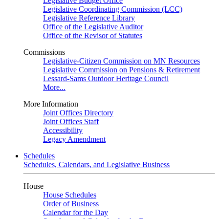
Legislative Budget Office
Legislative Coordinating Commission (LCC)
Legislative Reference Library
Office of the Legislative Auditor
Office of the Revisor of Statutes
Commissions
Legislative-Citizen Commission on MN Resources
Legislative Commission on Pensions & Retirement
Lessard-Sams Outdoor Heritage Council
More...
More Information
Joint Offices Directory
Joint Offices Staff
Accessibility
Legacy Amendment
Schedules
Schedules, Calendars, and Legislative Business
House
House Schedules
Order of Business
Calendar for the Day