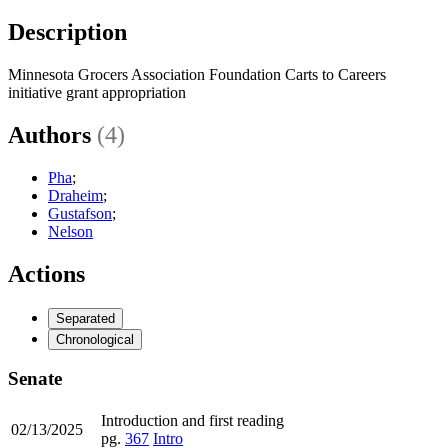
Description
Minnesota Grocers Association Foundation Carts to Careers
initiative grant appropriation
Authors
(4)
Pha
;
Draheim
;
Gustafson
;
Nelson
Actions
Separated
Chronological
Senate
Introduction and first reading
02/13/2025
pg.
367
Intro