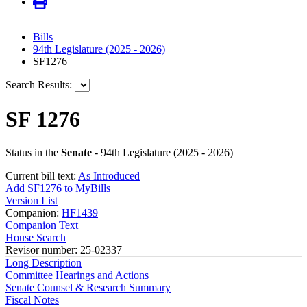
Bills
94th Legislature (2025 - 2026)
SF1276
Search Results:
SF 1276
Status in the
Senate
- 94th Legislature (2025 - 2026)
Current bill text:
As Introduced
Add SF1276 to MyBills
Version List
Companion:
HF1439
Companion Text
House Search
Revisor number: 25-02337
Long Description
Committee Hearings and Actions
Senate Counsel & Research Summary
Fiscal Notes