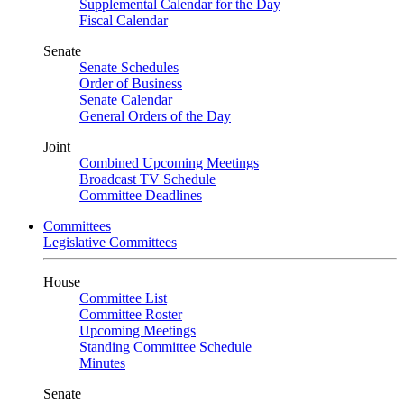
Supplemental Calendar for the Day
Fiscal Calendar
Senate
Senate Schedules
Order of Business
Senate Calendar
General Orders of the Day
Joint
Combined Upcoming Meetings
Broadcast TV Schedule
Committee Deadlines
Committees
Legislative Committees
House
Committee List
Committee Roster
Upcoming Meetings
Standing Committee Schedule
Minutes
Senate