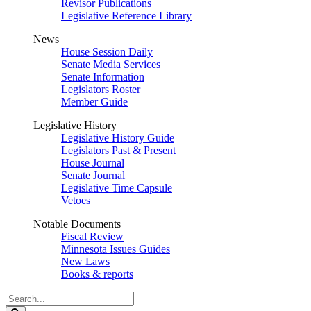
Revisor Publications
Legislative Reference Library
News
House Session Daily
Senate Media Services
Senate Information
Legislators Roster
Member Guide
Legislative History
Legislative History Guide
Legislators Past & Present
House Journal
Senate Journal
Legislative Time Capsule
Vetoes
Notable Documents
Fiscal Review
Minnesota Issues Guides
New Laws
Books & reports
Search
Legislature