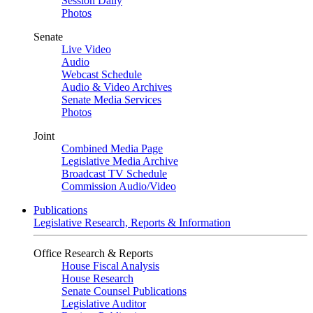
Session Daily
Photos
Senate
Live Video
Audio
Webcast Schedule
Audio & Video Archives
Senate Media Services
Photos
Joint
Combined Media Page
Legislative Media Archive
Broadcast TV Schedule
Commission Audio/Video
Publications
Legislative Research, Reports & Information
Office Research & Reports
House Fiscal Analysis
House Research
Senate Counsel Publications
Legislative Auditor