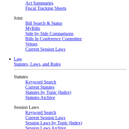
Act Summaries
Fiscal Tracking Sheets
Joint
Bill Search & Status
MyBills
Side by Side Comparisons
Bills In Conference Committee
Vetoes
Current Session Laws
Law
Statutes, Laws, and Rules
Statutes
Keyword Search
Current Statutes
Statutes by Topic (Index)
Statutes Archive
Session Laws
Keyword Search
Current Session Laws
Session Laws by Topic (Index)
Session Laws Archive