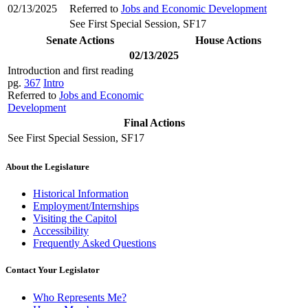
02/13/2025
Referred to
Jobs and Economic Development
See First Special Session, SF17
Senate Actions
House Actions
02/13/2025
Introduction and first reading
pg.
367
Intro
Referred to
Jobs and Economic
Development
Final Actions
See First Special Session, SF17
About the Legislature
Historical Information
Employment/Internships
Visiting the Capitol
Accessibility
Frequently Asked Questions
Contact Your Legislator
Who Represents Me?