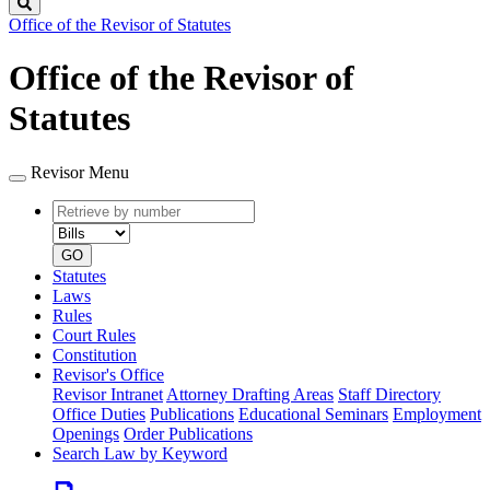
Search
Office of the Revisor of Statutes
Office of the Revisor of
Statutes
Revisor Menu
Retrieve
Document
by
type
number
GO
Statutes
Laws
Rules
Court Rules
Constitution
Revisor's Office
Revisor Intranet
Attorney Drafting Areas
Staff Directory
Office Duties
Publications
Educational Seminars
Employment
Openings
Order Publications
Search Law by Keyword