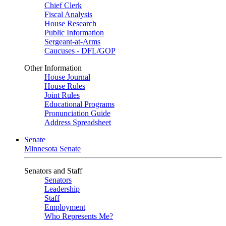
Chief Clerk
Fiscal Analysis
House Research
Public Information
Sergeant-at-Arms
Caucuses - DFL/GOP
Other Information
House Journal
House Rules
Joint Rules
Educational Programs
Pronunciation Guide
Address Spreadsheet
Senate
Minnesota Senate
Senators and Staff
Senators
Leadership
Staff
Employment
Who Represents Me?