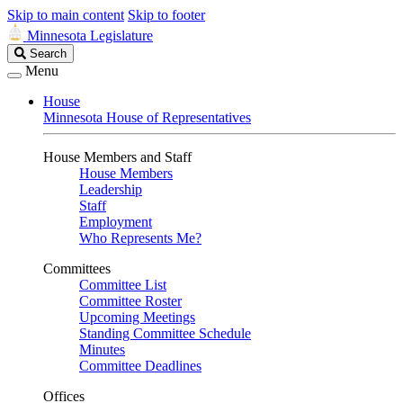
Skip to main content
Skip to footer
Minnesota Legislature
Search
Search
Legislature
Menu
House
Minnesota House of Representatives
House Members and Staff
House Members
Leadership
Staff
Employment
Who Represents Me?
Committees
Committee List
Committee Roster
Upcoming Meetings
Standing Committee Schedule
Minutes
Committee Deadlines
Offices