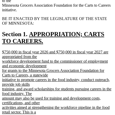
to the
Minnesota Grocers Association Foundation for the Carts to Careers
initiative.
BE IT ENACTED BY THE LEGISLATURE OF THE STATE
OF MINNESOTA:
new
Section 1.
APPROPRIATION; CARTS
text
TO CAREERS.
new
begin
new
$750,000 in fiscal year 2026 and $750,000 in fiscal year 2027 are
text
text
appropriated from the
end
begin
workforce development fund to the commissioner of employment
and economic development
for grants to the Minnesota Grocers Association Foundation for
Carts to Careers, a statewide
initiative to promote careers in the food industry, conduct outreach,
provide job skills
training, and award scholarships for students pursuing careers in the
food industry. The
amount may also be used for training and development costs,
certifications, and other
activities aimed at strengthening the workforce pipeline in the food
retail sector. This is a