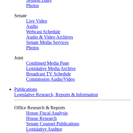
Session Daily
Photos
Senate
Live Video
Audio
Webcast Schedule
Audio & Video Archives
Senate Media Services
Photos
Joint
Combined Media Page
Legislative Media Archive
Broadcast TV Schedule
Commission Audio/Video
Publications
Legislative Research, Reports & Information
Office Research & Reports
House Fiscal Analysis
House Research
Senate Counsel Publications
Legislative Auditor