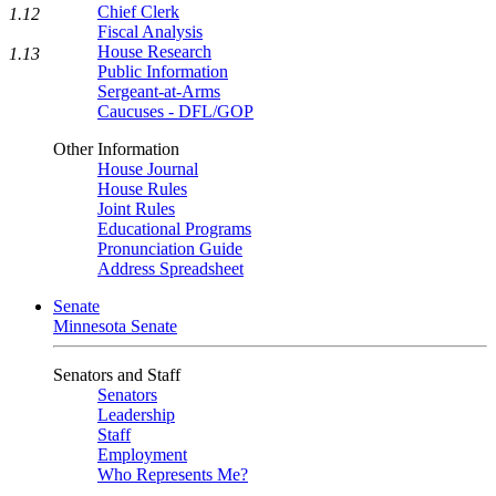
Chief Clerk
1.12
Fiscal Analysis
House Research
1.13
Public Information
Sergeant-at-Arms
Caucuses - DFL/GOP
Other Information
House Journal
House Rules
Joint Rules
Educational Programs
Pronunciation Guide
Address Spreadsheet
Senate
Minnesota Senate
Senators and Staff
Senators
Leadership
Staff
Employment
Who Represents Me?