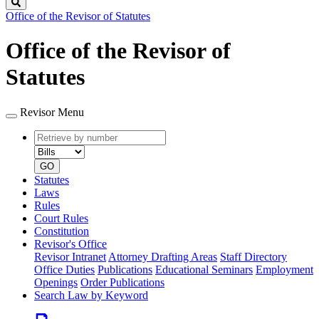
Search
Office of the Revisor of Statutes
Office of the Revisor of
Statutes
Revisor Menu
Retrieve
Document
by
type
number
GO
Statutes
Laws
Rules
Court Rules
Constitution
Revisor's Office
Revisor Intranet
Attorney Drafting Areas
Staff Directory
Office Duties
Publications
Educational Seminars
Employment
Openings
Order Publications
Search Law by Keyword