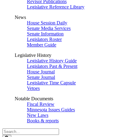
Revisor Publications
Legislative Reference Library
News
House Session Daily
Senate Media Services
Senate Information
Legislators Roster
Member Guide
Legislative History
Legislative History Guide
Legislators Past & Present
House Journal
Senate Journal
Legislative Time Capsule
Vetoes
Notable Documents
Fiscal Review
Minnesota Issues Guides
New Laws
Books & reports
Search
Legislature