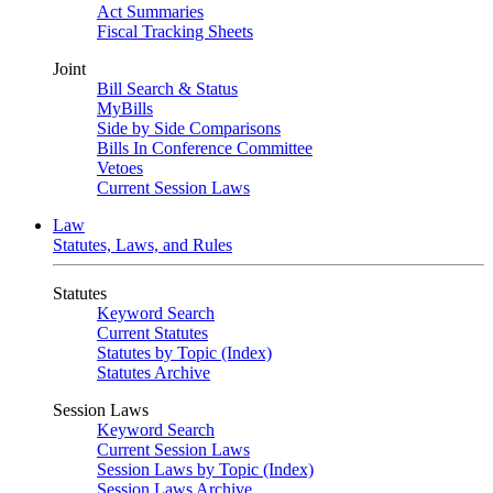
Act Summaries
Fiscal Tracking Sheets
Joint
Bill Search & Status
MyBills
Side by Side Comparisons
Bills In Conference Committee
Vetoes
Current Session Laws
Law
Statutes, Laws, and Rules
Statutes
Keyword Search
Current Statutes
Statutes by Topic (Index)
Statutes Archive
Session Laws
Keyword Search
Current Session Laws
Session Laws by Topic (Index)
Session Laws Archive