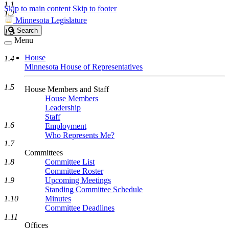
1.1
Skip to main content
Skip to footer
1.2
Minnesota Legislature
Search
Search
1.3
Legislature
Menu
House
1.4
Minnesota House of Representatives
1.5
House Members and Staff
House Members
Leadership
Staff
1.6
Employment
Who Represents Me?
1.7
Committees
1.8
Committee List
Committee Roster
1.9
Upcoming Meetings
Standing Committee Schedule
1.10
Minutes
Committee Deadlines
1.11
Offices