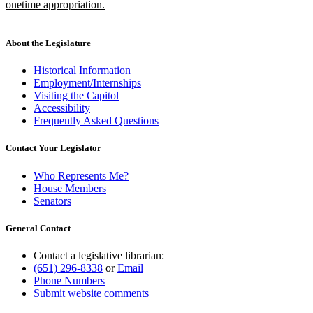
onetime appropriation.
new
text
end
About the Legislature
Historical Information
Employment/Internships
Visiting the Capitol
Accessibility
Frequently Asked Questions
Contact Your Legislator
Who Represents Me?
House Members
Senators
General Contact
Contact a legislative librarian:
(651) 296-8338
or
Email
Phone Numbers
Submit website comments