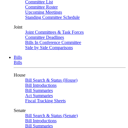
Committee List
Committee Roster
Upcoming Meetings
Standing Committee Schedule
Joint
Joint Committees & Task Forces
Committee Deadlines
Bills In Conference Committee
Side by Side Comparisons
Bills
Bills
House
Bill Search & Status (House)
Bill Introductions
Bill Summaries
Act Summaries
Fiscal Tracking Sheets
Senate
Bill Search & Status (Senate)
Bill Introductions
Bill Summaries