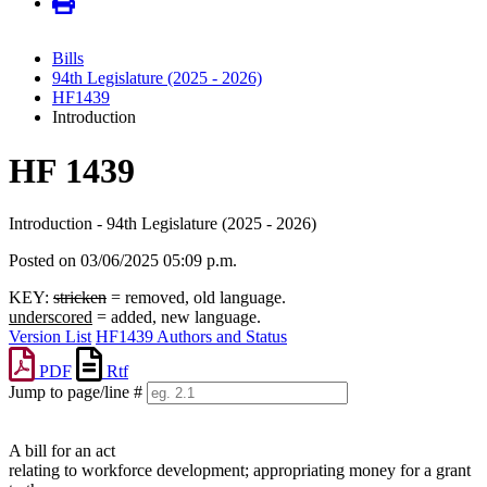
Bills
94th Legislature (2025 - 2026)
HF1439
Introduction
HF 1439
Introduction - 94th Legislature (2025 - 2026)
Posted on 03/06/2025 05:09 p.m.
KEY:
stricken
= removed, old language.
underscored
= added, new language.
Version List
HF1439 Authors and Status
PDF
Rtf
Jump to page/line #
Line
numbers
A bill for an act
relating to workforce development; appropriating money for a grant