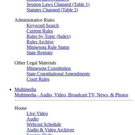
Session Laws Changed (Table 1)
Statutes Changed (Table 2)
Administrative Rules
Keyword Search
Current Rules
Rules by Topic (Index)
Rules Archive
Minnesota Rule Status
State Register
Other Legal Materials
Minnesota Constitution
State Constitutional Amendments
Court Rules
Multimedia
Multimedia - Audio, Video, Broadcast TV, News, & Photos
House
Live Video
Audio
Webcast Schedule
Audio & Video Archives