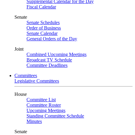
Supplemental Calendar for the Day
Fiscal Calendar
Senate
Senate Schedules
Order of Business
Senate Calendar
General Orders of the Day
Joint
Combined Upcoming Meetings
Broadcast TV Schedule
Committee Deadlines
Committees
Legislative Committees
House
Committee List
Committee Roster
Upcoming Meetings
Standing Committee Schedule
Minutes
Senate