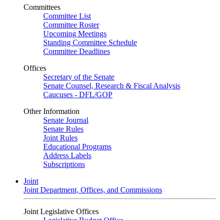
Committees
Committee List
Committee Roster
Upcoming Meetings
Standing Committee Schedule
Committee Deadlines
Offices
Secretary of the Senate
Senate Counsel, Research & Fiscal Analysis
Caucuses - DFL/GOP
Other Information
Senate Journal
Senate Rules
Joint Rules
Educational Programs
Address Labels
Subscriptions
Joint
Joint Department, Offices, and Commissions
Joint Legislative Offices