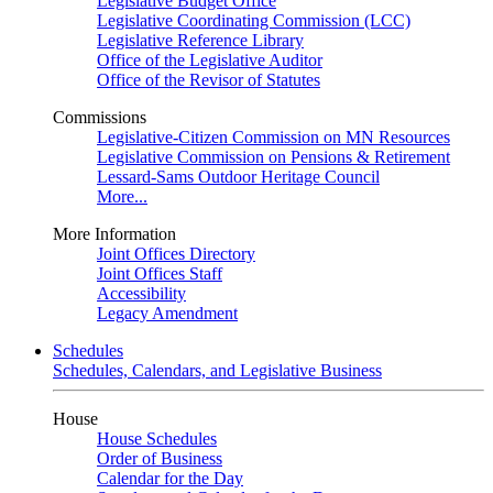
Legislative Budget Office
Legislative Coordinating Commission (LCC)
Legislative Reference Library
Office of the Legislative Auditor
Office of the Revisor of Statutes
Commissions
Legislative-Citizen Commission on MN Resources
Legislative Commission on Pensions & Retirement
Lessard-Sams Outdoor Heritage Council
More...
More Information
Joint Offices Directory
Joint Offices Staff
Accessibility
Legacy Amendment
Schedules
Schedules, Calendars, and Legislative Business
House
House Schedules
Order of Business
Calendar for the Day