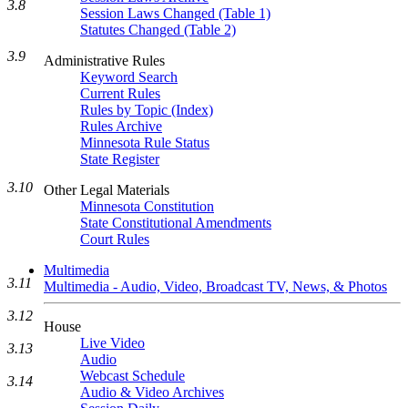
3.8
Session Laws Changed (Table 1)
Statutes Changed (Table 2)
3.9
Administrative Rules
Keyword Search
Current Rules
Rules by Topic (Index)
Rules Archive
Minnesota Rule Status
State Register
3.10
Other Legal Materials
Minnesota Constitution
State Constitutional Amendments
Court Rules
Multimedia
3.11
Multimedia - Audio, Video, Broadcast TV, News, & Photos
3.12
House
Live Video
3.13
Audio
Webcast Schedule
3.14
Audio & Video Archives