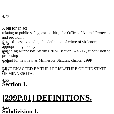
4.17
A bill for an act
relating to public safety; establishing the Office of Animal Protection
and providing
for its duties; expanding the definition of crime of violence;
4.18
appropriating money;
amending Minnesota Statutes 2024, section 624.712, subdivision 5;
4.19
proposing
coding for new law as Minnesota Statutes, chapter 299P.
4.20
BE IT ENACTED BY THE LEGISLATURE OF THE STATE
4.21
OF MINNESOTA:
4.22
Section 1.
new
[299P.01] DEFINITIONS.
text
new
4.23
new
new
Subdivision 1.