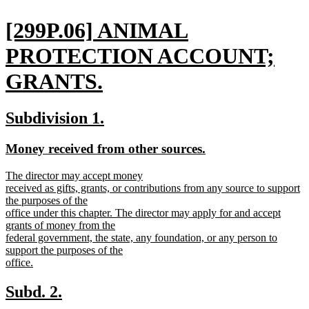
end
new
[299P.06] ANIMAL
text
PROTECTION ACCOUNT;
begin
GRANTS.
new
new
new
Subdivision 1.
text
text
text
new
new
Money received from other sources.
end
begin
end
text
text
new
The director may accept money
begin
end
text
received as gifts, grants, or contributions from any source to support
begin
the purposes of the
office under this chapter. The director may apply for and accept
grants of money from the
federal government, the state, any foundation, or any person to
support the purposes of the
office.
new
text
new
new
Subd. 2.
end