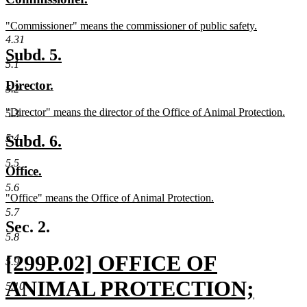
begin
end
text
text
new
"Commissioner" means the commissioner of public safety.
begin
end
text
new
4.31
begin
text
new
new
Subd. 5.
end
5.1
text
text
new
new
Director.
begin
end
5.2
text
text
new
"Director" means the director of the Office of Animal Protection.
begin
end
5.3
text
new
begin
text
new
new
Subd. 6.
5.4
end
text
text
5.5
new
new
Office.
begin
end
text
text
5.6
new
"Office" means the Office of Animal Protection.
begin
end
text
new
5.7
begin
text
Sec. 2.
end
5.8
new
[299P.02] OFFICE OF
5.9
text
ANIMAL PROTECTION;
5.10