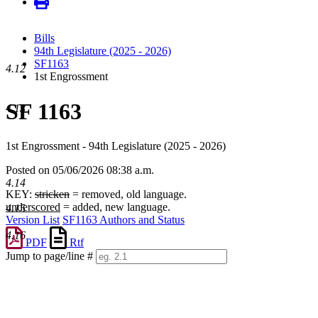
Bills
94th Legislature (2025 - 2026)
SF1163
4.12
1st Engrossment
SF 1163
4.13
1st Engrossment - 94th Legislature (2025 - 2026)
Posted on 05/06/2026 08:38 a.m.
4.14
KEY:
stricken
= removed, old language.
underscored
= added, new language.
4.15
Version List
SF1163 Authors and Status
4.16
PDF
Rtf
Jump to page/line #
Line
numbers