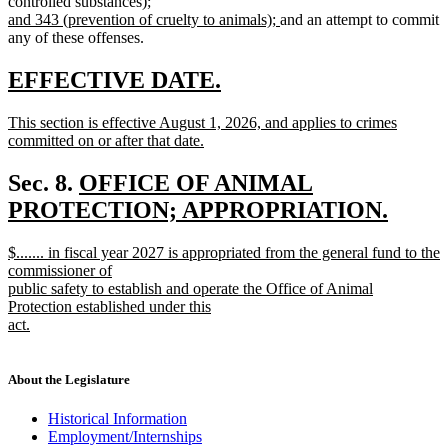
text
text
text
text
controlled substances);
new
begin
new
end
begin
end
and 343 (prevention of cruelty to animals);
and an attempt to commit
text
text
any of these offenses.
begin
end
new
new
EFFECTIVE DATE.
text
text
new
This section is effective August 1, 2026, and applies to crimes
begin
end
text
committed on or after that date.
begin
new
text
new
Sec. 8.
OFFICE OF ANIMAL
end
text
PROTECTION; APPROPRIATION.
new
begin
new
$....... in fiscal year 2027 is appropriated from the general fund to the
text
text
commissioner of
end
begin
public safety to establish and operate the Office of Animal
Protection established under this
act.
new
text
end
About the Legislature
Historical Information
Employment/Internships