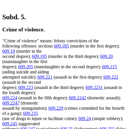
Subd. 5.
Crime of violence.
"Crime of violence" means: felony convictions of the
following offenses: sections
609.185
(murder in the first degree);
609.19
(murder in the
second degree);
609.195
(murder in the third degree);
609.20
(manslaughter in the first
degree);
609.205
(manslaughter in the second degree);
609.215
(aiding suicide and aiding
attempted suicide);
609.221
(assault in the first degree);
609.222
(assault in the second
degree);
609.223
(assault in the third degree);
609.2231
(assault in
the fourth degree);
609.224
(assault in the fifth degree);
609.2242
(domestic assault);
609.2247
(domestic
assault by strangulation);
609.229
(crimes committed for the benefit
of a gang);
609.235
(use of drugs to injure or facilitate crime);
609.24
(simple robbery);
609.245
(aggravated
robbery);
609.247
(carjacking);
609.25
(kidnapping);
609.255
(false