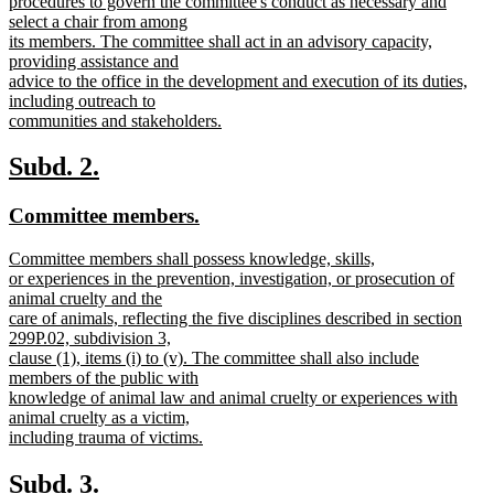
procedures to govern the committee's conduct as necessary and
select a chair from among
its members. The committee shall act in an advisory capacity,
providing assistance and
advice to the office in the development and execution of its duties,
including outreach to
communities and stakeholders.
new
text
new
new
Subd. 2.
end
text
text
new
new
Committee members.
begin
end
text
text
new
Committee members shall possess knowledge, skills,
begin
end
text
or experiences in the prevention, investigation, or prosecution of
begin
animal cruelty and the
care of animals, reflecting the five disciplines described in section
299P.02, subdivision 3,
clause (1), items (i) to (v). The committee shall also include
members of the public with
knowledge of animal law and animal cruelty or experiences with
animal cruelty as a victim,
including trauma of victims.
new
text
new
new
Subd. 3.