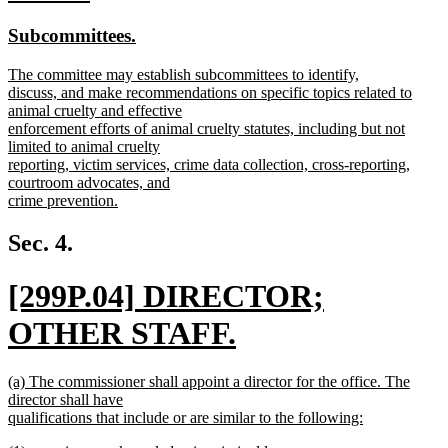
end
text
text
new
new
Subcommittees.
begin
end
text
text
new
The committee may establish subcommittees to identify,
begin
end
text
discuss, and make recommendations on specific topics related to
begin
animal cruelty and effective
enforcement efforts of animal cruelty statutes, including but not
limited to animal cruelty
reporting, victim services, crime data collection, cross-reporting,
courtroom advocates, and
crime prevention.
new
text
Sec. 4.
end
new
[299P.04] DIRECTOR;
text
OTHER STAFF.
begin
new
new
(a) The commissioner shall appoint a director for the office. The
text
text
director shall have
begin
qualifications that include or are similar to the following:
end
new