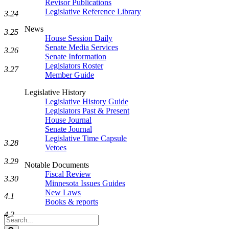
Revisor Publications
Legislative Reference Library
3.24
News
3.25
House Session Daily
Senate Media Services
3.26
Senate Information
Legislators Roster
3.27
Member Guide
Legislative History
Legislative History Guide
Legislators Past & Present
House Journal
Senate Journal
Legislative Time Capsule
3.28
Vetoes
3.29
Notable Documents
Fiscal Review
3.30
Minnesota Issues Guides
New Laws
4.1
Books & reports
4.2
Search
Legislature