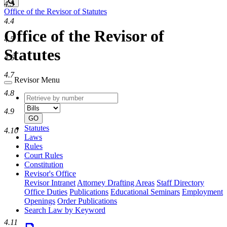
Search
4.3
Office of the Revisor of Statutes
4.4
Office of the Revisor of
4.5
Statutes
4.6
4.7
Revisor Menu
4.8
Retrieve
Document
by
type
4.9
number
GO
Statutes
4.10
Laws
Rules
Court Rules
Constitution
Revisor's Office
Revisor Intranet
Attorney Drafting Areas
Staff Directory
Office Duties
Publications
Educational Seminars
Employment
Openings
Order Publications
Search Law by Keyword
4.11