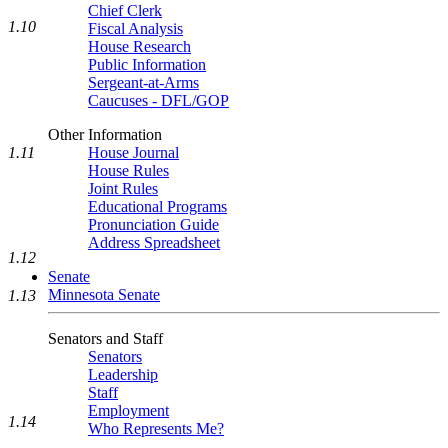
Chief Clerk
1.10
Fiscal Analysis
House Research
Public Information
Sergeant-at-Arms
Caucuses - DFL/GOP
Other Information
1.11
House Journal
House Rules
Joint Rules
Educational Programs
Pronunciation Guide
Address Spreadsheet
1.12
Senate
Minnesota Senate
1.13
Senators and Staff
Senators
Leadership
Staff
Employment
1.14
Who Represents Me?