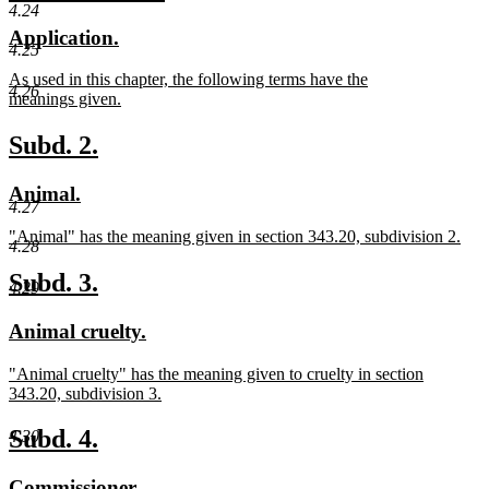
begin
text
4.24
text
text
new
new
Application.
end
begin
end
4.25
text
text
new
As used in this chapter, the following terms have the
begin
end
4.26
text
meanings given.
begin
new
text
new
new
Subd. 2.
end
text
text
new
new
Animal.
begin
end
4.27
text
text
new
"Animal" has the meaning given in section 343.20, subdivision 2.
begin
end
4.28
text
new
begin
text
new
new
Subd. 3.
4.29
end
text
text
new
new
Animal cruelty.
begin
end
text
text
new
"Animal cruelty" has the meaning given to cruelty in section
begin
end
text
343.20, subdivision 3.
begin
new
text
new
new
Subd. 4.
4.30
end
text
text
new
new
Commissioner.