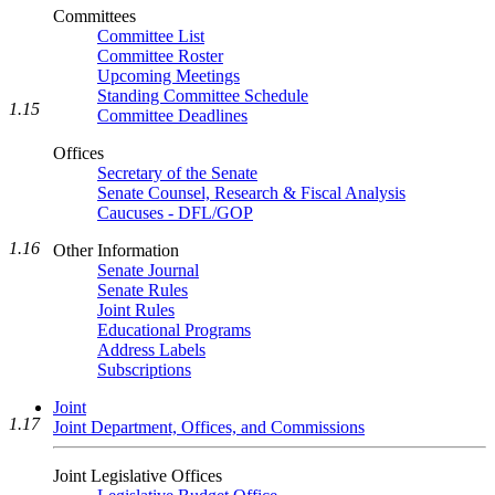
Committees
Committee List
Committee Roster
Upcoming Meetings
Standing Committee Schedule
1.15
Committee Deadlines
Offices
Secretary of the Senate
Senate Counsel, Research & Fiscal Analysis
Caucuses - DFL/GOP
1.16
Other Information
Senate Journal
Senate Rules
Joint Rules
Educational Programs
Address Labels
Subscriptions
Joint
1.17
Joint Department, Offices, and Commissions
Joint Legislative Offices