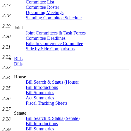
Committee List
2.17
Committee Roster
Upcoming Meetings
2.18
Standing Committee Schedule
2.19
Joint
Joint Committees & Task Forces
2.20
Committee Deadlines
Bills In Conference Committee
2.21
Side by Side Comparisons
2.22
Bills
Bills
2.23
House
2.24
Bill Search & Status (House)
Bill Introductions
2.25
Bill Summaries
Act Summaries
2.26
Fiscal Tracking Sheets
2.27
Senate
Bill Search & Status (Senate)
2.28
Bill Introductions
Bill Summaries
2.29