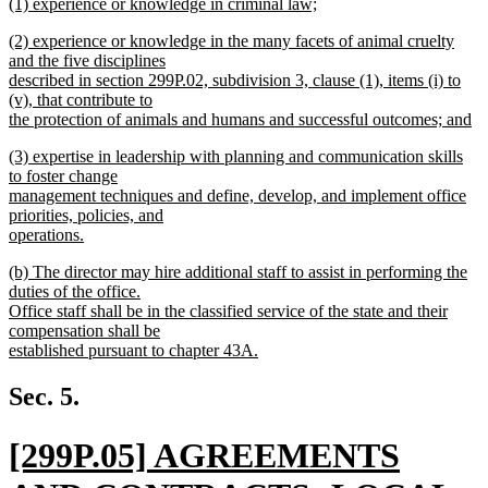
new
(1) experience or knowledge in criminal law;
text
text
new
end
new
(2) experience or knowledge in the many facets of animal cruelty
begin
text
text
and the five disciplines
end
begin
described in section 299P.02, subdivision 3, clause (1), items (i) to
(v), that contribute to
the protection of animals and humans and successful outcomes; and
new
new
(3) expertise in leadership with planning and communication skills
text
text
to foster change
end
begin
management techniques and define, develop, and implement office
priorities, policies, and
operations.
new
new
(b) The director may hire additional staff to assist in performing the
text
text
duties of the office.
end
begin
Office staff shall be in the classified service of the state and their
compensation shall be
established pursuant to chapter 43A.
new
text
Sec. 5.
end
new
[299P.05] AGREEMENTS