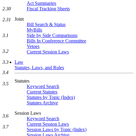
Act Summaries
2.30
Fiscal Tracking Sheets
Joint
2.31
Bill Search & Status
MyBills
3.1
Side by Side Comparisons
Bills In Conference Committee
Vetoes
3.2
Current Session Laws
3.3
Law
Statutes, Laws, and Rules
3.4
Statutes
3.5
Keyword Search
Current Statutes
Statutes by Topic (Index)
Statutes Archive
Session Laws
3.6
Keyword Search
Current Session Laws
3.7
Session Laws by Topic (Index)
Session Laws Archive