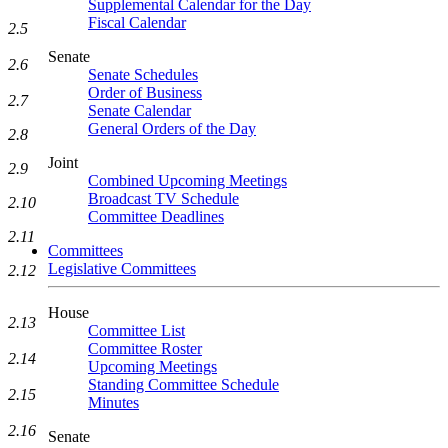
Supplemental Calendar for the Day
Fiscal Calendar
2.5
Senate
2.6
Senate Schedules
Order of Business
2.7
Senate Calendar
General Orders of the Day
2.8
Joint
2.9
Combined Upcoming Meetings
Broadcast TV Schedule
2.10
Committee Deadlines
2.11
Committees
Legislative Committees
2.12
House
2.13
Committee List
Committee Roster
2.14
Upcoming Meetings
Standing Committee Schedule
2.15
Minutes
2.16
Senate