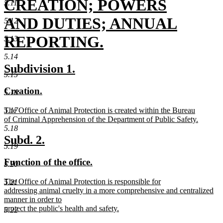
begin
CREATION; POWERS
5.11
AND DUTIES; ANNUAL
5.12
REPORTING.
5.13
new
5.14
new
new
Subdivision 1.
text
5.15
text
text
new
new
Creation.
end
5.16
begin
end
text
text
new
The Office of Animal Protection is created within the Bureau
5.17
begin
end
text
of Criminal Apprehension of the Department of Public Safety.
begin
new
5.18
text
new
new
Subd. 2.
end
5.19
text
text
new
new
Function of the office.
5.20
begin
end
text
text
new
The Office of Animal Protection is responsible for
5.21
begin
end
text
addressing animal cruelty in a more comprehensive and centralized
begin
manner in order to
protect the public's health and safety.
5.22
new