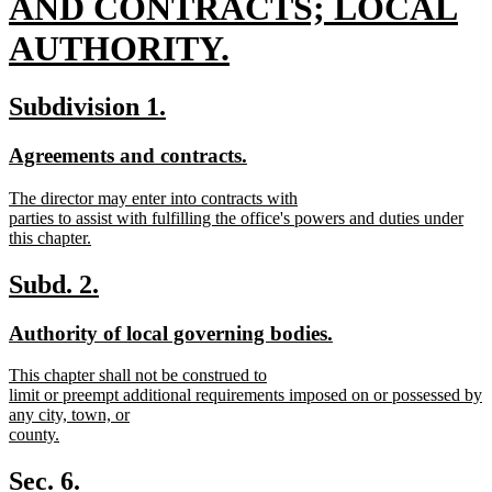
text
AND CONTRACTS; LOCAL
begin
AUTHORITY.
new
new
new
Subdivision 1.
text
text
text
new
new
Agreements and contracts.
end
begin
end
text
text
new
The director may enter into contracts with
begin
end
text
parties to assist with fulfilling the office's powers and duties under
begin
this chapter.
new
text
new
new
Subd. 2.
end
text
text
new
new
Authority of local governing bodies.
begin
end
text
text
new
This chapter shall not be construed to
begin
end
text
limit or preempt additional requirements imposed on or possessed by
begin
any city, town, or
county.
new
text
Sec. 6.