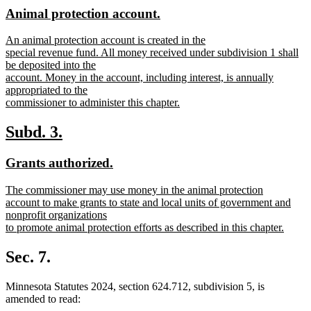
text
text
new
new
Animal protection account.
begin
end
text
text
new
An animal protection account is created in the
begin
end
text
special revenue fund. All money received under subdivision 1 shall
begin
be deposited into the
account. Money in the account, including interest, is annually
appropriated to the
commissioner to administer this chapter.
new
text
new
new
Subd. 3.
end
text
text
new
new
Grants authorized.
begin
end
text
text
new
The commissioner may use money in the animal protection
begin
end
text
account to make grants to state and local units of government and
begin
nonprofit organizations
to promote animal protection efforts as described in this chapter.
new
text
Sec. 7.
end
Minnesota Statutes 2024, section 624.712, subdivision 5, is
amended to read: