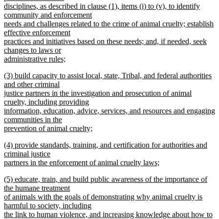
begin
disciplines, as described in clause (1), items (i) to (v), to identify
community and enforcement
needs and challenges related to the crime of animal cruelty; establish
effective enforcement
practices and initiatives based on these needs; and, if needed, seek
changes to laws or
administrative rules;
new
new
(3) build capacity to assist local, state, Tribal, and federal authorities
text
text
and other criminal
end
begin
justice partners in the investigation and prosecution of animal
cruelty, including providing
information, education, advice, services, and resources and engaging
communities in the
prevention of animal cruelty;
new
new
(4) provide standards, training, and certification for authorities and
text
text
criminal justice
end
begin
partners in the enforcement of animal cruelty laws;
new
new
(5) educate, train, and build public awareness of the importance of
text
text
the humane treatment
end
begin
of animals with the goals of demonstrating why animal cruelty is
harmful to society, including
the link to human violence, and increasing knowledge about how to