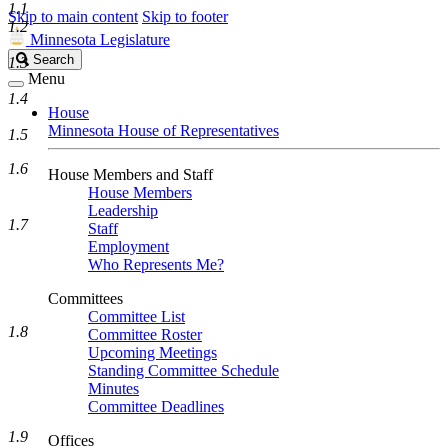
1.1
Skip to main content
Skip to footer
1.2
Minnesota Legislature
Search
Search
1.3
Legislature
Menu
1.4
House
Minnesota House of Representatives
1.5
1.6
House Members and Staff
House Members
Leadership
1.7
Staff
Employment
Who Represents Me?
Committees
Committee List
1.8
Committee Roster
Upcoming Meetings
Standing Committee Schedule
Minutes
Committee Deadlines
1.9
Offices