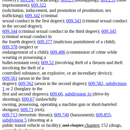
imprisonment);
609.322
(solicitation, inducement, and promotion of prostitution; sex
trafficking);
609.342
(criminal
sexual conduct in the first degree);
609.343
(criminal sexual conduct
in the second degree);
609.344
(criminal sexual conduct in the third degree);
609.345
(criminal sexual conduct in
the fourth degree);
609.377
(malicious punishment of a child);
609.378
(neglect or
endangerment of a child);
609.486
(commission of crime while
wearing or possessing a
bullet-resistant vest);
609.52
(involving theft of a firearm and theft
involving the theft of a
controlled substance, an explosive, or an incendiary device);
609.561
(arson in the first
degree);
609.562
(arson in the second degree);
609.582, subdivision
1
or 2 (burglary in the
first and second degrees);
609.66, subdivision 1e
(drive-by
shooting);
609.67
(unlawfully
owning, possessing, operating a machine gun or short-barreled
shotgun);
609.71
(riot);
609.713
(terroristic threats);
609.749
(harassment);
609.855,
subdivision 5
(shooting at a
deleted
deleted
new
new
public transit vehicle or facility);
and chapter
chapters
152 (drugs,