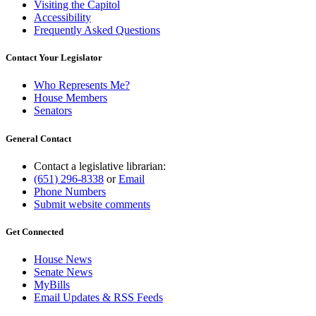
Visiting the Capitol
Accessibility
Frequently Asked Questions
Contact Your Legislator
Who Represents Me?
House Members
Senators
General Contact
Contact a legislative librarian:
(651) 296-8338
or
Email
Phone Numbers
Submit website comments
Get Connected
House News
Senate News
MyBills
Email Updates & RSS Feeds