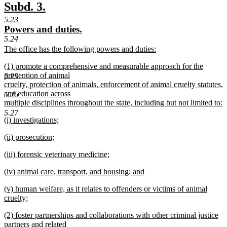
text
new
new
Subd. 3.
end
text
text
5.23
new
new
Powers and duties.
begin
end
5.24
text
text
new
The office has the following powers and duties:
begin
end
text
new
new
(1) promote a comprehensive and measurable approach for the
begin
text
text
prevention of animal
end
5.25
begin
cruelty, protection of animals, enforcement of animal cruelty statutes,
and education across
5.26
multiple disciplines throughout the state, including but not limited to:
new
5.27
new
(i) investigations;
text
text
new
end
new
(ii) prosecution;
begin
text
text
new
end
new
(iii) forensic veterinary medicine;
begin
text
text
new
end
new
(iv) animal care, transport, and housing; and
begin
text
text
new
end
new
(v) human welfare, as it relates to offenders or victims of animal
begin
text
text
cruelty;
end
begin
new
new
(2) foster partnerships and collaborations with other criminal justice
text
text
partners and related
end