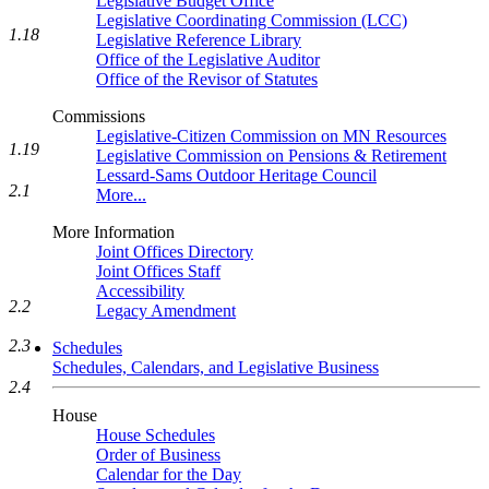
Legislative Budget Office
Legislative Coordinating Commission (LCC)
1.18
Legislative Reference Library
Office of the Legislative Auditor
Office of the Revisor of Statutes
Commissions
Legislative-Citizen Commission on MN Resources
1.19
Legislative Commission on Pensions & Retirement
Lessard-Sams Outdoor Heritage Council
2.1
More...
More Information
Joint Offices Directory
Joint Offices Staff
Accessibility
2.2
Legacy Amendment
2.3
Schedules
Schedules, Calendars, and Legislative Business
2.4
House
House Schedules
Order of Business
Calendar for the Day