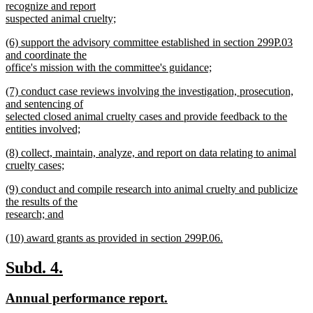
recognize and report
suspected animal cruelty;
new
new
(6) support the advisory committee established in section 299P.03
text
text
and coordinate the
end
begin
office's mission with the committee's guidance;
new
new
(7) conduct case reviews involving the investigation, prosecution,
text
text
and sentencing of
end
begin
selected closed animal cruelty cases and provide feedback to the
entities involved;
new
new
(8) collect, maintain, analyze, and report on data relating to animal
text
text
cruelty cases;
end
begin
new
new
(9) conduct and compile research into animal cruelty and publicize
text
text
the results of the
end
begin
research; and
new
new
(10) award grants as provided in section 299P.06.
text
text
new
end
begin
text
new
new
Subd. 4.
end
text
text
new
new
Annual performance report.
begin
end
text
text