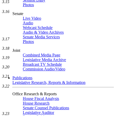
Session Daily
3.15
Photos
3.16
Senate
Live Video
Audio
Webcast Schedule
Audio & Video Archives
Senate Media Services
3.17
Photos
3.18
Joint
Combined Media Page
3.19
Legislative Media Archive
Broadcast TV Schedule
3.20
Commission Audio/Video
3.21
Publications
Legislative Research, Reports & Information
3.22
Office Research & Reports
House Fiscal Analysis
House Research
Senate Counsel Publications
Legislative Auditor
3.23