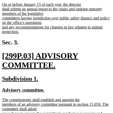
new
On or before January 15 of each year, the director
begin
end
text
shall submit an annual report to the chairs and ranking minority
begin
members of the legislative
committees having jurisdiction over public safety finance and policy
on the office's operations
and any recommendations for changes in law relating to animal
protection.
new
text
Sec. 3.
end
new
[299P.03] ADVISORY
text
COMMITTEE.
begin
new
new
new
Subdivision 1.
text
text
text
new
new
Advisory committee.
end
begin
end
text
text
new
The commissioner shall establish and appoint the
begin
end
text
members of an advisory committee pursuant to section 15.059. The
begin
committee shall adopt