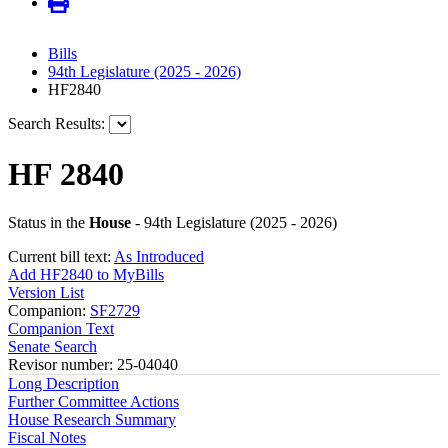
Bills
94th Legislature (2025 - 2026)
HF2840
Search Results:
HF 2840
Status in the
House
- 94th Legislature (2025 - 2026)
Current bill text:
As Introduced
Add HF2840 to MyBills
Version List
Companion:
SF2729
Companion Text
Senate Search
Revisor number: 25-04040
Long Description
Further Committee Actions
House Research Summary
Fiscal Notes