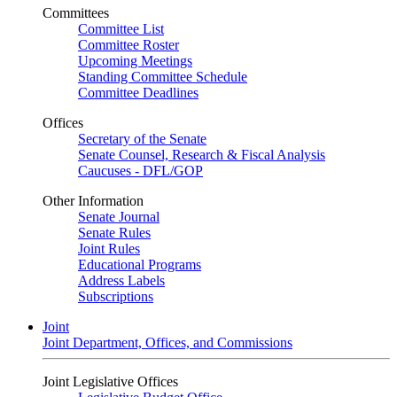
Committees
Committee List
Committee Roster
Upcoming Meetings
Standing Committee Schedule
Committee Deadlines
Offices
Secretary of the Senate
Senate Counsel, Research & Fiscal Analysis
Caucuses - DFL/GOP
Other Information
Senate Journal
Senate Rules
Joint Rules
Educational Programs
Address Labels
Subscriptions
Joint
Joint Department, Offices, and Commissions
Joint Legislative Offices