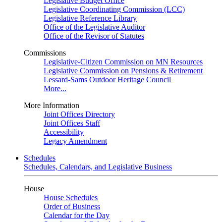
Legislative Budget Office
Legislative Coordinating Commission (LCC)
Legislative Reference Library
Office of the Legislative Auditor
Office of the Revisor of Statutes
Commissions
Legislative-Citizen Commission on MN Resources
Legislative Commission on Pensions & Retirement
Lessard-Sams Outdoor Heritage Council
More...
More Information
Joint Offices Directory
Joint Offices Staff
Accessibility
Legacy Amendment
Schedules
Schedules, Calendars, and Legislative Business
House
House Schedules
Order of Business
Calendar for the Day