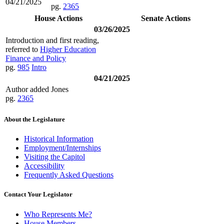
04/21/2025
pg.
2365
House Actions
Senate Actions
03/26/2025
Introduction and first reading,
referred to
Higher Education
Finance and Policy
pg.
985
Intro
04/21/2025
Author added Jones
pg.
2365
About the Legislature
Historical Information
Employment/Internships
Visiting the Capitol
Accessibility
Frequently Asked Questions
Contact Your Legislator
Who Represents Me?
House Members