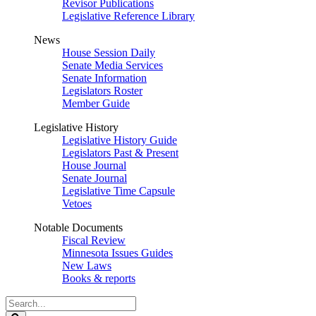
Revisor Publications
Legislative Reference Library
News
House Session Daily
Senate Media Services
Senate Information
Legislators Roster
Member Guide
Legislative History
Legislative History Guide
Legislators Past & Present
House Journal
Senate Journal
Legislative Time Capsule
Vetoes
Notable Documents
Fiscal Review
Minnesota Issues Guides
New Laws
Books & reports
Search
Legislature