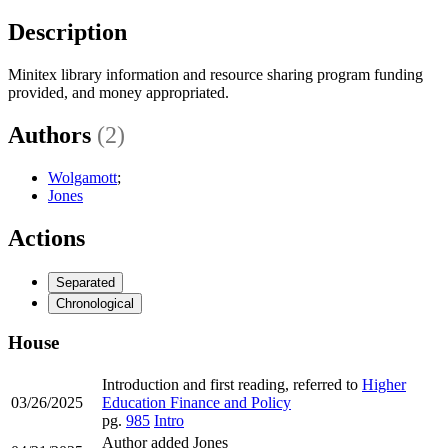
Description
Minitex library information and resource sharing program funding
provided, and money appropriated.
Authors
(2)
Wolgamott
;
Jones
Actions
Separated
Chronological
House
Introduction and first reading, referred to
Higher
03/26/2025
Education Finance and Policy
pg.
985
Intro
Author added Jones