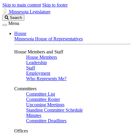
Skip to main content
Skip to footer
Minnesota Legislature
Search
Search
Legislature
Menu
House
Minnesota House of Representatives
House Members and Staff
House Members
Leadership
Staff
Employment
Who Represents Me?
Committees
Committee List
Committee Roster
Upcoming Meetings
Standing Committee Schedule
Minutes
Committee Deadlines
Offices