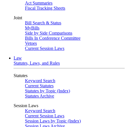
Act Summaries
Fiscal Tracking Sheets
Joint
Bill Search & Status
MyBills
Side by Side Comparisons
Bills In Conference Committee
Vetoes
Current Session Laws
Law
Statutes, Laws, and Rules
Statutes
Keyword Search
Current Statutes
Statutes by Topic (Index)
Statutes Archive
Session Laws
Keyword Search
Current Session Laws
Session Laws by Topic (Index)
Session Laws Archive