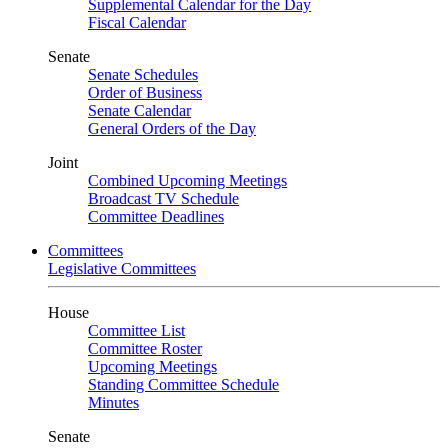
Supplemental Calendar for the Day
Fiscal Calendar
Senate
Senate Schedules
Order of Business
Senate Calendar
General Orders of the Day
Joint
Combined Upcoming Meetings
Broadcast TV Schedule
Committee Deadlines
Committees
Legislative Committees
House
Committee List
Committee Roster
Upcoming Meetings
Standing Committee Schedule
Minutes
Senate