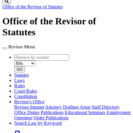
Search
Office of the Revisor of Statutes
Office of the Revisor of
Statutes
Revisor Menu
Retrieve
Document
by
type
number
GO
Statutes
Laws
Rules
Court Rules
Constitution
Revisor's Office
Revisor Intranet
Attorney Drafting Areas
Staff Directory
Office Duties
Publications
Educational Seminars
Employment
Openings
Order Publications
Search Law by Keyword