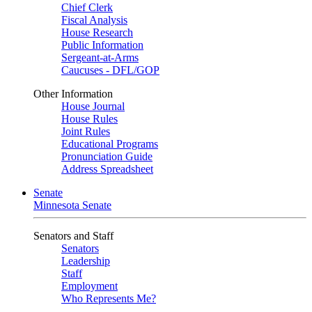
Chief Clerk
Fiscal Analysis
House Research
Public Information
Sergeant-at-Arms
Caucuses - DFL/GOP
Other Information
House Journal
House Rules
Joint Rules
Educational Programs
Pronunciation Guide
Address Spreadsheet
Senate
Minnesota Senate
Senators and Staff
Senators
Leadership
Staff
Employment
Who Represents Me?