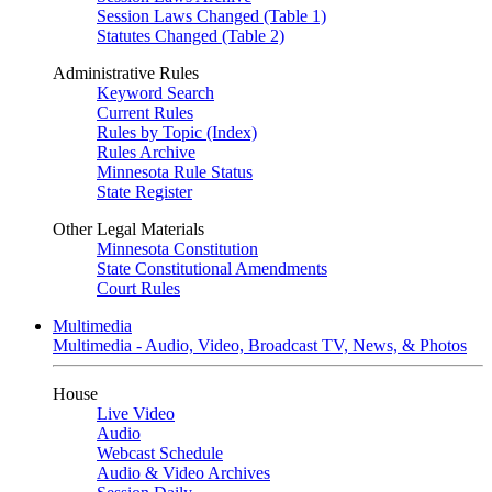
Session Laws Changed (Table 1)
Statutes Changed (Table 2)
Administrative Rules
Keyword Search
Current Rules
Rules by Topic (Index)
Rules Archive
Minnesota Rule Status
State Register
Other Legal Materials
Minnesota Constitution
State Constitutional Amendments
Court Rules
Multimedia
Multimedia - Audio, Video, Broadcast TV, News, & Photos
House
Live Video
Audio
Webcast Schedule
Audio & Video Archives