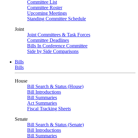
Committee List
Committee Roster
Upcoming Meetings
Standing Committee Schedule
Joint
Joint Committees & Task Forces
Committee Deadlines
Bills In Conference Committee
Side by Side Comparisons
Bills
Bills
House
Bill Search & Status (House)
Bill Introductions
Bill Summaries
Act Summaries
Fiscal Tracking Sheets
Senate
Bill Search & Status (Senate)
Bill Introductions
Bill Summaries