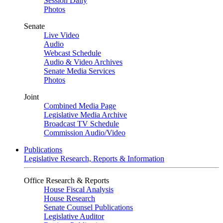
Session Daily
Photos
Senate
Live Video
Audio
Webcast Schedule
Audio & Video Archives
Senate Media Services
Photos
Joint
Combined Media Page
Legislative Media Archive
Broadcast TV Schedule
Commission Audio/Video
Publications
Legislative Research, Reports & Information
Office Research & Reports
House Fiscal Analysis
House Research
Senate Counsel Publications
Legislative Auditor