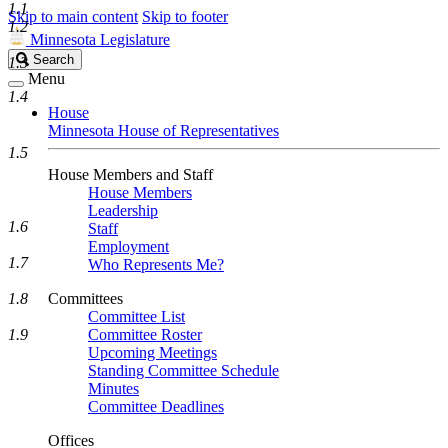
1.1
Skip to main content
Skip to footer
1.2
Minnesota Legislature
Search
Search
1.3
Legislature
Menu
1.4
House
Minnesota House of Representatives
1.5
House Members and Staff
House Members
Leadership
1.6
Staff
Employment
1.7
Who Represents Me?
1.8
Committees
Committee List
1.9
Committee Roster
Upcoming Meetings
Standing Committee Schedule
Minutes
Committee Deadlines
Offices