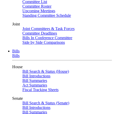
Committee List
Committee Roster
Upcoming Meetings
Standing Committee Schedule
Joint
Joint Committees & Task Forces
Committee Deadlines
Bills In Conference Committee
Side by Side Comparisons
Bills
Bills
House
Bill Search & Status (House)
Bill Introductions
Bill Summaries
Act Summaries
Fiscal Tracking Sheets
Senate
Bill Search & Status (Senate)
Bill Introductions
Bill Summaries