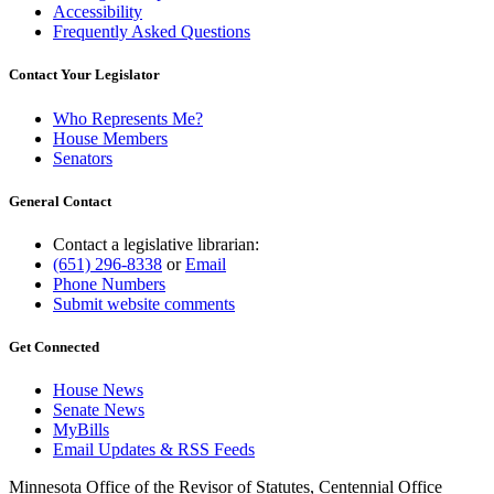
Accessibility
Frequently Asked Questions
Contact Your Legislator
Who Represents Me?
House Members
Senators
General Contact
Contact a legislative librarian:
(651) 296-8338
or
Email
Phone Numbers
Submit website comments
Get Connected
House News
Senate News
MyBills
Email Updates & RSS Feeds
Minnesota Office of the Revisor of Statutes, Centennial Office