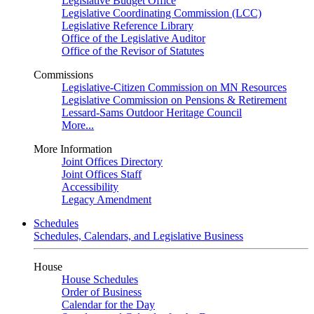
Legislative Budget Office
Legislative Coordinating Commission (LCC)
Legislative Reference Library
Office of the Legislative Auditor
Office of the Revisor of Statutes
Commissions
Legislative-Citizen Commission on MN Resources
Legislative Commission on Pensions & Retirement
Lessard-Sams Outdoor Heritage Council
More...
More Information
Joint Offices Directory
Joint Offices Staff
Accessibility
Legacy Amendment
Schedules
Schedules, Calendars, and Legislative Business
House
House Schedules
Order of Business
Calendar for the Day