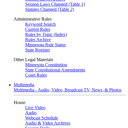
Session Laws Changed (Table 1)
Statutes Changed (Table 2)
Administrative Rules
Keyword Search
Current Rules
Rules by Topic (Index)
Rules Archive
Minnesota Rule Status
State Register
Other Legal Materials
Minnesota Constitution
State Constitutional Amendments
Court Rules
Multimedia
Multimedia - Audio, Video, Broadcast TV, News, & Photos
House
Live Video
Audio
Webcast Schedule
Audio & Video Archives