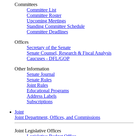
Committees
Committee List
Committee Roster
Upcoming Meetings
Standing Committee Schedule
Committee Deadlines
Offices
Secretary of the Senate
Senate Counsel, Research & Fiscal Analysis
Caucuses - DFL/GOP
Other Information
Senate Journal
Senate Rules
Joint Rules
Educational Programs
Address Labels
Subscriptions
Joint
Joint Department, Offices, and Commissions
Joint Legislative Offices