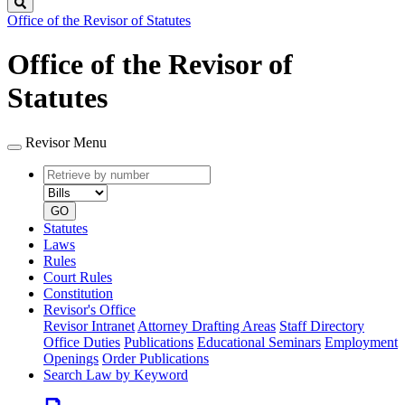
Search
Office of the Revisor of Statutes
Office of the Revisor of
Statutes
Revisor Menu
Retrieve
Document
by
type
number
GO
Statutes
Laws
Rules
Court Rules
Constitution
Revisor's Office
Revisor Intranet
Attorney Drafting Areas
Staff Directory
Office Duties
Publications
Educational Seminars
Employment
Openings
Order Publications
Search Law by Keyword