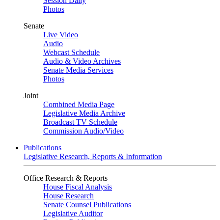
Session Daily
Photos
Senate
Live Video
Audio
Webcast Schedule
Audio & Video Archives
Senate Media Services
Photos
Joint
Combined Media Page
Legislative Media Archive
Broadcast TV Schedule
Commission Audio/Video
Publications
Legislative Research, Reports & Information
Office Research & Reports
House Fiscal Analysis
House Research
Senate Counsel Publications
Legislative Auditor