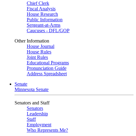
Chief Clerk
Fiscal Analysis
House Research
Public Information
Sergeant-at-Arms
Caucuses - DFL/GOP
Other Information
House Journal
House Rules
Joint Rules
Educational Programs
Pronunciation Guide
Address Spreadsheet
Senate
Minnesota Senate
Senators and Staff
Senators
Leadership
Staff
Employment
Who Represents Me?