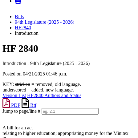
Bills
94th Legislature (2025 - 2026)
HF2840
Introduction
HF 2840
Introduction - 94th Legislature (2025 - 2026)
Posted on 04/21/2025 01:46 p.m.
KEY:
stricken
= removed, old language.
underscored
= added, new language.
Version List
HF2840 Authors and Status
PDF
Rtf
Jump to page/line #
Line
numbers
A bill for an act
relating to higher education; appropriating money for the Minitex