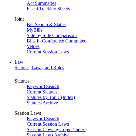
Act Summaries
Fiscal Tracking Sheets
Joint
Bill Search & Status
MyBills
Side by Side Comparisons
Bills In Conference Committee
Vetoes
Current Session Laws
Law
Statutes, Laws, and Rules
Statutes
Keyword Search
Current Statutes
Statutes by Topic (Index)
Statutes Archive
Session Laws
Keyword Search
Current Session Laws
Session Laws by Topic (Index)
Session Laws Archive