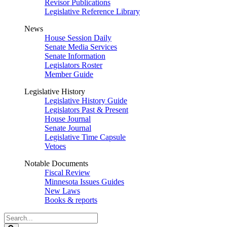
Revisor Publications
Legislative Reference Library
News
House Session Daily
Senate Media Services
Senate Information
Legislators Roster
Member Guide
Legislative History
Legislative History Guide
Legislators Past & Present
House Journal
Senate Journal
Legislative Time Capsule
Vetoes
Notable Documents
Fiscal Review
Minnesota Issues Guides
New Laws
Books & reports
Search
Legislature