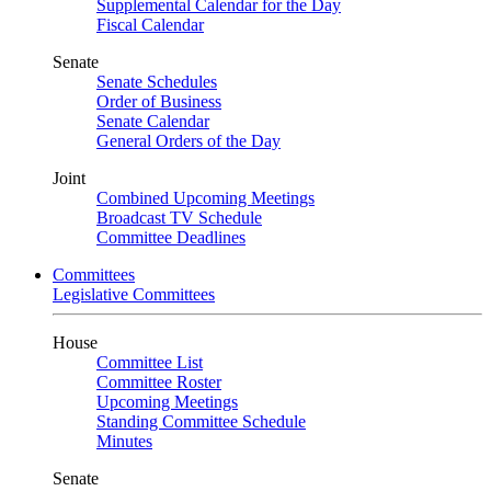
Supplemental Calendar for the Day
Fiscal Calendar
Senate
Senate Schedules
Order of Business
Senate Calendar
General Orders of the Day
Joint
Combined Upcoming Meetings
Broadcast TV Schedule
Committee Deadlines
Committees
Legislative Committees
House
Committee List
Committee Roster
Upcoming Meetings
Standing Committee Schedule
Minutes
Senate