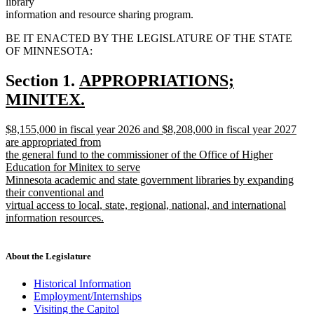
library
information and resource sharing program.
BE IT ENACTED BY THE LEGISLATURE OF THE STATE
OF MINNESOTA:
new
Section 1.
APPROPRIATIONS;
text
MINITEX.
new
begin
new
$8,155,000 in fiscal year 2026 and $8,208,000 in fiscal year 2027
text
text
are appropriated from
end
begin
the general fund to the commissioner of the Office of Higher
Education for Minitex to serve
Minnesota academic and state government libraries by expanding
their conventional and
virtual access to local, state, regional, national, and international
information resources.
new
text
end
About the Legislature
Historical Information
Employment/Internships
Visiting the Capitol