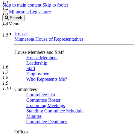
1.1
Skip to main content
Skip to footer
1.2
Minnesota Legislature
1.3
Search
Search
Legislature
1.4
Menu
House
1.5
Minnesota House of Representatives
House Members and Staff
House Members
Leadership
1.6
Staff
1.7
Employment
1.8
Who Represents Me?
1.9
1.10
Committees
Committee List
Committee Roster
Upcoming Meetings
Standing Committee Schedule
Minutes
Committee Deadlines
Offices