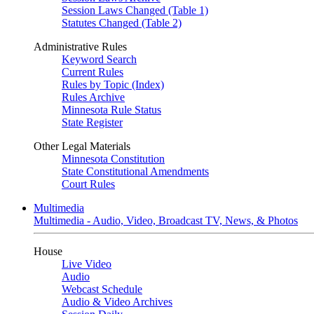
Session Laws Changed (Table 1)
Statutes Changed (Table 2)
Administrative Rules
Keyword Search
Current Rules
Rules by Topic (Index)
Rules Archive
Minnesota Rule Status
State Register
Other Legal Materials
Minnesota Constitution
State Constitutional Amendments
Court Rules
Multimedia
Multimedia - Audio, Video, Broadcast TV, News, & Photos
House
Live Video
Audio
Webcast Schedule
Audio & Video Archives