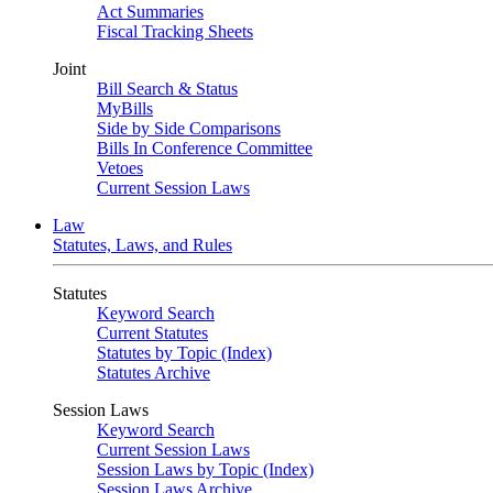
Act Summaries
Fiscal Tracking Sheets
Joint
Bill Search & Status
MyBills
Side by Side Comparisons
Bills In Conference Committee
Vetoes
Current Session Laws
Law
Statutes, Laws, and Rules
Statutes
Keyword Search
Current Statutes
Statutes by Topic (Index)
Statutes Archive
Session Laws
Keyword Search
Current Session Laws
Session Laws by Topic (Index)
Session Laws Archive