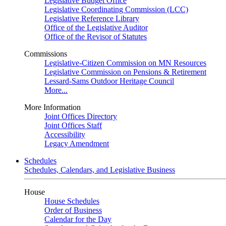
Legislative Budget Office
Legislative Coordinating Commission (LCC)
Legislative Reference Library
Office of the Legislative Auditor
Office of the Revisor of Statutes
Commissions
Legislative-Citizen Commission on MN Resources
Legislative Commission on Pensions & Retirement
Lessard-Sams Outdoor Heritage Council
More...
More Information
Joint Offices Directory
Joint Offices Staff
Accessibility
Legacy Amendment
Schedules
Schedules, Calendars, and Legislative Business
House
House Schedules
Order of Business
Calendar for the Day