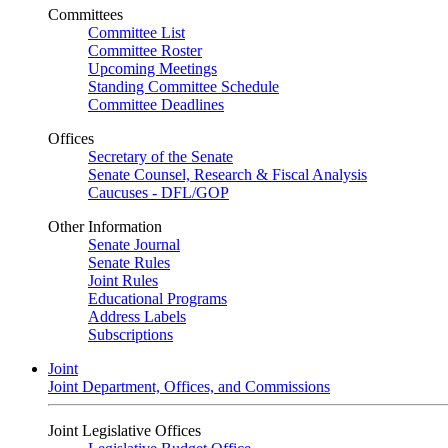
Committees
Committee List
Committee Roster
Upcoming Meetings
Standing Committee Schedule
Committee Deadlines
Offices
Secretary of the Senate
Senate Counsel, Research & Fiscal Analysis
Caucuses - DFL/GOP
Other Information
Senate Journal
Senate Rules
Joint Rules
Educational Programs
Address Labels
Subscriptions
Joint
Joint Department, Offices, and Commissions
Joint Legislative Offices