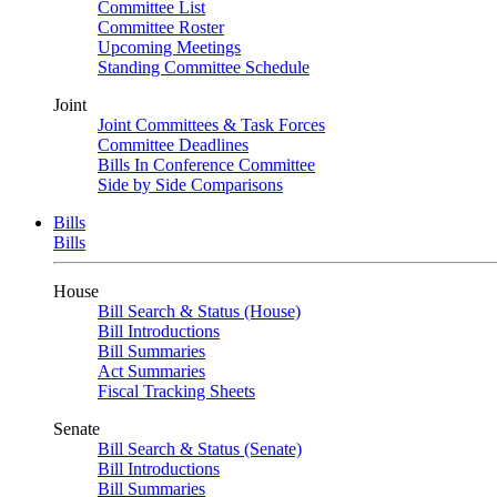
Committee List
Committee Roster
Upcoming Meetings
Standing Committee Schedule
Joint
Joint Committees & Task Forces
Committee Deadlines
Bills In Conference Committee
Side by Side Comparisons
Bills
Bills
House
Bill Search & Status (House)
Bill Introductions
Bill Summaries
Act Summaries
Fiscal Tracking Sheets
Senate
Bill Search & Status (Senate)
Bill Introductions
Bill Summaries