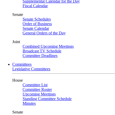
Supplemental Calendar for the Day
Fiscal Calendar
Senate
Senate Schedules
Order of Business
Senate Calendar
General Orders of the Day
Joint
Combined Upcoming Meetings
Broadcast TV Schedule
Committee Deadlines
Committees
Legislative Committees
House
Committee List
Committee Roster
Upcoming Meetings
Standing Committee Schedule
Minutes
Senate