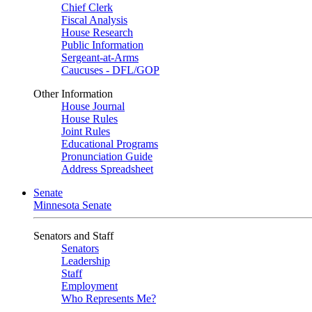
Chief Clerk
Fiscal Analysis
House Research
Public Information
Sergeant-at-Arms
Caucuses - DFL/GOP
Other Information
House Journal
House Rules
Joint Rules
Educational Programs
Pronunciation Guide
Address Spreadsheet
Senate
Minnesota Senate
Senators and Staff
Senators
Leadership
Staff
Employment
Who Represents Me?