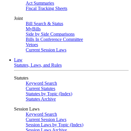
Act Summaries
Fiscal Tracking Sheets
Joint
Bill Search & Status
MyBills
Side by Side Comparisons
Bills In Conference Committee
Vetoes
Current Session Laws
Law
Statutes, Laws, and Rules
Statutes
Keyword Search
Current Statutes
Statutes by Topic (Index)
Statutes Archive
Session Laws
Keyword Search
Current Session Laws
Session Laws by Topic (Index)
Session Laws Archive