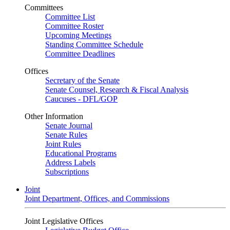
Committees
Committee List
Committee Roster
Upcoming Meetings
Standing Committee Schedule
Committee Deadlines
Offices
Secretary of the Senate
Senate Counsel, Research & Fiscal Analysis
Caucuses - DFL/GOP
Other Information
Senate Journal
Senate Rules
Joint Rules
Educational Programs
Address Labels
Subscriptions
Joint
Joint Department, Offices, and Commissions
Joint Legislative Offices