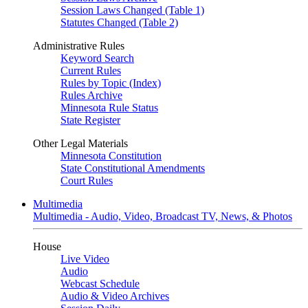
Session Laws Changed (Table 1)
Statutes Changed (Table 2)
Administrative Rules
Keyword Search
Current Rules
Rules by Topic (Index)
Rules Archive
Minnesota Rule Status
State Register
Other Legal Materials
Minnesota Constitution
State Constitutional Amendments
Court Rules
Multimedia
Multimedia - Audio, Video, Broadcast TV, News, & Photos
House
Live Video
Audio
Webcast Schedule
Audio & Video Archives