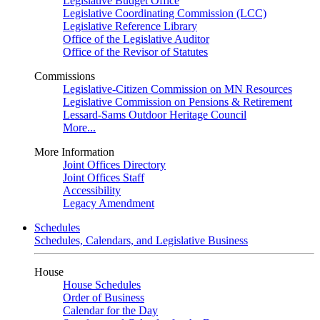
Legislative Budget Office
Legislative Coordinating Commission (LCC)
Legislative Reference Library
Office of the Legislative Auditor
Office of the Revisor of Statutes
Commissions
Legislative-Citizen Commission on MN Resources
Legislative Commission on Pensions & Retirement
Lessard-Sams Outdoor Heritage Council
More...
More Information
Joint Offices Directory
Joint Offices Staff
Accessibility
Legacy Amendment
Schedules
Schedules, Calendars, and Legislative Business
House
House Schedules
Order of Business
Calendar for the Day