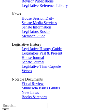
Revisor Publications
Legislative Reference Library
News
House Session Daily
Senate Media Services
Senate Information
Legislators Roster
Member Guide
Legislative History
Legislative History Guide
Legislators Past & Present
House Journal
Senate Journal
Legislative Time Capsule
Vetoes
Notable Documents
Fiscal Review
Minnesota Issues Guides
New Laws
Books & reports
Search
Legislature