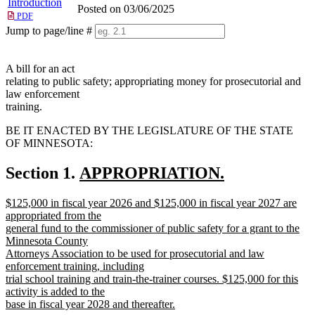
Introduction
Posted on 03/06/2025
PDF
Jump to page/line #
Line
numbers
A bill for an act
relating to public safety; appropriating money for prosecutorial and
law enforcement
training.
BE IT ENACTED BY THE LEGISLATURE OF THE STATE
OF MINNESOTA:
new
Section 1.
APPROPRIATION.
new
text
new
$125,000 in fiscal year 2026 and $125,000 in fiscal year 2027 are
text
begin
text
appropriated from the
end
begin
general fund to the commissioner of public safety for a grant to the
Minnesota County
Attorneys Association to be used for prosecutorial and law
enforcement training, including
trial school training and train-the-trainer courses. $125,000 for this
activity is added to the
base in fiscal year 2028 and thereafter.