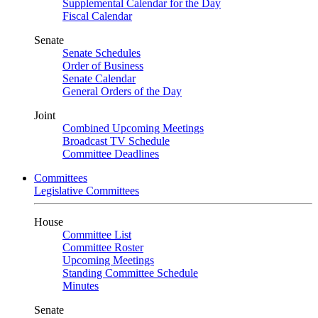
Supplemental Calendar for the Day
Fiscal Calendar
Senate
Senate Schedules
Order of Business
Senate Calendar
General Orders of the Day
Joint
Combined Upcoming Meetings
Broadcast TV Schedule
Committee Deadlines
Committees
Legislative Committees
House
Committee List
Committee Roster
Upcoming Meetings
Standing Committee Schedule
Minutes
Senate