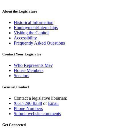
new
text
end
About the Legislature
Historical Information
Employment/Internships
Visiting the Capitol
Accessibility
Frequently Asked Questions
Contact Your Legislator
Who Represents Me?
House Members
Senators
General Contact
Contact a legislative librarian:
(651) 296-8338
or
Email
Phone Numbers
Submit website comments
Get Connected