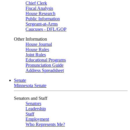
Chief Clerk
Fiscal Analysis
House Research
Public Information
Sergeant-at-Arms
Caucuses - DFL/GOP
Other Information
House Journal
House Rules
Joint Rules
Educational Programs
Pronunciation Guide
Address Spreadsheet
Senate
Minnesota Senate
Senators and Staff
Senators
Leadership
Staff
Employment
Who Represents Me?