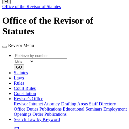
Search
Office of the Revisor of Statutes
Office of the Revisor of
Statutes
Revisor Menu
Retrieve
Document
by
type
number
GO
Statutes
Laws
Rules
Court Rules
Constitution
Revisor's Office
Revisor Intranet
Attorney Drafting Areas
Staff Directory
Office Duties
Publications
Educational Seminars
Employment
Openings
Order Publications
Search Law by Keyword