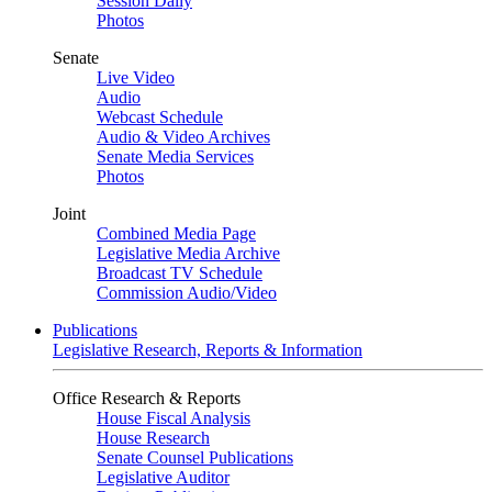
Session Daily
Photos
Senate
Live Video
Audio
Webcast Schedule
Audio & Video Archives
Senate Media Services
Photos
Joint
Combined Media Page
Legislative Media Archive
Broadcast TV Schedule
Commission Audio/Video
Publications
Legislative Research, Reports & Information
Office Research & Reports
House Fiscal Analysis
House Research
Senate Counsel Publications
Legislative Auditor