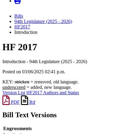
Bills
94th Legislature (2025 - 2026)
HF2017
Introduction
HF 2017
Introduction - 94th Legislature (2025 - 2026)
Posted on 03/06/2025 02:41 p.m.
KEY:
stricken
= removed, old language.
underscored
= added, new language.
Version List
HF2017 Authors and Status
PDF
Rtf
Bill Text Versions
Engrossments