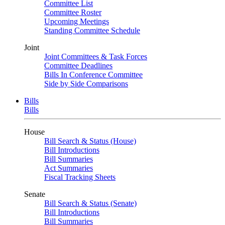
Committee List
Committee Roster
Upcoming Meetings
Standing Committee Schedule
Joint
Joint Committees & Task Forces
Committee Deadlines
Bills In Conference Committee
Side by Side Comparisons
Bills
Bills
House
Bill Search & Status (House)
Bill Introductions
Bill Summaries
Act Summaries
Fiscal Tracking Sheets
Senate
Bill Search & Status (Senate)
Bill Introductions
Bill Summaries