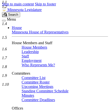
1.1
Skip to main content
Skip to footer
1.2
Minnesota Legislature
Search
Search
1.3
Legislature
Menu
1.4
House
Minnesota House of Representatives
1.5
House Members and Staff
House Members
1.6
Leadership
Staff
1.7
Employment
Who Represents Me?
1.8
Committees
1.9
Committee List
Committee Roster
1.10
Upcoming Meetings
Standing Committee Schedule
Minutes
Committee Deadlines
Offices