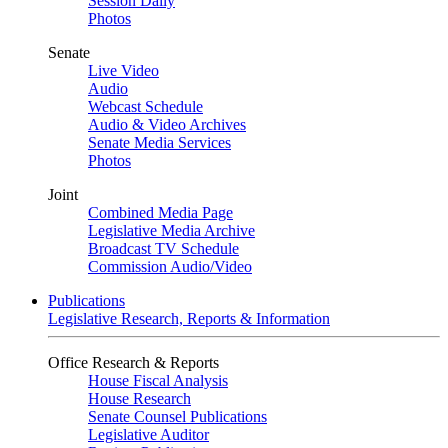
Session Daily
Photos
Senate
Live Video
Audio
Webcast Schedule
Audio & Video Archives
Senate Media Services
Photos
Joint
Combined Media Page
Legislative Media Archive
Broadcast TV Schedule
Commission Audio/Video
Publications
Legislative Research, Reports & Information
Office Research & Reports
House Fiscal Analysis
House Research
Senate Counsel Publications
Legislative Auditor