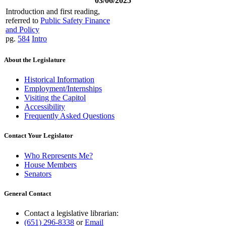
03/06/2025
Introduction and first reading,
referred to
Public Safety Finance
and Policy
pg.
584
Intro
About the Legislature
Historical Information
Employment/Internships
Visiting the Capitol
Accessibility
Frequently Asked Questions
Contact Your Legislator
Who Represents Me?
House Members
Senators
General Contact
Contact a legislative librarian:
(651) 296-8338
or
Email