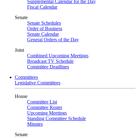
Supplemental Calendar for the Day
Fiscal Calendar
Senate
Senate Schedules
Order of Business
Senate Calendar
General Orders of the Day
Joint
Combined Upcoming Meetings
Broadcast TV Schedule
Committee Deadlines
Committees
Legislative Committees
House
Committee List
Committee Roster
Upcoming Meetings
Standing Committee Schedule
Minutes
Senate