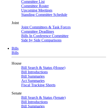
Committee List
Committee Roster
Upcoming Meetings
Standing Committee Schedule
Joint
Joint Committees & Task Forces
Committee Deadlines
Bills In Conference Committee
Side by Side Comparisons
Bills
Bills
House
Bill Search & Status (House)
Bill Introductions
Bill Summaries
Act Summaries
Fiscal Tracking Sheets
Senate
Bill Search & Status (Senate)
Bill Introductions
Bill Summaries