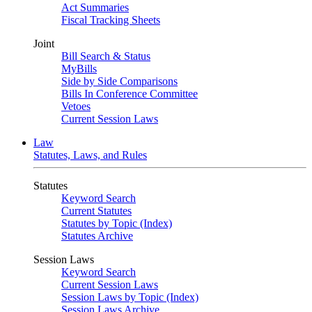
Act Summaries
Fiscal Tracking Sheets
Joint
Bill Search & Status
MyBills
Side by Side Comparisons
Bills In Conference Committee
Vetoes
Current Session Laws
Law
Statutes, Laws, and Rules
Statutes
Keyword Search
Current Statutes
Statutes by Topic (Index)
Statutes Archive
Session Laws
Keyword Search
Current Session Laws
Session Laws by Topic (Index)
Session Laws Archive