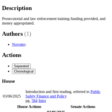
Description
Prosecutorial and law enforcement training funding provided, and
money appropriated.
Authors
(1)
Novotny
Actions
Separated
Chronological
House
Introduction and first reading, referred to
Public
03/06/2025
Safety Finance and Policy
pg.
584
Intro
House Actions
Senate Actions