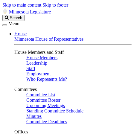
Skip to main content
Skip to footer
Minnesota Legislature
Search
Search
Legislature
Menu
House
Minnesota House of Representatives
House Members and Staff
House Members
Leadership
Staff
Employment
Who Represents Me?
Committees
Committee List
Committee Roster
Upcoming Meetings
Standing Committee Schedule
Minutes
Committee Deadlines
Offices