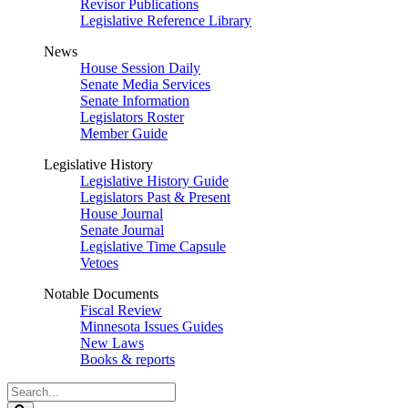
Revisor Publications
Legislative Reference Library
News
House Session Daily
Senate Media Services
Senate Information
Legislators Roster
Member Guide
Legislative History
Legislative History Guide
Legislators Past & Present
House Journal
Senate Journal
Legislative Time Capsule
Vetoes
Notable Documents
Fiscal Review
Minnesota Issues Guides
New Laws
Books & reports
Search
Legislature