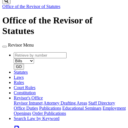
Search
Office of the Revisor of Statutes
Office of the Revisor of
Statutes
Revisor Menu
Retrieve
Document
by
type
number
GO
Statutes
Laws
Rules
Court Rules
Constitution
Revisor's Office
Revisor Intranet
Attorney Drafting Areas
Staff Directory
Office Duties
Publications
Educational Seminars
Employment
Openings
Order Publications
Search Law by Keyword