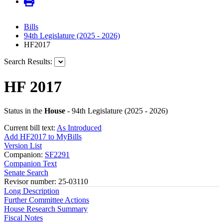
Bills
94th Legislature (2025 - 2026)
HF2017
Search Results:
HF 2017
Status in the
House
- 94th Legislature (2025 - 2026)
Current bill text:
As Introduced
Add HF2017 to MyBills
Version List
Companion:
SF2291
Companion Text
Senate Search
Revisor number: 25-03110
Long Description
Further Committee Actions
House Research Summary
Fiscal Notes