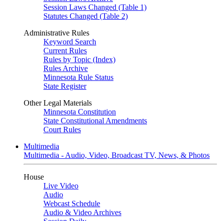
Session Laws Changed (Table 1)
Statutes Changed (Table 2)
Administrative Rules
Keyword Search
Current Rules
Rules by Topic (Index)
Rules Archive
Minnesota Rule Status
State Register
Other Legal Materials
Minnesota Constitution
State Constitutional Amendments
Court Rules
Multimedia
Multimedia - Audio, Video, Broadcast TV, News, & Photos
House
Live Video
Audio
Webcast Schedule
Audio & Video Archives