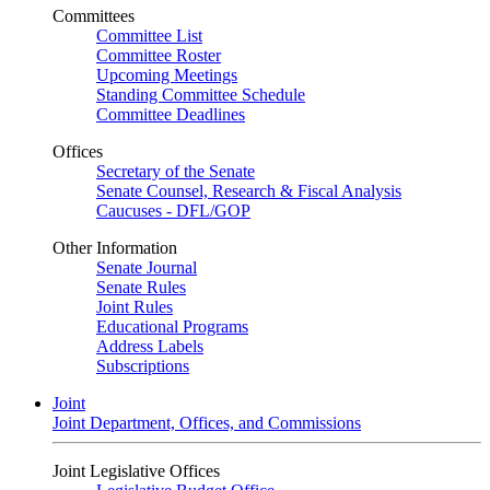
Committees
Committee List
Committee Roster
Upcoming Meetings
Standing Committee Schedule
Committee Deadlines
Offices
Secretary of the Senate
Senate Counsel, Research & Fiscal Analysis
Caucuses - DFL/GOP
Other Information
Senate Journal
Senate Rules
Joint Rules
Educational Programs
Address Labels
Subscriptions
Joint
Joint Department, Offices, and Commissions
Joint Legislative Offices