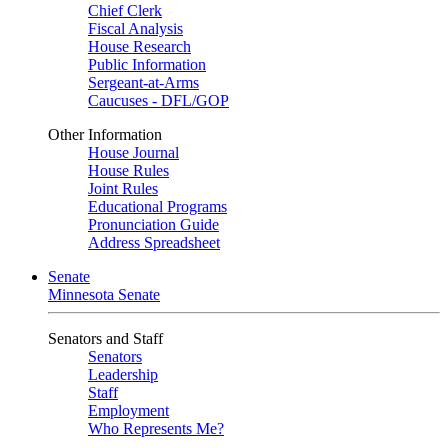
Chief Clerk
Fiscal Analysis
House Research
Public Information
Sergeant-at-Arms
Caucuses - DFL/GOP
Other Information
House Journal
House Rules
Joint Rules
Educational Programs
Pronunciation Guide
Address Spreadsheet
Senate
Minnesota Senate
Senators and Staff
Senators
Leadership
Staff
Employment
Who Represents Me?