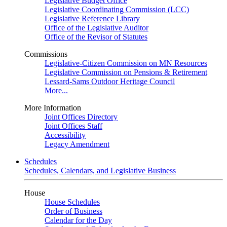
Legislative Budget Office
Legislative Coordinating Commission (LCC)
Legislative Reference Library
Office of the Legislative Auditor
Office of the Revisor of Statutes
Commissions
Legislative-Citizen Commission on MN Resources
Legislative Commission on Pensions & Retirement
Lessard-Sams Outdoor Heritage Council
More...
More Information
Joint Offices Directory
Joint Offices Staff
Accessibility
Legacy Amendment
Schedules
Schedules, Calendars, and Legislative Business
House
House Schedules
Order of Business
Calendar for the Day