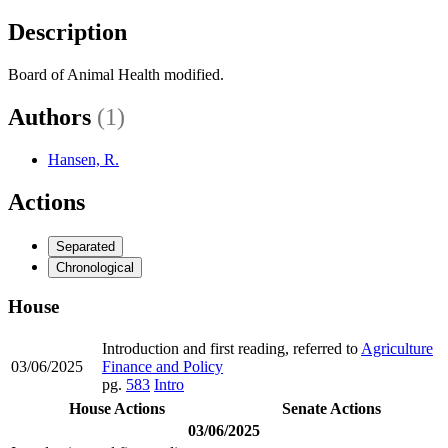
Description
Board of Animal Health modified.
Authors
(1)
Hansen, R.
Actions
Separated
Chronological
House
Introduction and first reading, referred to
Agriculture
03/06/2025
Finance and Policy
pg.
583
Intro
House Actions
Senate Actions
03/06/2025