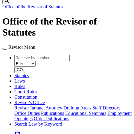
Search
Office of the Revisor of Statutes
Office of the Revisor of
Statutes
Revisor Menu
Retrieve
Document
by
type
number
GO
Statutes
Laws
Rules
Court Rules
Constitution
Revisor's Office
Revisor Intranet
Attorney Drafting Areas
Staff Directory
Office Duties
Publications
Educational Seminars
Employment
Openings
Order Publications
Search Law by Keyword