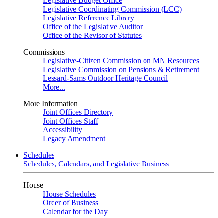
Legislative Budget Office
Legislative Coordinating Commission (LCC)
Legislative Reference Library
Office of the Legislative Auditor
Office of the Revisor of Statutes
Commissions
Legislative-Citizen Commission on MN Resources
Legislative Commission on Pensions & Retirement
Lessard-Sams Outdoor Heritage Council
More...
More Information
Joint Offices Directory
Joint Offices Staff
Accessibility
Legacy Amendment
Schedules
Schedules, Calendars, and Legislative Business
House
House Schedules
Order of Business
Calendar for the Day