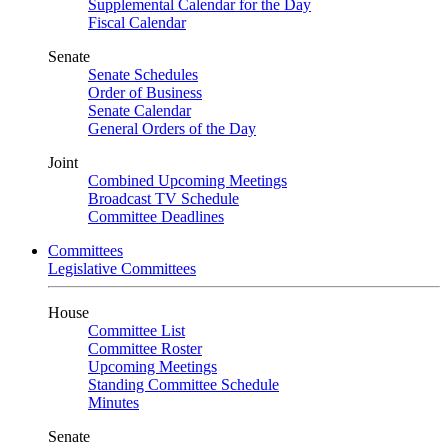
Supplemental Calendar for the Day
Fiscal Calendar
Senate
Senate Schedules
Order of Business
Senate Calendar
General Orders of the Day
Joint
Combined Upcoming Meetings
Broadcast TV Schedule
Committee Deadlines
Committees
Legislative Committees
House
Committee List
Committee Roster
Upcoming Meetings
Standing Committee Schedule
Minutes
Senate