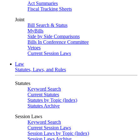
Act Summaries
Fiscal Tracking Sheets
Joint
Bill Search & Status
MyBills
Side by Side Comparisons
Bills In Conference Committee
Vetoes
Current Session Laws
Law
Statutes, Laws, and Rules
Statutes
Keyword Search
Current Statutes
Statutes by Topic (Index)
Statutes Archive
Session Laws
Keyword Search
Current Session Laws
Session Laws by Topic (Index)
Session Laws Archive