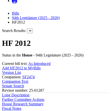
Bills
94th Legislature (2025 - 2026)
HF2012
Search Results:
HF 2012
Status in the
House
- 94th Legislature (2025 - 2026)
Current bill text:
As Introduced
Add HF2012 to MyBills
Version List
Companion:
SF2474
Companion Text
Senate Search
Revisor number: 25-01287
Long Description
Further Committee Actions
House Research Summary
Fiscal Notes