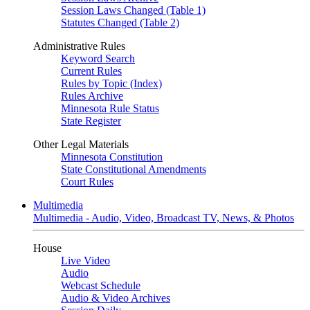
Session Laws Changed (Table 1)
Statutes Changed (Table 2)
Administrative Rules
Keyword Search
Current Rules
Rules by Topic (Index)
Rules Archive
Minnesota Rule Status
State Register
Other Legal Materials
Minnesota Constitution
State Constitutional Amendments
Court Rules
Multimedia
Multimedia - Audio, Video, Broadcast TV, News, & Photos
House
Live Video
Audio
Webcast Schedule
Audio & Video Archives