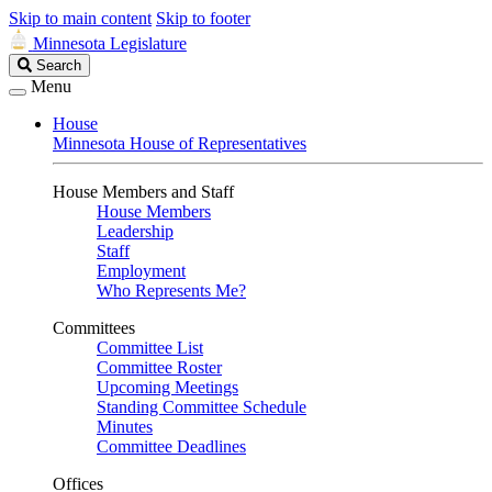
Skip to main content
Skip to footer
Minnesota Legislature
Search
Search
Legislature
Menu
House
Minnesota House of Representatives
House Members and Staff
House Members
Leadership
Staff
Employment
Who Represents Me?
Committees
Committee List
Committee Roster
Upcoming Meetings
Standing Committee Schedule
Minutes
Committee Deadlines
Offices