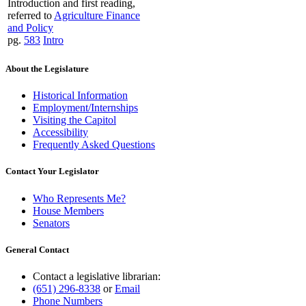
Introduction and first reading,
referred to
Agriculture Finance
and Policy
pg.
583
Intro
About the Legislature
Historical Information
Employment/Internships
Visiting the Capitol
Accessibility
Frequently Asked Questions
Contact Your Legislator
Who Represents Me?
House Members
Senators
General Contact
Contact a legislative librarian:
(651) 296-8338
or
Email
Phone Numbers