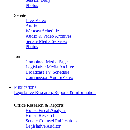
Session Daily
Photos
Senate
Live Video
Audio
Webcast Schedule
Audio & Video Archives
Senate Media Services
Photos
Joint
Combined Media Page
Legislative Media Archive
Broadcast TV Schedule
Commission Audio/Video
Publications
Legislative Research, Reports & Information
Office Research & Reports
House Fiscal Analysis
House Research
Senate Counsel Publications
Legislative Auditor