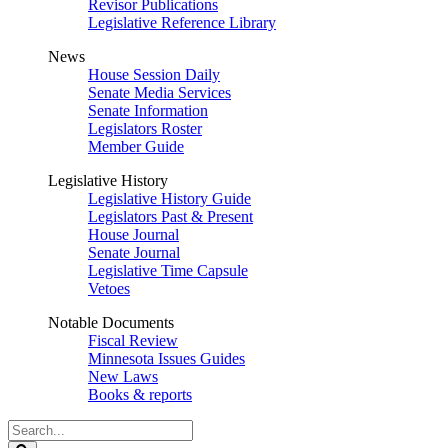
Revisor Publications
Legislative Reference Library
News
House Session Daily
Senate Media Services
Senate Information
Legislators Roster
Member Guide
Legislative History
Legislative History Guide
Legislators Past & Present
House Journal
Senate Journal
Legislative Time Capsule
Vetoes
Notable Documents
Fiscal Review
Minnesota Issues Guides
New Laws
Books & reports
Search
Legislature