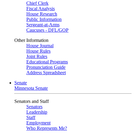
Chief Clerk
Fiscal Analysis
House Research
Public Information
Sergeant-at-Arms
Caucuses - DFL/GOP
Other Information
House Journal
House Rules
Joint Rules
Educational Programs
Pronunciation Guide
Address Spreadsheet
Senate
Minnesota Senate
Senators and Staff
Senators
Leadership
Staff
Employment
Who Represents Me?