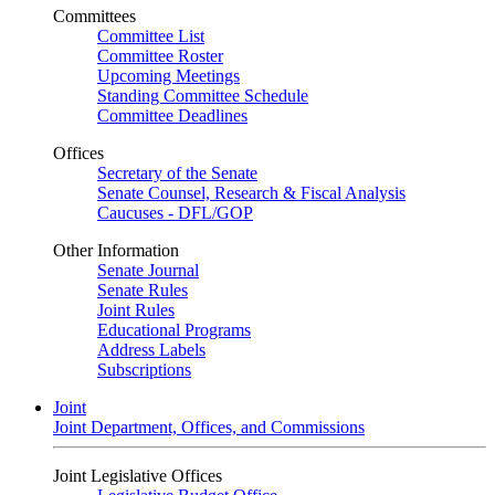
Committees
Committee List
Committee Roster
Upcoming Meetings
Standing Committee Schedule
Committee Deadlines
Offices
Secretary of the Senate
Senate Counsel, Research & Fiscal Analysis
Caucuses - DFL/GOP
Other Information
Senate Journal
Senate Rules
Joint Rules
Educational Programs
Address Labels
Subscriptions
Joint
Joint Department, Offices, and Commissions
Joint Legislative Offices