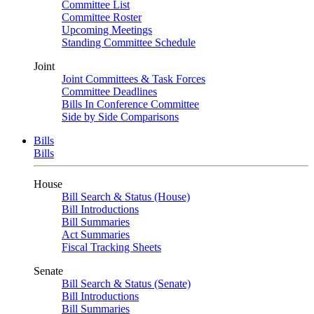
Committee List
Committee Roster
Upcoming Meetings
Standing Committee Schedule
Joint
Joint Committees & Task Forces
Committee Deadlines
Bills In Conference Committee
Side by Side Comparisons
Bills
Bills
House
Bill Search & Status (House)
Bill Introductions
Bill Summaries
Act Summaries
Fiscal Tracking Sheets
Senate
Bill Search & Status (Senate)
Bill Introductions
Bill Summaries