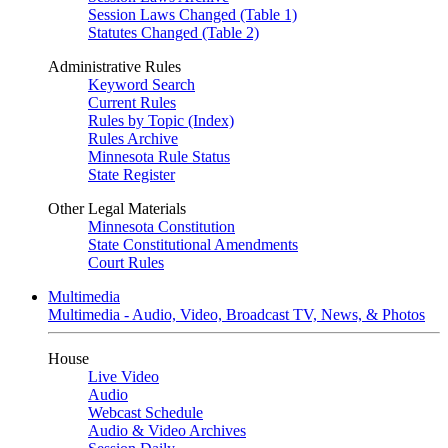
Session Laws Changed (Table 1)
Statutes Changed (Table 2)
Administrative Rules
Keyword Search
Current Rules
Rules by Topic (Index)
Rules Archive
Minnesota Rule Status
State Register
Other Legal Materials
Minnesota Constitution
State Constitutional Amendments
Court Rules
Multimedia
Multimedia - Audio, Video, Broadcast TV, News, & Photos
House
Live Video
Audio
Webcast Schedule
Audio & Video Archives