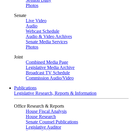
Session Daily
Photos
Senate
Live Video
Audio
Webcast Schedule
Audio & Video Archives
Senate Media Services
Photos
Joint
Combined Media Page
Legislative Media Archive
Broadcast TV Schedule
Commission Audio/Video
Publications
Legislative Research, Reports & Information
Office Research & Reports
House Fiscal Analysis
House Research
Senate Counsel Publications
Legislative Auditor