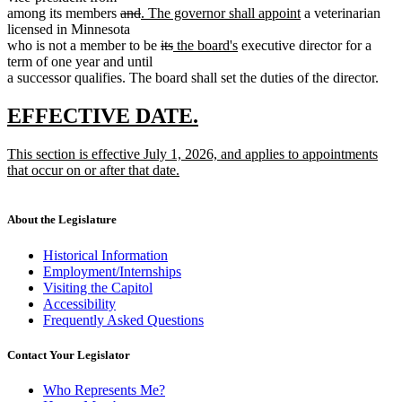
deleted
deleted
new
new
among its members
and
. The governor shall appoint
a veterinarian
text
text
text
text
licensed in Minnesota
begin
end
begin
deleted
deleted
new
new
end
who is not a member to be
its
the board's
executive director for a
text
text
text
text
term of one year and until
begin
end
begin
end
a successor qualifies. The board shall set the duties of the director.
new
new
EFFECTIVE DATE.
text
text
new
This section is effective July 1, 2026, and applies to appointments
begin
end
text
that occur on or after that date.
begin
new
text
end
About the Legislature
Historical Information
Employment/Internships
Visiting the Capitol
Accessibility
Frequently Asked Questions
Contact Your Legislator
Who Represents Me?