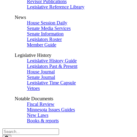
Revisor Publications
Legislative Reference Library
News
House Session Daily
Senate Media Services
Senate Information
Legislators Roster
Member Guide
Legislative History
Legislative History Guide
Legislators Past & Present
House Journal
Senate Journal
Legislative Time Capsule
Vetoes
Notable Documents
Fiscal Review
Minnesota Issues Guides
New Laws
Books & reports
Search
Legislature