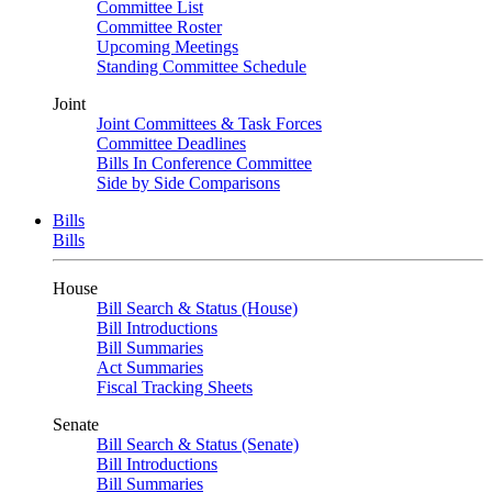
Committee List
Committee Roster
Upcoming Meetings
Standing Committee Schedule
Joint
Joint Committees & Task Forces
Committee Deadlines
Bills In Conference Committee
Side by Side Comparisons
Bills
Bills
House
Bill Search & Status (House)
Bill Introductions
Bill Summaries
Act Summaries
Fiscal Tracking Sheets
Senate
Bill Search & Status (Senate)
Bill Introductions
Bill Summaries