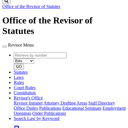
Search
Office of the Revisor of Statutes
Office of the Revisor of
Statutes
Revisor Menu
Retrieve
Document
by
type
number
GO
Statutes
Laws
Rules
Court Rules
Constitution
Revisor's Office
Revisor Intranet
Attorney Drafting Areas
Staff Directory
Office Duties
Publications
Educational Seminars
Employment
Openings
Order Publications
Search Law by Keyword