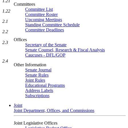
1.21
Committees
Committee List
1.22
Committee Roster
Upcoming Meetings
2.1
Standing Committee Schedule
Committee Deadlines
2.2
Offices
2.3
Secretary of the Senate
Senate Counsel, Research & Fiscal Analysis
Caucuses - DFL/GOP
2.4
Other Information
Senate Journal
Senate Rules
Joint Rules
Educational Programs
Address Labels
Subscriptions
Joint
Joint Department, Offices, and Commissions
Joint Legislative Offices