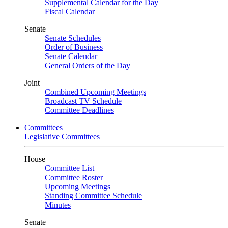
Supplemental Calendar for the Day
Fiscal Calendar
Senate
Senate Schedules
Order of Business
Senate Calendar
General Orders of the Day
Joint
Combined Upcoming Meetings
Broadcast TV Schedule
Committee Deadlines
Committees
Legislative Committees
House
Committee List
Committee Roster
Upcoming Meetings
Standing Committee Schedule
Minutes
Senate