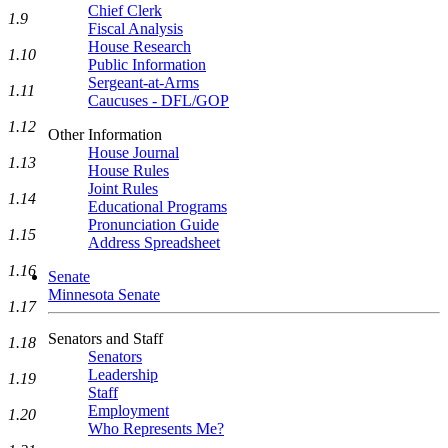
Chief Clerk
1.9
Fiscal Analysis
House Research
1.10
Public Information
Sergeant-at-Arms
1.11
Caucuses - DFL/GOP
1.12
Other Information
House Journal
1.13
House Rules
Joint Rules
1.14
Educational Programs
Pronunciation Guide
1.15
Address Spreadsheet
1.16
Senate
Minnesota Senate
1.17
Senators and Staff
1.18
Senators
Leadership
1.19
Staff
Employment
1.20
Who Represents Me?