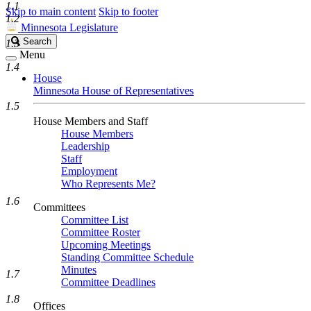
1.1
Skip to main content
Skip to footer
1.2
Minnesota Legislature
Search
Search
1.3
Legislature
Menu
1.4
House
Minnesota House of Representatives
1.5
House Members and Staff
House Members
Leadership
Staff
Employment
Who Represents Me?
1.6
Committees
Committee List
Committee Roster
Upcoming Meetings
Standing Committee Schedule
Minutes
1.7
Committee Deadlines
1.8
Offices