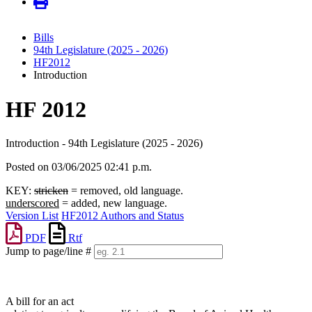
Bills
94th Legislature (2025 - 2026)
HF2012
Introduction
HF 2012
Introduction - 94th Legislature (2025 - 2026)
Posted on 03/06/2025 02:41 p.m.
KEY:
stricken
= removed, old language.
underscored
= added, new language.
Version List
HF2012 Authors and Status
PDF
Rtf
Jump to page/line #
Line
numbers
A bill for an act