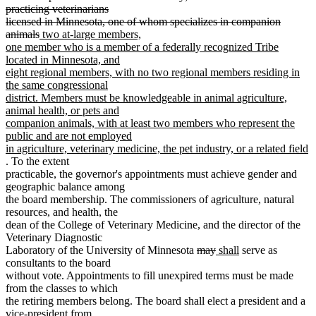
practicing veterinarians
licensed in Minnesota, one of whom specializes in companion
deleted
new
animals
two at-large members,
text
text
one member who is a member of a federally recognized Tribe
end
begin
located in Minnesota, and
eight regional members, with no two regional members residing in
the same congressional
district. Members must be knowledgeable in animal agriculture,
animal health, or pets and
companion animals, with at least two members who represent the
public and are not employed
in agriculture, veterinary medicine, the pet industry, or a related field
new
. To the extent
text
practicable, the governor's appointments must achieve gender and
end
geographic balance among
the board membership. The commissioners of agriculture, natural
resources, and health, the
dean of the College of Veterinary Medicine, and the director of the
Veterinary Diagnostic
deleted
deleted
new
new
Laboratory of the University of Minnesota
may
shall
serve as
text
text
text
text
consultants to the board
begin
end
begin
end
without vote. Appointments to fill unexpired terms must be made
from the classes to which
the retiring members belong. The board shall elect a president and a
vice-president from