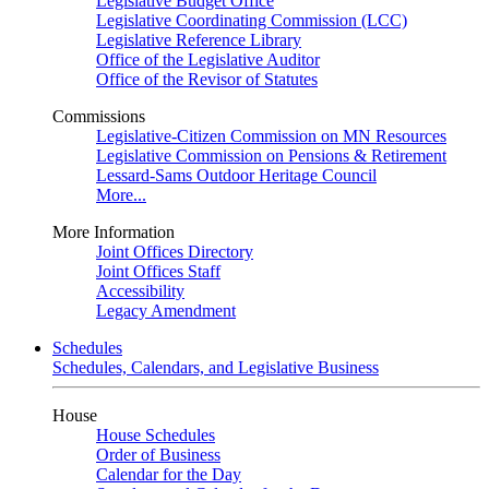
Legislative Budget Office
Legislative Coordinating Commission (LCC)
Legislative Reference Library
Office of the Legislative Auditor
Office of the Revisor of Statutes
Commissions
Legislative-Citizen Commission on MN Resources
Legislative Commission on Pensions & Retirement
Lessard-Sams Outdoor Heritage Council
More...
More Information
Joint Offices Directory
Joint Offices Staff
Accessibility
Legacy Amendment
Schedules
Schedules, Calendars, and Legislative Business
House
House Schedules
Order of Business
Calendar for the Day