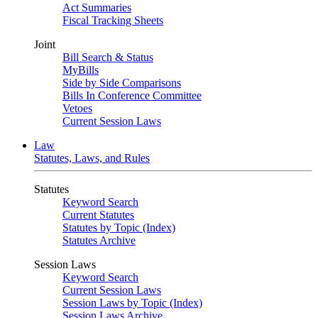
Act Summaries
Fiscal Tracking Sheets
Joint
Bill Search & Status
MyBills
Side by Side Comparisons
Bills In Conference Committee
Vetoes
Current Session Laws
Law
Statutes, Laws, and Rules
Statutes
Keyword Search
Current Statutes
Statutes by Topic (Index)
Statutes Archive
Session Laws
Keyword Search
Current Session Laws
Session Laws by Topic (Index)
Session Laws Archive