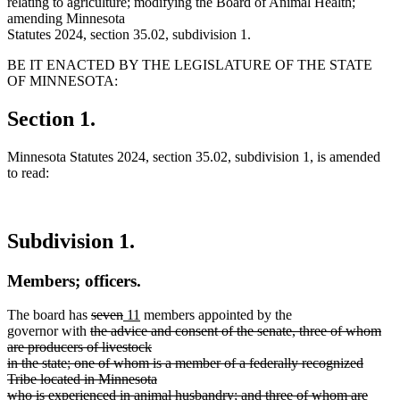
relating to agriculture; modifying the Board of Animal Health;
amending Minnesota
Statutes 2024, section 35.02, subdivision 1.
BE IT ENACTED BY THE LEGISLATURE OF THE STATE
OF MINNESOTA:
Section 1.
Minnesota Statutes 2024, section 35.02, subdivision 1, is amended
to read:
Subdivision 1.
Members; officers.
deleted
deleted
new
new
The board has
seven
11
members appointed by the
deleted
text
text
text
text
governor with
the advice and consent of the senate, three of whom
text
begin
end
begin
end
are producers of livestock
begin
in the state; one of whom is a member of a federally recognized
Tribe located in Minnesota
who is experienced in animal husbandry; and three of whom are