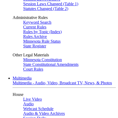
Session Laws Changed (Table 1)
Statutes Changed (Table 2)
Administrative Rules
Keyword Search
Current Rules
Rules by Topic (Index)
Rules Archive
Minnesota Rule Status
State Register
Other Legal Materials
Minnesota Constitution
State Constitutional Amendments
Court Rules
Multimedia
Multimedia - Audio, Video, Broadcast TV, News, & Photos
House
Live Video
Audio
Webcast Schedule
Audio & Video Archives