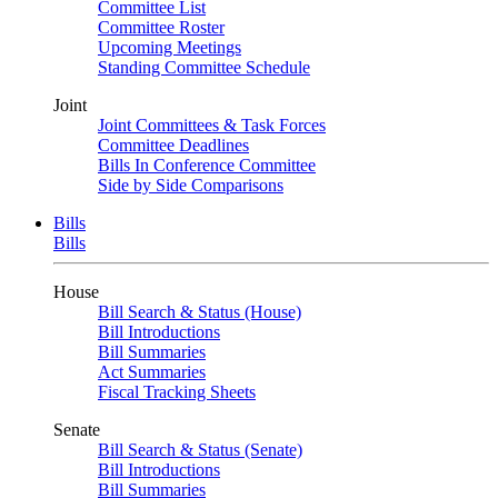
Committee List
Committee Roster
Upcoming Meetings
Standing Committee Schedule
Joint
Joint Committees & Task Forces
Committee Deadlines
Bills In Conference Committee
Side by Side Comparisons
Bills
Bills
House
Bill Search & Status (House)
Bill Introductions
Bill Summaries
Act Summaries
Fiscal Tracking Sheets
Senate
Bill Search & Status (Senate)
Bill Introductions
Bill Summaries