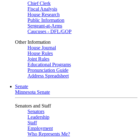
Chief Clerk
Fiscal Analysis
House Research
Public Information
Sergeant-at-Arms
Caucuses - DFL/GOP
Other Information
House Journal
House Rules
Joint Rules
Educational Programs
Pronunciation Guide
Address Spreadsheet
Senate
Minnesota Senate
Senators and Staff
Senators
Leadership
Staff
Employment
Who Represents Me?