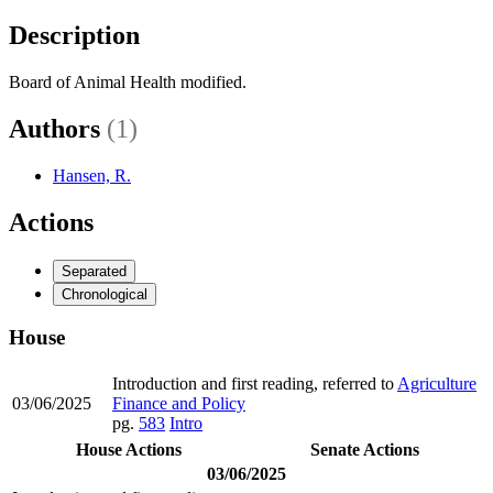
Description
Board of Animal Health modified.
Authors
(1)
Hansen, R.
Actions
Separated
Chronological
House
Introduction and first reading, referred to
Agriculture
03/06/2025
Finance and Policy
pg.
583
Intro
House Actions
Senate Actions
03/06/2025