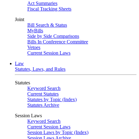
Act Summaries
Fiscal Tracking Sheets
Joint
Bill Search & Status
MyBills
Side by Side Comparisons
Bills In Conference Committee
Vetoes
Current Session Laws
Law
Statutes, Laws, and Rules
Statutes
Keyword Search
Current Statutes
Statutes by Topic (Index)
Statutes Archive
Session Laws
Keyword Search
Current Session Laws
Session Laws by Topic (Index)
Session Laws Archive