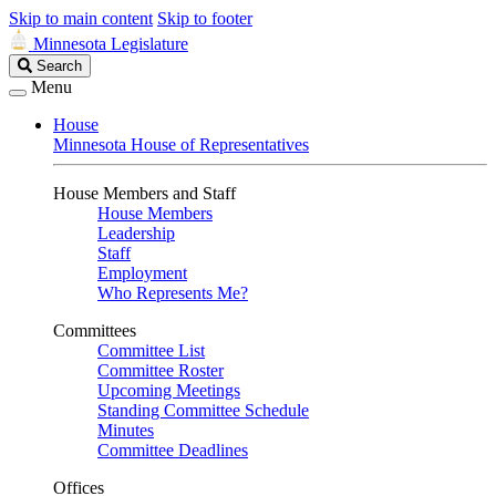
Skip to main content
Skip to footer
Minnesota Legislature
Search
Search
Legislature
Menu
House
Minnesota House of Representatives
House Members and Staff
House Members
Leadership
Staff
Employment
Who Represents Me?
Committees
Committee List
Committee Roster
Upcoming Meetings
Standing Committee Schedule
Minutes
Committee Deadlines
Offices