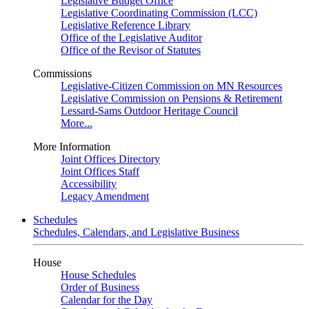
Legislative Budget Office
Legislative Coordinating Commission (LCC)
Legislative Reference Library
Office of the Legislative Auditor
Office of the Revisor of Statutes
Commissions
Legislative-Citizen Commission on MN Resources
Legislative Commission on Pensions & Retirement
Lessard-Sams Outdoor Heritage Council
More...
More Information
Joint Offices Directory
Joint Offices Staff
Accessibility
Legacy Amendment
Schedules
Schedules, Calendars, and Legislative Business
House
House Schedules
Order of Business
Calendar for the Day