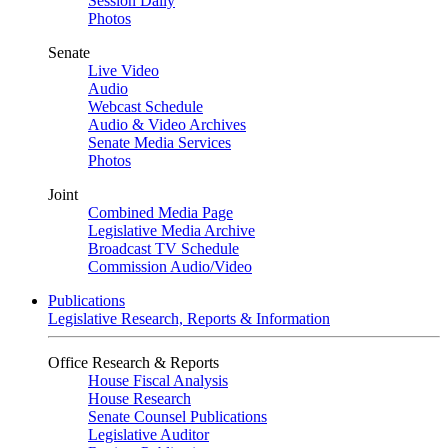
Session Daily
Photos
Senate
Live Video
Audio
Webcast Schedule
Audio & Video Archives
Senate Media Services
Photos
Joint
Combined Media Page
Legislative Media Archive
Broadcast TV Schedule
Commission Audio/Video
Publications
Legislative Research, Reports & Information
Office Research & Reports
House Fiscal Analysis
House Research
Senate Counsel Publications
Legislative Auditor