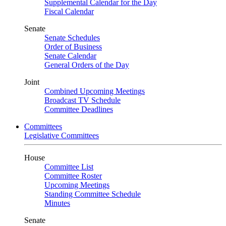
Supplemental Calendar for the Day
Fiscal Calendar
Senate
Senate Schedules
Order of Business
Senate Calendar
General Orders of the Day
Joint
Combined Upcoming Meetings
Broadcast TV Schedule
Committee Deadlines
Committees
Legislative Committees
House
Committee List
Committee Roster
Upcoming Meetings
Standing Committee Schedule
Minutes
Senate