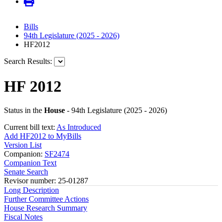
Bills
94th Legislature (2025 - 2026)
HF2012
Search Results:
HF 2012
Status in the
House
- 94th Legislature (2025 - 2026)
Current bill text:
As Introduced
Add HF2012 to MyBills
Version List
Companion:
SF2474
Companion Text
Senate Search
Revisor number: 25-01287
Long Description
Further Committee Actions
House Research Summary
Fiscal Notes