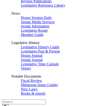
Revisor Publications
Legislative Reference Library
News
House Session Daily
Senate Media Services
Senate Information
Legislators Roster
Member Guide
Legislative History
Legislative History Guide
Legislators Past & Present
House Journal
Senate Journal
Legislative Time Capsule
Vetoes
Notable Documents
Fiscal Review
Minnesota Issues Guides
New Laws
Books & reports
Search
Legislature