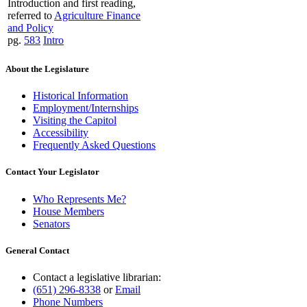
Introduction and first reading,
referred to
Agriculture Finance
and Policy
pg.
583
Intro
About the Legislature
Historical Information
Employment/Internships
Visiting the Capitol
Accessibility
Frequently Asked Questions
Contact Your Legislator
Who Represents Me?
House Members
Senators
General Contact
Contact a legislative librarian:
(651) 296-8338
or
Email
Phone Numbers