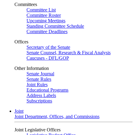
Committees
Committee List
Committee Roster
Upcoming Meetings
Standing Committee Schedule
Committee Deadlines
Offices
Secretary of the Senate
Senate Counsel, Research & Fiscal Analysis
Caucuses - DFL/GOP
Other Information
Senate Journal
Senate Rules
Joint Rules
Educational Programs
Address Labels
Subscriptions
Joint
Joint Department, Offices, and Commissions
Joint Legislative Offices