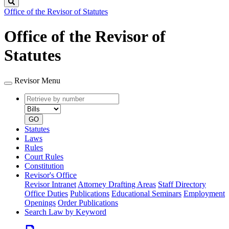
Search
Office of the Revisor of Statutes
Office of the Revisor of
Statutes
Revisor Menu
Retrieve
Document
by
type
number
GO
Statutes
Laws
Rules
Court Rules
Constitution
Revisor's Office
Revisor Intranet
Attorney Drafting Areas
Staff Directory
Office Duties
Publications
Educational Seminars
Employment
Openings
Order Publications
Search Law by Keyword