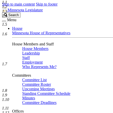
1.1
Skip to main content
Skip to footer
1.2
Minnesota Legislature
1.3
Search
Search
1.4
Legislature
Menu
1.5
House
Minnesota House of Representatives
1.6
House Members and Staff
House Members
Leadership
Staff
Employment
1.7
Who Represents Me?
Committees
Committee List
Committee Roster
Upcoming Meetings
1.8
Standing Committee Schedule
1.9
Minutes
1.10
Committee Deadlines
1.11
Offices
1.12