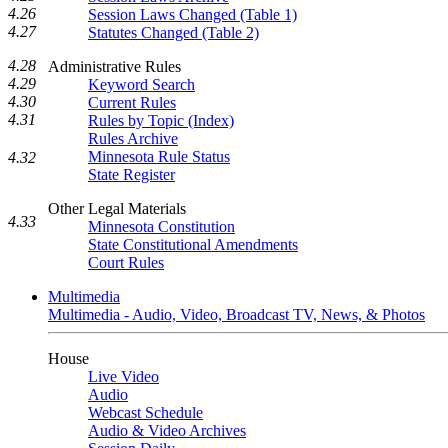
4.26
Session Laws Changed (Table 1)
4.27
Statutes Changed (Table 2)
4.28
Administrative Rules
4.29
Keyword Search
4.30
Current Rules
4.31
Rules by Topic (Index)
Rules Archive
Minnesota Rule Status
4.32
State Register
Other Legal Materials
4.33
Minnesota Constitution
State Constitutional Amendments
Court Rules
Multimedia
Multimedia - Audio, Video, Broadcast TV, News, & Photos
House
Live Video
Audio
Webcast Schedule
Audio & Video Archives