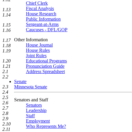
Chief Clerk
Fiscal Analysis
1.13
House Research
1.14
Public Information
Sergeant-at-Arms
1.15
Caucuses - DFL/GOP
1.16
Other Information
1.17
House Journal
1.18
House Rules
1.19
Joint Rules
Educational Programs
1.20
Pronunciation Guide
1.21
Address Spreadsheet
2.1
2.2
Senate
Minnesota Senate
2.3
2.4
2.5
Senators and Staff
2.6
Senators
2.7
Leadership
2.8
Staff
2.9
Employment
2.10
Who Represents Me?
2.11