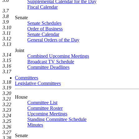
3.6
Supplemental Calendar for the Day
Fiscal Calendar
3.7
3.8
Senate
3.9
Senate Schedules
3.10
Order of Business
3.11
Senate Calendar
3.12
General Orders of the Day
3.13
Joint
3.14
Combined Upcoming Meetings
3.15
Broadcast TV Schedule
3.16
Committee Deadlines
3.17
Committees
3.18
Legislative Committees
3.19
3.20
House
3.21
Committee List
3.22
Committee Roster
3.23
Upcoming Meetings
3.24
Standing Committee Schedule
3.25
Minutes
3.26
3.27
Senate
3.28