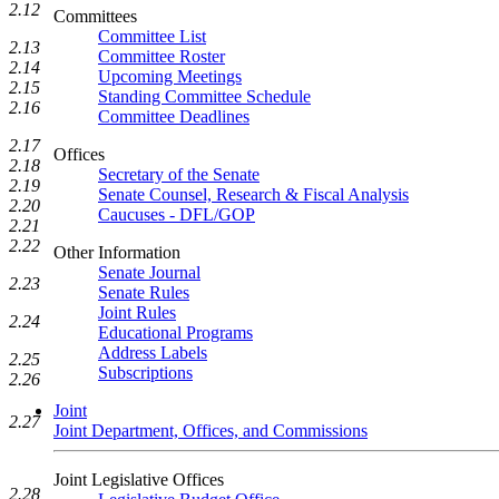
2.12
Committees
Committee List
2.13
Committee Roster
2.14
Upcoming Meetings
2.15
Standing Committee Schedule
2.16
Committee Deadlines
2.17
Offices
2.18
Secretary of the Senate
2.19
Senate Counsel, Research & Fiscal Analysis
2.20
Caucuses - DFL/GOP
2.21
2.22
Other Information
Senate Journal
2.23
Senate Rules
Joint Rules
2.24
Educational Programs
Address Labels
2.25
Subscriptions
2.26
Joint
2.27
Joint Department, Offices, and Commissions
Joint Legislative Offices
2.28