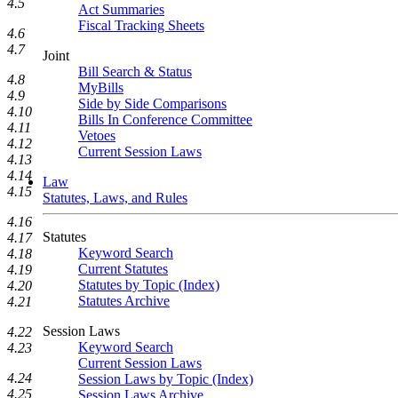
4.5
Act Summaries
Fiscal Tracking Sheets
4.6
4.7
Joint
Bill Search & Status
4.8
MyBills
4.9
Side by Side Comparisons
4.10
Bills In Conference Committee
4.11
Vetoes
4.12
Current Session Laws
4.13
4.14
Law
4.15
Statutes, Laws, and Rules
4.16
Statutes
4.17
Keyword Search
4.18
Current Statutes
4.19
Statutes by Topic (Index)
4.20
Statutes Archive
4.21
Session Laws
4.22
Keyword Search
4.23
Current Session Laws
4.24
Session Laws by Topic (Index)
4.25
Session Laws Archive