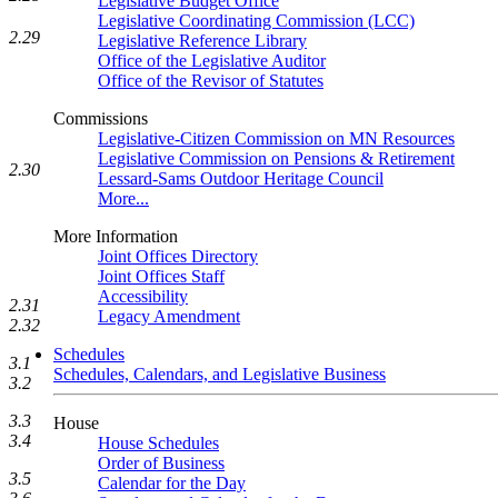
Legislative Budget Office
Legislative Coordinating Commission (LCC)
2.29
Legislative Reference Library
Office of the Legislative Auditor
Office of the Revisor of Statutes
Commissions
Legislative-Citizen Commission on MN Resources
Legislative Commission on Pensions & Retirement
2.30
Lessard-Sams Outdoor Heritage Council
More...
More Information
Joint Offices Directory
Joint Offices Staff
Accessibility
2.31
Legacy Amendment
2.32
Schedules
3.1
Schedules, Calendars, and Legislative Business
3.2
3.3
House
3.4
House Schedules
Order of Business
3.5
Calendar for the Day