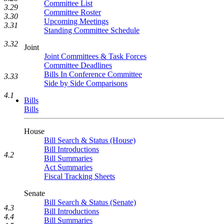
Committee List
3.29
Committee Roster
3.30
Upcoming Meetings
3.31
Standing Committee Schedule
3.32
Joint
Joint Committees & Task Forces
Committee Deadlines
Bills In Conference Committee
3.33
Side by Side Comparisons
4.1
Bills
Bills
House
Bill Search & Status (House)
Bill Introductions
4.2
Bill Summaries
Act Summaries
Fiscal Tracking Sheets
Senate
Bill Search & Status (Senate)
4.3
Bill Introductions
4.4
Bill Summaries