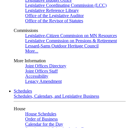
Legislative Budget Office
Legislative Coordinating Commission (LCC)
Legislative Reference Library
Office of the Legislative Auditor
Office of the Revisor of Statutes
Commissions
Legislative-Citizen Commission on MN Resources
Legislative Commission on Pensions & Retirement
Lessard-Sams Outdoor Heritage Council
More...
More Information
Joint Offices Directory
Joint Offices Staff
Accessibility
Legacy Amendment
Schedules
Schedules, Calendars, and Legislative Business
House
House Schedules
Order of Business
Calendar for the Day