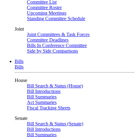
Committee List
Committee Roster
Upcoming Meetings
Standing Committee Schedule
Joint
Joint Committees & Task Forces
Committee Deadlines
Bills In Conference Committee
Side by Side Comparisons
Bills
Bills
House
Bill Search & Status (House)
Bill Introductions
Bill Summaries
Act Summaries
Fiscal Tracking Sheets
Senate
Bill Search & Status (Senate)
Bill Introductions
Bill Summaries