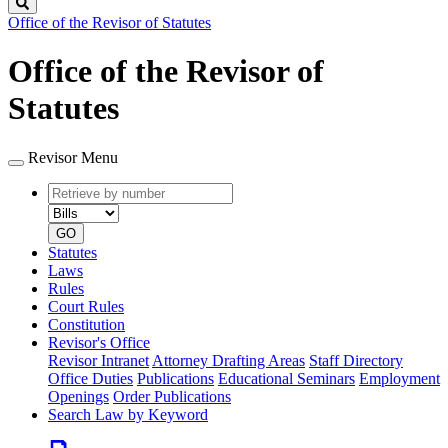
Search
Office of the Revisor of Statutes
Office of the Revisor of
Statutes
Revisor Menu
Retrieve
Document
by
type
number
GO
Statutes
Laws
Rules
Court Rules
Constitution
Revisor's Office
Revisor Intranet
Attorney Drafting Areas
Staff Directory
Office Duties
Publications
Educational Seminars
Employment
Openings
Order Publications
Search Law by Keyword