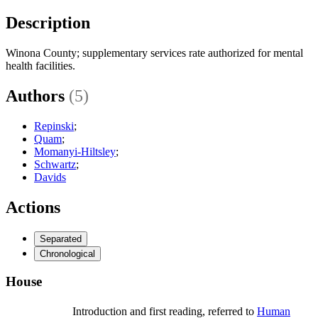
Description
Winona County; supplementary services rate authorized for mental
health facilities.
Authors
(5)
Repinski
;
Quam
;
Momanyi-Hiltsley
;
Schwartz
;
Davids
Actions
Separated
Chronological
House
Introduction and first reading, referred to
Human