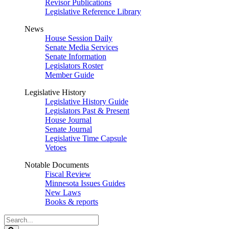
Revisor Publications
Legislative Reference Library
News
House Session Daily
Senate Media Services
Senate Information
Legislators Roster
Member Guide
Legislative History
Legislative History Guide
Legislators Past & Present
House Journal
Senate Journal
Legislative Time Capsule
Vetoes
Notable Documents
Fiscal Review
Minnesota Issues Guides
New Laws
Books & reports
Search
Legislature