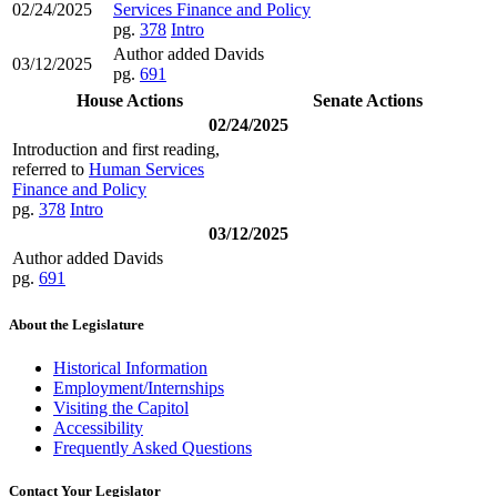
02/24/2025
Services Finance and Policy
pg.
378
Intro
Author added Davids
03/12/2025
pg.
691
House Actions
Senate Actions
02/24/2025
Introduction and first reading,
referred to
Human Services
Finance and Policy
pg.
378
Intro
03/12/2025
Author added Davids
pg.
691
About the Legislature
Historical Information
Employment/Internships
Visiting the Capitol
Accessibility
Frequently Asked Questions
Contact Your Legislator