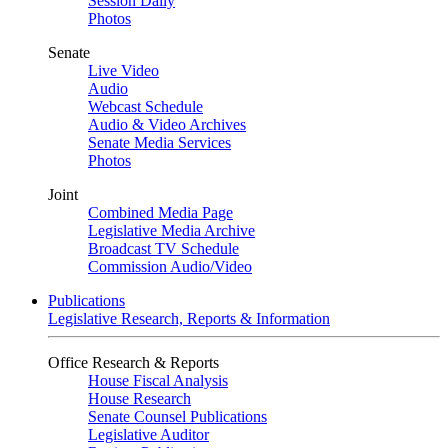
Session Daily
Photos
Senate
Live Video
Audio
Webcast Schedule
Audio & Video Archives
Senate Media Services
Photos
Joint
Combined Media Page
Legislative Media Archive
Broadcast TV Schedule
Commission Audio/Video
Publications
Legislative Research, Reports & Information
Office Research & Reports
House Fiscal Analysis
House Research
Senate Counsel Publications
Legislative Auditor