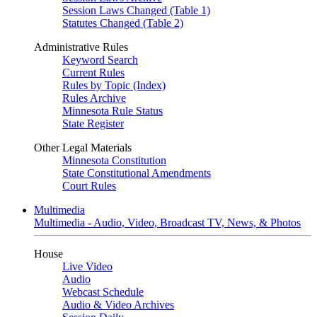
Session Laws Changed (Table 1)
Statutes Changed (Table 2)
Administrative Rules
Keyword Search
Current Rules
Rules by Topic (Index)
Rules Archive
Minnesota Rule Status
State Register
Other Legal Materials
Minnesota Constitution
State Constitutional Amendments
Court Rules
Multimedia
Multimedia - Audio, Video, Broadcast TV, News, & Photos
House
Live Video
Audio
Webcast Schedule
Audio & Video Archives