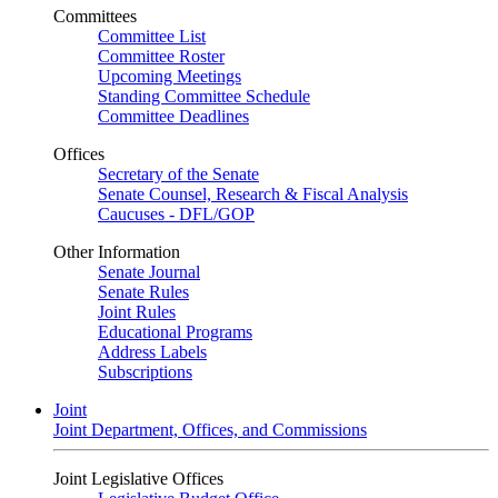
Committees
Committee List
Committee Roster
Upcoming Meetings
Standing Committee Schedule
Committee Deadlines
Offices
Secretary of the Senate
Senate Counsel, Research & Fiscal Analysis
Caucuses - DFL/GOP
Other Information
Senate Journal
Senate Rules
Joint Rules
Educational Programs
Address Labels
Subscriptions
Joint
Joint Department, Offices, and Commissions
Joint Legislative Offices