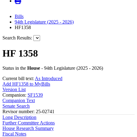
Bills
94th Legislature (2025 - 2026)
HF1358
Search Results:
HF 1358
Status in the
House
- 94th Legislature (2025 - 2026)
Current bill text:
As Introduced
Add HF1358 to MyBills
Version List
Companion:
SF1539
Companion Text
Senate Search
Revisor number: 25-02741
Long Description
Further Committee Actions
House Research Summary
Fiscal Notes