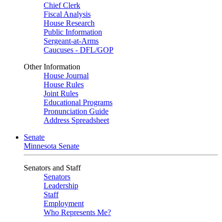
Chief Clerk
Fiscal Analysis
House Research
Public Information
Sergeant-at-Arms
Caucuses - DFL/GOP
Other Information
House Journal
House Rules
Joint Rules
Educational Programs
Pronunciation Guide
Address Spreadsheet
Senate
Minnesota Senate
Senators and Staff
Senators
Leadership
Staff
Employment
Who Represents Me?