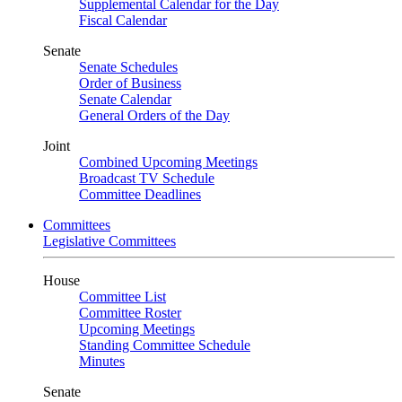
Supplemental Calendar for the Day
Fiscal Calendar
Senate
Senate Schedules
Order of Business
Senate Calendar
General Orders of the Day
Joint
Combined Upcoming Meetings
Broadcast TV Schedule
Committee Deadlines
Committees
Legislative Committees
House
Committee List
Committee Roster
Upcoming Meetings
Standing Committee Schedule
Minutes
Senate