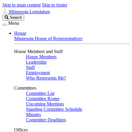
Skip to main content
Skip to footer
Minnesota Legislature
Search
Search
Legislature
Menu
House
Minnesota House of Representatives
House Members and Staff
House Members
Leadership
Staff
Employment
Who Represents Me?
Committees
Committee List
Committee Roster
Upcoming Meetings
Standing Committee Schedule
Minutes
Committee Deadlines
Offices