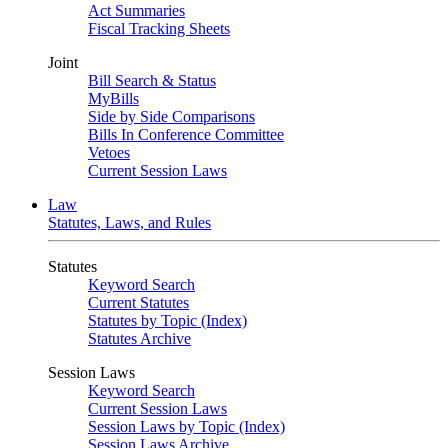
Act Summaries
Fiscal Tracking Sheets
Joint
Bill Search & Status
MyBills
Side by Side Comparisons
Bills In Conference Committee
Vetoes
Current Session Laws
Law
Statutes, Laws, and Rules
Statutes
Keyword Search
Current Statutes
Statutes by Topic (Index)
Statutes Archive
Session Laws
Keyword Search
Current Session Laws
Session Laws by Topic (Index)
Session Laws Archive