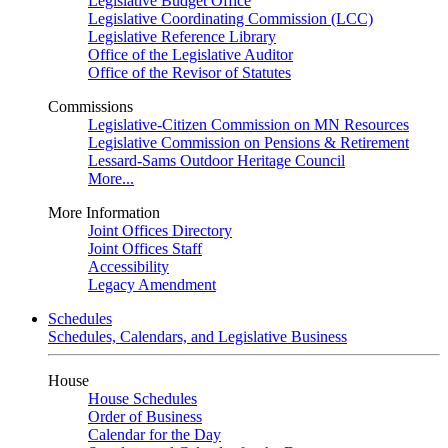
Legislative Budget Office
Legislative Coordinating Commission (LCC)
Legislative Reference Library
Office of the Legislative Auditor
Office of the Revisor of Statutes
Commissions
Legislative-Citizen Commission on MN Resources
Legislative Commission on Pensions & Retirement
Lessard-Sams Outdoor Heritage Council
More...
More Information
Joint Offices Directory
Joint Offices Staff
Accessibility
Legacy Amendment
Schedules
Schedules, Calendars, and Legislative Business
House
House Schedules
Order of Business
Calendar for the Day