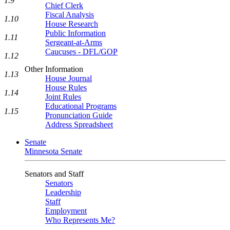
1.9
Chief Clerk
Fiscal Analysis
1.10
House Research
Public Information
1.11
Sergeant-at-Arms
Caucuses - DFL/GOP
1.12
Other Information
1.13
House Journal
House Rules
1.14
Joint Rules
Educational Programs
1.15
Pronunciation Guide
Address Spreadsheet
Senate
Minnesota Senate
Senators and Staff
Senators
Leadership
Staff
Employment
Who Represents Me?