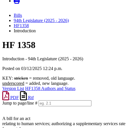
Bills
94th Legislature (2025 - 2026)
HF1358
Introduction
HF 1358
Introduction - 94th Legislature (2025 - 2026)
Posted on 03/12/2025 12:24 p.m.
KEY:
stricken
= removed, old language.
underscored
= added, new language.
Version List
HF1358 Authors and Status
PDF
Rtf
Jump to page/line #
Line
numbers
A bill for an act
relating to human services; authorizing a supplementary services rate