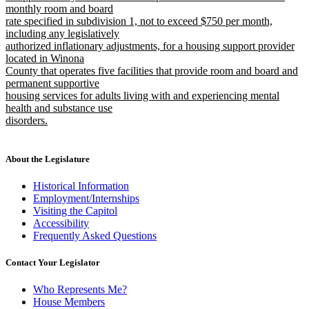
monthly room and board
rate specified in subdivision 1, not to exceed $750 per month,
including any legislatively
authorized inflationary adjustments, for a housing support provider
located in Winona
County that operates five facilities that provide room and board and
permanent supportive
housing services for adults living with and experiencing mental
health and substance use
disorders.
new
text
end
About the Legislature
Historical Information
Employment/Internships
Visiting the Capitol
Accessibility
Frequently Asked Questions
Contact Your Legislator
Who Represents Me?
House Members