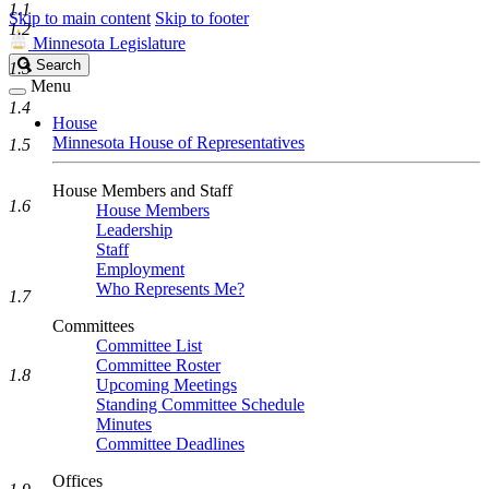
1.1
Skip to main content
Skip to footer
1.2
Minnesota Legislature
Search
Search
1.3
Legislature
Menu
1.4
House
Minnesota House of Representatives
1.5
House Members and Staff
1.6
House Members
Leadership
Staff
Employment
Who Represents Me?
1.7
Committees
Committee List
Committee Roster
1.8
Upcoming Meetings
Standing Committee Schedule
Minutes
Committee Deadlines
Offices