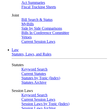
Act Summaries
Fiscal Tracking Sheets
Joint
Bill Search & Status
MyBills
Side by Side Comparisons
Bills In Conference Committee
Vetoes
Current Session Laws
Law
Statutes, Laws, and Rules
Statutes
Keyword Search
Current Statutes
Statutes by Topic (Index)
Statutes Archive
Session Laws
Keyword Search
Current Session Laws
Session Laws by Topic (Index)
Session Laws Archive