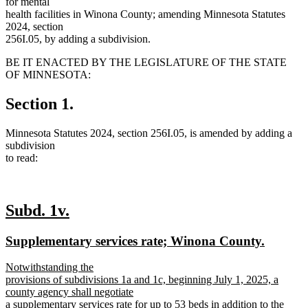
for mental
health facilities in Winona County; amending Minnesota Statutes
2024, section
256I.05, by adding a subdivision.
BE IT ENACTED BY THE LEGISLATURE OF THE STATE
OF MINNESOTA:
Section 1.
Minnesota Statutes 2024, section 256I.05, is amended by adding a
subdivision
to read:
new
new
Subd. 1v.
text
text
new
new
Supplementary services rate; Winona County.
begin
end
text
text
new
Notwithstanding the
begin
end
text
provisions of subdivisions 1a and 1c, beginning July 1, 2025, a
begin
county agency shall negotiate
a supplementary services rate for up to 53 beds in addition to the