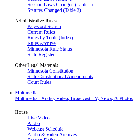
Session Laws Changed (Table 1)
Statutes Changed (Table 2)
Administrative Rules
Keyword Search
Current Rules
Rules by Topic (Index)
Rules Archive
Minnesota Rule Status
State Register
Other Legal Materials
Minnesota Constitution
State Constitutional Amendments
Court Rules
Multimedia
Multimedia - Audio, Video, Broadcast TV, News, & Photos
House
Live Video
Audio
Webcast Schedule
Audio & Video Archives