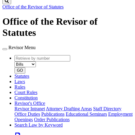
Search
Office of the Revisor of Statutes
Office of the Revisor of
Statutes
Revisor Menu
Retrieve
Document
by
type
number
GO
Statutes
Laws
Rules
Court Rules
Constitution
Revisor's Office
Revisor Intranet
Attorney Drafting Areas
Staff Directory
Office Duties
Publications
Educational Seminars
Employment
Openings
Order Publications
Search Law by Keyword