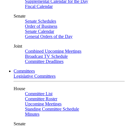
Supplemental Calendar for the Day
Fiscal Calendar
Senate
Senate Schedules
Order of Business
Senate Calendar
General Orders of the Day
Joint
Combined Upcoming Meetings
Broadcast TV Schedule
Committee Deadlines
Committees
Legislative Committees
House
Committee List
Committee Roster
Upcoming Meetings
Standing Committee Schedule
Minutes
Senate