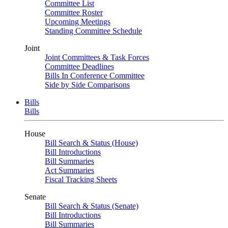
Committee List
Committee Roster
Upcoming Meetings
Standing Committee Schedule
Joint
Joint Committees & Task Forces
Committee Deadlines
Bills In Conference Committee
Side by Side Comparisons
Bills
Bills
House
Bill Search & Status (House)
Bill Introductions
Bill Summaries
Act Summaries
Fiscal Tracking Sheets
Senate
Bill Search & Status (Senate)
Bill Introductions
Bill Summaries