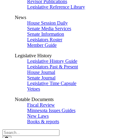
Revisor Publications
Legislative Reference Library
News
House Session Daily
Senate Media Services
Senate Information
Legislators Roster
Member Guide
Legislative History
Legislative History Guide
Legislators Past & Present
House Journal
Senate Journal
Legislative Time Capsule
Vetoes
Notable Documents
Fiscal Review
Minnesota Issues Guides
New Laws
Books & reports
Search
Legislature