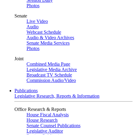
Session Daily
Photos
Senate
Live Video
Audio
Webcast Schedule
Audio & Video Archives
Senate Media Services
Photos
Joint
Combined Media Page
Legislative Media Archive
Broadcast TV Schedule
Commission Audio/Video
Publications
Legislative Research, Reports & Information
Office Research & Reports
House Fiscal Analysis
House Research
Senate Counsel Publications
Legislative Auditor