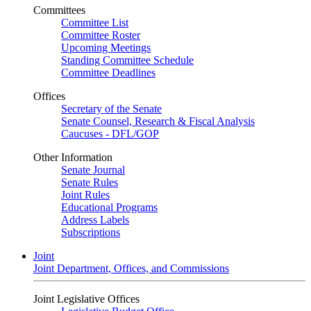
Committees
Committee List
Committee Roster
Upcoming Meetings
Standing Committee Schedule
Committee Deadlines
Offices
Secretary of the Senate
Senate Counsel, Research & Fiscal Analysis
Caucuses - DFL/GOP
Other Information
Senate Journal
Senate Rules
Joint Rules
Educational Programs
Address Labels
Subscriptions
Joint
Joint Department, Offices, and Commissions
Joint Legislative Offices