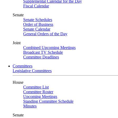
Supplemental Calendar for the Day
Fiscal Calendar
Senate
Senate Schedules
Order of Business
Senate Calendar
General Orders of the Day
Joint
Combined Upcoming Meetings
Broadcast TV Schedule
Committee Deadlines
Committees
Legislative Committees
House
Committee List
Committee Roster
Upcoming Meetings
Standing Committee Schedule
Minutes
Senate