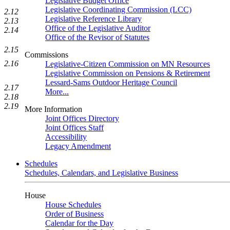
Legislative Budget Office
Legislative Coordinating Commission (LCC)
2.12
Legislative Reference Library
2.13
Office of the Legislative Auditor
2.14
Office of the Revisor of Statutes
2.15
Commissions
2.16
Legislative-Citizen Commission on MN Resources
Legislative Commission on Pensions & Retirement
Lessard-Sams Outdoor Heritage Council
2.17
More...
2.18
2.19
More Information
Joint Offices Directory
Joint Offices Staff
Accessibility
Legacy Amendment
Schedules
Schedules, Calendars, and Legislative Business
House
House Schedules
Order of Business
Calendar for the Day