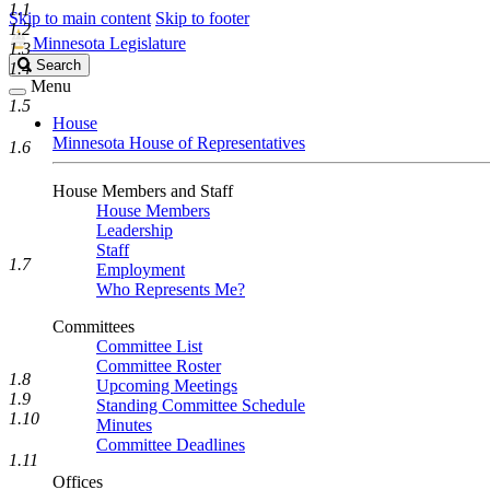
1.1
Skip to main content
Skip to footer
1.2
Minnesota Legislature
1.3
Search
Search
1.4
Legislature
Menu
1.5
House
Minnesota House of Representatives
1.6
House Members and Staff
House Members
Leadership
Staff
1.7
Employment
Who Represents Me?
Committees
Committee List
Committee Roster
1.8
Upcoming Meetings
1.9
Standing Committee Schedule
1.10
Minutes
Committee Deadlines
1.11
Offices