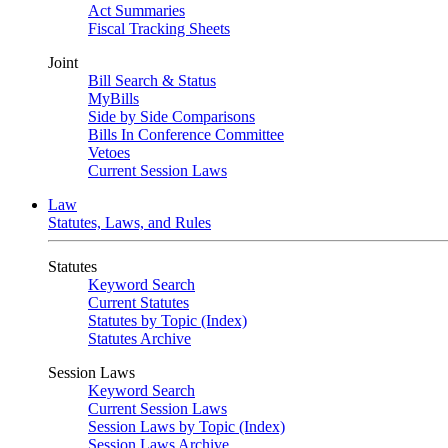
Act Summaries
Fiscal Tracking Sheets
Joint
Bill Search & Status
MyBills
Side by Side Comparisons
Bills In Conference Committee
Vetoes
Current Session Laws
Law
Statutes, Laws, and Rules
Statutes
Keyword Search
Current Statutes
Statutes by Topic (Index)
Statutes Archive
Session Laws
Keyword Search
Current Session Laws
Session Laws by Topic (Index)
Session Laws Archive