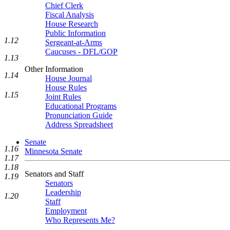
Chief Clerk
Fiscal Analysis
House Research
Public Information
1.12
Sergeant-at-Arms
Caucuses - DFL/GOP
1.13
Other Information
1.14
House Journal
House Rules
1.15
Joint Rules
Educational Programs
Pronunciation Guide
Address Spreadsheet
Senate
1.16
Minnesota Senate
1.17
1.18
Senators and Staff
1.19
Senators
Leadership
1.20
Staff
Employment
Who Represents Me?