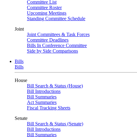
Committee List
Committee Roster
Upcoming Meetings
Standing Committee Schedule
Joint
Joint Committees & Task Forces
Committee Deadlines
Bills In Conference Committee
Side by Side Comparisons
Bills
Bills
House
Bill Search & Status (House)
Bill Introductions
Bill Summaries
Act Summaries
Fiscal Tracking Sheets
Senate
Bill Search & Status (Senate)
Bill Introductions
Bill Summaries