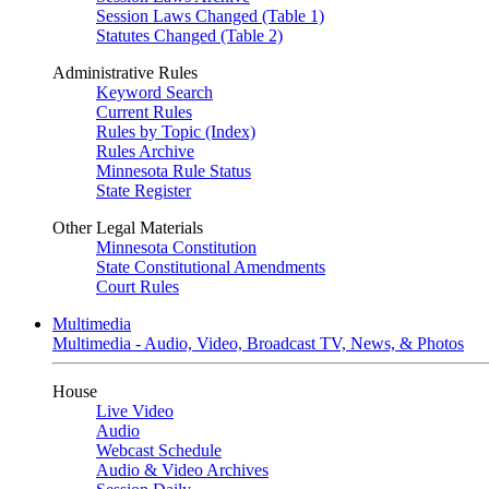
Session Laws Changed (Table 1)
Statutes Changed (Table 2)
Administrative Rules
Keyword Search
Current Rules
Rules by Topic (Index)
Rules Archive
Minnesota Rule Status
State Register
Other Legal Materials
Minnesota Constitution
State Constitutional Amendments
Court Rules
Multimedia
Multimedia - Audio, Video, Broadcast TV, News, & Photos
House
Live Video
Audio
Webcast Schedule
Audio & Video Archives