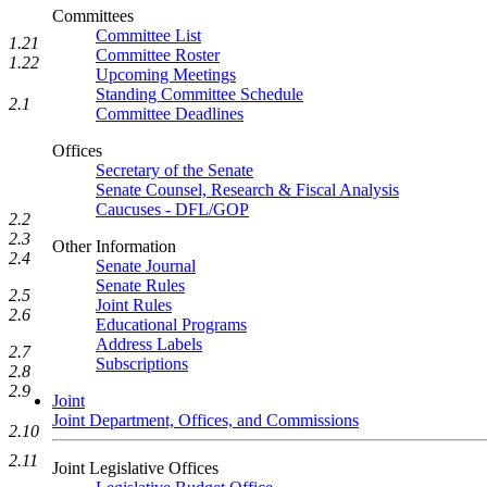
Committees
Committee List
1.21
Committee Roster
1.22
Upcoming Meetings
Standing Committee Schedule
2.1
Committee Deadlines
Offices
Secretary of the Senate
Senate Counsel, Research & Fiscal Analysis
Caucuses - DFL/GOP
2.2
2.3
Other Information
2.4
Senate Journal
Senate Rules
2.5
Joint Rules
2.6
Educational Programs
Address Labels
2.7
Subscriptions
2.8
2.9
Joint
Joint Department, Offices, and Commissions
2.10
2.11
Joint Legislative Offices