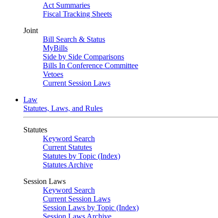
Act Summaries
Fiscal Tracking Sheets
Joint
Bill Search & Status
MyBills
Side by Side Comparisons
Bills In Conference Committee
Vetoes
Current Session Laws
Law
Statutes, Laws, and Rules
Statutes
Keyword Search
Current Statutes
Statutes by Topic (Index)
Statutes Archive
Session Laws
Keyword Search
Current Session Laws
Session Laws by Topic (Index)
Session Laws Archive