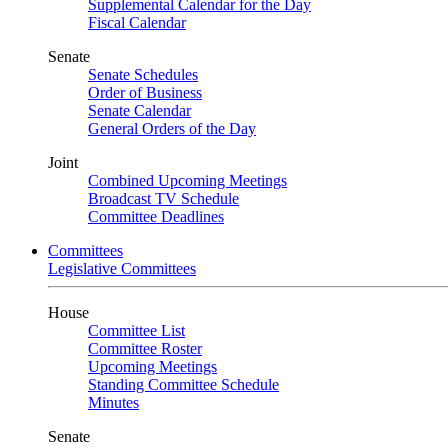
Supplemental Calendar for the Day
Fiscal Calendar
Senate
Senate Schedules
Order of Business
Senate Calendar
General Orders of the Day
Joint
Combined Upcoming Meetings
Broadcast TV Schedule
Committee Deadlines
Committees
Legislative Committees
House
Committee List
Committee Roster
Upcoming Meetings
Standing Committee Schedule
Minutes
Senate