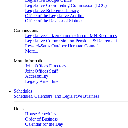
Legislative Budget Office
Legislative Coordinating Commission (LCC)
Legislative Reference Library
Office of the Legislative Auditor
Office of the Revisor of Statutes
Commissions
Legislative-Citizen Commission on MN Resources
Legislative Commission on Pensions & Retirement
Lessard-Sams Outdoor Heritage Council
More...
More Information
Joint Offices Directory
Joint Offices Staff
Accessibility
Legacy Amendment
Schedules
Schedules, Calendars, and Legislative Business
House
House Schedules
Order of Business
Calendar for the Day