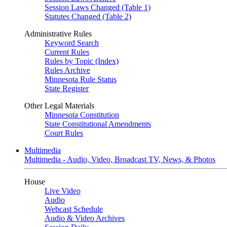
Session Laws Changed (Table 1)
Statutes Changed (Table 2)
Administrative Rules
Keyword Search
Current Rules
Rules by Topic (Index)
Rules Archive
Minnesota Rule Status
State Register
Other Legal Materials
Minnesota Constitution
State Constitutional Amendments
Court Rules
Multimedia
Multimedia - Audio, Video, Broadcast TV, News, & Photos
House
Live Video
Audio
Webcast Schedule
Audio & Video Archives