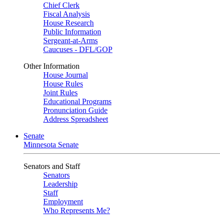
Chief Clerk
Fiscal Analysis
House Research
Public Information
Sergeant-at-Arms
Caucuses - DFL/GOP
Other Information
House Journal
House Rules
Joint Rules
Educational Programs
Pronunciation Guide
Address Spreadsheet
Senate
Minnesota Senate
Senators and Staff
Senators
Leadership
Staff
Employment
Who Represents Me?