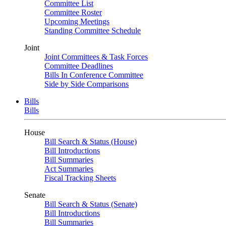
Committee List
Committee Roster
Upcoming Meetings
Standing Committee Schedule
Joint
Joint Committees & Task Forces
Committee Deadlines
Bills In Conference Committee
Side by Side Comparisons
Bills
Bills
House
Bill Search & Status (House)
Bill Introductions
Bill Summaries
Act Summaries
Fiscal Tracking Sheets
Senate
Bill Search & Status (Senate)
Bill Introductions
Bill Summaries