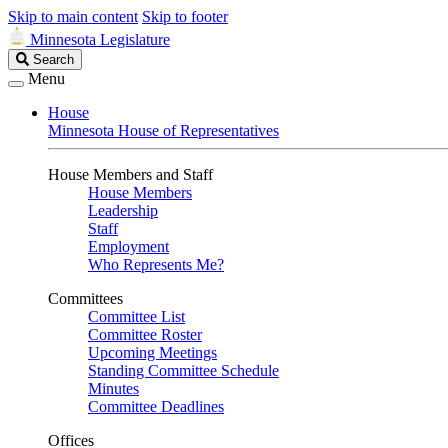
Skip to main content
Skip to footer
Minnesota Legislature
Search
Search
Legislature
Menu
House
Minnesota House of Representatives
House Members and Staff
House Members
Leadership
Staff
Employment
Who Represents Me?
Committees
Committee List
Committee Roster
Upcoming Meetings
Standing Committee Schedule
Minutes
Committee Deadlines
Offices