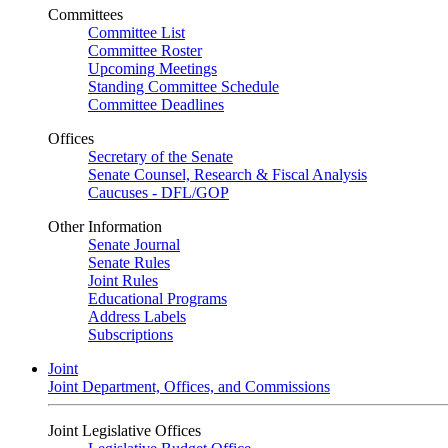
Committees
Committee List
Committee Roster
Upcoming Meetings
Standing Committee Schedule
Committee Deadlines
Offices
Secretary of the Senate
Senate Counsel, Research & Fiscal Analysis
Caucuses - DFL/GOP
Other Information
Senate Journal
Senate Rules
Joint Rules
Educational Programs
Address Labels
Subscriptions
Joint
Joint Department, Offices, and Commissions
Joint Legislative Offices