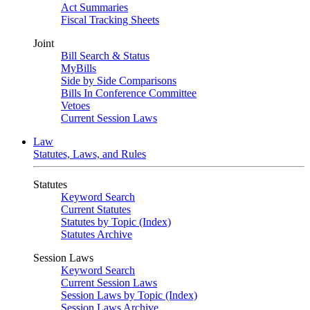
Act Summaries
Fiscal Tracking Sheets
Joint
Bill Search & Status
MyBills
Side by Side Comparisons
Bills In Conference Committee
Vetoes
Current Session Laws
Law
Statutes, Laws, and Rules
Statutes
Keyword Search
Current Statutes
Statutes by Topic (Index)
Statutes Archive
Session Laws
Keyword Search
Current Session Laws
Session Laws by Topic (Index)
Session Laws Archive