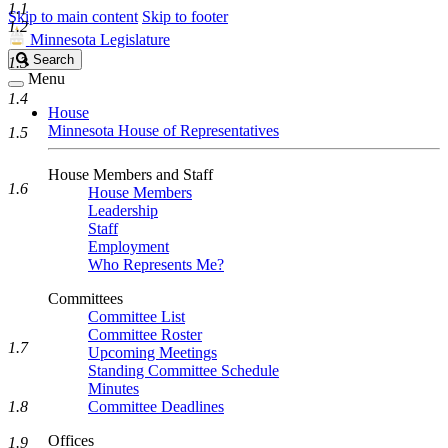
1.1
Skip to main content
Skip to footer
1.2
Minnesota Legislature
Search
Search
1.3
Legislature
Menu
1.4
House
Minnesota House of Representatives
1.5
House Members and Staff
1.6
House Members
Leadership
Staff
Employment
Who Represents Me?
Committees
Committee List
Committee Roster
1.7
Upcoming Meetings
Standing Committee Schedule
Minutes
1.8
Committee Deadlines
Offices
1.9