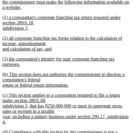
the commissioner must make the following information available on
a website:
new
new
(1) a corporation's corporate franchise tax return required under
text
text
section 289A.18,
end
begin
subdivision 1;
new
new
(2) all corporate franchise tax forms relating to the calculation of
text
text
income, apportionment,
end
begin
and calculation of tax; and
new
new
(3) the corporation's identity for state corporate franchise tax
text
text
purposes.
end
begin
new
new
(b) This section does not authorize the commissioner to disclose a
text
text
corporation's federal
end
begin
return or federal return information.
new
new
(c) This section applies to a corporation required to file a return
text
text
under section 289A.08,
end
begin
subdivision 3, that has $250,000,000 or more in aggregate gross
sales or receipts in a taxable
year, including a unitary business under section 290.17, subdivision
4.
new
new
(d) Compliance with this section by the commissioner is not a
text