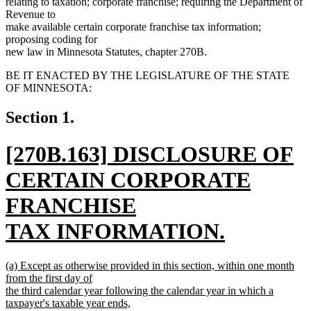
relating to taxation; corporate franchise; requiring the Department of
Revenue to
make available certain corporate franchise tax information;
proposing coding for
new law in Minnesota Statutes, chapter 270B.
BE IT ENACTED BY THE LEGISLATURE OF THE STATE
OF MINNESOTA:
Section 1.
new
[270B.163] DISCLOSURE OF
text
CERTAIN CORPORATE
begin
FRANCHISE
TAX INFORMATION.
new
new
(a) Except as otherwise provided in this section, within one month
text
text
from the first day of
begin
the third calendar year following the calendar year in which a
end
taxpayer's taxable year ends,