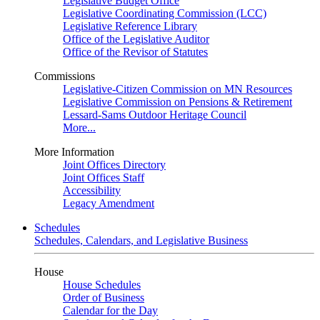
Legislative Budget Office
Legislative Coordinating Commission (LCC)
Legislative Reference Library
Office of the Legislative Auditor
Office of the Revisor of Statutes
Commissions
Legislative-Citizen Commission on MN Resources
Legislative Commission on Pensions & Retirement
Lessard-Sams Outdoor Heritage Council
More...
More Information
Joint Offices Directory
Joint Offices Staff
Accessibility
Legacy Amendment
Schedules
Schedules, Calendars, and Legislative Business
House
House Schedules
Order of Business
Calendar for the Day