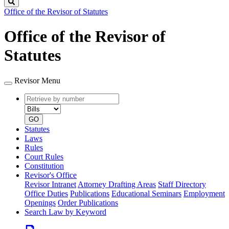
Search
Office of the Revisor of Statutes
Office of the Revisor of
Statutes
Revisor Menu
Retrieve
Document
by
type
number
GO
Statutes
Laws
Rules
Court Rules
Constitution
Revisor's Office
Revisor Intranet
Attorney Drafting Areas
Staff Directory
Office Duties
Publications
Educational Seminars
Employment
Openings
Order Publications
Search Law by Keyword