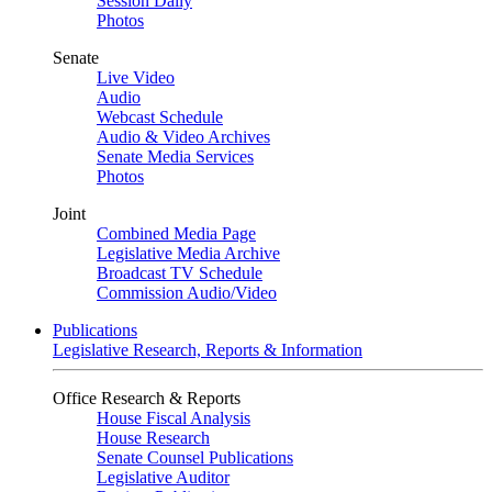
Session Daily
Photos
Senate
Live Video
Audio
Webcast Schedule
Audio & Video Archives
Senate Media Services
Photos
Joint
Combined Media Page
Legislative Media Archive
Broadcast TV Schedule
Commission Audio/Video
Publications
Legislative Research, Reports & Information
Office Research & Reports
House Fiscal Analysis
House Research
Senate Counsel Publications
Legislative Auditor