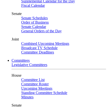
Supplemental Calendar for the Day
Fiscal Calendar
Senate
Senate Schedules
Order of Business
Senate Calendar
General Orders of the Day
Joint
Combined Upcoming Meetings
Broadcast TV Schedule
Committee Deadlines
Committees
Legislative Committees
House
Committee List
Committee Roster
Upcoming Meetings
Standing Committee Schedule
Minutes
Senate