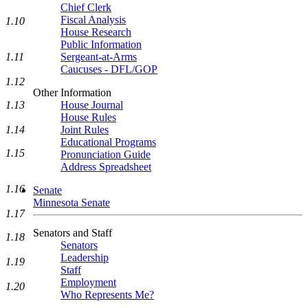
Chief Clerk
Fiscal Analysis
1.10
House Research
Public Information
1.11
Sergeant-at-Arms
Caucuses - DFL/GOP
1.12
Other Information
1.13
House Journal
House Rules
1.14
Joint Rules
Educational Programs
1.15
Pronunciation Guide
Address Spreadsheet
1.16
Senate
Minnesota Senate
1.17
Senators and Staff
1.18
Senators
Leadership
1.19
Staff
Employment
1.20
Who Represents Me?