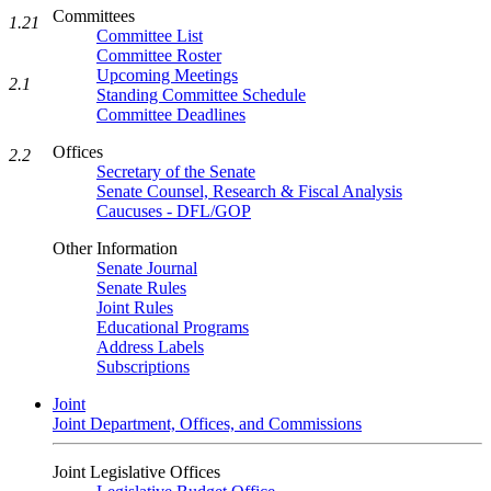
Committees
1.21
Committee List
Committee Roster
Upcoming Meetings
2.1
Standing Committee Schedule
Committee Deadlines
Offices
2.2
Secretary of the Senate
Senate Counsel, Research & Fiscal Analysis
Caucuses - DFL/GOP
Other Information
Senate Journal
Senate Rules
Joint Rules
Educational Programs
Address Labels
Subscriptions
Joint
Joint Department, Offices, and Commissions
Joint Legislative Offices