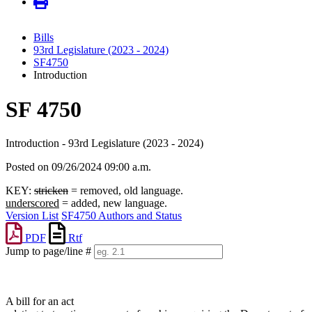
Bills
93rd Legislature (2023 - 2024)
SF4750
Introduction
SF 4750
Introduction - 93rd Legislature (2023 - 2024)
Posted on 09/26/2024 09:00 a.m.
KEY:
stricken
= removed, old language.
underscored
= added, new language.
Version List
SF4750 Authors and Status
PDF
Rtf
Jump to page/line #
Line
numbers
A bill for an act