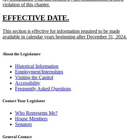
text
violation of this chapter.
end
begin
new
text
new
new
EFFECTIVE DATE.
end
text
text
new
This section is effective for information required to be made
begin
end
text
available in calendar years beginning after December 31, 2024.
begin
new
text
end
About the Legislature
Historical Information
Employment/Internships
Visiting the Capitol
Accessibility
Frequently Asked Questions
Contact Your Legislator
Who Represents Me?
House Members
Senators
General Contact