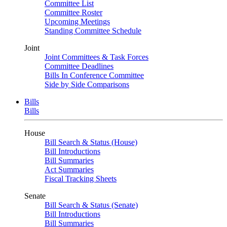
Committee List
Committee Roster
Upcoming Meetings
Standing Committee Schedule
Joint
Joint Committees & Task Forces
Committee Deadlines
Bills In Conference Committee
Side by Side Comparisons
Bills
Bills
House
Bill Search & Status (House)
Bill Introductions
Bill Summaries
Act Summaries
Fiscal Tracking Sheets
Senate
Bill Search & Status (Senate)
Bill Introductions
Bill Summaries