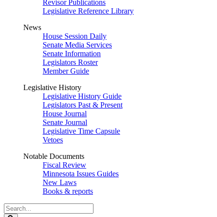
Revisor Publications
Legislative Reference Library
News
House Session Daily
Senate Media Services
Senate Information
Legislators Roster
Member Guide
Legislative History
Legislative History Guide
Legislators Past & Present
House Journal
Senate Journal
Legislative Time Capsule
Vetoes
Notable Documents
Fiscal Review
Minnesota Issues Guides
New Laws
Books & reports
Search
Legislature