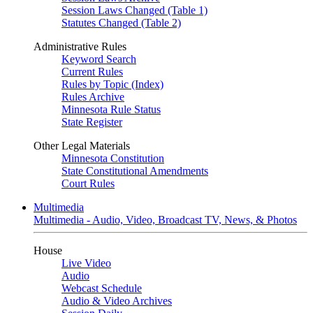
Session Laws Changed (Table 1)
Statutes Changed (Table 2)
Administrative Rules
Keyword Search
Current Rules
Rules by Topic (Index)
Rules Archive
Minnesota Rule Status
State Register
Other Legal Materials
Minnesota Constitution
State Constitutional Amendments
Court Rules
Multimedia
Multimedia - Audio, Video, Broadcast TV, News, & Photos
House
Live Video
Audio
Webcast Schedule
Audio & Video Archives