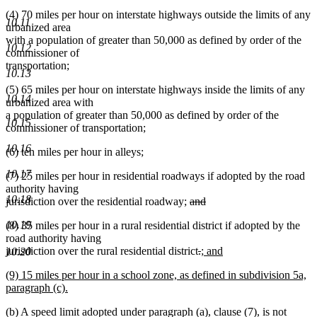
(4) 70 miles per hour on interstate highways outside the limits of any
10.11
urbanized area
with a population of greater than 50,000 as defined by order of the
10.12
commissioner of
transportation;
10.13
(5) 65 miles per hour on interstate highways inside the limits of any
10.14
urbanized area with
a population of greater than 50,000 as defined by order of the
10.15
commissioner of transportation;
10.16
(6) ten miles per hour in alleys;
10.17
(7) 25 miles per hour in residential roadways if adopted by the road
authority having
10.18
deleted
jurisdiction over the residential roadway;
and
deleted
text
10.19
(8) 35 miles per hour in a rural residential district if adopted by the
text
begin
road authority having
end
deleted
deleted
new
jurisdiction over the rural residential district
.
; and
10.20
new
text
text
text
new
(9) 15 miles per hour in a school zone, as defined in subdivision 5a,
text
begin
end
begin
text
paragraph (c).
end
begin
new
(b) A speed limit adopted under paragraph (a), clause (7), is not
text