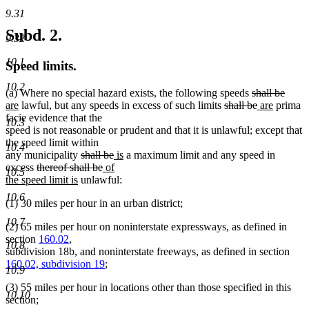
9.31
Subd. 2.
9.32
10.1
Speed limits.
10.2
new
new
deleted
delet
new
(a) Where no special hazard exists
,
the following speeds
shall be
new
text
text
deleted
text
deleted
new
new
text
text
are
lawful, but any speeds in excess of such limits
shall be
are
prima
text
begin
end
text
begin
text
text
text
end
begin
facie evidence that the
10.3
end
begin
end
begin
end
speed is not reasonable or prudent and that it is unlawful; except that
the speed limit within
10.4
deleted
deleted
new
new
any municipality
shall be
is
a maximum limit and any speed in
deleted
text
deleted
new
text
text
text
excess
thereof shall be
of
10.5
text
new
begin
text
text
end
begin
end
the speed limit is
unlawful:
begin
text
end
begin
10.6
(1) 30 miles per hour in an urban district;
end
10.7
(2) 65 miles per hour on noninterstate expressways, as defined in
section
160.02
,
10.8
subdivision 18b, and noninterstate freeways, as defined in section
160.02, subdivision 19
;
10.9
(3) 55 miles per hour in locations other than those specified in this
10.10
section;