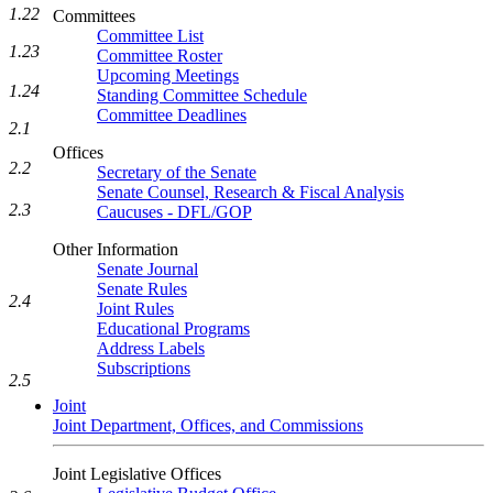
1.22
Committees
Committee List
1.23
Committee Roster
Upcoming Meetings
1.24
Standing Committee Schedule
Committee Deadlines
2.1
Offices
2.2
Secretary of the Senate
Senate Counsel, Research & Fiscal Analysis
2.3
Caucuses - DFL/GOP
Other Information
Senate Journal
Senate Rules
2.4
Joint Rules
Educational Programs
Address Labels
Subscriptions
2.5
Joint
Joint Department, Offices, and Commissions
Joint Legislative Offices