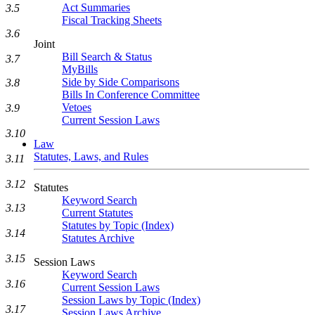
Act Summaries
3.5
Fiscal Tracking Sheets
3.6
Joint
Bill Search & Status
3.7
MyBills
Side by Side Comparisons
3.8
Bills In Conference Committee
Vetoes
3.9
Current Session Laws
3.10
Law
Statutes, Laws, and Rules
3.11
3.12
Statutes
Keyword Search
3.13
Current Statutes
Statutes by Topic (Index)
3.14
Statutes Archive
3.15
Session Laws
Keyword Search
3.16
Current Session Laws
Session Laws by Topic (Index)
3.17
Session Laws Archive