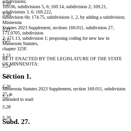
subdivisions;
5.19
169.06, subdivisions 5, 6; 169.14, subdivision 2; 169.21,
subdivisions 3, 6; 169.222,
5.20
subdivision 6b; 174.75, subdivisions 1, 2, by adding a subdivision;
Minnesota
Statutes 2023 Supplement, sections 169.011, subdivision 27;
5.21
171.0705, subdivision
2; 171.13, subdivision 1; proposing coding for new law in
5.22
Minnesota Statutes,
chapter 325F.
5.23
BE IT ENACTED BY THE LEGISLATURE OF THE STATE
OF MINNESOTA:
5.24
Section 1.
5.25
5.26
Minnesota Statutes 2023 Supplement, section 169.011, subdivision
27, is
5.27
amended to read:
5.28
5.29
Subd. 27.