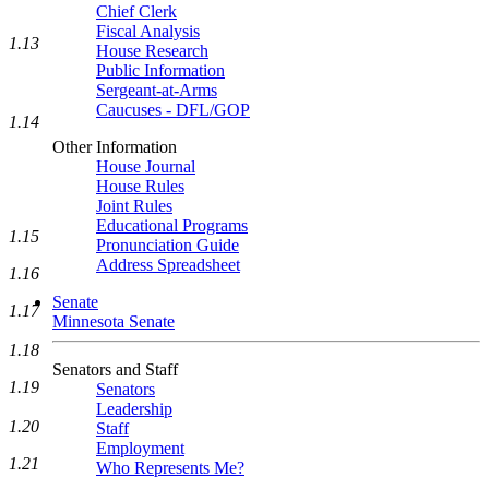
Chief Clerk
Fiscal Analysis
1.13
House Research
Public Information
Sergeant-at-Arms
Caucuses - DFL/GOP
1.14
Other Information
House Journal
House Rules
Joint Rules
Educational Programs
1.15
Pronunciation Guide
Address Spreadsheet
1.16
Senate
1.17
Minnesota Senate
1.18
Senators and Staff
1.19
Senators
Leadership
1.20
Staff
Employment
1.21
Who Represents Me?