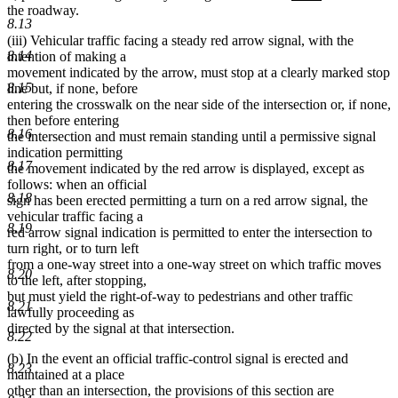
text
text
text
text
the roadway.
8.13
begin
end
begin
end
(iii) Vehicular traffic facing a steady red arrow signal, with the
8.14
intention of making a
movement indicated by the arrow, must stop at a clearly marked stop
8.15
line but, if none, before
entering the crosswalk on the near side of the intersection or, if none,
then before entering
8.16
the intersection and must remain standing until a permissive signal
indication permitting
8.17
the movement indicated by the red arrow is displayed, except as
follows: when an official
8.18
sign has been erected permitting a turn on a red arrow signal, the
vehicular traffic facing a
8.19
red arrow signal indication is permitted to enter the intersection to
turn right, or to turn left
from a one-way street into a one-way street on which traffic moves
8.20
to the left, after stopping,
but must yield the right-of-way to pedestrians and other traffic
8.21
lawfully proceeding as
directed by the signal at that intersection.
8.22
(b) In the event an official traffic-control signal is erected and
8.23
maintained at a place
other than an intersection, the provisions of this section are