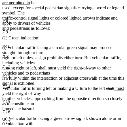
new
text
t
t
are permitted to
be
text
deleted
begin
d
n
e
b
used, except for special pedestrian signals carrying a word or
legend
new
end
text
te
te
symbol
. The
text
begin
e
b
traffic-control signal lights or colored lighted arrows indicate and
7.8
end
apply to drivers of vehicles
and pedestrians as follows:
7.9
(1) Green indication:
7.10
(i) Vehicular traffic facing a circular green signal may proceed
straight through or turn
7.11
right or left unless a sign prohibits either turn. But vehicular traffic,
including vehicles
7.12
deleted
deleted
new
new
turning right or left,
shall
must
yield the right-of-way to other
text
text
text
text
vehicles and to pedestrians
7.13
begin
end
begin
end
lawfully within the intersection or adjacent crosswalk at the time this
signal is exhibited.
7.14
deleted
deleted
new
n
Vehicular traffic turning left or making a U-turn to the left
shall
must
text
text
text
te
yield the right-of-way
begin
end
begin
e
to other vehicles approaching from the opposite direction so closely
7.15
as to constitute an
immediate hazard.
7.16
(ii) Vehicular traffic facing a green arrow signal, shown alone or in
7.17
combination with