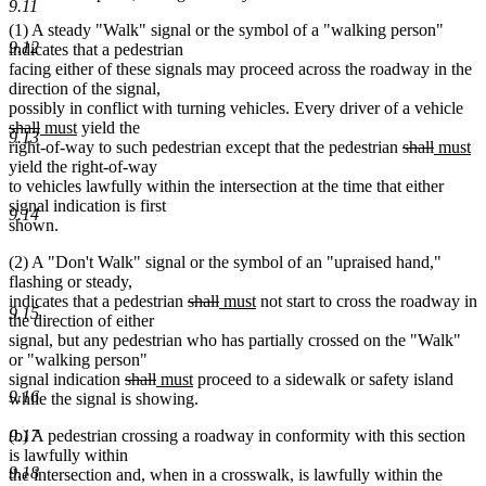
9.11
(1) A steady "Walk" signal or the symbol of a "walking person"
9.12
indicates that a pedestrian
facing either of these signals may proceed across the roadway in the
direction of the signal,
del
possibly in conflict with turning vehicles. Every driver of a vehicle
deleted
new
new
tex
shall
must
yield the
9.13
text
text
text
deleted
deleted
new
beg
n
right-of-way to such pedestrian except that the pedestrian
shall
must
end
begin
end
text
text
text
te
yield the right-of-way
begin
end
begin
e
to vehicles lawfully within the intersection at the time that either
signal indication is first
9.14
shown.
(2) A "Don't Walk" signal or the symbol of an "upraised hand,"
flashing or steady,
deleted
deleted
new
new
indicates that a pedestrian
shall
must
not start to cross the roadway in
9.15
text
text
text
text
the direction of either
begin
end
begin
end
signal, but any pedestrian who has partially crossed on the "Walk"
or "walking person"
deleted
deleted
new
new
signal indication
shall
must
proceed to a sidewalk or safety island
9.16
text
text
text
text
while the signal is showing.
begin
end
begin
end
(b) A pedestrian crossing a roadway in conformity with this section
9.17
is lawfully within
9.18
the intersection and, when in a crosswalk, is lawfully within the