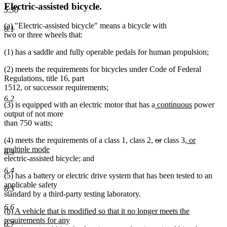
Electric-assisted bicycle.
5.30
new
new
(a)
"Electric-assisted bicycle" means a bicycle with
6.1
text
text
two or three wheels that:
begin
end
(1) has a saddle and fully operable pedals for human propulsion;
(2) meets the requirements for bicycles under Code of Federal
Regulations, title 16, part
1512, or successor requirements;
6.2
new
new
(3) is equipped with an electric motor that has a
continuous
power
text
text
output of not more
begin
end
than 750 watts;
deleted
deleted
new
(4) meets the requirements of a class 1, class 2,
or
class 3
, or
new
text
text
text
multiple mode
6.3
text
begin
end
begin
electric-assisted bicycle; and
end
6.4
(5) has a battery or electric drive system that has been tested to an
applicable safety
6.5
standard by a third-party testing laboratory.
6.6
new
(b) A vehicle that is modified so that it no longer meets the
text
requirements for any
6.7