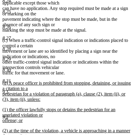
8.24
applicable except those which
can have no application. Any stop required must be made at a sign
8.25
or marking on the
pavement indicating where the stop must be made, but in the
absence of any such sign or
8.26
marking the stop must be made at the signal.
8.27
(c) When a traffic-control signal indication or indications placed to
control a certain
8.28
movement or lane are so identified by placing a sign near the
indication or indications, no
8.29
other traffic-control signal indication or indications within the
intersection controls vehicular
8.30
traffic for that movement or lane.
8.31
new
(d) A peace officer is prohibited from stopping, detaining, or issuing
text
a citation to a
9.1
begin
pedestrian for a violation of paragraph (a), clause (2), item (ii), or
(3), item (ii), unless:
new
new
(1) the officer lawfully stops or detains the pedestrian for an
text
text
unrelated violation or
end
9.2
begin
offense; or
new
new
(2) at the time of the violation, a vehicle is approaching in a manner
text