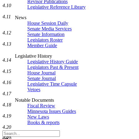
Revisor Publications
4.10
Legislative Reference Library
4.11
News
House Session Daily
Senate Media Services
4.12
Senate Information
Legislators Roster
4.13
Member Guide
Legislative History
4.14
Legislative History Guide
Legislators Past & Present
4.15
House Journal
Senate Journal
4.16
Legislative Time Capsule
Vetoes
4.17
Notable Documents
4.18
Fiscal Review
Minnesota Issues Guides
4.19
New Laws
Books & reports
4.20
Search
Legislature
4.21