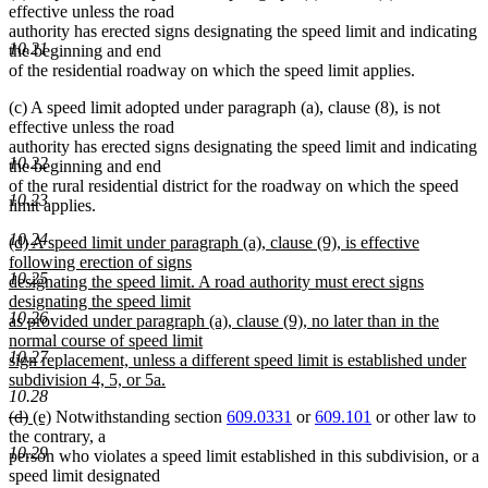
effective unless the road
end
authority has erected signs designating the speed limit and indicating
10.21
the beginning and end
of the residential roadway on which the speed limit applies.
(c) A speed limit adopted under paragraph (a), clause (8), is not
effective unless the road
authority has erected signs designating the speed limit and indicating
10.22
the beginning and end
of the rural residential district for the roadway on which the speed
10.23
limit applies.
10.24
new
(d) A speed limit under paragraph (a), clause (9), is effective
text
following erection of signs
10.25
begin
designating the speed limit. A road authority must erect signs
designating the speed limit
10.26
as provided under paragraph (a), clause (9), no later than in the
normal course of speed limit
10.27
sign replacement, unless a different speed limit is established under
subdivision 4, 5, or 5a.
10.28
new
deleted
deleted
new
new
(d)
(e)
Notwithstanding section
609.0331
or
609.101
or other law to
text
text
text
text
text
the contrary, a
end
10.29
begin
end
begin
end
person who violates a speed limit established in this subdivision, or a
speed limit designated