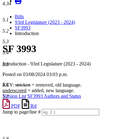
4.34
Bills
5.1
93rd Legislature (2023 - 2024)
SF3993
5.2
Introduction
5.3
SF 3993
5.4
Introduction - 93rd Legislature (2023 - 2024)
5.5
Posted on 03/08/2024 03:03 p.m.
5.6
KEY:
stricken
= removed, old language.
underscored
= added, new language.
Version List
SF3993 Authors and Status
5.7
PDF
Rtf
Jump to page/line #
Line
numbers
5.8