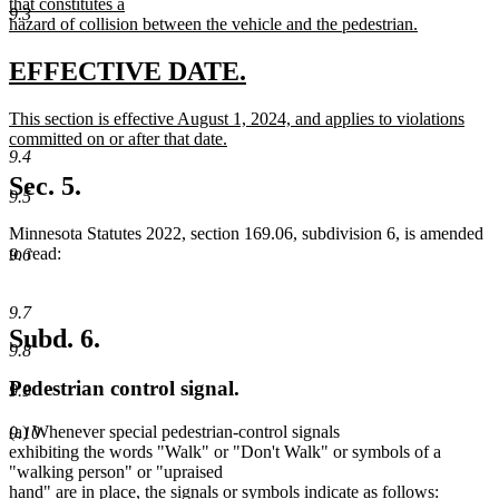
text
that constitutes a
end
9.3
begin
hazard of collision between the vehicle and the pedestrian.
new
text
new
new
EFFECTIVE DATE.
end
text
text
new
This section is effective August 1, 2024, and applies to violations
begin
end
text
committed on or after that date.
9.4
begin
new
text
Sec. 5.
9.5
end
Minnesota Statutes 2022, section 169.06, subdivision 6, is amended
to read:
9.6
9.7
Subd. 6.
9.8
Pedestrian control signal.
9.9
(a) Whenever special pedestrian-control signals
9.10
exhibiting the words "Walk" or "Don't Walk" or symbols of a
"walking person" or "upraised
hand" are in place, the signals or symbols indicate as follows: