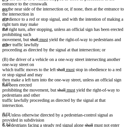
entrance to the crosswalk
on the near side of the intersection or, if none, then at the entrance to
8.6
the intersection in
obedience to a red or stop signal, and with the intention of making a
8.7
right turn may make
8.8
the right turn, after stopping, unless an official sign has been erected
prohibiting such
deleted
deleted
new
new
movement, but
shall
must
yield the right-of-way to pedestrians and
text
text
text
text
other traffic lawfully
8.9
begin
end
begin
end
proceeding as directed by the signal at that intersection; or
(B) the driver of a vehicle on a one-way street intersecting another
one-way street on
deleted
deleted
new
new
which traffic moves to the left
shall
must
stop in obedience to a red
text
text
text
text
or stop signal and may
begin
end
begin
end
then make a left turn into the one-way street, unless an official sign
8.10
has been erected
deleted
deleted
new
new
prohibiting the movement, but
shall
must
yield the right-of-way to
text
text
text
text
pedestrians and other
begin
end
begin
end
traffic lawfully proceeding as directed by the signal at that
intersection.
8.11
(ii) Unless otherwise directed by a pedestrian-control signal as
provided in subdivision
8.12
deleted
deleted
new
new
6, pedestrians facing a steady red signal alone
shall
must
not enter