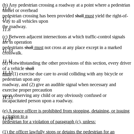
(b) Any pedestrian crossing a roadway at a point where a pedestrian
11.6
tunnel or overhead
deleted
deleted
new
new
pedestrian crossing has been provided
shall
must
yield the right-of-
11.7
text
text
text
text
way to all vehicles upon
begin
end
begin
end
the roadway.
11.8
(c) Between adjacent intersections at which traffic-control signals
11.9
are in operation
deleted
deleted
new
new
pedestrians
shall
must
not cross at any place except in a marked
11.10
text
text
text
text
crosswalk.
begin
end
begin
end
11.11
new
new
(d) Notwithstanding the other provisions of this section
,
every driver
deleted
deleted
new
text
text
of a vehicle
shall
11.12
new
text
text
text
begin
end
must
(1) exercise due care to avoid colliding with any bicycle or
text
begin
end
begin
pedestrian upon any
end
new
new
roadway
,
and (2) give an audible signal when necessary and
text
text
exercise proper precaution
begin
end
upon observing any child or any obviously confused or
11.13
incapacitated person upon a roadway.
new
(e) A peace officer is prohibited from stopping, detaining, or issuing
text
a citation to a
11.14
begin
pedestrian for a violation of paragraph (c), unless:
new
new
(1) the officer lawfully stops or detains the pedestrian for an
text