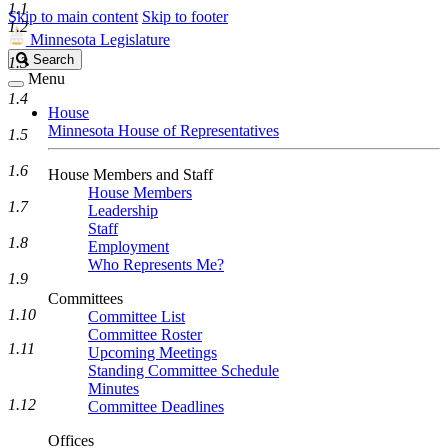
1.1
Skip to main content
Skip to footer
1.2
Minnesota Legislature
Search
Search
1.3
Legislature
Menu
1.4
House
Minnesota House of Representatives
1.5
1.6
House Members and Staff
House Members
1.7
Leadership
Staff
1.8
Employment
Who Represents Me?
1.9
Committees
1.10
Committee List
Committee Roster
1.11
Upcoming Meetings
Standing Committee Schedule
Minutes
1.12
Committee Deadlines
Offices