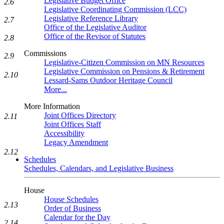
Legislative Budget Office
2.6
Legislative Coordinating Commission (LCC)
Legislative Reference Library
2.7
Office of the Legislative Auditor
Office of the Revisor of Statutes
2.8
Commissions
2.9
Legislative-Citizen Commission on MN Resources
Legislative Commission on Pensions & Retirement
2.10
Lessard-Sams Outdoor Heritage Council
More...
More Information
Joint Offices Directory
2.11
Joint Offices Staff
Accessibility
Legacy Amendment
2.12
Schedules
Schedules, Calendars, and Legislative Business
House
House Schedules
2.13
Order of Business
Calendar for the Day
2.14