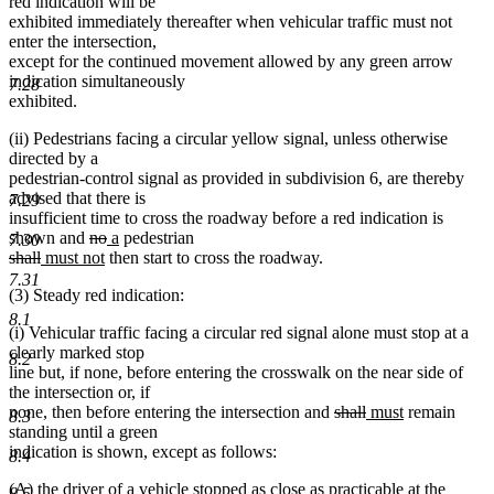
red indication will be
exhibited immediately thereafter when vehicular traffic must not
enter the intersection,
except for the continued movement allowed by any green arrow
indication simultaneously
7.28
exhibited.
(ii) Pedestrians facing a circular yellow signal, unless otherwise
directed by a
pedestrian-control signal as provided in subdivision 6, are thereby
advised that there is
7.29
insufficient time to cross the roadway before a red indication is
deleted
deleted
new
new
shown and
no
a
pedestrian
7.30
deleted
deleted
new
text
new
text
text
text
shall
must not
then start to cross the roadway.
text
text
text
begin
text
end
begin
end
7.31
(3) Steady red indication:
begin
end
begin
end
8.1
(i) Vehicular traffic facing a circular red signal alone must stop at a
clearly marked stop
8.2
line but, if none, before entering the crosswalk on the near side of
the intersection or, if
deleted
deleted
new
new
none, then before entering the intersection and
shall
must
remain
8.3
text
text
text
text
standing until a green
begin
end
begin
end
indication is shown, except as follows:
8.4
(A) the driver of a vehicle stopped as close as practicable at the
8.5