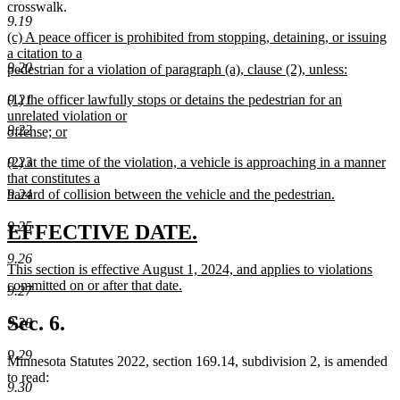
crosswalk.
9.19
new
(c) A peace officer is prohibited from stopping, detaining, or issuing
text
a citation to a
9.20
begin
pedestrian for a violation of paragraph (a), clause (2), unless:
new
new
(1) the officer lawfully stops or detains the pedestrian for an
9.21
text
text
unrelated violation or
end
9.22
begin
offense; or
new
new
(2) at the time of the violation, a vehicle is approaching in a manner
9.23
text
text
that constitutes a
end
begin
hazard of collision between the vehicle and the pedestrian.
9.24
new
text
9.25
new
new
EFFECTIVE DATE.
end
text
text
9.26
new
This section is effective August 1, 2024, and applies to violations
begin
end
text
committed on or after that date.
9.27
begin
new
text
Sec. 6.
9.28
end
9.29
Minnesota Statutes 2022, section 169.14, subdivision 2, is amended
to read:
9.30