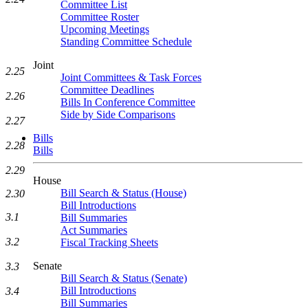
Committee List
Committee Roster
Upcoming Meetings
Standing Committee Schedule
Joint
2.25
Joint Committees & Task Forces
Committee Deadlines
2.26
Bills In Conference Committee
Side by Side Comparisons
2.27
Bills
2.28
Bills
2.29
House
Bill Search & Status (House)
2.30
Bill Introductions
3.1
Bill Summaries
Act Summaries
3.2
Fiscal Tracking Sheets
Senate
3.3
Bill Search & Status (Senate)
Bill Introductions
3.4
Bill Summaries