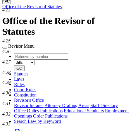
Search
Office of the Revisor of Statutes
4.22
Office of the Revisor of
4.23
Statutes
4.24
4.25
Revisor Menu
4.26
Retrieve
Document
by
type
4.27
number
GO
4.28
Statutes
Laws
4.29
Rules
Court Rules
4.30
Constitution
Revisor's Office
4.31
Revisor Intranet
Attorney Drafting Areas
Staff Directory
Office Duties
Publications
Educational Seminars
Employment
4.32
Openings
Order Publications
Search Law by Keyword
4.33