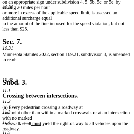
on an appropriate sign under subdivision 4, 5, 5b, 5c, or 5e, by
10.30
driving 20 miles per hour
or more in excess of the applicable speed limit, is assessed an
additional surcharge equal
to the amount of the fine imposed for the speed violation, but not
less than $25.
Sec. 7.
10.31
Minnesota Statutes 2022, section 169.21, subdivision 3, is amended
to read:
10.32
Subd. 3.
11.1
Crossing between intersections.
11.2
(a) Every pedestrian crossing a roadway at
11.3
any point other than within a marked crosswalk or at an intersection
with no marked
11.4
deleted
deleted
new
new
crosswalk
shall
must
yield the right-of-way to all vehicles upon the
text
text
text
text
roadway.
11.5
begin
end
begin
end