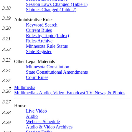
Session Laws Changed (Table 1)
3.18
Statutes Changed (Table 2)
3.19
Administrative Rules
Keyword Search
3.20
Current Rules
Rules by Topic (Index)
3.21
Rules Archive
Minnesota Rule Status
3.22
State Register
3.23
Other Legal Materials
Minnesota Constitution
3.24
State Constitutional Amendments
Court Rules
3.25
Multimedia
3.26
Multimedia - Audio, Video, Broadcast TV, News, & Photos
3.27
House
Live Video
3.28
Audio
Webcast Schedule
3.29
Audio & Video Archives