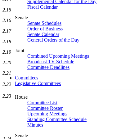
Supplemental Calendar for the Day
Fiscal Calendar
2.15
Senate
2.16
Senate Schedules
Order of Business
2.17
Senate Calendar
General Orders of the Day
2.18
Joint
2.19
Combined Upcoming Meetings
Broadcast TV Schedule
2.20
Committee Deadlines
2.21
Committees
Legislative Committees
2.22
2.23
House
Committee List
Committee Roster
Upcoming Meetings
Standing Committee Schedule
Minutes
Senate
2.24