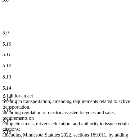
5.9
5.10
5.11
5.12
5.13
5.14
A bill for an act
5.15
relating to transportation; amending requirements related to active
transportation,
5.16
including regulation of electric-assisted bicycles and sales,
requirements on
5.17
complete streets, driver's education, and authority to issue certain
citations;
5.18
amending Minnesota Statutes 2022, sections 169.011, by adding