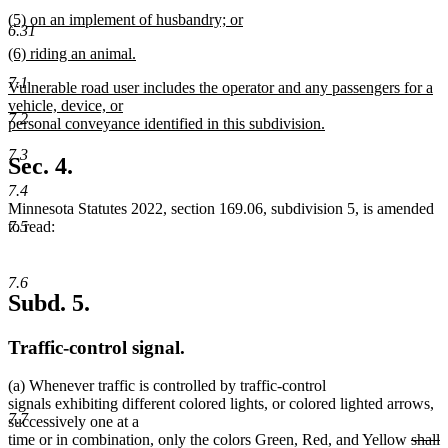
text
new
end
new
(5) on an implement of husbandry; or
begin
text
6.31
text
new
end
new
(6) riding an animal.
begin
text
text
new
end
7.1
new
Vulnerable road user includes the operator and any passengers for a
begin
text
text
vehicle, device, or
end
7.2
begin
personal conveyance identified in this subdivision.
new
7.3
text
Sec. 4.
end
7.4
Minnesota Statutes 2022, section 169.06, subdivision 5, is amended
7.5
to read:
7.6
Subd. 5.
Traffic-control signal.
(a) Whenever traffic is controlled by traffic-control
signals exhibiting different colored lights, or colored lighted arrows,
7.7
successively one at a
delet
d
n
time or in combination, only the colors Green, Red, and Yellow
shall