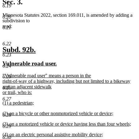
Sec. 3.
end
6.19
Minnesota Statutes 2022, section 169.011, is amended by adding a
6.20
subdivision to
read:
6.21
6.22
new
new
Subd. 92b.
6.23
text
text
new
new
Vulnerable road user.
begin
end
6.24
text
text
new
"Vulnerable road user" means a person in the
begin
end
6.25
text
right-of-way of a highway, including but not limited to a bikeway
begin
and an adjacent sidewalk
6.26
or trail, who is:
new
6.27
new
(1) a pedestrian;
text
text
new
end
new
(2) on a bicycle or other nonmotorized vehicle or device;
begin
text
6.28
text
new
end
new
(3) on a motorized vehicle or device having less than four wheels;
begin
text
6.29
text
new
end
new
(4) on an electric personal assistive mobility device;
begin
text
6.30