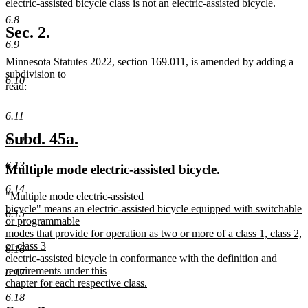
begin
electric-assisted bicycle class is not an electric-assisted bicycle.
new
6.8
text
Sec. 2.
end
6.9
Minnesota Statutes 2022, section 169.011, is amended by adding a
subdivision to
6.10
read:
6.11
new
new
Subd. 45a.
6.12
text
text
6.13
new
new
Multiple mode electric-assisted bicycle.
begin
end
text
text
6.14
new
"Multiple mode electric-assisted
begin
end
text
bicycle" means an electric-assisted bicycle equipped with switchable
6.15
begin
or programmable
modes that provide for operation as two or more of a class 1, class 2,
or class 3
6.16
electric-assisted bicycle in conformance with the definition and
requirements under this
6.17
chapter for each respective class.
new
6.18
text