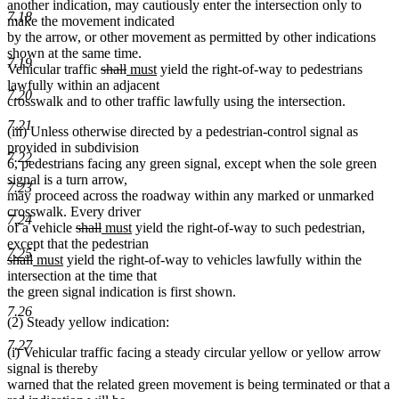
another indication, may cautiously enter the intersection only to
7.18
make the movement indicated
by the arrow, or other movement as permitted by other indications
shown at the same time.
7.19
deleted
deleted
new
new
Vehicular traffic
shall
must
yield the right-of-way to pedestrians
text
text
text
text
lawfully within an adjacent
7.20
begin
end
begin
end
crosswalk and to other traffic lawfully using the intersection.
7.21
(iii) Unless otherwise directed by a pedestrian-control signal as
provided in subdivision
7.22
6, pedestrians facing any green signal, except when the sole green
signal is a turn arrow,
7.23
may proceed across the roadway within any marked or unmarked
crosswalk. Every driver
7.24
deleted
deleted
new
new
of a vehicle
shall
must
yield the right-of-way to such pedestrian,
text
text
text
text
except that the pedestrian
7.25
deleted
deleted
new
new
begin
end
begin
end
shall
must
yield the right-of-way to vehicles lawfully within the
text
text
text
text
intersection at the time that
begin
end
begin
end
the green signal indication is first shown.
7.26
(2) Steady yellow indication:
7.27
(i) Vehicular traffic facing a steady circular yellow or yellow arrow
signal is thereby
warned that the related green movement is being terminated or that a