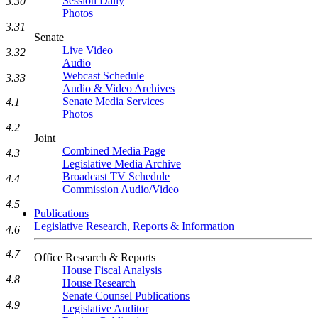
Session Daily
3.30
Photos
3.31
Senate
Live Video
3.32
Audio
Webcast Schedule
3.33
Audio & Video Archives
Senate Media Services
4.1
Photos
4.2
Joint
Combined Media Page
4.3
Legislative Media Archive
Broadcast TV Schedule
4.4
Commission Audio/Video
4.5
Publications
Legislative Research, Reports & Information
4.6
4.7
Office Research & Reports
House Fiscal Analysis
4.8
House Research
Senate Counsel Publications
4.9
Legislative Auditor