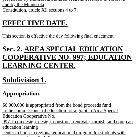
and by the Minnesota
Constitution, article XI, sections 4 to 7.
new
text
new
new
EFFECTIVE DATE.
end
text
text
new
This section is effective the day following final enactment.
begin
end
text
new
begin
text
new
Sec. 2.
AREA SPECIAL EDUCATION
end
text
COOPERATIVE NO. 997; EDUCATION
begin
LEARNING CENTER.
new
new
new
Subdivision 1.
text
text
text
end
new
new
Appropriation.
begin
end
text
text
new
$6,000,000 is appropriated from the bond proceeds fund
begin
end
text
to the commissioner of education for a grant to Area Special
begin
Education Cooperative No.
997, to predesign, design, construct, renovate, furnish, and equip an
education learning
center to house a regional educational program for students with