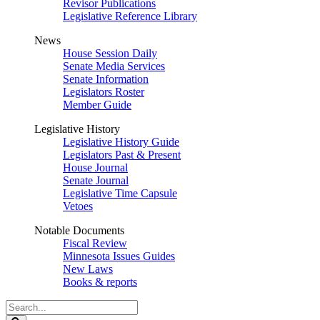
Revisor Publications
Legislative Reference Library
News
House Session Daily
Senate Media Services
Senate Information
Legislators Roster
Member Guide
Legislative History
Legislative History Guide
Legislators Past & Present
House Journal
Senate Journal
Legislative Time Capsule
Vetoes
Notable Documents
Fiscal Review
Minnesota Issues Guides
New Laws
Books & reports
Search
Legislature