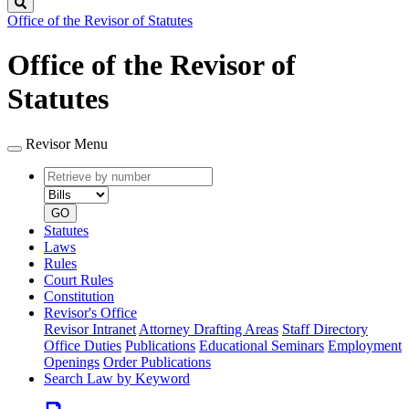
Search
Office of the Revisor of Statutes
Office of the Revisor of
Statutes
Revisor Menu
Retrieve
Document
by
type
number
GO
Statutes
Laws
Rules
Court Rules
Constitution
Revisor's Office
Revisor Intranet
Attorney Drafting Areas
Staff Directory
Office Duties
Publications
Educational Seminars
Employment
Openings
Order Publications
Search Law by Keyword