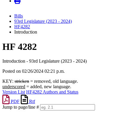
Bills
93rd Legislature (2023 - 2024)
HF4282
Introduction
HF 4282
Introduction - 93rd Legislature (2023 - 2024)
Posted on 02/26/2024 02:21 p.m.
KEY:
stricken
= removed, old language.
underscored
= added, new language.
Version List
HF4282 Authors and Status
PDF
Rtf
Jump to page/line #
Line
numbers