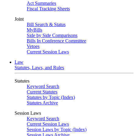
Act Summaries
Fiscal Tracking Sheets
Joint
Bill Search & Status
MyBills
Side by Side Comparisons
Bills In Conference Committee
Vetoes
Current Session Laws
Law
Statutes, Laws, and Rules
Statutes
Keyword Search
Current Statutes
Statutes by Topic (Index)
Statutes Archive
Session Laws
Keyword Search
Current Session Laws
Session Laws by Topic (Index)
Session Laws Archive