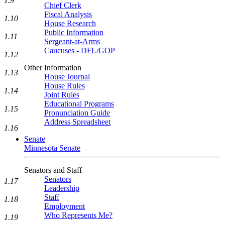
1.9
Chief Clerk
Fiscal Analysis
1.10
House Research
Public Information
1.11
Sergeant-at-Arms
Caucuses - DFL/GOP
1.12
Other Information
1.13
House Journal
House Rules
1.14
Joint Rules
Educational Programs
1.15
Pronunciation Guide
Address Spreadsheet
1.16
Senate
Minnesota Senate
Senators and Staff
Senators
1.17
Leadership
Staff
1.18
Employment
Who Represents Me?
1.19