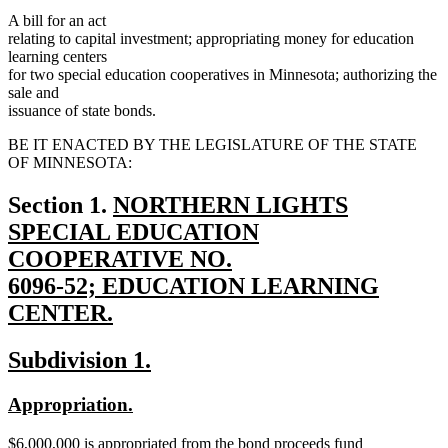
A bill for an act
relating to capital investment; appropriating money for education
learning centers
for two special education cooperatives in Minnesota; authorizing the
sale and
issuance of state bonds.
BE IT ENACTED BY THE LEGISLATURE OF THE STATE
OF MINNESOTA:
new
Section 1.
NORTHERN LIGHTS
text
SPECIAL EDUCATION
begin
COOPERATIVE NO.
6096-52; EDUCATION LEARNING
CENTER.
new
new
new
Subdivision 1.
text
text
text
end
new
new
Appropriation.
begin
end
text
text
new
$6,000,000 is appropriated from the bond proceeds fund
begin
end