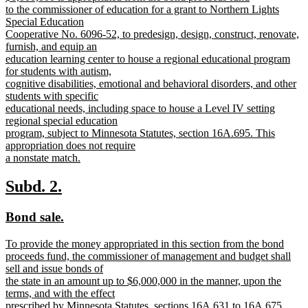
text
to the commissioner of education for a grant to Northern Lights
begin
Special Education
Cooperative No. 6096-52, to predesign, design, construct, renovate,
furnish, and equip an
education learning center to house a regional educational program
for students with autism,
cognitive disabilities, emotional and behavioral disorders, and other
students with specific
educational needs, including space to house a Level IV setting
regional special education
program, subject to Minnesota Statutes, section 16A.695. This
appropriation does not require
a nonstate match.
new
text
new
new
Subd. 2.
end
text
text
new
new
Bond sale.
begin
end
text
text
new
To provide the money appropriated in this section from the bond
begin
end
text
proceeds fund, the commissioner of management and budget shall
begin
sell and issue bonds of
the state in an amount up to $6,000,000 in the manner, upon the
terms, and with the effect
prescribed by Minnesota Statutes, sections 16A.631 to 16A.675,