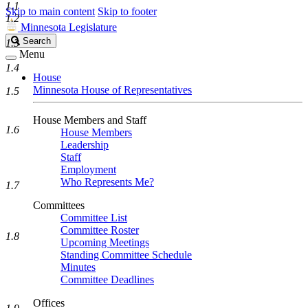
1.1
Skip to main content
Skip to footer
1.2
Minnesota Legislature
Search
Search
1.3
Legislature
Menu
1.4
House
Minnesota House of Representatives
1.5
House Members and Staff
1.6
House Members
Leadership
Staff
Employment
Who Represents Me?
1.7
Committees
Committee List
Committee Roster
1.8
Upcoming Meetings
Standing Committee Schedule
Minutes
Committee Deadlines
Offices