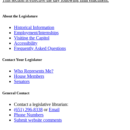
This section is effective the day following final enactment.
begin
end
text
new
begin
text
end
About the Legislature
Historical Information
Employment/Internships
Visiting the Capitol
Accessibility
Frequently Asked Questions
Contact Your Legislator
Who Represents Me?
House Members
Senators
General Contact
Contact a legislative librarian:
(651) 296-8338
or
Email
Phone Numbers
Submit website comments