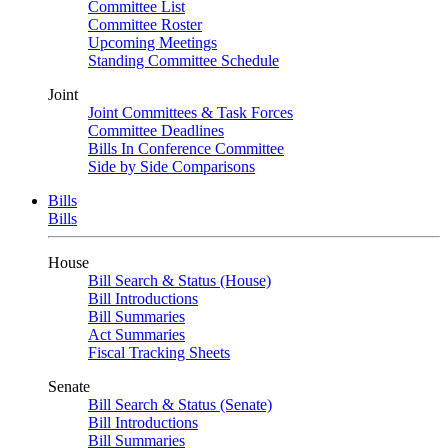
Committee List
Committee Roster
Upcoming Meetings
Standing Committee Schedule
Joint
Joint Committees & Task Forces
Committee Deadlines
Bills In Conference Committee
Side by Side Comparisons
Bills
Bills
House
Bill Search & Status (House)
Bill Introductions
Bill Summaries
Act Summaries
Fiscal Tracking Sheets
Senate
Bill Search & Status (Senate)
Bill Introductions
Bill Summaries