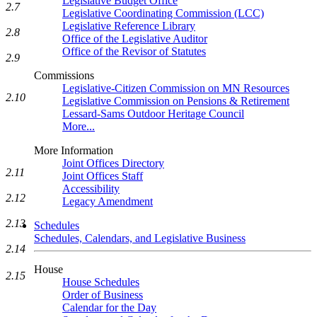
Legislative Budget Office
2.7
Legislative Coordinating Commission (LCC)
Legislative Reference Library
2.8
Office of the Legislative Auditor
Office of the Revisor of Statutes
2.9
Commissions
Legislative-Citizen Commission on MN Resources
2.10
Legislative Commission on Pensions & Retirement
Lessard-Sams Outdoor Heritage Council
More...
More Information
Joint Offices Directory
2.11
Joint Offices Staff
Accessibility
2.12
Legacy Amendment
2.13
Schedules
Schedules, Calendars, and Legislative Business
2.14
House
2.15
House Schedules
Order of Business
Calendar for the Day