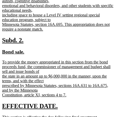
autism, cognitive disabilities,
emotional and behavioral disorders, and other students with specific
educational needs,
including space to house a Level IV setting regional special
education program, subject to
Minnesota Statutes, section 16A.695. This appropriation does not
require a nonstate match.
new
text
new
new
Subd. 2.
end
text
text
new
new
Bond sale.
begin
end
text
text
new
To provide the money appropriated in this section from the bond
begin
end
text
proceeds fund, the commissioner of management and budget shall
begin
sell and issue bonds of
the state in an amount up to $6,000,000 in the manner, upon the
terms, and with the effect
prescribed by Minnesota Statutes, sections 16A.631 to 16A.675,
and by the Minnesota
Constitution, article XI, sections 4 to 7.
new
text
new
new
EFFECTIVE DATE.
end
text
text
new