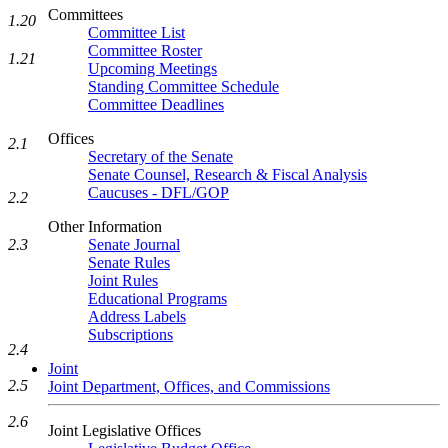
Committees
1.20
Committee List
Committee Roster
1.21
Upcoming Meetings
Standing Committee Schedule
Committee Deadlines
Offices
2.1
Secretary of the Senate
Senate Counsel, Research & Fiscal Analysis
Caucuses - DFL/GOP
2.2
Other Information
2.3
Senate Journal
Senate Rules
Joint Rules
Educational Programs
Address Labels
Subscriptions
2.4
Joint
2.5
Joint Department, Offices, and Commissions
2.6
Joint Legislative Offices