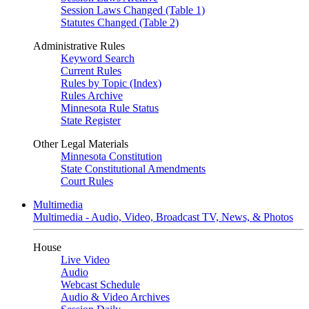
Session Laws Changed (Table 1)
Statutes Changed (Table 2)
Administrative Rules
Keyword Search
Current Rules
Rules by Topic (Index)
Rules Archive
Minnesota Rule Status
State Register
Other Legal Materials
Minnesota Constitution
State Constitutional Amendments
Court Rules
Multimedia
Multimedia - Audio, Video, Broadcast TV, News, & Photos
House
Live Video
Audio
Webcast Schedule
Audio & Video Archives