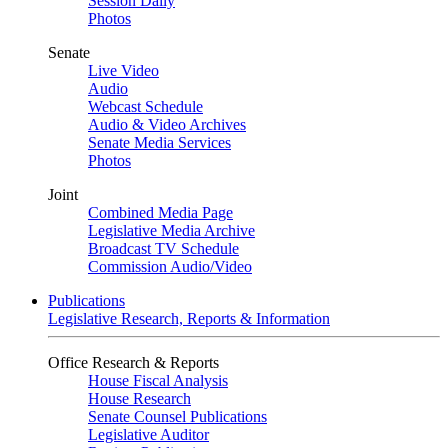
Session Daily
Photos
Senate
Live Video
Audio
Webcast Schedule
Audio & Video Archives
Senate Media Services
Photos
Joint
Combined Media Page
Legislative Media Archive
Broadcast TV Schedule
Commission Audio/Video
Publications
Legislative Research, Reports & Information
Office Research & Reports
House Fiscal Analysis
House Research
Senate Counsel Publications
Legislative Auditor