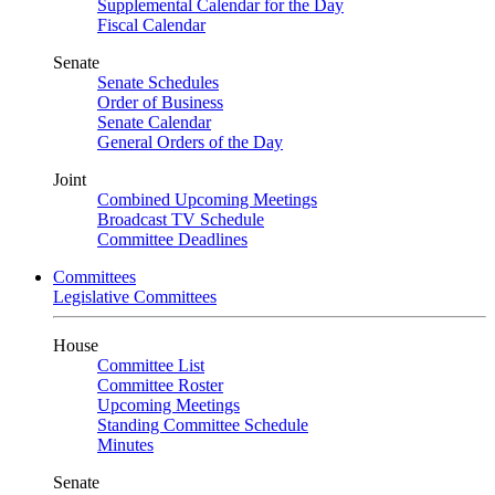
Supplemental Calendar for the Day
Fiscal Calendar
Senate
Senate Schedules
Order of Business
Senate Calendar
General Orders of the Day
Joint
Combined Upcoming Meetings
Broadcast TV Schedule
Committee Deadlines
Committees
Legislative Committees
House
Committee List
Committee Roster
Upcoming Meetings
Standing Committee Schedule
Minutes
Senate