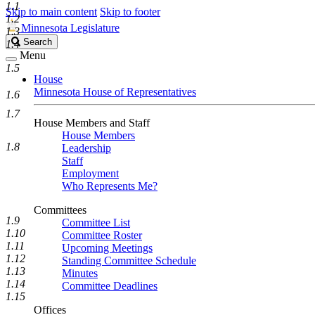
1.1
Skip to main content
Skip to footer
1.2
Minnesota Legislature
1.3
Search
Search
1.4
Legislature
Menu
1.5
House
Minnesota House of Representatives
1.6
1.7
House Members and Staff
House Members
1.8
Leadership
Staff
Employment
Who Represents Me?
Committees
1.9
Committee List
1.10
Committee Roster
1.11
Upcoming Meetings
1.12
Standing Committee Schedule
1.13
Minutes
1.14
Committee Deadlines
1.15
Offices