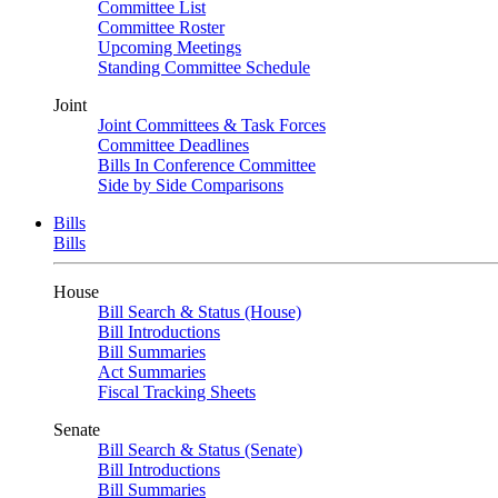
Committee List
Committee Roster
Upcoming Meetings
Standing Committee Schedule
Joint
Joint Committees & Task Forces
Committee Deadlines
Bills In Conference Committee
Side by Side Comparisons
Bills
Bills
House
Bill Search & Status (House)
Bill Introductions
Bill Summaries
Act Summaries
Fiscal Tracking Sheets
Senate
Bill Search & Status (Senate)
Bill Introductions
Bill Summaries