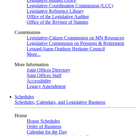
Legislative Budget Office
Legislative Coordinating Commission (LCC)
Legislative Reference Library
Office of the Legislative Auditor
Office of the Revisor of Statutes
Commissions
Legislative-Citizen Commission on MN Resources
Legislative Commission on Pensions & Retirement
Lessard-Sams Outdoor Heritage Council
More...
More Information
Joint Offices Directory
Joint Offices Staff
Accessibility
Legacy Amendment
Schedules
Schedules, Calendars, and Legislative Business
House
House Schedules
Order of Business
Calendar for the Day