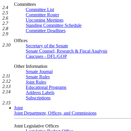
Committees
2.4
Committee List
2.5
Committee Roster
2.6
Upcoming Meetings
2.7
Standing Committee Schedule
2.8
Committee Deadlines
2.9
Offices
2.10
Secretary of the Senate
Senate Counsel, Research & Fiscal Analysis
Caucuses - DFL/GOP
Other Information
Senate Journal
2.11
Senate Rules
2.12
Joint Rules
2.13
Educational Programs
2.14
Address Labels
Subscriptions
2.15
Joint
Joint Department, Offices, and Commissions
Joint Legislative Offices