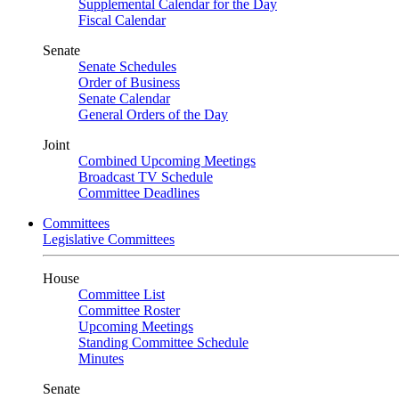
Supplemental Calendar for the Day
Fiscal Calendar
Senate
Senate Schedules
Order of Business
Senate Calendar
General Orders of the Day
Joint
Combined Upcoming Meetings
Broadcast TV Schedule
Committee Deadlines
Committees
Legislative Committees
House
Committee List
Committee Roster
Upcoming Meetings
Standing Committee Schedule
Minutes
Senate