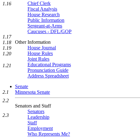
Chief Clerk
1.16
Fiscal Analysis
House Research
Public Information
Sergeant-at-Arms
Caucuses - DFL/GOP
1.17
Other Information
1.18
House Journal
1.19
House Rules
1.20
Joint Rules
Educational Programs
1.21
Pronunciation Guide
Address Spreadsheet
Senate
2.1
Minnesota Senate
2.2
Senators and Staff
Senators
2.3
Leadership
Staff
Employment
Who Represents Me?