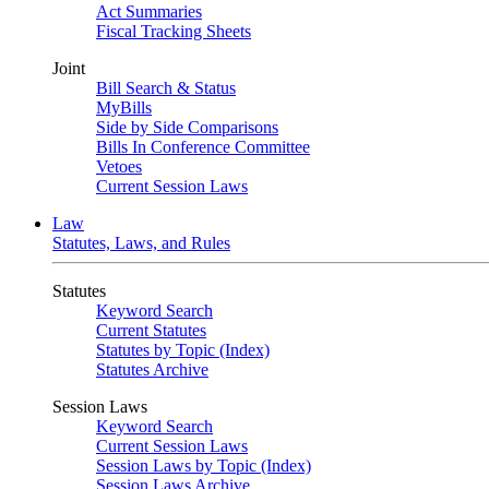
Act Summaries
Fiscal Tracking Sheets
Joint
Bill Search & Status
MyBills
Side by Side Comparisons
Bills In Conference Committee
Vetoes
Current Session Laws
Law
Statutes, Laws, and Rules
Statutes
Keyword Search
Current Statutes
Statutes by Topic (Index)
Statutes Archive
Session Laws
Keyword Search
Current Session Laws
Session Laws by Topic (Index)
Session Laws Archive