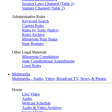
Session Laws Changed (Table 1)
Statutes Changed (Table 2)
Administrative Rules
Keyword Search
Current Rules
Rules by Topic (Index)
Rules Archive
Minnesota Rule Status
State Register
Other Legal Materials
Minnesota Constitution
State Constitutional Amendments
Court Rules
Multimedia
Multimedia - Audio, Video, Broadcast TV, News, & Photos
House
Live Video
Audio
Webcast Schedule
Audio & Video Archives