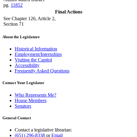
pg.
11852
Final Actions
See Chapter 126, Article 2,
Section 71
About the Legislature
Historical Information
Employment/Internships
Visiting the Capitol
Accessibility
Frequently Asked Questions
Contact Your Legislator
Who Represents Me?
House Members
Senators
General Contact
Contact a legislative librarian:
(651) 296-8338
or
Email