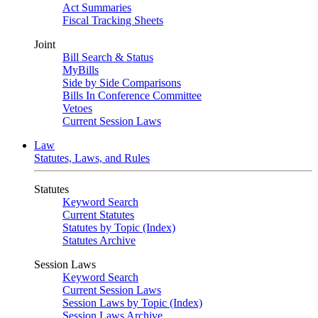
Act Summaries
Fiscal Tracking Sheets
Joint
Bill Search & Status
MyBills
Side by Side Comparisons
Bills In Conference Committee
Vetoes
Current Session Laws
Law
Statutes, Laws, and Rules
Statutes
Keyword Search
Current Statutes
Statutes by Topic (Index)
Statutes Archive
Session Laws
Keyword Search
Current Session Laws
Session Laws by Topic (Index)
Session Laws Archive