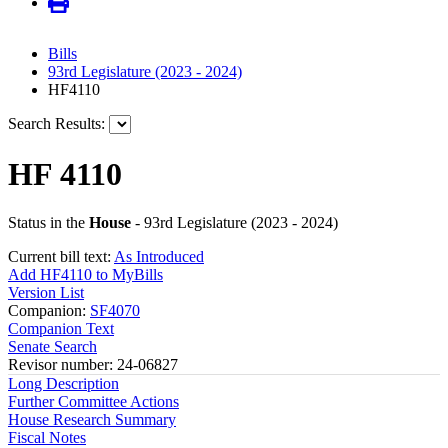
Bills
93rd Legislature (2023 - 2024)
HF4110
Search Results:
HF 4110
Status in the
House
- 93rd Legislature (2023 - 2024)
Current bill text:
As Introduced
Add HF4110 to MyBills
Version List
Companion:
SF4070
Companion Text
Senate Search
Revisor number: 24-06827
Long Description
Further Committee Actions
House Research Summary
Fiscal Notes