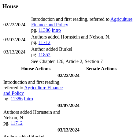
House
Introduction and first reading, referred to
Agriculture
02/22/2024
Finance and Policy
pg.
11386
Intro
Authors added Hornstein and Nelson, N.
03/07/2024
pg.
11712
Author added Burkel
03/13/2024
pg.
11852
See Chapter 126, Article 2, Section 71
House Actions
Senate Actions
02/22/2024
Introduction and first reading,
referred to
Agriculture Finance
and Policy
pg.
11386
Intro
03/07/2024
Authors added Hornstein and
Nelson, N.
pg.
11712
03/13/2024
Author added Burkel