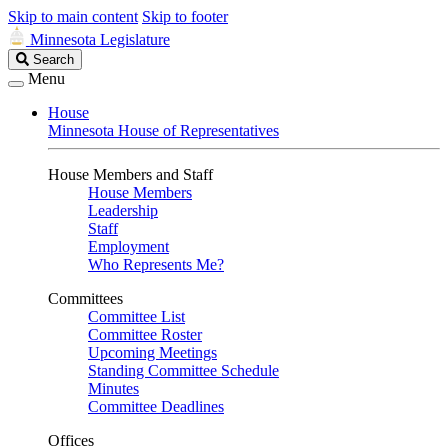
Skip to main content
Skip to footer
Minnesota Legislature
Search
Search
Legislature
Menu
House
Minnesota House of Representatives
House Members and Staff
House Members
Leadership
Staff
Employment
Who Represents Me?
Committees
Committee List
Committee Roster
Upcoming Meetings
Standing Committee Schedule
Minutes
Committee Deadlines
Offices