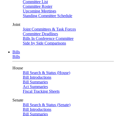
Committee List
Committee Roster
Upcoming Meetings
Standing Committee Schedule
Joint
Joint Committees & Task Forces
Committee Deadlines
Bills In Conference Committee
Side by Side Comparisons
Bills
Bills
House
Bill Search & Status (House)
Bill Introductions
Bill Summaries
Act Summaries
Fiscal Tracking Sheets
Senate
Bill Search & Status (Senate)
Bill Introductions
Bill Summaries