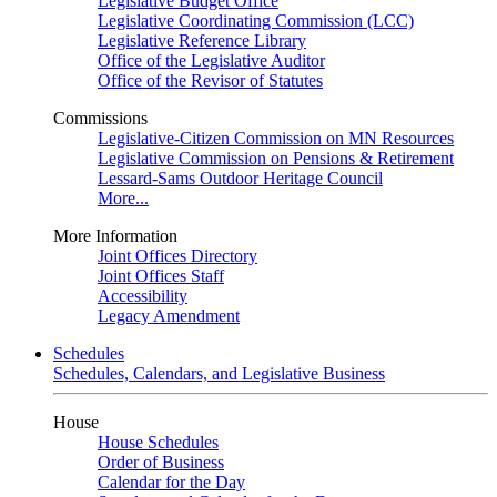
Legislative Budget Office
Legislative Coordinating Commission (LCC)
Legislative Reference Library
Office of the Legislative Auditor
Office of the Revisor of Statutes
Commissions
Legislative-Citizen Commission on MN Resources
Legislative Commission on Pensions & Retirement
Lessard-Sams Outdoor Heritage Council
More...
More Information
Joint Offices Directory
Joint Offices Staff
Accessibility
Legacy Amendment
Schedules
Schedules, Calendars, and Legislative Business
House
House Schedules
Order of Business
Calendar for the Day