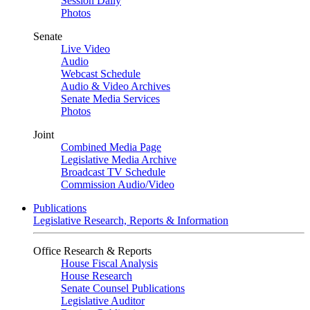
Session Daily
Photos
Senate
Live Video
Audio
Webcast Schedule
Audio & Video Archives
Senate Media Services
Photos
Joint
Combined Media Page
Legislative Media Archive
Broadcast TV Schedule
Commission Audio/Video
Publications
Legislative Research, Reports & Information
Office Research & Reports
House Fiscal Analysis
House Research
Senate Counsel Publications
Legislative Auditor