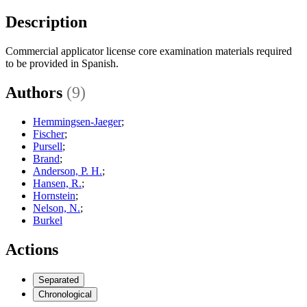
Description
Commercial applicator license core examination materials required
to be provided in Spanish.
Authors
(9)
Hemmingsen-Jaeger
;
Fischer
;
Pursell
;
Brand
;
Anderson, P. H.
;
Hansen, R.
;
Hornstein
;
Nelson, N.
;
Burkel
Actions
Separated
Chronological