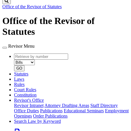
Search
Office of the Revisor of Statutes
Office of the Revisor of
Statutes
Revisor Menu
Retrieve
Document
by
type
number
GO
Statutes
Laws
Rules
Court Rules
Constitution
Revisor's Office
Revisor Intranet
Attorney Drafting Areas
Staff Directory
Office Duties
Publications
Educational Seminars
Employment
Openings
Order Publications
Search Law by Keyword