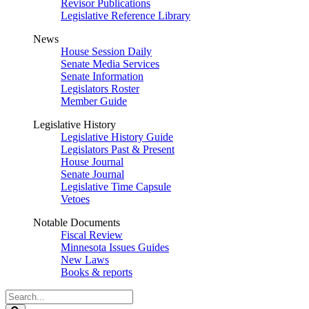
Revisor Publications
Legislative Reference Library
News
House Session Daily
Senate Media Services
Senate Information
Legislators Roster
Member Guide
Legislative History
Legislative History Guide
Legislators Past & Present
House Journal
Senate Journal
Legislative Time Capsule
Vetoes
Notable Documents
Fiscal Review
Minnesota Issues Guides
New Laws
Books & reports
Search
Legislature