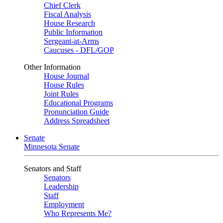
Chief Clerk
Fiscal Analysis
House Research
Public Information
Sergeant-at-Arms
Caucuses - DFL/GOP
Other Information
House Journal
House Rules
Joint Rules
Educational Programs
Pronunciation Guide
Address Spreadsheet
Senate
Minnesota Senate
Senators and Staff
Senators
Leadership
Staff
Employment
Who Represents Me?