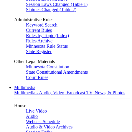
Session Laws Changed (Table 1)
Statutes Changed (Table 2)
Administrative Rules
Keyword Search
Current Rules
Rules by Topic (Index)
Rules Archive
Minnesota Rule Status
State Register
Other Legal Materials
Minnesota Constitution
State Constitutional Amendments
Court Rules
Multimedia
Multimedia - Audio, Video, Broadcast TV, News, & Photos
House
Live Video
Audio
Webcast Schedule
Audio & Video Archives