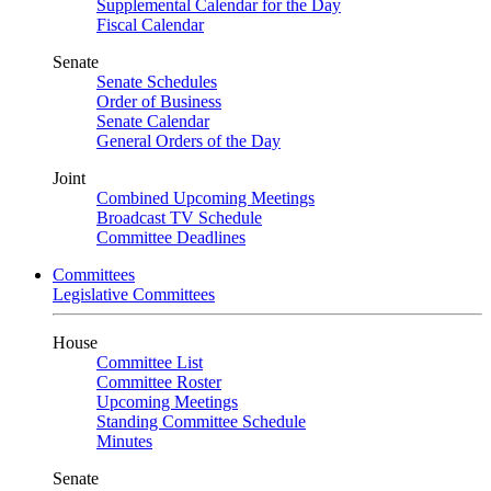
Supplemental Calendar for the Day
Fiscal Calendar
Senate
Senate Schedules
Order of Business
Senate Calendar
General Orders of the Day
Joint
Combined Upcoming Meetings
Broadcast TV Schedule
Committee Deadlines
Committees
Legislative Committees
House
Committee List
Committee Roster
Upcoming Meetings
Standing Committee Schedule
Minutes
Senate