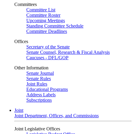
Committees
Committee List
Committee Roster
Upcoming Meetings
Standing Committee Schedule
Committee Deadlines
Offices
Secretary of the Senate
Senate Counsel, Research & Fiscal Analysis
Caucuses - DFL/GOP
Other Information
Senate Journal
Senate Rules
Joint Rules
Educational Programs
Address Labels
Subscriptions
Joint
Joint Department, Offices, and Commissions
Joint Legislative Offices