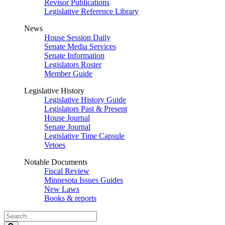
Revisor Publications
Legislative Reference Library
News
House Session Daily
Senate Media Services
Senate Information
Legislators Roster
Member Guide
Legislative History
Legislative History Guide
Legislators Past & Present
House Journal
Senate Journal
Legislative Time Capsule
Vetoes
Notable Documents
Fiscal Review
Minnesota Issues Guides
New Laws
Books & reports
Search
Legislature