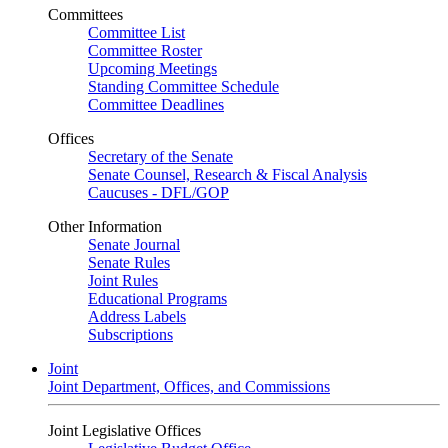
Committees
Committee List
Committee Roster
Upcoming Meetings
Standing Committee Schedule
Committee Deadlines
Offices
Secretary of the Senate
Senate Counsel, Research & Fiscal Analysis
Caucuses - DFL/GOP
Other Information
Senate Journal
Senate Rules
Joint Rules
Educational Programs
Address Labels
Subscriptions
Joint
Joint Department, Offices, and Commissions
Joint Legislative Offices