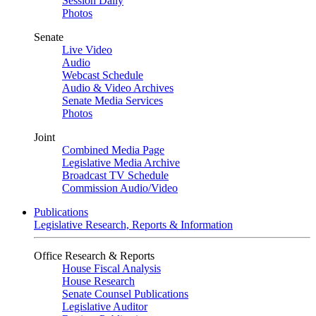
Session Daily
Photos
Senate
Live Video
Audio
Webcast Schedule
Audio & Video Archives
Senate Media Services
Photos
Joint
Combined Media Page
Legislative Media Archive
Broadcast TV Schedule
Commission Audio/Video
Publications
Legislative Research, Reports & Information
Office Research & Reports
House Fiscal Analysis
House Research
Senate Counsel Publications
Legislative Auditor