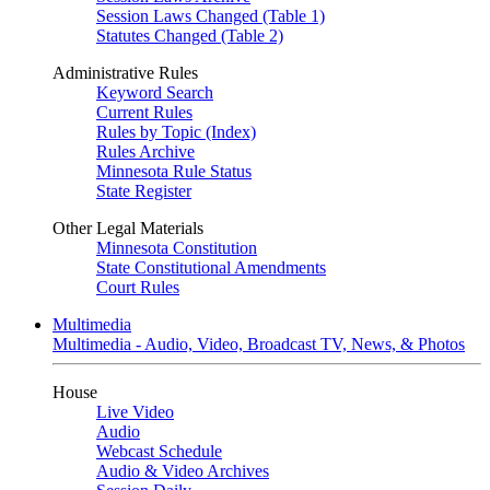
Session Laws Changed (Table 1)
Statutes Changed (Table 2)
Administrative Rules
Keyword Search
Current Rules
Rules by Topic (Index)
Rules Archive
Minnesota Rule Status
State Register
Other Legal Materials
Minnesota Constitution
State Constitutional Amendments
Court Rules
Multimedia
Multimedia - Audio, Video, Broadcast TV, News, & Photos
House
Live Video
Audio
Webcast Schedule
Audio & Video Archives