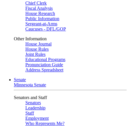
Chief Clerk
Fiscal Analysis
House Research
Public Information
Sergeant-at-Arms
Caucuses - DFL/GOP
Other Information
House Journal
House Rules
Joint Rules
Educational Programs
Pronunciation Guide
Address Spreadsheet
Senate
Minnesota Senate
Senators and Staff
Senators
Leadership
Staff
Employment
Who Represents Me?