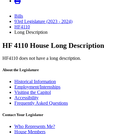
Bills
93rd Legislature (2023 - 2024)
HF4110
Long Description
HF 4110 House Long Description
HF4110 does not have a long description.
About the Legislature
Historical Information
Employment/Internships
Visiting the Capitol
Accessibility
Frequently Asked Questions
Contact Your Legislator
Who Represents Me?
House Members