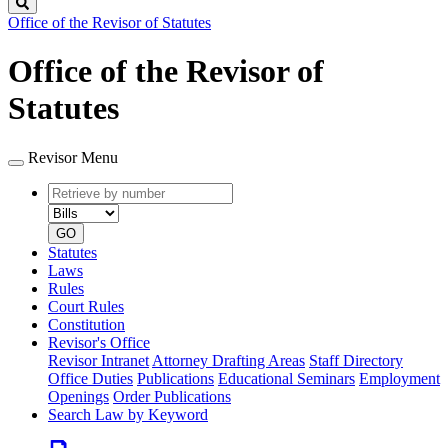
Search
Office of the Revisor of Statutes
Office of the Revisor of
Statutes
Revisor Menu
Retrieve
Document
by
type
number
GO
Statutes
Laws
Rules
Court Rules
Constitution
Revisor's Office
Revisor Intranet
Attorney Drafting Areas
Staff Directory
Office Duties
Publications
Educational Seminars
Employment
Openings
Order Publications
Search Law by Keyword