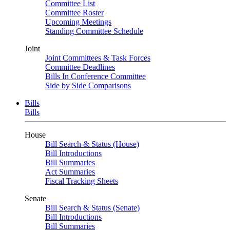
Committee List
Committee Roster
Upcoming Meetings
Standing Committee Schedule
Joint
Joint Committees & Task Forces
Committee Deadlines
Bills In Conference Committee
Side by Side Comparisons
Bills
Bills
House
Bill Search & Status (House)
Bill Introductions
Bill Summaries
Act Summaries
Fiscal Tracking Sheets
Senate
Bill Search & Status (Senate)
Bill Introductions
Bill Summaries