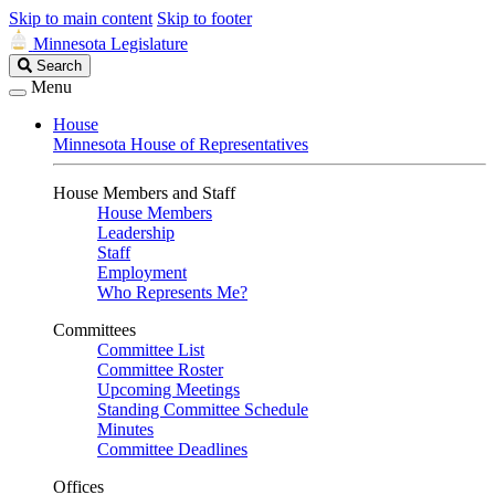
Skip to main content
Skip to footer
Minnesota Legislature
Search
Search
Legislature
Menu
House
Minnesota House of Representatives
House Members and Staff
House Members
Leadership
Staff
Employment
Who Represents Me?
Committees
Committee List
Committee Roster
Upcoming Meetings
Standing Committee Schedule
Minutes
Committee Deadlines
Offices