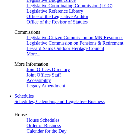
Legislative Budget Office
Legislative Coordinating Commission (LCC)
Legislative Reference Library
Office of the Legislative Auditor
Office of the Revisor of Statutes
Commissions
Legislative-Citizen Commission on MN Resources
Legislative Commission on Pensions & Retirement
Lessard-Sams Outdoor Heritage Council
More...
More Information
Joint Offices Directory
Joint Offices Staff
Accessibility
Legacy Amendment
Schedules
Schedules, Calendars, and Legislative Business
House
House Schedules
Order of Business
Calendar for the Day