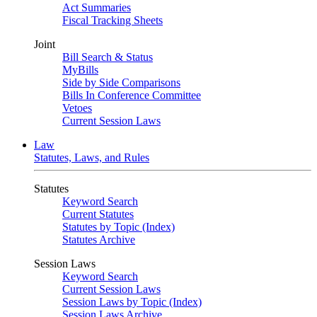
Act Summaries
Fiscal Tracking Sheets
Joint
Bill Search & Status
MyBills
Side by Side Comparisons
Bills In Conference Committee
Vetoes
Current Session Laws
Law
Statutes, Laws, and Rules
Statutes
Keyword Search
Current Statutes
Statutes by Topic (Index)
Statutes Archive
Session Laws
Keyword Search
Current Session Laws
Session Laws by Topic (Index)
Session Laws Archive