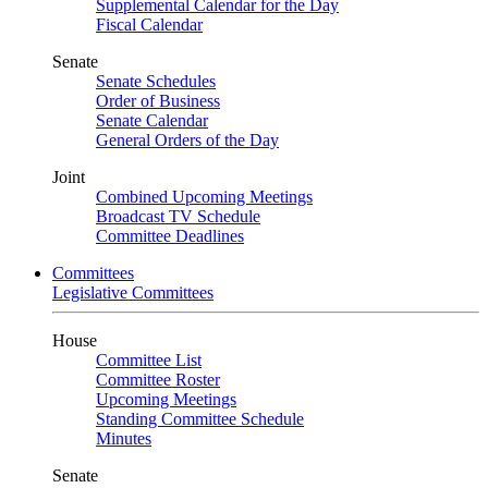
Supplemental Calendar for the Day
Fiscal Calendar
Senate
Senate Schedules
Order of Business
Senate Calendar
General Orders of the Day
Joint
Combined Upcoming Meetings
Broadcast TV Schedule
Committee Deadlines
Committees
Legislative Committees
House
Committee List
Committee Roster
Upcoming Meetings
Standing Committee Schedule
Minutes
Senate