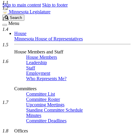
1.1
Skip to main content
Skip to footer
1.2
Minnesota Legislature
Search
Search
1.3
Legislature
Menu
1.4
House
Minnesota House of Representatives
1.5
House Members and Staff
House Members
1.6
Leadership
Staff
Employment
Who Represents Me?
Committees
Committee List
Committee Roster
1.7
Upcoming Meetings
Standing Committee Schedule
Minutes
Committee Deadlines
1.8
Offices