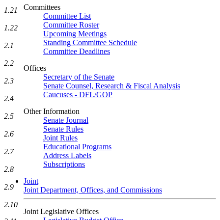
Committees
1.21
Committee List
Committee Roster
1.22
Upcoming Meetings
Standing Committee Schedule
2.1
Committee Deadlines
2.2
Offices
Secretary of the Senate
2.3
Senate Counsel, Research & Fiscal Analysis
Caucuses - DFL/GOP
2.4
Other Information
2.5
Senate Journal
Senate Rules
2.6
Joint Rules
Educational Programs
2.7
Address Labels
Subscriptions
2.8
Joint
2.9
Joint Department, Offices, and Commissions
2.10
Joint Legislative Offices