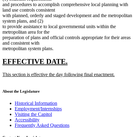
and procedures to accomplish comprehensive local planning with
land use controls consistent
with planned, orderly and staged development and the metropolitan
system plans, and (2)
to provide assistance to local governmental units within the
metropolitan area for the
preparation of plans and official controls appropriate for their areas
and consistent with
metropolitan system plans.
new
new
EFFECTIVE DATE.
text
text
new
This section is effective the day following final enactment.
begin
end
text
new
begin
text
end
About the Legislature
Historical Information
Employment/Internships
Visiting the Capitol
Accessibility
Frequently Asked Questions