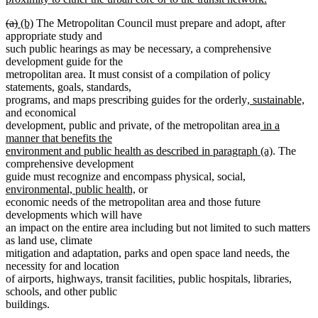
new
deleted
deleted
new
new
(a)
(b)
The Metropolitan Council must prepare and adopt, after
text
text
text
text
text
appropriate study and
end
begin
end
begin
end
such public hearings as may be necessary, a comprehensive
development guide for the
metropolitan area. It must consist of a compilation of policy
statements, goals, standards,
new
ne
programs, and maps prescribing guides for the orderly
, sustainable,
text
tex
and economical
begin
new
en
development, public and private, of the metropolitan area
in a
text
manner that benefits the
begin
new
environment and public health as described in paragraph (a)
. The
text
comprehensive development
new
end
guide must recognize and encompass physical, social,
new
text
environmental, public health,
or
text
begin
economic needs of the metropolitan area and those future
end
developments which will have
an impact on the entire area including but not limited to such matters
as land use, climate
mitigation and adaptation, parks and open space land needs, the
necessity for and location
of airports, highways, transit facilities, public hospitals, libraries,
schools, and other public
buildings.