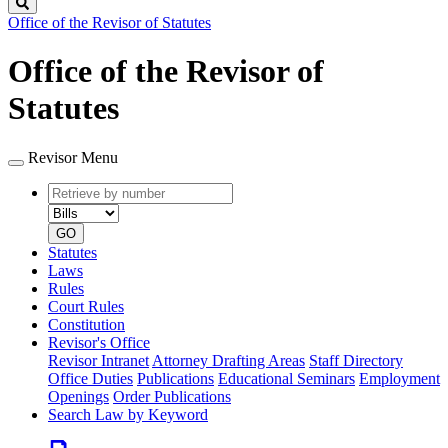
Search
Office of the Revisor of Statutes
Office of the Revisor of
Statutes
Revisor Menu
Retrieve
Document
by
type
number
GO
Statutes
Laws
Rules
Court Rules
Constitution
Revisor's Office
Revisor Intranet
Attorney Drafting Areas
Staff Directory
Office Duties
Publications
Educational Seminars
Employment
Openings
Order Publications
Search Law by Keyword