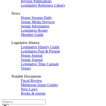
Revisor Publications
Legislative Reference Library
News
House Session Daily
Senate Media Services
Senate Information
Legislators Roster
Member Guide
Legislative History
Legislative History Guide
Legislators Past & Present
House Journal
Senate Journal
Legislative Time Capsule
Vetoes
Notable Documents
Fiscal Review
Minnesota Issues Guides
New Laws
Books & reports
Search
Legislature