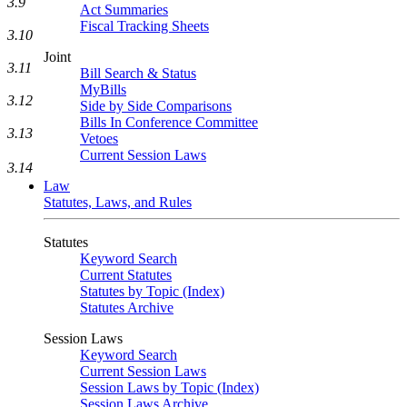
3.9
Act Summaries
Fiscal Tracking Sheets
3.10
Joint
3.11
Bill Search & Status
MyBills
3.12
Side by Side Comparisons
Bills In Conference Committee
3.13
Vetoes
Current Session Laws
3.14
Law
Statutes, Laws, and Rules
Statutes
Keyword Search
Current Statutes
Statutes by Topic (Index)
Statutes Archive
Session Laws
Keyword Search
Current Session Laws
Session Laws by Topic (Index)
Session Laws Archive