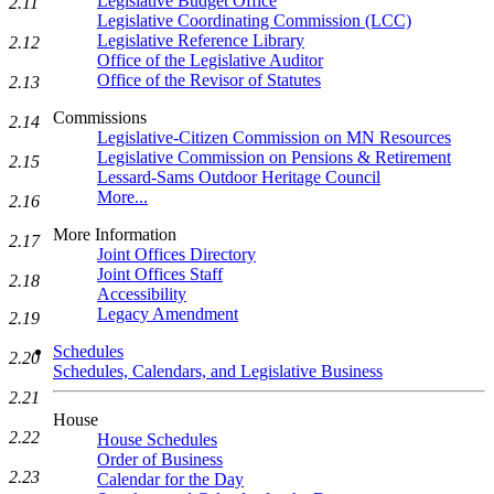
Legislative Budget Office
2.11
Legislative Coordinating Commission (LCC)
Legislative Reference Library
2.12
Office of the Legislative Auditor
Office of the Revisor of Statutes
2.13
Commissions
2.14
Legislative-Citizen Commission on MN Resources
Legislative Commission on Pensions & Retirement
2.15
Lessard-Sams Outdoor Heritage Council
More...
2.16
More Information
2.17
Joint Offices Directory
Joint Offices Staff
2.18
Accessibility
Legacy Amendment
2.19
Schedules
2.20
Schedules, Calendars, and Legislative Business
2.21
House
2.22
House Schedules
Order of Business
2.23
Calendar for the Day