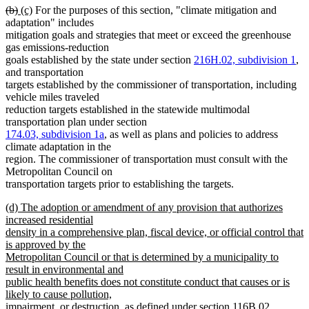
deleted
deleted
new
new
(b)
(c)
For the purposes of this section, "climate mitigation and
text
text
text
text
adaptation" includes
begin
end
begin
end
mitigation goals and strategies that meet or exceed the greenhouse
gas emissions-reduction
goals established by the state under section
216H.02, subdivision 1
,
and transportation
targets established by the commissioner of transportation, including
vehicle miles traveled
reduction targets established in the statewide multimodal
transportation plan under section
174.03, subdivision 1a
, as well as plans and policies to address
climate adaptation in the
region. The commissioner of transportation must consult with the
Metropolitan Council on
transportation targets prior to establishing the targets.
new
(d) The adoption or amendment of any provision that authorizes
text
increased residential
begin
density in a comprehensive plan, fiscal device, or official control that
is approved by the
Metropolitan Council or that is determined by a municipality to
result in environmental and
public health benefits does not constitute conduct that causes or is
likely to cause pollution,
impairment, or destruction, as defined under section 116B.02,