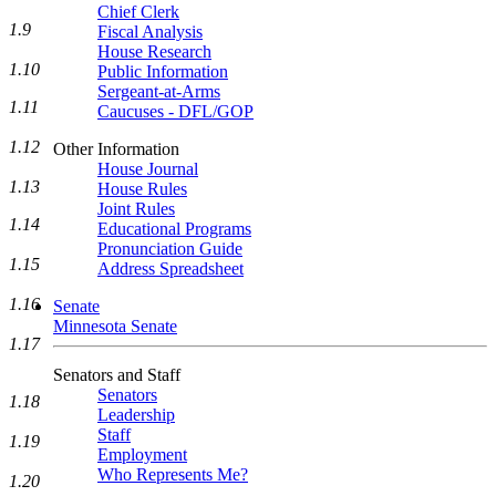
Chief Clerk
1.9
Fiscal Analysis
House Research
1.10
Public Information
Sergeant-at-Arms
1.11
Caucuses - DFL/GOP
1.12
Other Information
House Journal
1.13
House Rules
Joint Rules
1.14
Educational Programs
Pronunciation Guide
1.15
Address Spreadsheet
1.16
Senate
Minnesota Senate
1.17
Senators and Staff
Senators
1.18
Leadership
Staff
1.19
Employment
Who Represents Me?
1.20