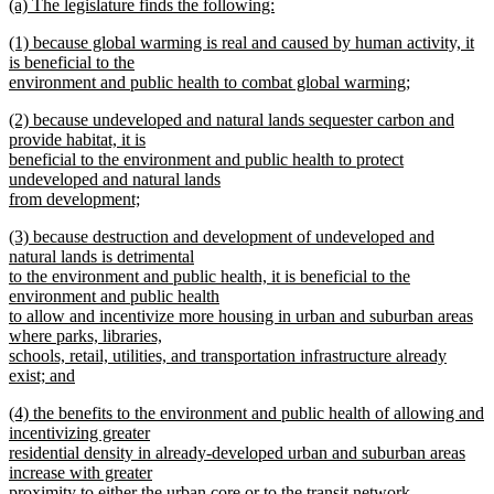
new
(a) The legislature finds the following:
text
new
new
(1) because global warming is real and caused by human activity, it
begin
text
text
is beneficial to the
end
begin
environment and public health to combat global warming;
new
new
(2) because undeveloped and natural lands sequester carbon and
text
text
provide habitat, it is
end
begin
beneficial to the environment and public health to protect
undeveloped and natural lands
from development;
new
new
(3) because destruction and development of undeveloped and
text
text
natural lands is detrimental
end
begin
to the environment and public health, it is beneficial to the
environment and public health
to allow and incentivize more housing in urban and suburban areas
where parks, libraries,
schools, retail, utilities, and transportation infrastructure already
exist; and
new
new
(4) the benefits to the environment and public health of allowing and
text
text
incentivizing greater
end
begin
residential density in already-developed urban and suburban areas
increase with greater
proximity to either the urban core or to the transit network.