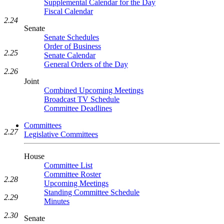
Supplemental Calendar for the Day
Fiscal Calendar
2.24
Senate
Senate Schedules
Order of Business
2.25
Senate Calendar
General Orders of the Day
2.26
Joint
Combined Upcoming Meetings
Broadcast TV Schedule
Committee Deadlines
Committees
2.27
Legislative Committees
House
Committee List
Committee Roster
2.28
Upcoming Meetings
Standing Committee Schedule
2.29
Minutes
2.30
Senate