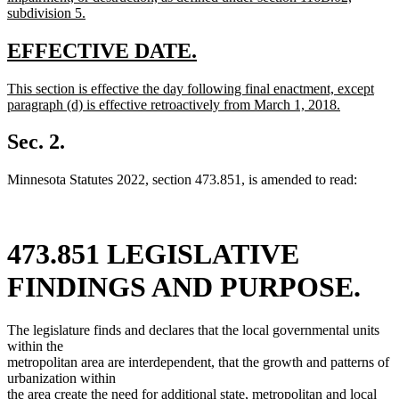
subdivision 5.
new
text
new
new
EFFECTIVE DATE.
end
text
text
new
This section is effective the day following final enactment, except
begin
end
text
paragraph (d) is effective retroactively from March 1, 2018.
begin
new
text
Sec. 2.
end
Minnesota Statutes 2022, section 473.851, is amended to read:
473.851 LEGISLATIVE
FINDINGS AND PURPOSE.
The legislature finds and declares that the local governmental units
within the
metropolitan area are interdependent, that the growth and patterns of
urbanization within
the area create the need for additional state, metropolitan and local