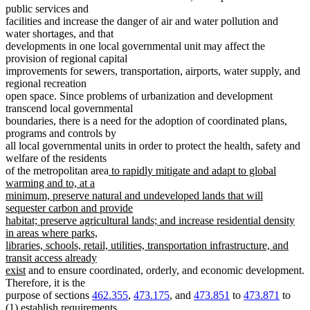
public services and
facilities and increase the danger of air and water pollution and
water shortages, and that
developments in one local governmental unit may affect the
provision of regional capital
improvements for sewers, transportation, airports, water supply, and
regional recreation
open space. Since problems of urbanization and development
transcend local governmental
boundaries, there is a need for the adoption of coordinated plans,
programs and controls by
all local governmental units in order to protect the health, safety and
welfare of the residents
new
of the metropolitan area
to rapidly mitigate and adapt to global
text
warming and to, at a
begin
minimum, preserve natural and undeveloped lands that will
sequester carbon and provide
habitat; preserve agricultural lands; and increase residential density
in areas where parks,
libraries, schools, retail, utilities, transportation infrastructure, and
transit access already
new
exist
and to ensure coordinated, orderly, and economic development.
text
Therefore, it is the
end
purpose of sections
462.355
,
473.175
, and
473.851
to
473.871
to
(1) establish requirements