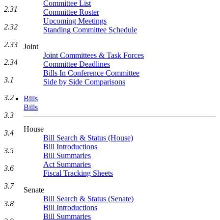
Committee List
2.31
Committee Roster
Upcoming Meetings
2.32
Standing Committee Schedule
2.33
Joint
Joint Committees & Task Forces
2.34
Committee Deadlines
Bills In Conference Committee
3.1
Side by Side Comparisons
3.2
Bills
Bills
3.3
House
3.4
Bill Search & Status (House)
Bill Introductions
3.5
Bill Summaries
Act Summaries
3.6
Fiscal Tracking Sheets
3.7
Senate
Bill Search & Status (Senate)
3.8
Bill Introductions
Bill Summaries