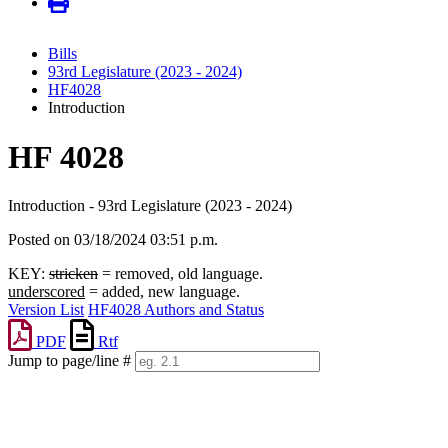
Bills
93rd Legislature (2023 - 2024)
HF4028
Introduction
HF 4028
Introduction - 93rd Legislature (2023 - 2024)
Posted on 03/18/2024 03:51 p.m.
KEY:
stricken
= removed, old language.
underscored
= added, new language.
Version List
HF4028 Authors and Status
PDF
Rtf
Jump to page/line #
Line
numbers