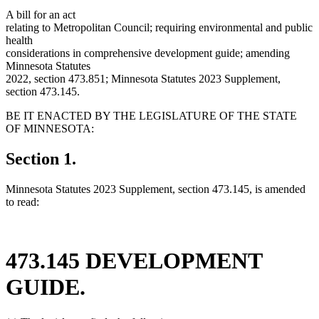
A bill for an act
relating to Metropolitan Council; requiring environmental and public
health
considerations in comprehensive development guide; amending
Minnesota Statutes
2022, section 473.851; Minnesota Statutes 2023 Supplement,
section 473.145.
BE IT ENACTED BY THE LEGISLATURE OF THE STATE
OF MINNESOTA:
Section 1.
Minnesota Statutes 2023 Supplement, section 473.145, is amended
to read:
473.145 DEVELOPMENT
GUIDE.