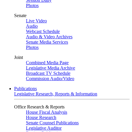
Session Daily
Photos
Senate
Live Video
Audio
Webcast Schedule
Audio & Video Archives
Senate Media Services
Photos
Joint
Combined Media Page
Legislative Media Archive
Broadcast TV Schedule
Commission Audio/Video
Publications
Legislative Research, Reports & Information
Office Research & Reports
House Fiscal Analysis
House Research
Senate Counsel Publications
Legislative Auditor