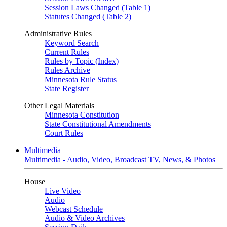
Session Laws Changed (Table 1)
Statutes Changed (Table 2)
Administrative Rules
Keyword Search
Current Rules
Rules by Topic (Index)
Rules Archive
Minnesota Rule Status
State Register
Other Legal Materials
Minnesota Constitution
State Constitutional Amendments
Court Rules
Multimedia
Multimedia - Audio, Video, Broadcast TV, News, & Photos
House
Live Video
Audio
Webcast Schedule
Audio & Video Archives